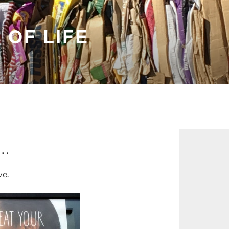
 OF LIFE
e…
ve.