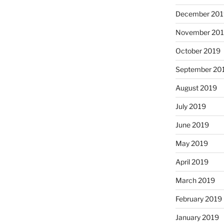
December 201
November 20
October 2019
September 20
August 2019
July 2019
June 2019
May 2019
April 2019
March 2019
February 2019
January 2019