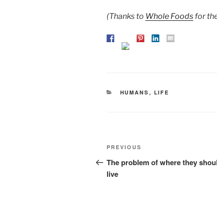
(Thanks to
Whole Foods
for th
CATEGORIES
HUMANS
,
LIFE
Post
Previous
PREVIOUS
navigation
Post
The problem of where they shou
live