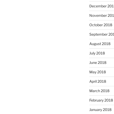
December 201
November 20
October 2018
September 20
August 2018
July 2018
June 2018
May 2018
April 2018
March 2018
February 2018
January 2018