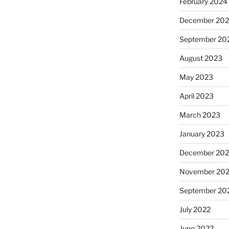
February 2024
December 20
September 20
August 2023
May 2023
April 2023
March 2023
January 2023
December 202
November 20
September 20
July 2022
June 2022