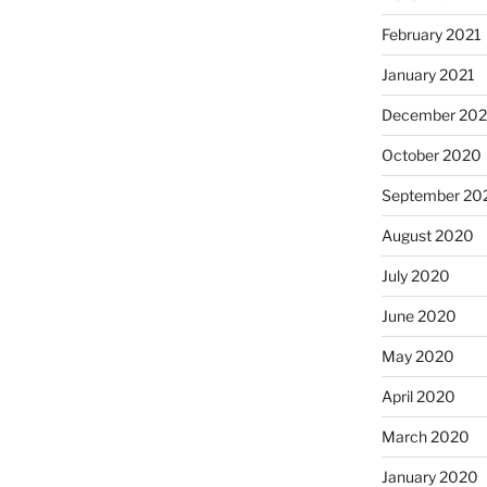
February 2021
January 2021
December 20
October 2020
September 20
August 2020
July 2020
June 2020
May 2020
April 2020
March 2020
January 2020