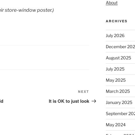
About
eir store-window poster.)
ARCHIVES
July 2026
December 20
August 2025
July 2025
May 2025
March 2025
Next
NEXT
Post
ld
It is OK to just look
January 2025
September 20
May 2024