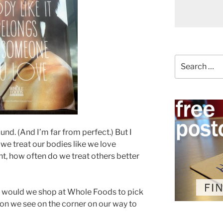
Search
for:
nd. (And I’m far from perfect.) But I
 we treat our bodies like we love
, how often do we treat others better
ng, would we shop at Whole Foods to pick
on we see on the corner on our way to