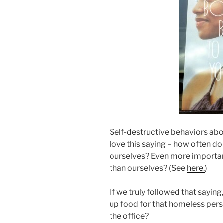
Self-destructive behaviors abou
love this saying – how often do
ourselves? Even more important
than ourselves? (See
here.
)
If we truly followed that sayi
up food for that homeless pers
the office?