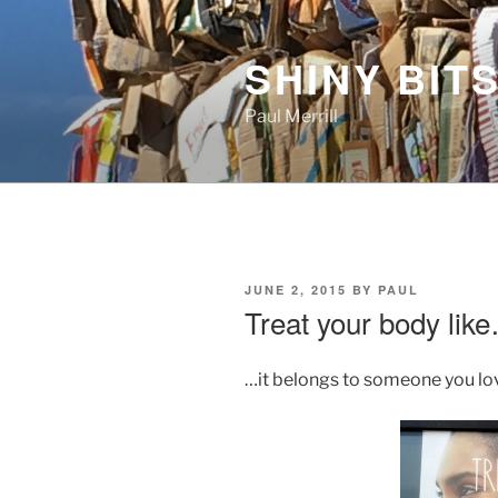
Skip
to
SHINY BITS
content
Paul Merrill
POSTED
JUNE 2, 2015
BY
PAUL
ON
Treat your body lik
…it belongs to someone you lo