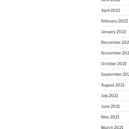
April 2022
February 2022
January 2022
December 202
November 202
October 2021
September 20
August 2021
July 2021
June 2021
May 2021
March 2021