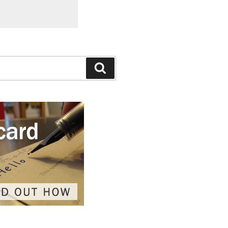
Search