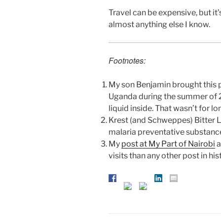
Travel can be expensive, but it’
almost anything else I know.
Footnotes:
My son Benjamin brought this pl
Uganda during the summer of 2
liquid inside. That wasn’t for lo
Krest (and Schweppes) Bitter L
malaria preventative substanc
My
post at My Part of Nairobi
a
visits than any other post in his