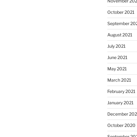
November 202
October 2021
September 20
August 2021
July 2021
June 2021
May 2021
March 2021
February 2021
January 2021
December 20
October 2020
September 20