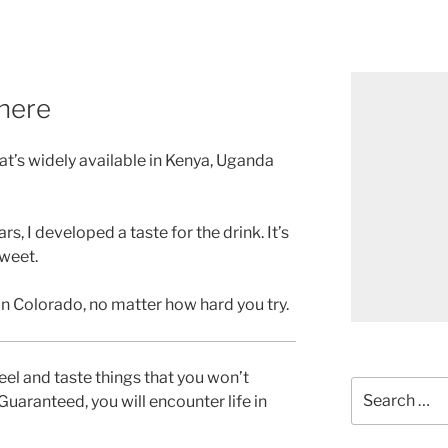
there
hat’s widely available in Kenya, Uganda
ars, I developed a taste for the drink. It’s
sweet.
 in Colorado, no matter how hard you try.
feel and taste things that you won’t
Search
uaranteed, you will encounter life in
for: