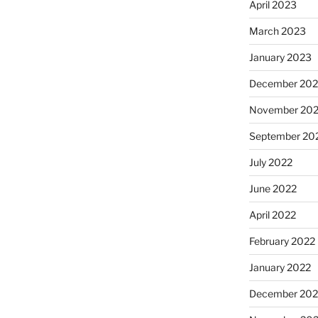
April 2023
March 2023
January 2023
December 202
November 20
September 20
July 2022
June 2022
April 2022
February 2022
January 2022
December 202