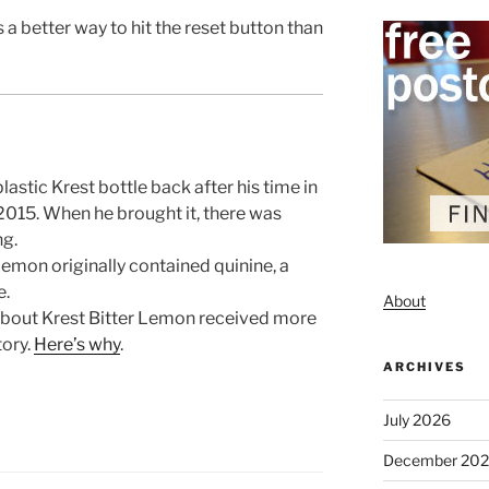
s a better way to hit the reset button than
astic Krest bottle back after his time in
015. When he brought it, there was
ng.
emon originally contained quinine, a
e.
About
bout Krest Bitter Lemon received more
tory.
Here’s why
.
ARCHIVES
July 2026
December 20