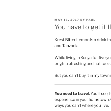
POSTED
MAY 15, 2017
BY
PAUL
ON
You have to get it 
Krest Bitter Lemon is a drink t
and Tanzania.
While living in Kenya for five ye
bright, refreshing and not too 
But you can’t buy it in my town
You need to travel.
You’ll see, 
experience in your hometown. G
ways you can’t where you live.