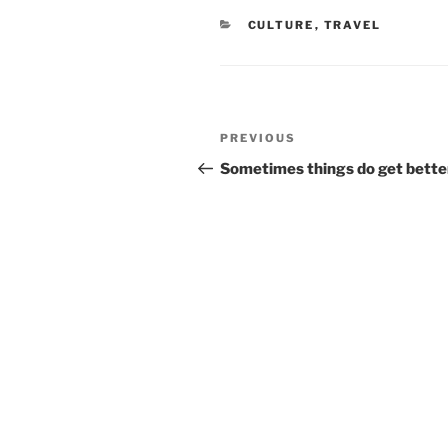
CATEGORIES
CULTURE
,
TRAVEL
Post
Previous
PREVIOUS
navigation
Post
Sometimes things do get bette