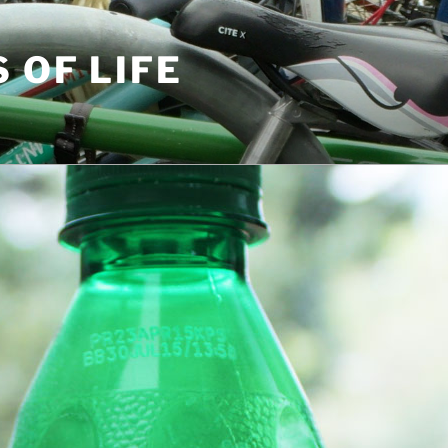
S OF LIFE