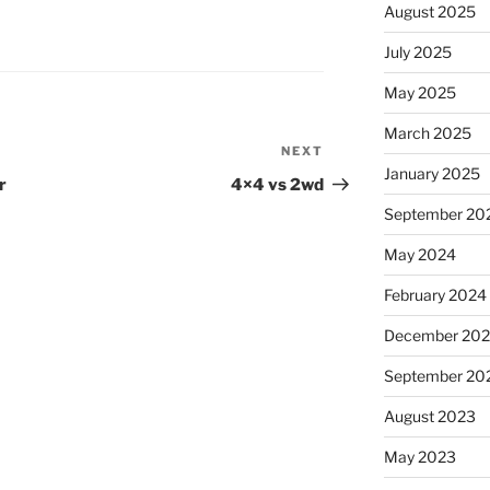
August 2025
July 2025
May 2025
March 2025
NEXT
Next
January 2025
Post
r
4×4 vs 2wd
September 20
May 2024
February 2024
December 20
September 20
August 2023
May 2023