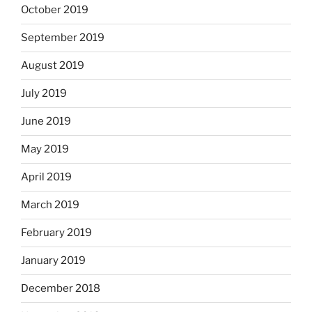
October 2019
September 2019
August 2019
July 2019
June 2019
May 2019
April 2019
March 2019
February 2019
January 2019
December 2018