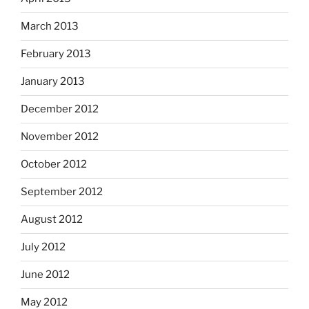
March 2013
February 2013
January 2013
December 2012
November 2012
October 2012
September 2012
August 2012
July 2012
June 2012
May 2012