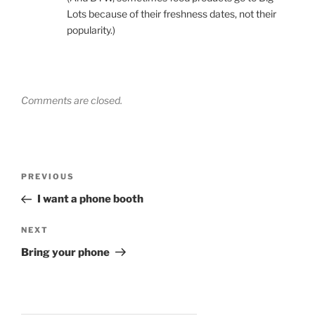
Lots because of their freshness dates, not their
popularity.)
Comments are closed.
Post
Previous
PREVIOUS
navigation
Post
I want a phone booth
Next
NEXT
Post
Bring your phone