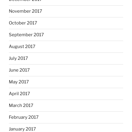
November 2017
October 2017
September 2017
August 2017
July 2017
June 2017
May 2017
April 2017
March 2017
February 2017
January 2017