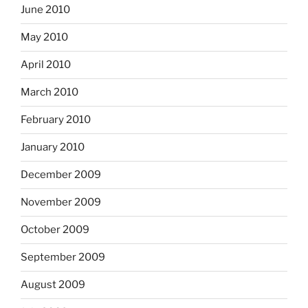
June 2010
May 2010
April 2010
March 2010
February 2010
January 2010
December 2009
November 2009
October 2009
September 2009
August 2009