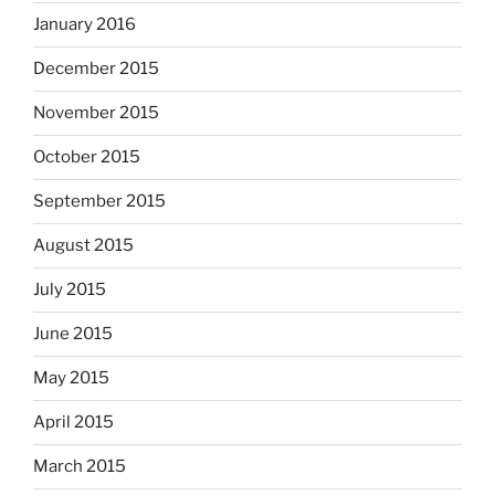
January 2016
December 2015
November 2015
October 2015
September 2015
August 2015
July 2015
June 2015
May 2015
April 2015
March 2015