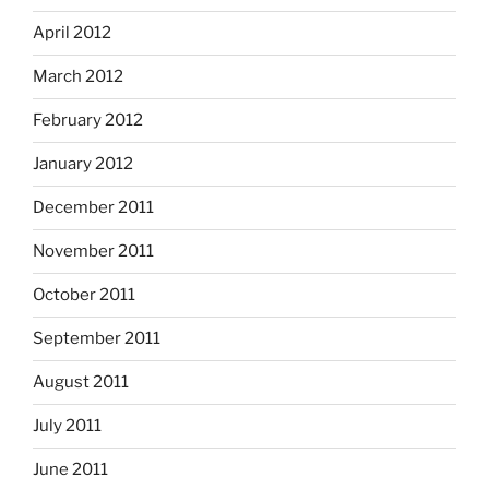
April 2012
March 2012
February 2012
January 2012
December 2011
November 2011
October 2011
September 2011
August 2011
July 2011
June 2011