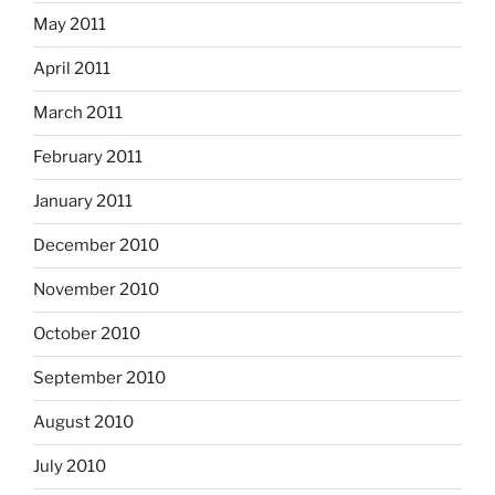
May 2011
April 2011
March 2011
February 2011
January 2011
December 2010
November 2010
October 2010
September 2010
August 2010
July 2010