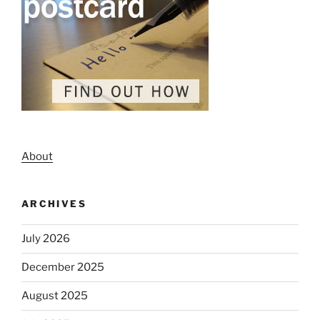
About
ARCHIVES
July 2026
December 2025
August 2025