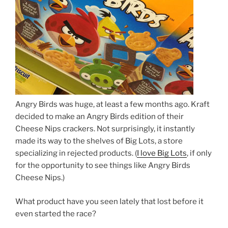
Angry Birds was huge, at least a few months ago. Kraft
decided to make an Angry Birds edition of their
Cheese Nips crackers. Not surprisingly, it instantly
made its way to the shelves of Big Lots, a store
specializing in rejected products. (
I love Big Lots
, if only
for the opportunity to see things like Angry Birds
Cheese Nips.)
What product have you seen lately that lost before it
even started the race?