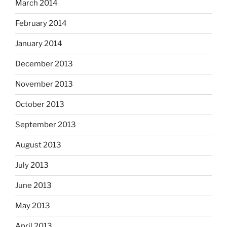
March 2014
February 2014
January 2014
December 2013
November 2013
October 2013
September 2013
August 2013
July 2013
June 2013
May 2013
April 2013