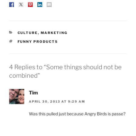
CATEGORIES
CULTURE
,
MARKETING
TAGS
FUNNY PRODUCTS
4 Replies to “Some things should not be
combined”
Tim
APRIL 30, 2013 AT 9:29 AM
Was this pulled just because Angry Birds is passe?