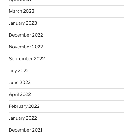
March 2023
January 2023
December 2022
November 2022
September 2022
July 2022
June 2022
April 2022
February 2022
January 2022
December 2021