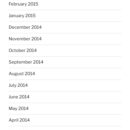
February 2015
January 2015
December 2014
November 2014
October 2014
September 2014
August 2014
July 2014
June 2014
May 2014
April 2014