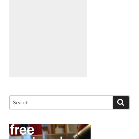
Search
Search
for: