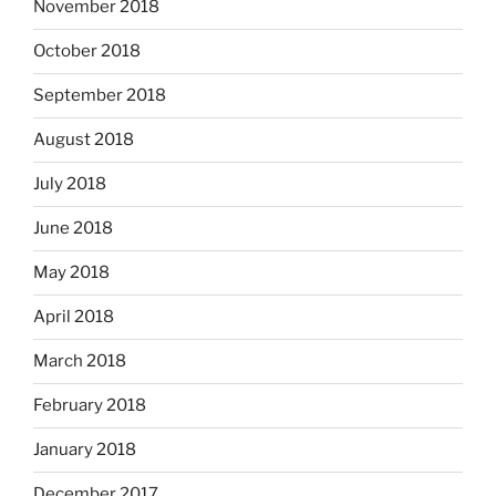
November 2018
October 2018
September 2018
August 2018
July 2018
June 2018
May 2018
April 2018
March 2018
February 2018
January 2018
December 2017