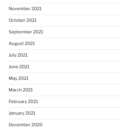
November 2021
October 2021
September 2021
August 2021
July 2021
June 2021
May 2021
March 2021
February 2021
January 2021
December 2020