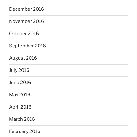
December 2016
November 2016
October 2016
September 2016
August 2016
July 2016
June 2016
May 2016
April 2016
March 2016
February 2016