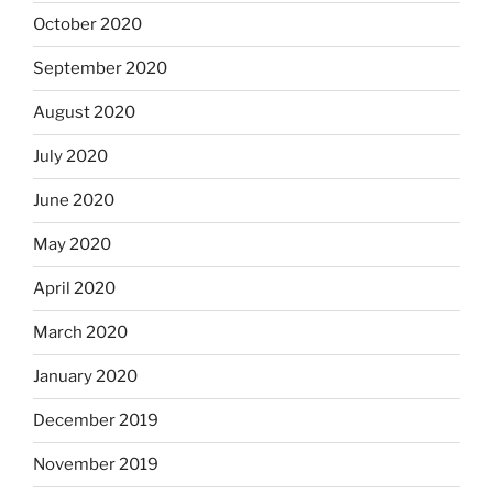
October 2020
September 2020
August 2020
July 2020
June 2020
May 2020
April 2020
March 2020
January 2020
December 2019
November 2019