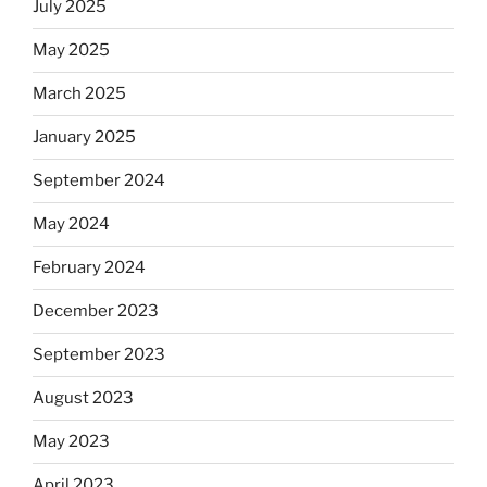
July 2025
May 2025
March 2025
January 2025
September 2024
May 2024
February 2024
December 2023
September 2023
August 2023
May 2023
April 2023