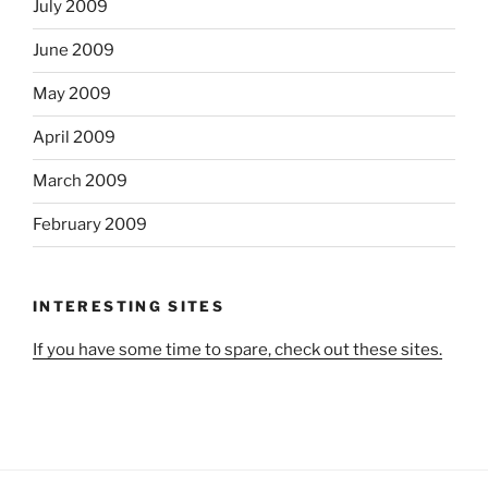
July 2009
June 2009
May 2009
April 2009
March 2009
February 2009
INTERESTING SITES
If you have some time to spare, check out these sites.