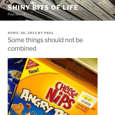
Skip
SHINY BITS OF LIFE
to
Paul Merrill
content
POSTED
APRIL 30, 2013
BY
PAUL
ON
Some things should not be
combined