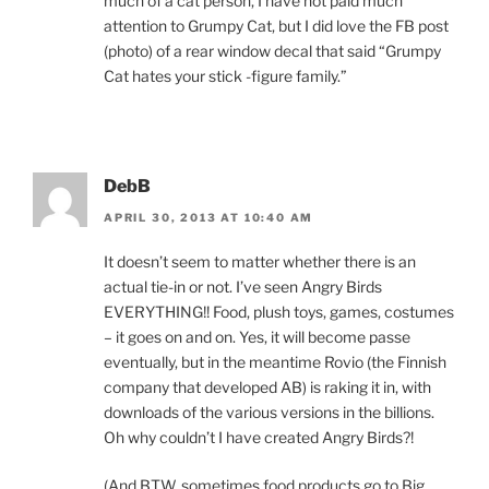
much of a cat person, I have not paid much
attention to Grumpy Cat, but I did love the FB post
(photo) of a rear window decal that said “Grumpy
Cat hates your stick -figure family.”
DebB
APRIL 30, 2013 AT 10:40 AM
It doesn’t seem to matter whether there is an
actual tie-in or not. I’ve seen Angry Birds
EVERYTHING!! Food, plush toys, games, costumes
– it goes on and on. Yes, it will become passe
eventually, but in the meantime Rovio (the Finnish
company that developed AB) is raking it in, with
downloads of the various versions in the billions.
Oh why couldn’t I have created Angry Birds?!
(And BTW, sometimes food products go to Big