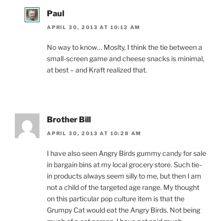
Paul
APRIL 30, 2013 AT 10:12 AM
No way to know… Moslty, I think the tie between a
small-screen game and cheese snacks is minimal,
at best – and Kraft realized that.
Brother Bill
APRIL 30, 2013 AT 10:28 AM
I have also seen Angry Birds gummy candy for sale
in bargain bins at my local grocery store. Such tie-
in products always seem silly to me, but then I am
not a child of the targeted age range. My thought
on this particular pop culture item is that the
Grumpy Cat would eat the Angry Birds. Not being