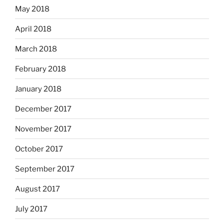
May 2018
April 2018
March 2018
February 2018
January 2018
December 2017
November 2017
October 2017
September 2017
August 2017
July 2017