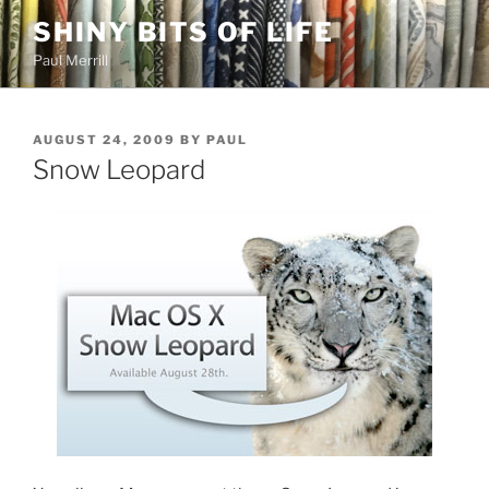
Skip
SHINY BITS OF LIFE
to
Paul Merrill
content
POSTED
AUGUST 24, 2009
BY
PAUL
ON
Snow Leopard