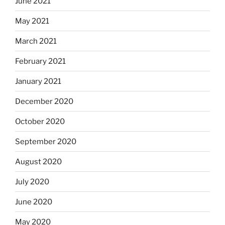
June 2021
May 2021
March 2021
February 2021
January 2021
December 2020
October 2020
September 2020
August 2020
July 2020
June 2020
May 2020