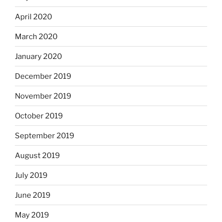
April 2020
March 2020
January 2020
December 2019
November 2019
October 2019
September 2019
August 2019
July 2019
June 2019
May 2019