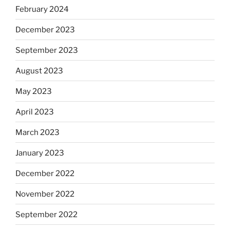
February 2024
December 2023
September 2023
August 2023
May 2023
April 2023
March 2023
January 2023
December 2022
November 2022
September 2022