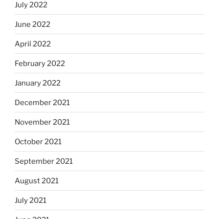
July 2022
June 2022
April 2022
February 2022
January 2022
December 2021
November 2021
October 2021
September 2021
August 2021
July 2021