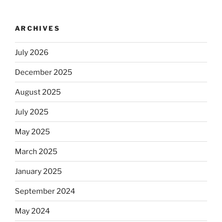
ARCHIVES
July 2026
December 2025
August 2025
July 2025
May 2025
March 2025
January 2025
September 2024
May 2024