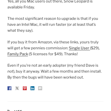
Yes, all you Mac users out there, Snow Leopard is
available Friday.
The most significant reason to upgrade is that if you
have an Intel Mac, it will run faster (or at least that’s
what they say).
If you buy it from Amazon, via these links, yours truly
will get a few pennies commission:
Single User
($29),
Family Pack
(5 licenses for $49). Thanks!
Even if you’re not an early adopter (my friend Dave is
not
), buy it anyway. Wait a few months and then install.
By then the bugs will have been worked out.
CATEGORIES