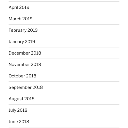
April 2019
March 2019
February 2019
January 2019
December 2018
November 2018
October 2018
September 2018
August 2018
July 2018
June 2018