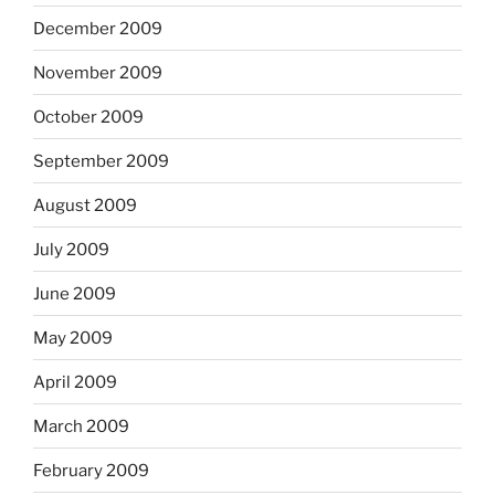
December 2009
November 2009
October 2009
September 2009
August 2009
July 2009
June 2009
May 2009
April 2009
March 2009
February 2009