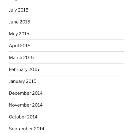
July 2015
June 2015
May 2015
April 2015
March 2015
February 2015
January 2015
December 2014
November 2014
October 2014
September 2014