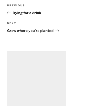
Post
Previous
PREVIOUS
navigation
Post
Dying for a drink
Next
NEXT
Post
Grow where you’re planted