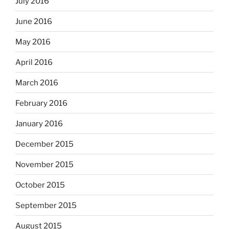
July 2016
June 2016
May 2016
April 2016
March 2016
February 2016
January 2016
December 2015
November 2015
October 2015
September 2015
August 2015