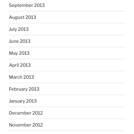
September 2013
August 2013
July 2013
June 2013
May 2013
April 2013
March 2013
February 2013
January 2013
December 2012
November 2012