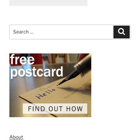
Search
Search
for:
About