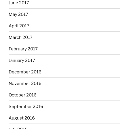
June 2017
May 2017
April 2017
March 2017
February 2017
January 2017
December 2016
November 2016
October 2016
September 2016
August 2016