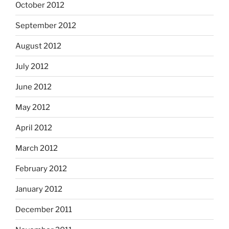
October 2012
September 2012
August 2012
July 2012
June 2012
May 2012
April 2012
March 2012
February 2012
January 2012
December 2011