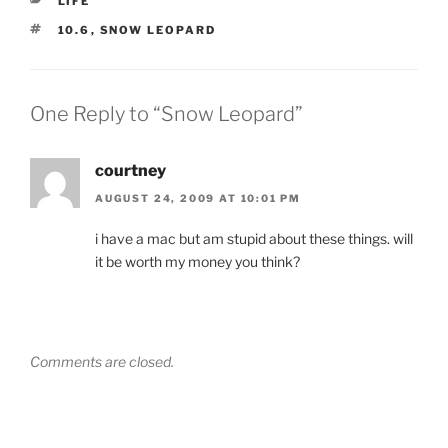
LIFE
TAGS
10.6
,
SNOW LEOPARD
One Reply to “Snow Leopard”
courtney
AUGUST 24, 2009 AT 10:01 PM
i have a mac but am stupid about these things. will
it be worth my money you think?
Comments are closed.