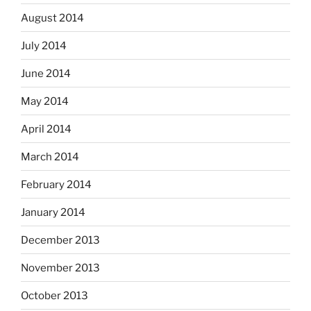
August 2014
July 2014
June 2014
May 2014
April 2014
March 2014
February 2014
January 2014
December 2013
November 2013
October 2013