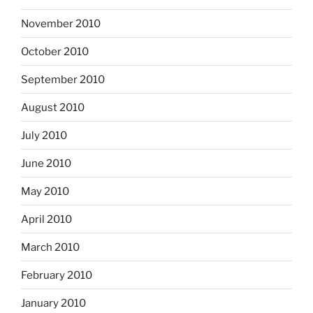
November 2010
October 2010
September 2010
August 2010
July 2010
June 2010
May 2010
April 2010
March 2010
February 2010
January 2010