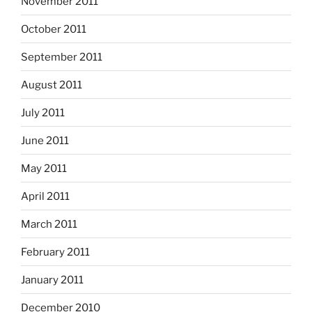
November 2011
October 2011
September 2011
August 2011
July 2011
June 2011
May 2011
April 2011
March 2011
February 2011
January 2011
December 2010