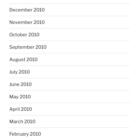
December 2010
November 2010
October 2010
September 2010
August 2010
July 2010
June 2010
May 2010
April 2010
March 2010
February 2010