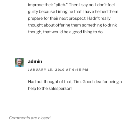
improve their “pitch.” Then I say no. I don’t feel
guilty because I imagine that I have helped them
prepare for their next prospect. Hadn’t really
thought about offering them something to drink
though, that would be a good thing to do.
admin
JANUARY 15, 2010 AT 6:45 PM
Had not thought of that, Tim. Good idea for being a
help to the salesperson!
Comments are closed.