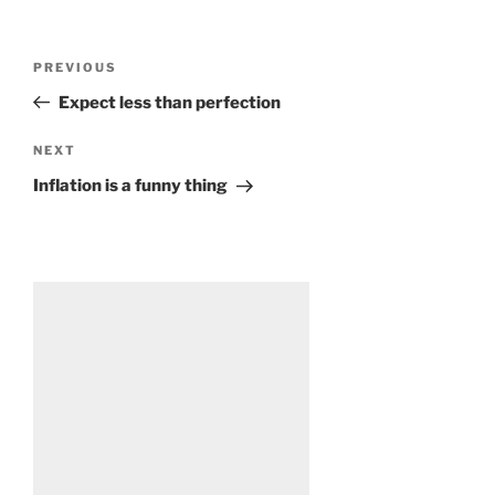
Post
Previous
PREVIOUS
navigation
Post
Expect less than perfection
Next
NEXT
Post
Inflation is a funny thing