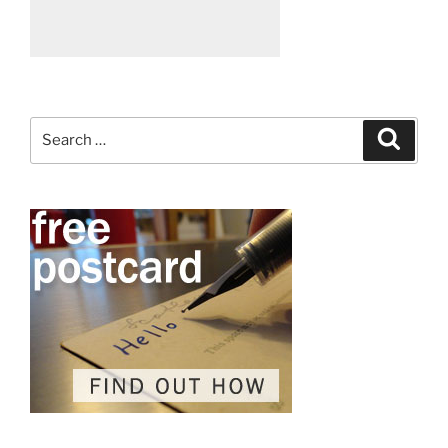
Search
Search
for: