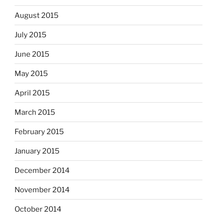
August 2015
July 2015
June 2015
May 2015
April 2015
March 2015
February 2015
January 2015
December 2014
November 2014
October 2014