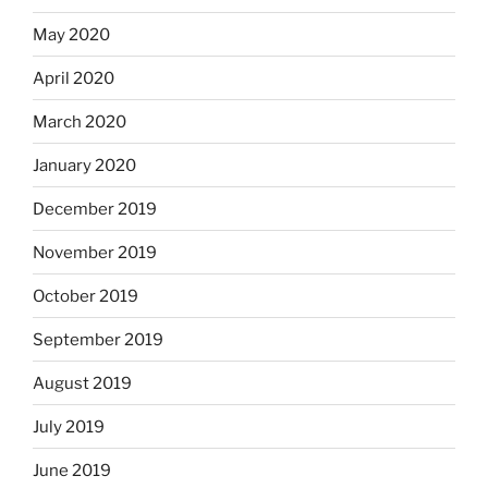
May 2020
April 2020
March 2020
January 2020
December 2019
November 2019
October 2019
September 2019
August 2019
July 2019
June 2019