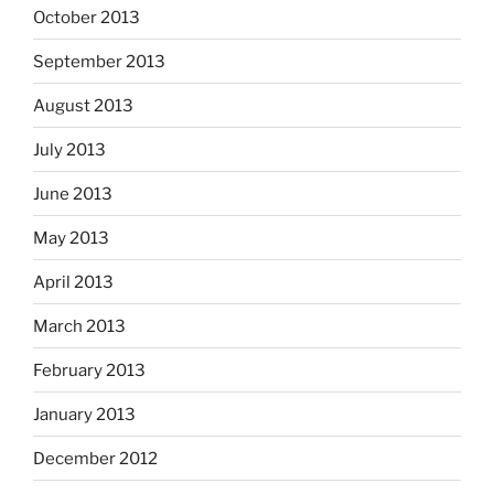
October 2013
September 2013
August 2013
July 2013
June 2013
May 2013
April 2013
March 2013
February 2013
January 2013
December 2012