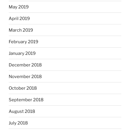
May 2019
April 2019
March 2019
February 2019
January 2019
December 2018
November 2018
October 2018
September 2018
August 2018
July 2018