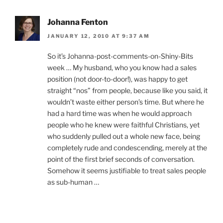
Johanna Fenton
JANUARY 12, 2010 AT 9:37 AM
So it’s Johanna-post-comments-on-Shiny-Bits
week … My husband, who you know had a sales
position (not door-to-door!), was happy to get
straight “nos” from people, because like you said, it
wouldn’t waste either person’s time. But where he
had a hard time was when he would approach
people who he knew were faithful Christians, yet
who suddenly pulled out a whole new face, being
completely rude and condescending, merely at the
point of the first brief seconds of conversation.
Somehow it seems justifiable to treat sales people
as sub-human …