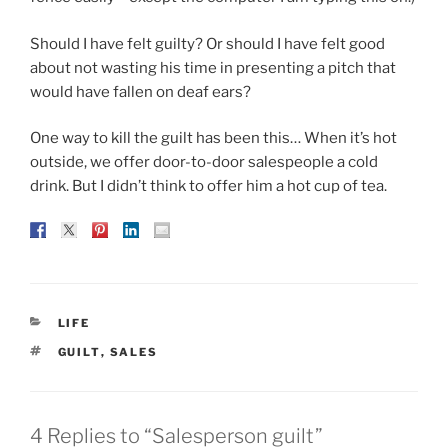
Should I have felt guilty? Or should I have felt good
about not wasting his time in presenting a pitch that
would have fallen on deaf ears?
One way to kill the guilt has been this… When it’s hot
outside, we offer door-to-door salespeople a cold
drink. But I didn’t think to offer him a hot cup of tea.
CATEGORIES
LIFE
TAGS
GUILT
,
SALES
4 Replies to “Salesperson guilt”