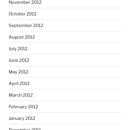
November 2012
October 2012
September 2012
August 2012
July 2012
June 2012
May 2012
April 2012
March 2012
February 2012
January 2012
December 2011