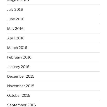
July 2016
June 2016
May 2016
April 2016
March 2016
February 2016
January 2016
December 2015
November 2015
October 2015
September 2015