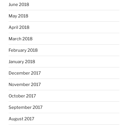
June 2018
May 2018
April 2018
March 2018
February 2018
January 2018
December 2017
November 2017
October 2017
September 2017
August 2017