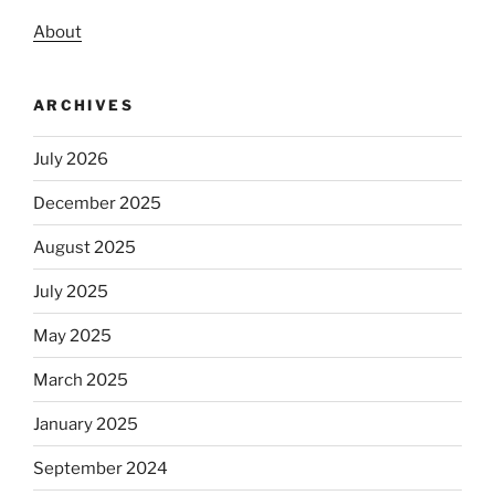
About
ARCHIVES
July 2026
December 2025
August 2025
July 2025
May 2025
March 2025
January 2025
September 2024