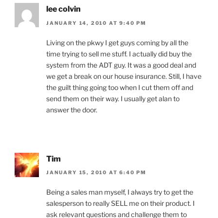
lee colvin
JANUARY 14, 2010 AT 9:40 PM
Living on the pkwy I get guys coming by all the
time trying to sell me stuff. I actually did buy the
system from the ADT guy. It was a good deal and
we get a break on our house insurance. Still, I have
the guilt thing going too when I cut them off and
send them on their way. I usually get alan to
answer the door.
Tim
JANUARY 15, 2010 AT 6:40 PM
Being a sales man myself, I always try to get the
salesperson to really SELL me on their product. I
ask relevant questions and challenge them to