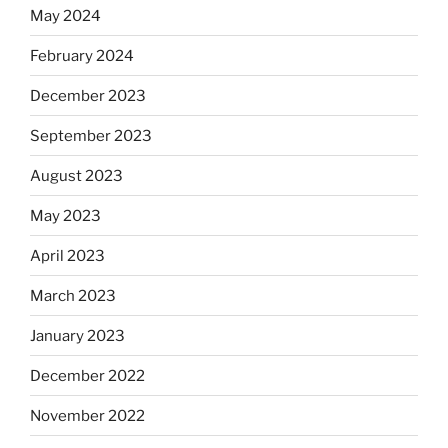
May 2024
February 2024
December 2023
September 2023
August 2023
May 2023
April 2023
March 2023
January 2023
December 2022
November 2022