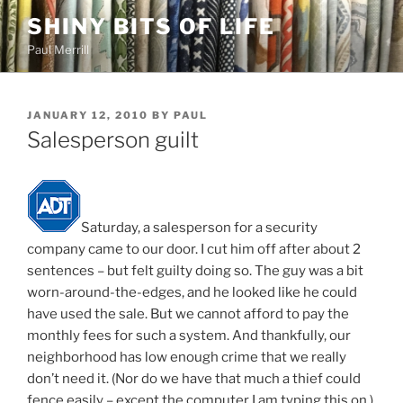
Skip
SHINY BITS OF LIFE
to
Paul Merrill
content
POSTED
JANUARY 12, 2010
BY
PAUL
ON
Salesperson guilt
Saturday, a salesperson for a security
company came to our door. I cut him off after about 2
sentences – but felt guilty doing so. The guy was a bit
worn-around-the-edges, and he looked like he could
have used the sale. But we cannot afford to pay the
monthly fees for such a system. And thankfully, our
neighborhood has low enough crime that we really
don’t need it. (Nor do we have that much a thief could
fence easily – except the computer I am typing this on.)