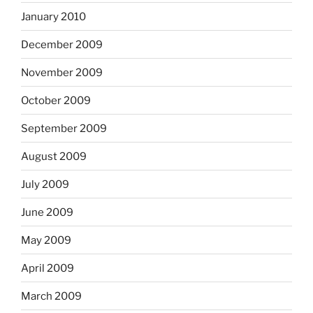
January 2010
December 2009
November 2009
October 2009
September 2009
August 2009
July 2009
June 2009
May 2009
April 2009
March 2009