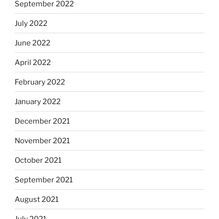
September 2022
July 2022
June 2022
April 2022
February 2022
January 2022
December 2021
November 2021
October 2021
September 2021
August 2021
July 2021