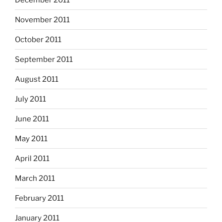
November 2011
October 2011
September 2011
August 2011
July 2011
June 2011
May 2011
April 2011
March 2011
February 2011
January 2011