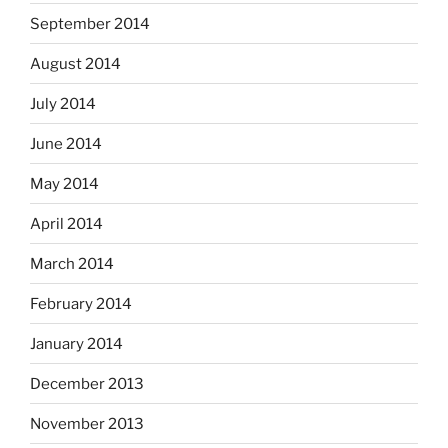
September 2014
August 2014
July 2014
June 2014
May 2014
April 2014
March 2014
February 2014
January 2014
December 2013
November 2013