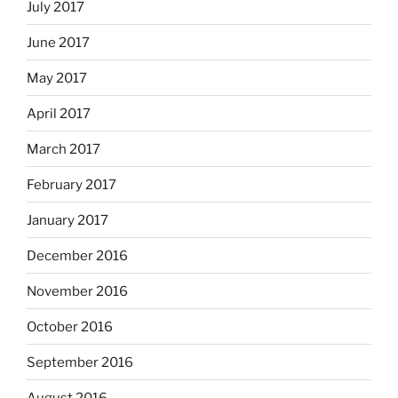
July 2017
June 2017
May 2017
April 2017
March 2017
February 2017
January 2017
December 2016
November 2016
October 2016
September 2016
August 2016