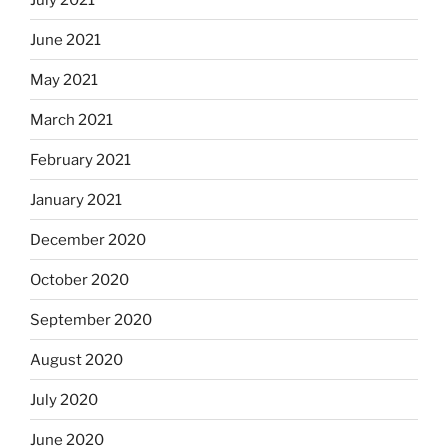
June 2021
May 2021
March 2021
February 2021
January 2021
December 2020
October 2020
September 2020
August 2020
July 2020
June 2020