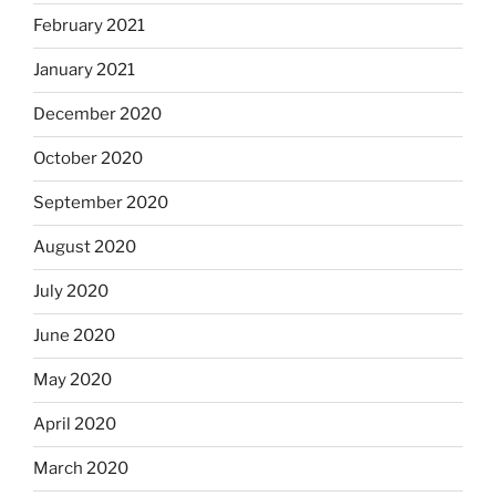
February 2021
January 2021
December 2020
October 2020
September 2020
August 2020
July 2020
June 2020
May 2020
April 2020
March 2020