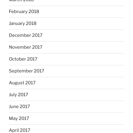
February 2018
January 2018
December 2017
November 2017
October 2017
September 2017
August 2017
July 2017
June 2017
May 2017
April 2017