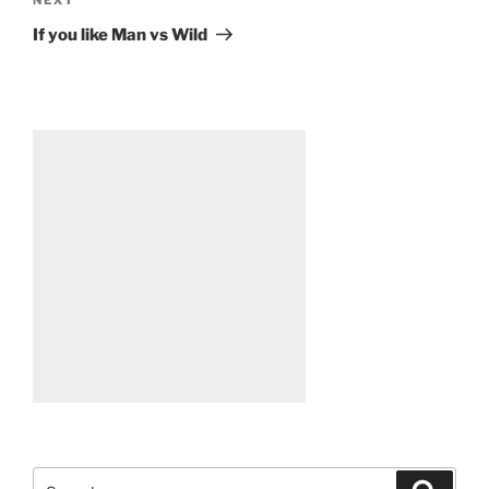
Next
Post
If you like Man vs Wild
Search
Search