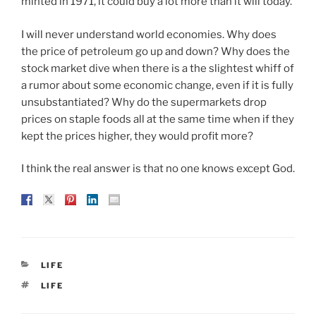
minted in 1971, it could buy a lot more than it will today.
I will never understand world economies. Why does
the price of petroleum go up and down? Why does the
stock market dive when there is a the slightest whiff of
a rumor about some economic change, even if it is fully
unsubstantiated? Why do the supermarkets drop
prices on staple foods all at the same time when if they
kept the prices higher, they would profit more?
I think the real answer is that no one knows except God.
CATEGORIES
LIFE
TAGS
LIFE