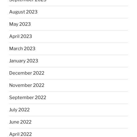
August 2023
May 2023
April 2023
March 2023
January 2023
December 2022
November 2022
September 2022
July 2022
June 2022
April 2022