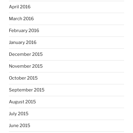
April 2016
March 2016
February 2016
January 2016
December 2015
November 2015
October 2015
September 2015
August 2015
July 2015
June 2015