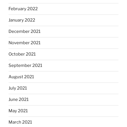
February 2022
January 2022
December 2021
November 2021
October 2021
September 2021
August 2021
July 2021
June 2021
May 2021
March 2021