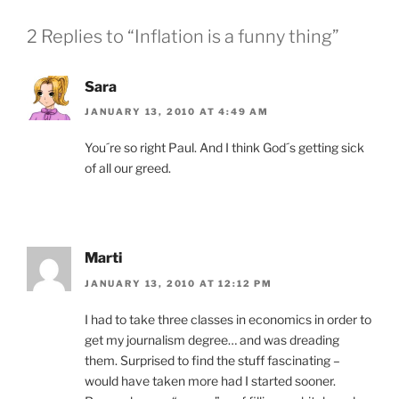
2 Replies to “Inflation is a funny thing”
Sara
JANUARY 13, 2010 AT 4:49 AM
You´re so right Paul. And I think God´s getting sick
of all our greed.
Marti
JANUARY 13, 2010 AT 12:12 PM
I had to take three classes in economics in order to
get my journalism degree… and was dreading
them. Surprised to find the stuff fascinating –
would have taken more had I started sooner.