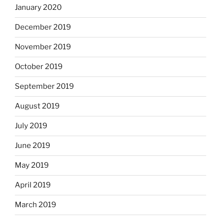
January 2020
December 2019
November 2019
October 2019
September 2019
August 2019
July 2019
June 2019
May 2019
April 2019
March 2019