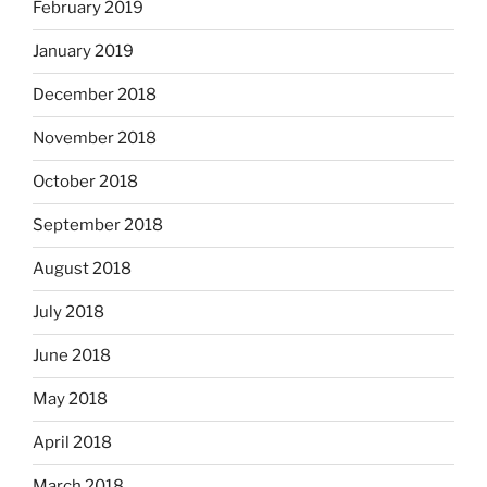
February 2019
January 2019
December 2018
November 2018
October 2018
September 2018
August 2018
July 2018
June 2018
May 2018
April 2018
March 2018