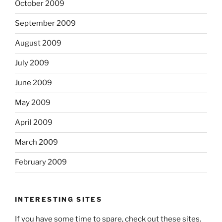
October 2009
September 2009
August 2009
July 2009
June 2009
May 2009
April 2009
March 2009
February 2009
INTERESTING SITES
If you have some time to spare, check out these sites.