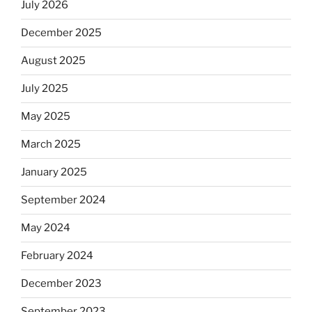
July 2026
December 2025
August 2025
July 2025
May 2025
March 2025
January 2025
September 2024
May 2024
February 2024
December 2023
September 2023