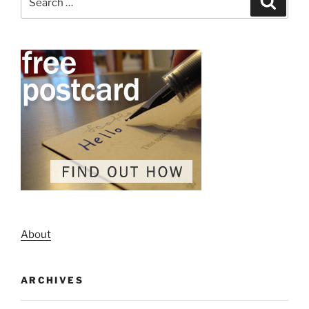
for:
About
ARCHIVES