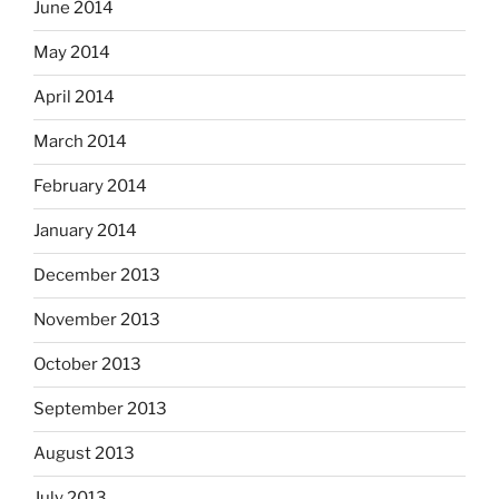
June 2014
May 2014
April 2014
March 2014
February 2014
January 2014
December 2013
November 2013
October 2013
September 2013
August 2013
July 2013