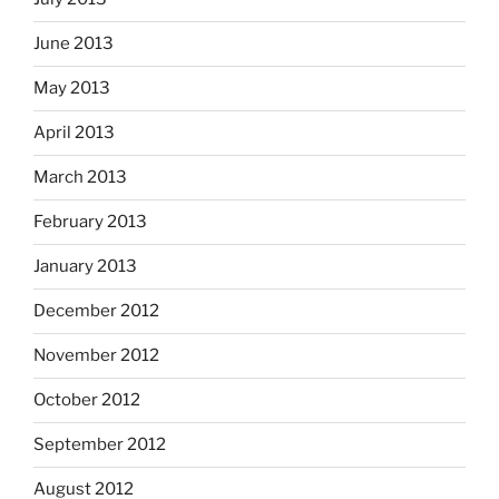
June 2013
May 2013
April 2013
March 2013
February 2013
January 2013
December 2012
November 2012
October 2012
September 2012
August 2012