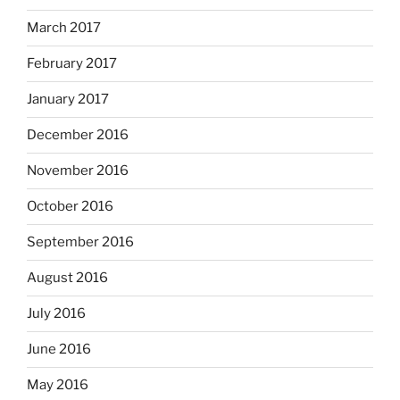
March 2017
February 2017
January 2017
December 2016
November 2016
October 2016
September 2016
August 2016
July 2016
June 2016
May 2016