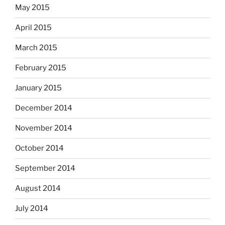
May 2015
April 2015
March 2015
February 2015
January 2015
December 2014
November 2014
October 2014
September 2014
August 2014
July 2014