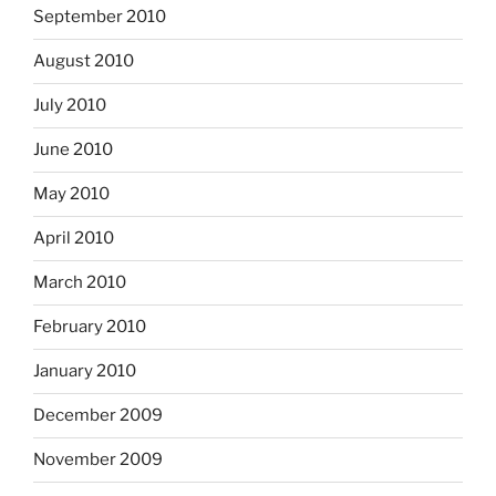
September 2010
August 2010
July 2010
June 2010
May 2010
April 2010
March 2010
February 2010
January 2010
December 2009
November 2009