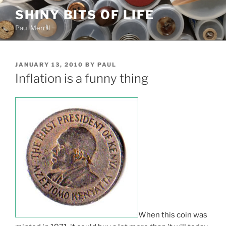
Skip
SHINY BITS OF LIFE
to
Paul Merrill
content
POSTED
JANUARY 13, 2010
BY
PAUL
ON
Inflation is a funny thing
When this coin was