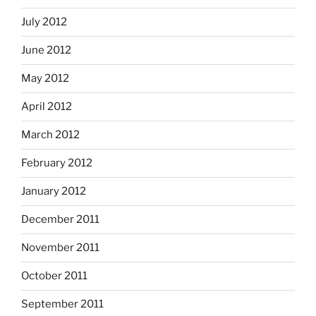
July 2012
June 2012
May 2012
April 2012
March 2012
February 2012
January 2012
December 2011
November 2011
October 2011
September 2011