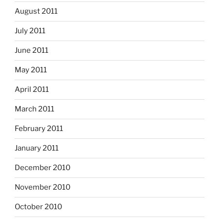
August 2011
July 2011
June 2011
May 2011
April 2011
March 2011
February 2011
January 2011
December 2010
November 2010
October 2010