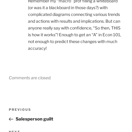
Remember my “macro” prof filling a whiteboard
(or was it a blackboard in those days?) with
complicated diagrams connecting various trends
and actions with results and implications. But can
anyone really say with confidence, “So then, THIS
is how it works”! Enough to get an “A” in Econ 101,
not enough to predict these changes with much
accuracy!
Comments are closed.
Post
Previous
PREVIOUS
navigation
Post
Salesperson guilt
NEXT