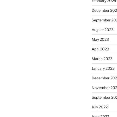
February 2024
December 20
September 20
August 2023
May 2023
April 2023
March 2023
January 2023
December 202
November 20
September 20
July 2022
June 2022