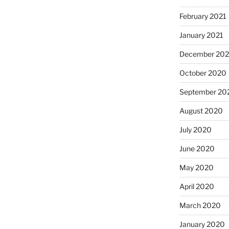
February 2021
January 2021
December 20
October 2020
September 20
August 2020
July 2020
June 2020
May 2020
April 2020
March 2020
January 2020