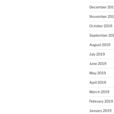
December 201
November 20
October 2019
September 20
August 2019
July 2019
June 2019
May 2019
April 2019
March 2019
February 2019
January 2019