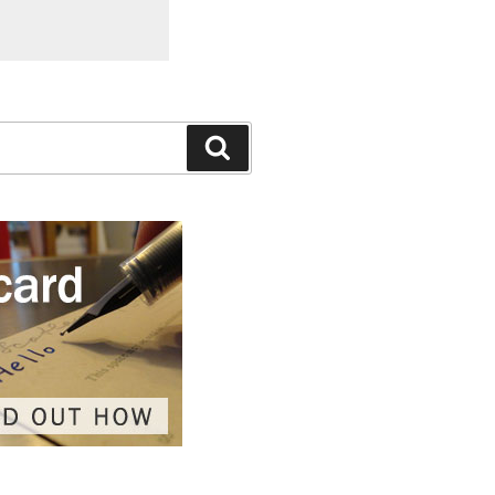
Search