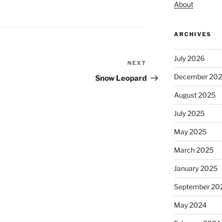
About
ARCHIVES
July 2026
NEXT
Next
Post
December 20
Snow Leopard
August 2025
July 2025
May 2025
March 2025
January 2025
September 20
May 2024