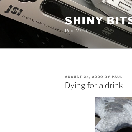
Skip
to
SHINY BIT
content
Paul Merrill
POSTED
AUGUST 24, 2009
BY
PAUL
ON
Dying for a drink