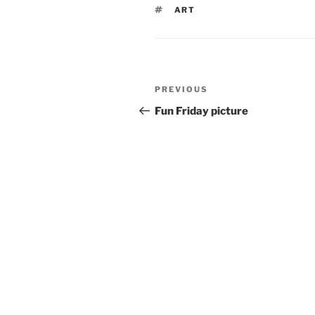
TAGS
ART
Post
Previous
PREVIOUS
navigation
Post
Fun Friday picture