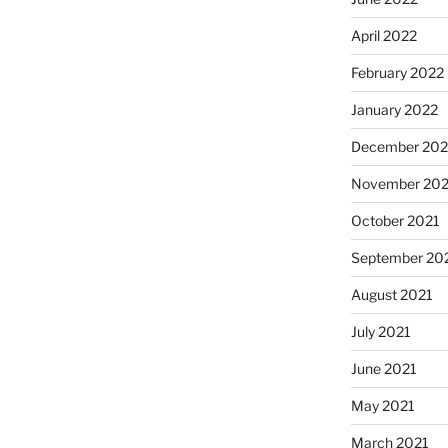
April 2022
February 2022
January 2022
December 202
November 202
October 2021
September 20
August 2021
July 2021
June 2021
May 2021
March 2021