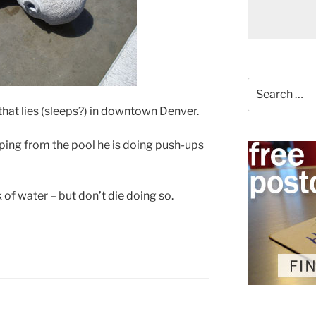
Search
for:
that lies (sleeps?) in downtown Denver.
pping from the pool he is doing push-ups
of water – but don’t die doing so.