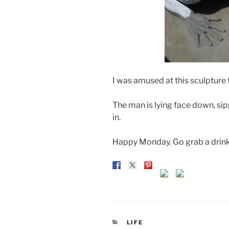
I was amused at this sculpture 
The man is lying face down, si
in.
Happy Monday. Go grab a drink 
CATEGORIES
LIFE