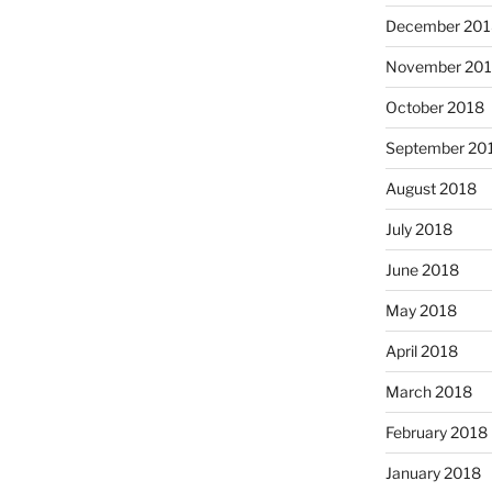
December 201
November 20
October 2018
September 20
August 2018
July 2018
June 2018
May 2018
April 2018
March 2018
February 2018
January 2018