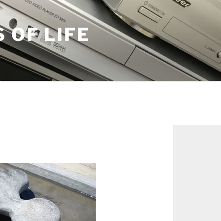
S OF LIFE