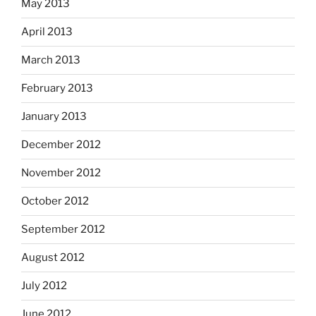
May 2013
April 2013
March 2013
February 2013
January 2013
December 2012
November 2012
October 2012
September 2012
August 2012
July 2012
June 2012