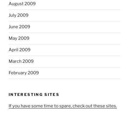
August 2009
July 2009
June 2009
May 2009
April 2009
March 2009
February 2009
INTERESTING SITES
If you have some time to spare, check out these sites.