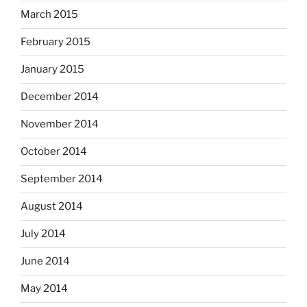
March 2015
February 2015
January 2015
December 2014
November 2014
October 2014
September 2014
August 2014
July 2014
June 2014
May 2014