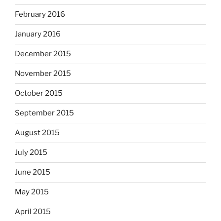
February 2016
January 2016
December 2015
November 2015
October 2015
September 2015
August 2015
July 2015
June 2015
May 2015
April 2015