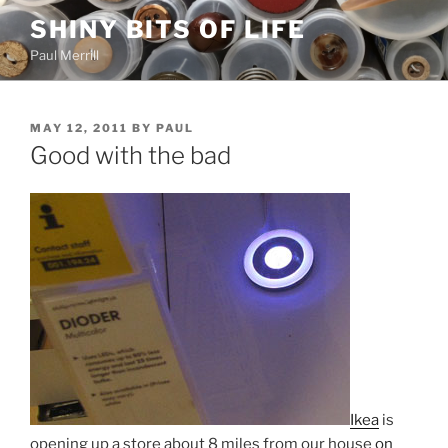
Skip
SHINY BITS OF LIFE
to
Paul Merrill
content
POSTED
MAY 12, 2011
BY
PAUL
ON
Good with the bad
Ikea
is
opening up a store about 8 miles from our house
on