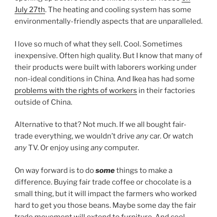
July 27th
. The heating and cooling system has some
environmentally-friendly aspects that are unparalleled.
I love so much of what they sell. Cool. Sometimes
inexpensive. Often high quality. But I know that many of
their products were built with laborers working under
non-ideal conditions in China. And Ikea has had some
problems with the rights of workers
in their factories
outside of China.
Alternative to that? Not much. If we all bought fair-
trade everything, we wouldn’t drive
any
car. Or watch
any
TV. Or enjoy using
any
computer.
On way forward is to do
some
things to make a
difference. Buying fair trade coffee or chocolate is a
small thing, but it will impact the farmers who worked
hard to get you those beans. Maybe some day the fair
trade movement will extend to furniture. And cool