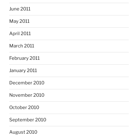
June 2011
May 2011
April 2011
March 2011
February 2011
January 2011
December 2010
November 2010
October 2010
September 2010
August 2010