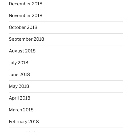
December 2018
November 2018
October 2018
September 2018
August 2018
July 2018
June 2018
May 2018
April 2018
March 2018
February 2018