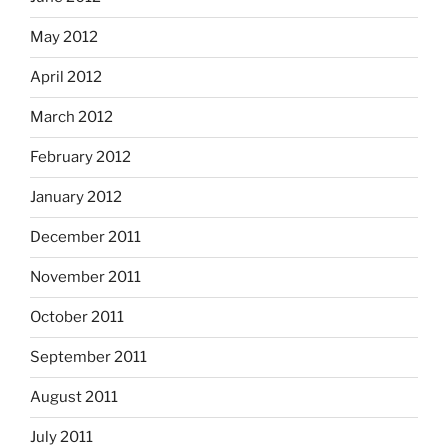
May 2012
April 2012
March 2012
February 2012
January 2012
December 2011
November 2011
October 2011
September 2011
August 2011
July 2011