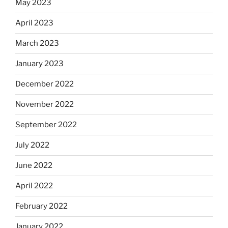
May 2023
April 2023
March 2023
January 2023
December 2022
November 2022
September 2022
July 2022
June 2022
April 2022
February 2022
January 2022