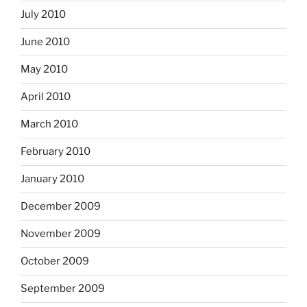
July 2010
June 2010
May 2010
April 2010
March 2010
February 2010
January 2010
December 2009
November 2009
October 2009
September 2009