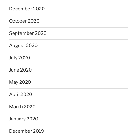
December 2020
October 2020
September 2020
August 2020
July 2020
June 2020
May 2020
April 2020
March 2020
January 2020
December 2019