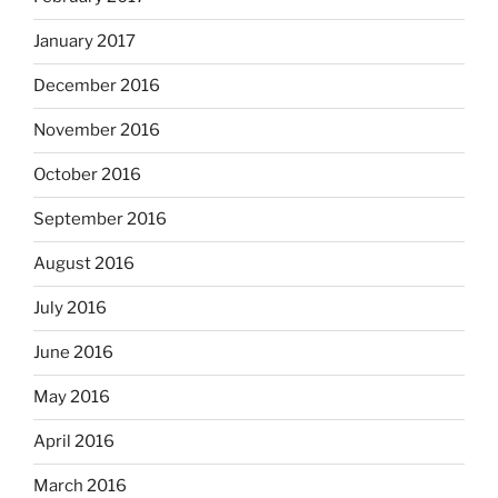
January 2017
December 2016
November 2016
October 2016
September 2016
August 2016
July 2016
June 2016
May 2016
April 2016
March 2016