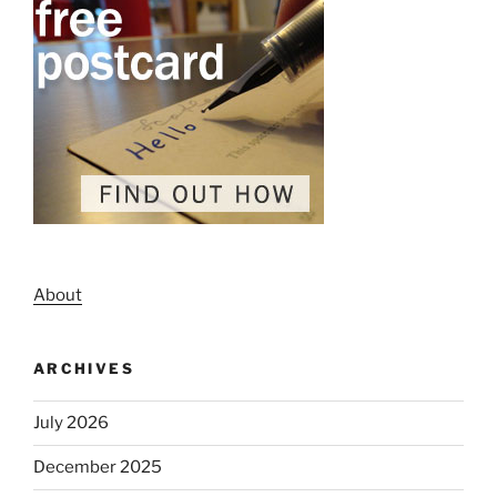
About
ARCHIVES
July 2026
December 2025