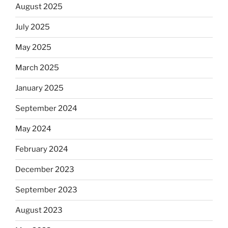
August 2025
July 2025
May 2025
March 2025
January 2025
September 2024
May 2024
February 2024
December 2023
September 2023
August 2023