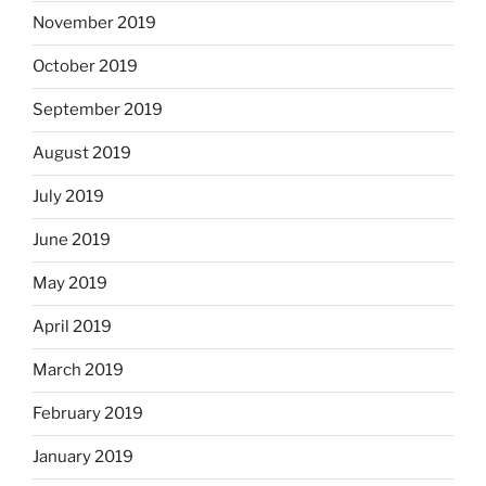
November 2019
October 2019
September 2019
August 2019
July 2019
June 2019
May 2019
April 2019
March 2019
February 2019
January 2019