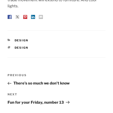
lights.
CATEGORIES
DESIGN
TAGS
DESIGN
Post
Previous
PREVIOUS
navigation
Post
There’s so much we don’t know
Next
NEXT
Post
Fun for your Friday, number 13