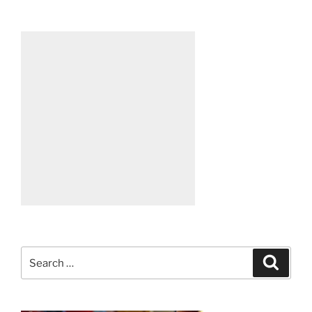
Search
Search
for: