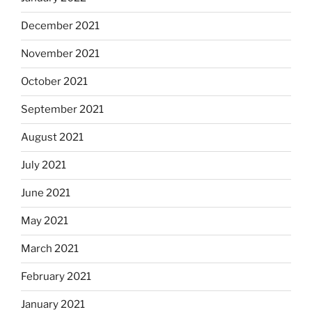
December 2021
November 2021
October 2021
September 2021
August 2021
July 2021
June 2021
May 2021
March 2021
February 2021
January 2021