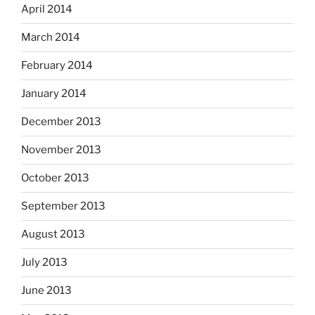
April 2014
March 2014
February 2014
January 2014
December 2013
November 2013
October 2013
September 2013
August 2013
July 2013
June 2013