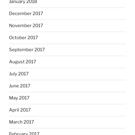
January 2018
December 2017
November 2017
October 2017
September 2017
August 2017
July 2017
June 2017
May 2017
April 2017
March 2017
February 2017