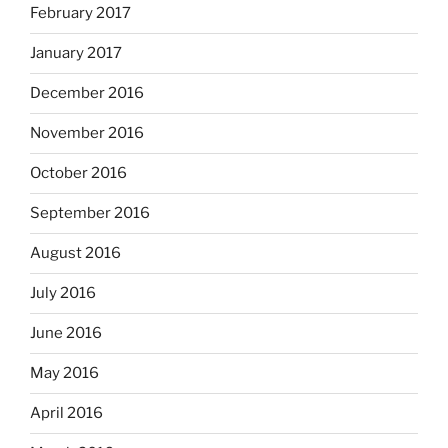
February 2017
January 2017
December 2016
November 2016
October 2016
September 2016
August 2016
July 2016
June 2016
May 2016
April 2016