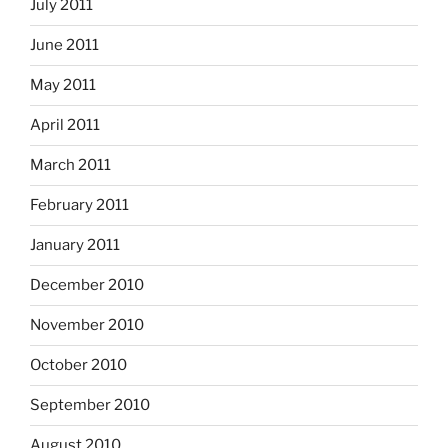
July 2011
June 2011
May 2011
April 2011
March 2011
February 2011
January 2011
December 2010
November 2010
October 2010
September 2010
August 2010