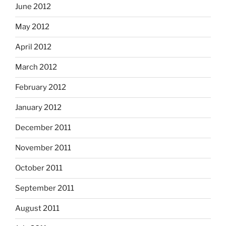
June 2012
May 2012
April 2012
March 2012
February 2012
January 2012
December 2011
November 2011
October 2011
September 2011
August 2011