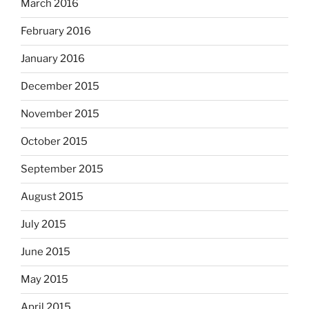
March 2016
February 2016
January 2016
December 2015
November 2015
October 2015
September 2015
August 2015
July 2015
June 2015
May 2015
April 2015