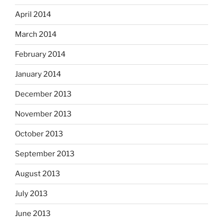
April 2014
March 2014
February 2014
January 2014
December 2013
November 2013
October 2013
September 2013
August 2013
July 2013
June 2013