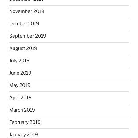
November 2019
October 2019
September 2019
August 2019
July 2019
June 2019
May 2019
April 2019
March 2019
February 2019
January 2019