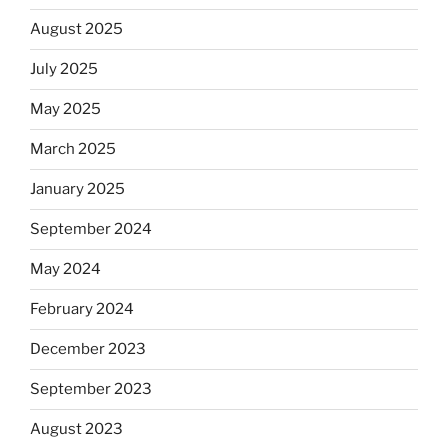
August 2025
July 2025
May 2025
March 2025
January 2025
September 2024
May 2024
February 2024
December 2023
September 2023
August 2023