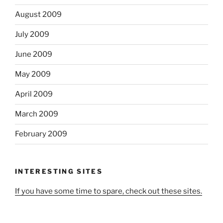
August 2009
July 2009
June 2009
May 2009
April 2009
March 2009
February 2009
INTERESTING SITES
If you have some time to spare, check out these sites.