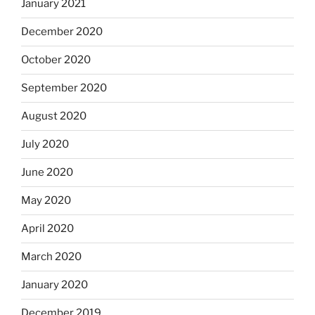
January 2021
December 2020
October 2020
September 2020
August 2020
July 2020
June 2020
May 2020
April 2020
March 2020
January 2020
December 2019