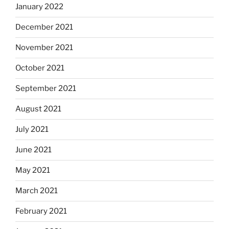
January 2022
December 2021
November 2021
October 2021
September 2021
August 2021
July 2021
June 2021
May 2021
March 2021
February 2021