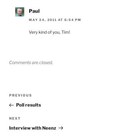
Paul
MAY 24, 2011 AT 6:54 PM
Very kind of you, Tim!
Comments are closed.
Post
Previous
PREVIOUS
navigation
Post
Poll results
Next
NEXT
Post
Interview with Neenz