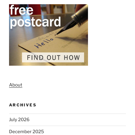
About
ARCHIVES
July 2026
December 2025