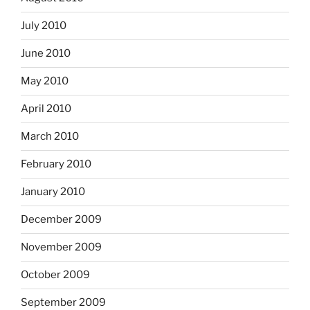
July 2010
June 2010
May 2010
April 2010
March 2010
February 2010
January 2010
December 2009
November 2009
October 2009
September 2009