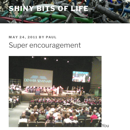
Skip
SHINY BITS OF LIFE
to
Paul Merrill
content
POSTED
MAY 24, 2011
BY
PAUL
ON
Super encouragement
You