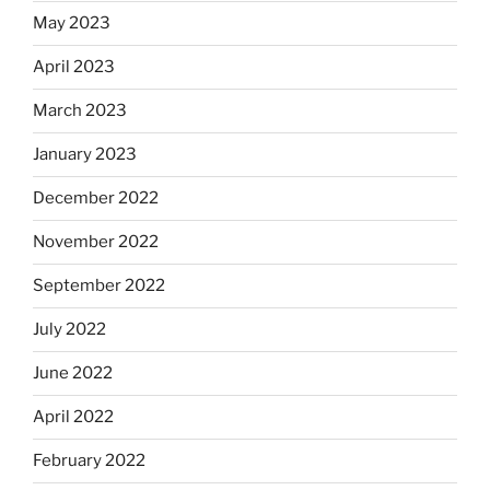
May 2023
April 2023
March 2023
January 2023
December 2022
November 2022
September 2022
July 2022
June 2022
April 2022
February 2022