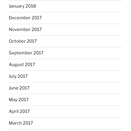
January 2018
December 2017
November 2017
October 2017
September 2017
August 2017
July 2017
June 2017
May 2017
April 2017
March 2017