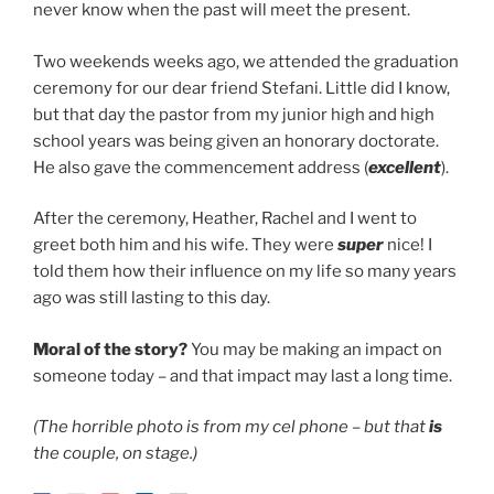
never know when the past will meet the present.
Two weekends weeks ago, we attended the graduation
ceremony for our dear friend Stefani. Little did I know,
but that day the pastor from my junior high and high
school years was being given an honorary doctorate.
He also gave the commencement address (
excellent
).
After the ceremony, Heather, Rachel and I went to
greet both him and his wife. They were
super
nice! I
told them how their influence on my life so many years
ago was still lasting to this day.
Moral of the story?
You may be making an impact on
someone today – and that impact may last a long time.
(The horrible photo is from my cel phone – but that
is
the couple, on stage.)