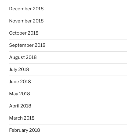
December 2018
November 2018
October 2018
September 2018
August 2018
July 2018
June 2018
May 2018
April 2018
March 2018
February 2018