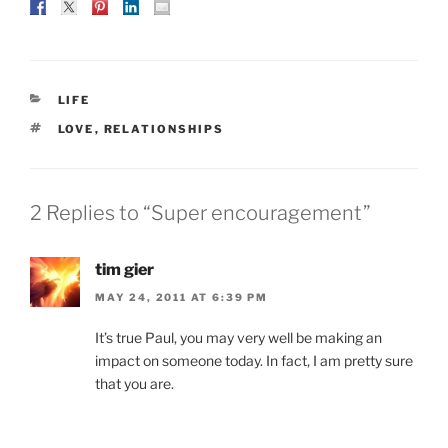
CATEGORIES
LIFE
TAGS
LOVE
,
RELATIONSHIPS
2 Replies to “Super encouragement”
tim gier
MAY 24, 2011 AT 6:39 PM
It’s true Paul, you may very well be making an
impact on someone today. In fact, I am pretty sure
that you are.