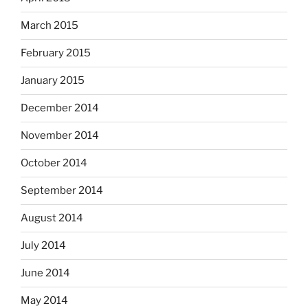
March 2015
February 2015
January 2015
December 2014
November 2014
October 2014
September 2014
August 2014
July 2014
June 2014
May 2014