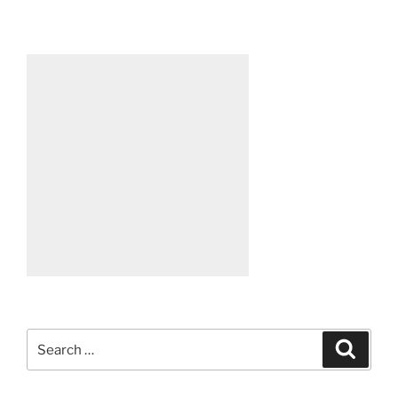
Search
Search
for: