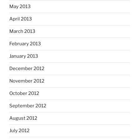
May 2013
April 2013
March 2013
February 2013
January 2013
December 2012
November 2012
October 2012
September 2012
August 2012
July 2012