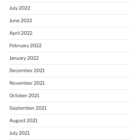
July 2022
June 2022
April 2022
February 2022
January 2022
December 2021
November 2021
October 2021
September 2021
August 2021
July 2021