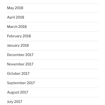
May 2018
April 2018
March 2018
February 2018
January 2018
December 2017
November 2017
October 2017
September 2017
August 2017
July 2017