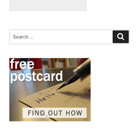
Search
Search
for: