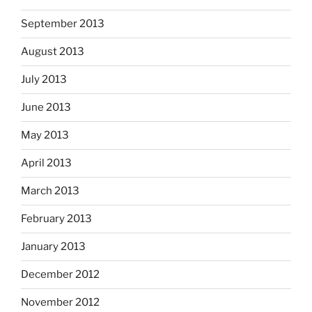
September 2013
August 2013
July 2013
June 2013
May 2013
April 2013
March 2013
February 2013
January 2013
December 2012
November 2012