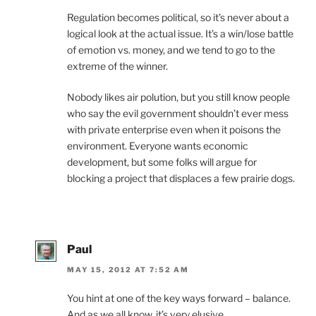
Regulation becomes political, so it’s never about a
logical look at the actual issue. It’s a win/lose battle
of emotion vs. money, and we tend to go to the
extreme of the winner.
Nobody likes air polution, but you still know people
who say the evil government shouldn’t ever mess
with private enterprise even when it poisons the
environment. Everyone wants economic
development, but some folks will argue for
blocking a project that displaces a few prairie dogs.
Paul
MAY 15, 2012 AT 7:52 AM
You hint at one of the key ways forward – balance.
And as we all know, it’s very elusive.