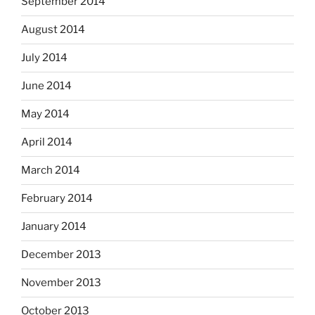
September 2014
August 2014
July 2014
June 2014
May 2014
April 2014
March 2014
February 2014
January 2014
December 2013
November 2013
October 2013