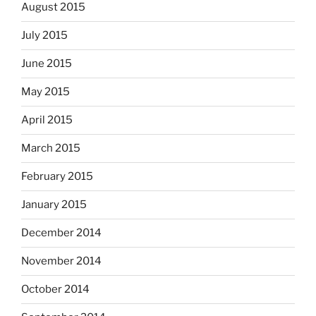
August 2015
July 2015
June 2015
May 2015
April 2015
March 2015
February 2015
January 2015
December 2014
November 2014
October 2014