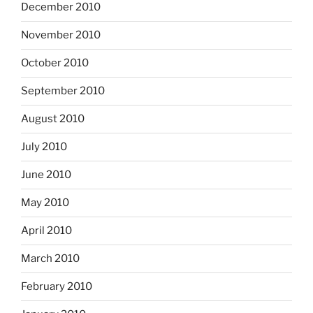
December 2010
November 2010
October 2010
September 2010
August 2010
July 2010
June 2010
May 2010
April 2010
March 2010
February 2010