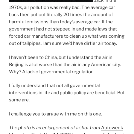
Back in the
1970s, air pollution was really bad. The average car
back then put out literally 20 times the amount of
harmful emissions than today’s average car. If the
government had not stepped in and made laws that
forced car manufacturers to clean up what was coming
out of tailpipes, I am sure we’d have dirtier air today.
I haven’t been to China, but I understand the air in
Beijing is a lot worse than the air in any American city.
Why? A lack of governmental regulation.
I fully understand that not all governmental
interventions in life and public policy are beneficial. But
some are.
I challenge you to argue with me on this one.
The photo is an enlargement of a shot from
Autoweek