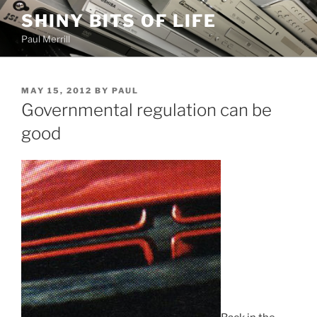
Skip
SHINY BITS OF LIFE
to
Paul Merrill
content
POSTED
MAY 15, 2012
BY
PAUL
ON
Governmental regulation can be
good