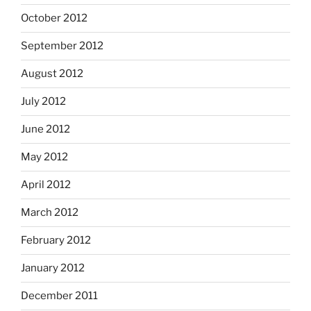
October 2012
September 2012
August 2012
July 2012
June 2012
May 2012
April 2012
March 2012
February 2012
January 2012
December 2011