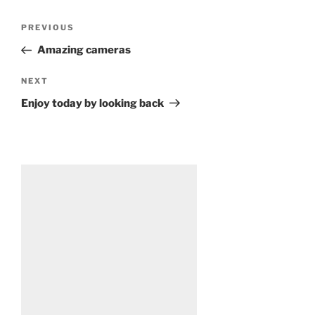
Post
Previous
PREVIOUS
navigation
Post
Amazing cameras
Next
NEXT
Post
Enjoy today by looking back