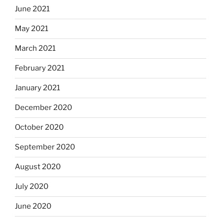
June 2021
May 2021
March 2021
February 2021
January 2021
December 2020
October 2020
September 2020
August 2020
July 2020
June 2020