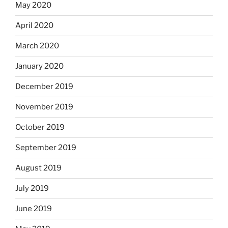
May 2020
April 2020
March 2020
January 2020
December 2019
November 2019
October 2019
September 2019
August 2019
July 2019
June 2019