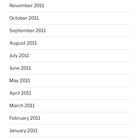
November 2011
October 2011
September 2011
August 2011
July 2011
June 2011
May 2011
April 2011
March 2011
February 2011
January 2011