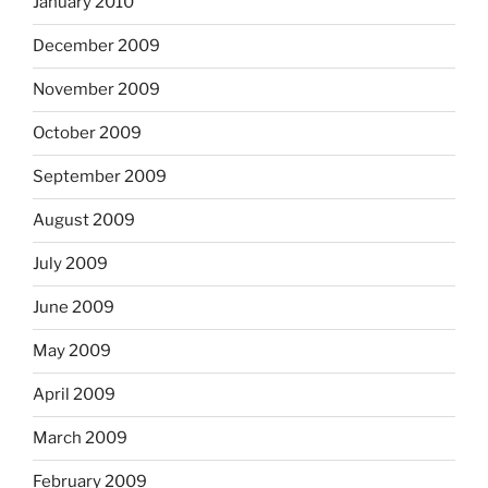
January 2010
December 2009
November 2009
October 2009
September 2009
August 2009
July 2009
June 2009
May 2009
April 2009
March 2009
February 2009