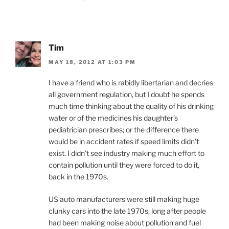
Tim
MAY 18, 2012 AT 1:03 PM
I have a friend who is rabidly libertarian and decries
all government regulation, but I doubt he spends
much time thinking about the quality of his drinking
water or of the medicines his daughter’s
pediatrician prescribes; or the difference there
would be in accident rates if speed limits didn’t
exist. I didn’t see industry making much effort to
contain pollution until they were forced to do it,
back in the 1970s.
US auto manufacturers were still making huge
clunky cars into the late 1970s, long after people
had been making noise about pollution and fuel