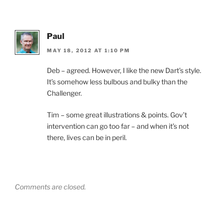
Paul
MAY 18, 2012 AT 1:10 PM
Deb – agreed. However, I like the new Dart’s style.
It’s somehow less bulbous and bulky than the
Challenger.
Tim – some great illustrations & points. Gov’t
intervention can go too far – and when it’s not
there, lives can be in peril.
Comments are closed.