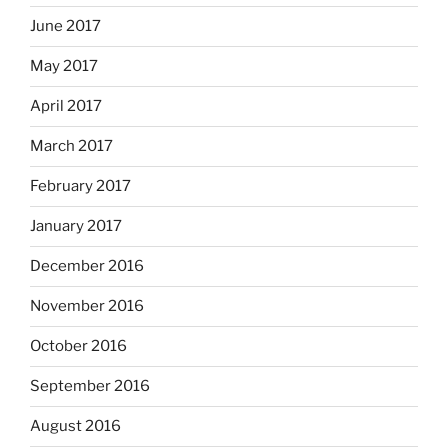
June 2017
May 2017
April 2017
March 2017
February 2017
January 2017
December 2016
November 2016
October 2016
September 2016
August 2016