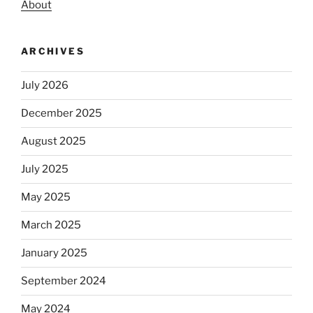
About
ARCHIVES
July 2026
December 2025
August 2025
July 2025
May 2025
March 2025
January 2025
September 2024
May 2024