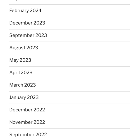
February 2024
December 2023
September 2023
August 2023
May 2023
April 2023
March 2023
January 2023
December 2022
November 2022
September 2022