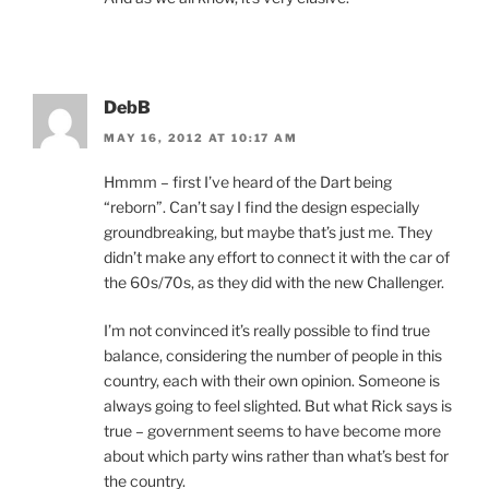
DebB
MAY 16, 2012 AT 10:17 AM
Hmmm – first I’ve heard of the Dart being
“reborn”. Can’t say I find the design especially
groundbreaking, but maybe that’s just me. They
didn’t make any effort to connect it with the car of
the 60s/70s, as they did with the new Challenger.
I’m not convinced it’s really possible to find true
balance, considering the number of people in this
country, each with their own opinion. Someone is
always going to feel slighted. But what Rick says is
true – government seems to have become more
about which party wins rather than what’s best for
the country.