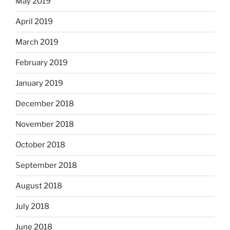
May 2019
April 2019
March 2019
February 2019
January 2019
December 2018
November 2018
October 2018
September 2018
August 2018
July 2018
June 2018