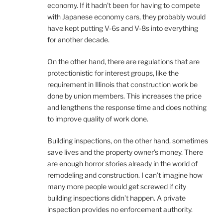
economy. If it hadn’t been for having to compete
with Japanese economy cars, they probably would
have kept putting V-6s and V-8s into everything
for another decade.
On the other hand, there are regulations that are
protectionistic for interest groups, like the
requirement in Illinois that construction work be
done by union members. This increases the price
and lengthens the response time and does nothing
to improve quality of work done.
Building inspections, on the other hand, sometimes
save lives and the property owner’s money. There
are enough horror stories already in the world of
remodeling and construction. I can’t imagine how
many more people would get screwed if city
building inspections didn’t happen. A private
inspection provides no enforcement authority.