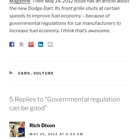
Magazine
. Their May 14, 2012 issue has an article about
the new Dodge Dart. Its front grille shuts at certain
speeds to improve fuel economy – because of
governmental regulations for car manufacturers to
increase fuel economy. I think that’s awesome.
CATEGORIES
CARS
,
CULTURE
5 Replies to “Governmental regulation
can be good”
Rich Dixon
MAY 15, 2012 AT 6:55 AM