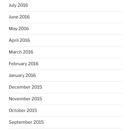
July 2016
June 2016
May 2016
April 2016
March 2016
February 2016
January 2016
December 2015
November 2015
October 2015
September 2015