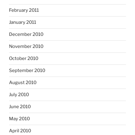
February 2011
January 2011
December 2010
November 2010
October 2010
September 2010
August 2010
July 2010
June 2010
May 2010
April 2010