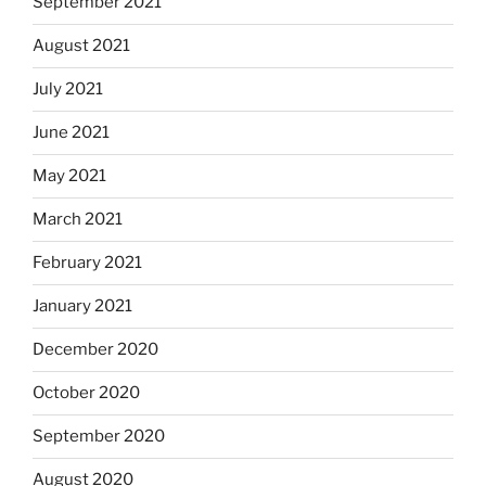
September 2021
August 2021
July 2021
June 2021
May 2021
March 2021
February 2021
January 2021
December 2020
October 2020
September 2020
August 2020