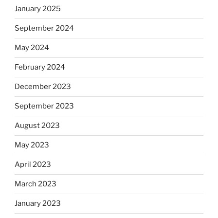
January 2025
September 2024
May 2024
February 2024
December 2023
September 2023
August 2023
May 2023
April 2023
March 2023
January 2023