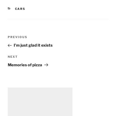
CATEGORIES
CARS
Post
Previous
PREVIOUS
navigation
Post
I’m just glad it exists
Next
NEXT
Post
Memories of pizza