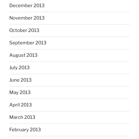
December 2013
November 2013
October 2013
September 2013
August 2013
July 2013
June 2013
May 2013
April 2013
March 2013
February 2013