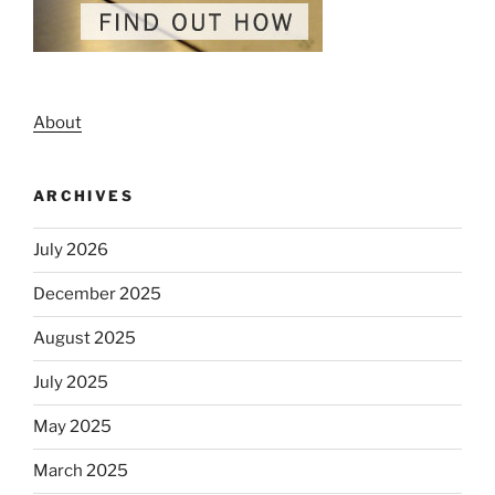
About
ARCHIVES
July 2026
December 2025
August 2025
July 2025
May 2025
March 2025