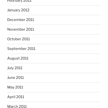
February 2012
January 2012
December 2011
November 2011
October 2011
September 2011
August 2011
July 2011
June 2011
May 2011
April 2011
March 2011