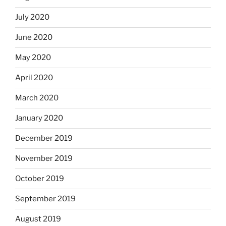
July 2020
June 2020
May 2020
April 2020
March 2020
January 2020
December 2019
November 2019
October 2019
September 2019
August 2019