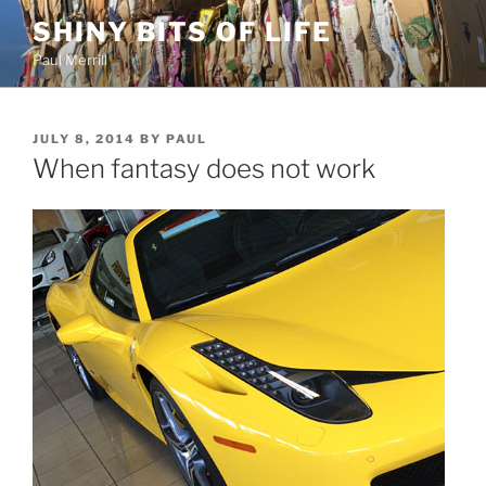
Skip
SHINY BITS OF LIFE
to
Paul Merrill
content
POSTED
JULY 8, 2014
BY
PAUL
ON
When fantasy does not work