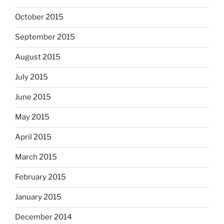
October 2015
September 2015
August 2015
July 2015
June 2015
May 2015
April 2015
March 2015
February 2015
January 2015
December 2014