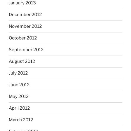
January 2013
December 2012
November 2012
October 2012
September 2012
August 2012
July 2012
June 2012
May 2012
April 2012
March 2012