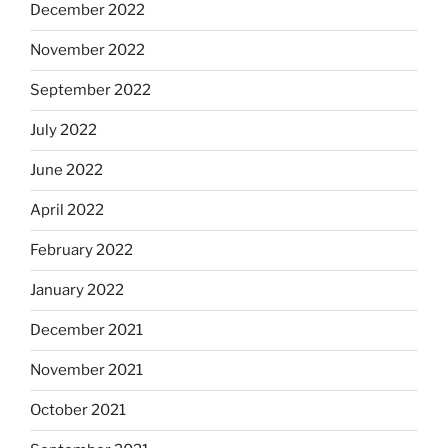
December 2022
November 2022
September 2022
July 2022
June 2022
April 2022
February 2022
January 2022
December 2021
November 2021
October 2021