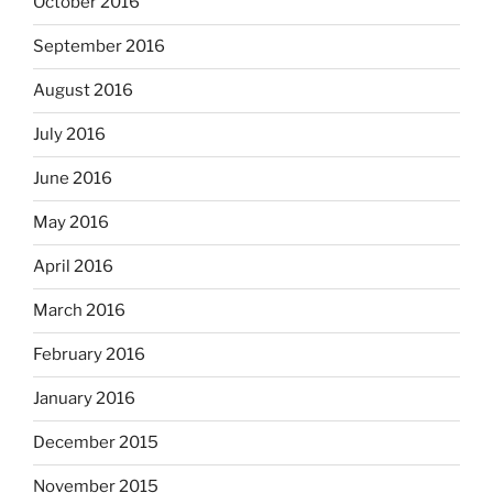
October 2016
September 2016
August 2016
July 2016
June 2016
May 2016
April 2016
March 2016
February 2016
January 2016
December 2015
November 2015