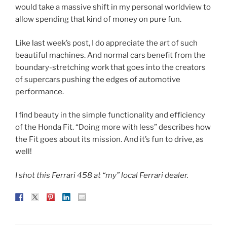
would take a massive shift in my personal worldview to
allow spending that kind of money on pure fun.
Like last week’s post, I do appreciate the art of such
beautiful machines. And normal cars benefit from the
boundary-stretching work that goes into the creators
of supercars pushing the edges of automotive
performance.
I find beauty in the simple functionality and efficiency
of the Honda Fit. “Doing more with less” describes how
the Fit goes about its mission. And it’s fun to drive, as
well!
I shot this Ferrari 458 at “my” local Ferrari dealer.