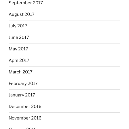
September 2017
August 2017
July 2017
June 2017
May 2017
April 2017
March 2017
February 2017
January 2017
December 2016
November 2016