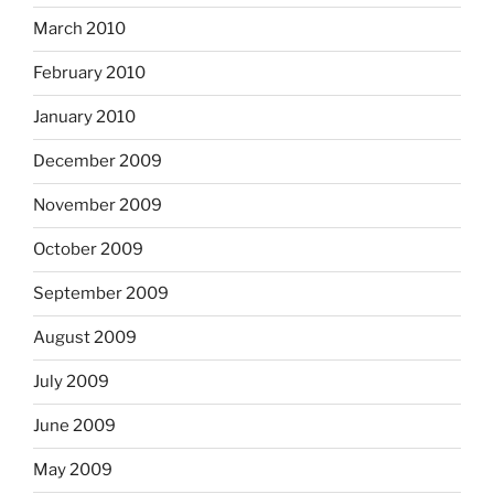
March 2010
February 2010
January 2010
December 2009
November 2009
October 2009
September 2009
August 2009
July 2009
June 2009
May 2009