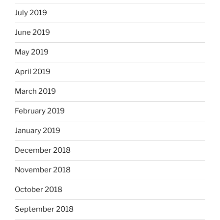
July 2019
June 2019
May 2019
April 2019
March 2019
February 2019
January 2019
December 2018
November 2018
October 2018
September 2018