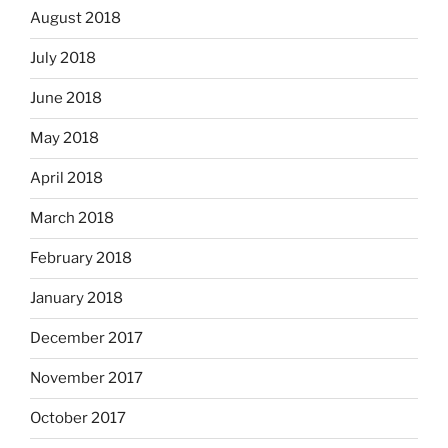
August 2018
July 2018
June 2018
May 2018
April 2018
March 2018
February 2018
January 2018
December 2017
November 2017
October 2017