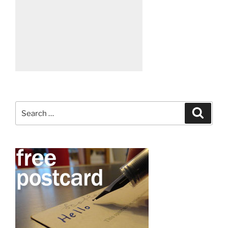
Search
Search
for: