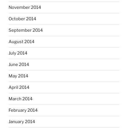
November 2014
October 2014
September 2014
August 2014
July 2014
June 2014
May 2014
April 2014
March 2014
February 2014
January 2014