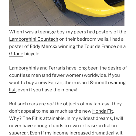
When I was a teenage boy, my peers had posters of the
Lamborghini Countach
on their bedroom walls. I had a
poster of
Eddy Merckx
winning the Tour de France on a
Gitane
bicycle.
Lamborghinis and Ferraris have long been the desire of
countless men (and fewer women) worldwide. If you
want to buy a new Ferrari, there is an
18-month waiting
list
, even if you have the money!
But such cars are
not
the objects of my fantasy. They
don’t appeal to me as much as the new
Honda Fit
.
Why? The Fit is attainable. In my wildest dreams, I will
never have enough funds to own or lease an Italian
supercar. Even if my income increased dramatically, it