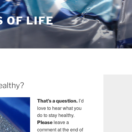
S OF LIFE
ealthy?
I’d
That’s a question.
love to hear what you
do to stay healthy.
leave a
Please
comment at the end of