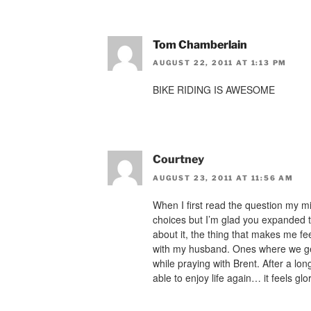
Tom Chamberlain
AUGUST 22, 2011 AT 1:13 PM
BIKE RIDING IS AWESOME
Courtney
AUGUST 23, 2011 AT 11:56 AM
When I first read the question my m
choices but I’m glad you expanded t
about it, the thing that makes me fe
with my husband. Ones where we get
while praying with Brent. After a long
able to enjoy life again… it feels glo