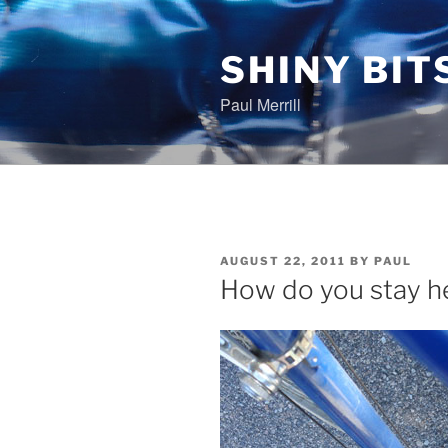
Skip
to
content
SHINY BIT
Paul Merrill
POSTED
AUGUST 22, 2011
BY
PAUL
ON
How do you stay h