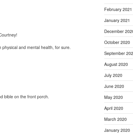
February 2021
January 2021
December 202
 Courtney!
October 2020
 physical and mental health, for sure.
September 20
August 2020
July 2020
June 2020
d bible on the front porch.
May 2020
April 2020
March 2020
January 2020