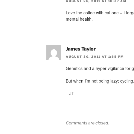
AUGUST 26, 2011 AT 10:37 AM
Love the coffee with cat one – I for
mental health.
James Taylor
AUGUST 30, 2011 AT 1:55 PM
Genetics and a hyper-vigilance for 
But when I’m not being lazy; cycling
– JT
Comments are closed.