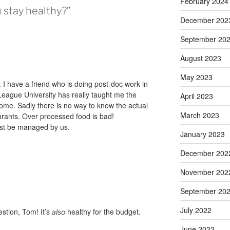
February 2024
 stay healthy?”
December 202
September 20
August 2023
May 2023
 I have a friend who is doing post-doc work in
 League University has really taught me the
April 2023
ome. Sadly there is no way to know the actual
March 2023
urants. Over processed food is bad!
must be managed by us.
January 2023
December 202
November 202
September 20
July 2022
estion, Tom! It’s
healthy for the budget.
also
June 2022