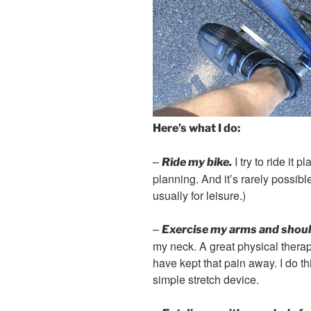
Here’s what I do:
–
I try to ride it 
Ride my bike.
planning. And it’s rarely possibl
usually for leisure.)
–
Exercise my arms and shoul
my neck. A great physical therap
have kept that pain away. I do t
simple stretch device.