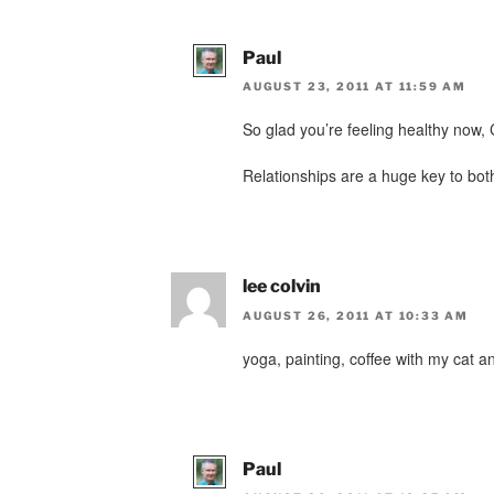
Paul
AUGUST 23, 2011 AT 11:59 AM
So glad you’re feeling healthy now,
Relationships are a huge key to both
lee colvin
AUGUST 26, 2011 AT 10:33 AM
yoga, painting, coffee with my cat an
Paul