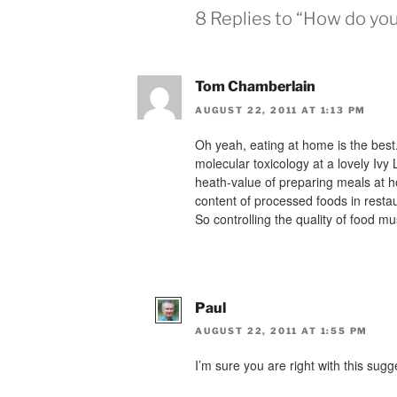
8 Replies to “How do you
Tom Chamberlain
AUGUST 22, 2011 AT 1:13 PM
Oh yeah, eating at home is the best.
molecular toxicology at a lovely Ivy
heath-value of preparing meals at h
content of processed foods in resta
So controlling the quality of food 
Paul
AUGUST 22, 2011 AT 1:55 PM
I’m sure you are right with this sugg