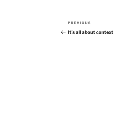
Post
Previous
PREVIOUS
navigation
Post
It’s all about context