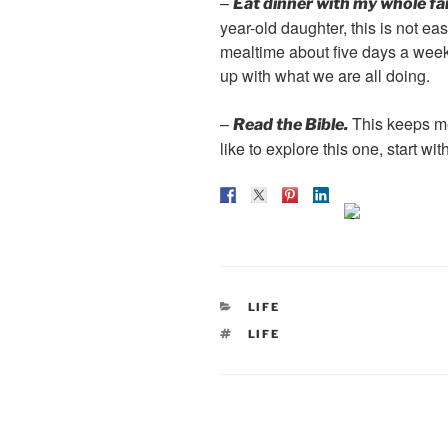
–
Eat dinner with my whole fa
year-old daughter, this is not e
mealtime about five days a week
up with what we are all doing.
–
This keeps me
Read the Bible.
like to explore this one, start wi
CATEGORIES
LIFE
TAGS
LIFE