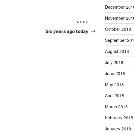
December 201
November 201
NEXT
Next
October 2018
Post
Six years ago today
September 20
August 2018
July 2018
June 2018
May 2018
April 2018
March 2018
February 2018
January 2018