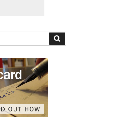
Search