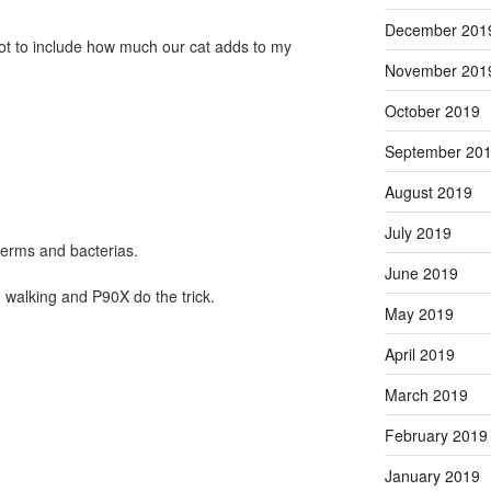
December 201
got to include how much our cat adds to my
November 201
October 2019
September 20
August 2019
July 2019
germs and bacterias.
June 2019
, walking and P90X do the trick.
May 2019
April 2019
March 2019
February 2019
January 2019