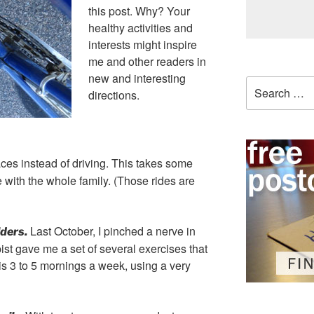
this post. Why? Your
healthy activities and
interests might inspire
me and other readers in
new and interesting
Search
directions.
for:
places instead of driving. This takes some
e with the whole family. (Those rides are
Last October, I pinched a nerve in
ders.
ist gave me a set of several exercises that
his 3 to 5 mornings a week, using a very