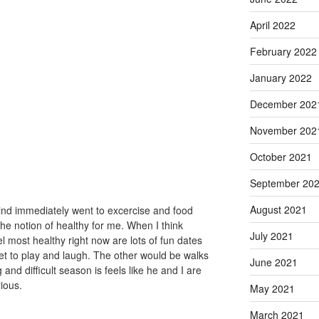
April 2022
February 2022
January 2022
December 202
November 202
October 2021
September 20
August 2021
ind immediately went to excercise and food
he notion of healthy for me. When I think
July 2021
el most healthy right now are lots of fun dates
 to play and laugh. The other would be walks
June 2021
 and difficult season is feels like he and I are
rious.
May 2021
March 2021