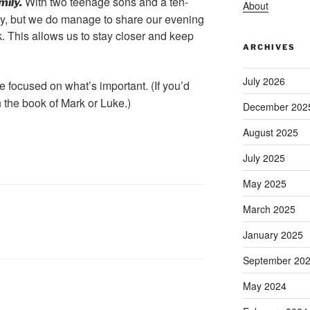
With two teenage sons and a ten-
mily.
About
asy, but we do manage to share our evening
. This allows us to stay closer and keep
ARCHIVES
July 2026
 focused on what’s important. (If you’d
th the book of Mark or Luke.)
December 202
August 2025
July 2025
May 2025
March 2025
January 2025
September 20
May 2024