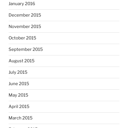
January 2016
December 2015
November 2015
October 2015
September 2015
August 2015
July 2015
June 2015
May 2015
April 2015
March 2015