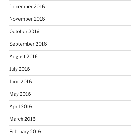
December 2016
November 2016
October 2016
September 2016
August 2016
July 2016
June 2016
May 2016
April 2016
March 2016
February 2016