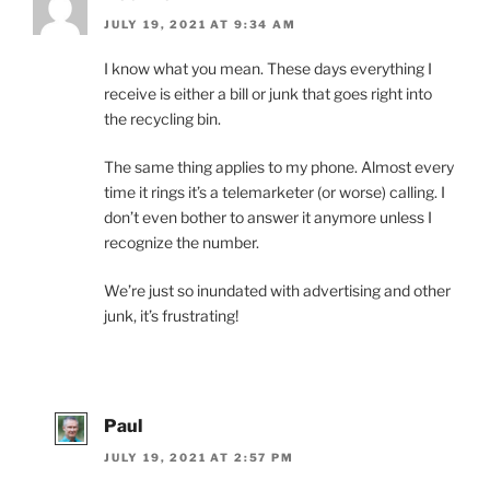
JULY 19, 2021 AT 9:34 AM
I know what you mean. These days everything I
receive is either a bill or junk that goes right into
the recycling bin.
The same thing applies to my phone. Almost every
time it rings it’s a telemarketer (or worse) calling. I
don’t even bother to answer it anymore unless I
recognize the number.
We’re just so inundated with advertising and other
junk, it’s frustrating!
Paul
JULY 19, 2021 AT 2:57 PM