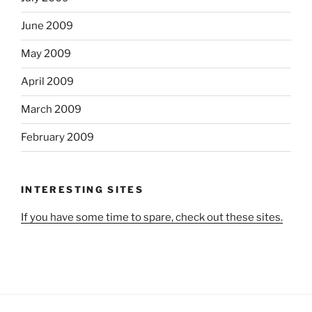
June 2009
May 2009
April 2009
March 2009
February 2009
INTERESTING SITES
If you have some time to spare, check out these sites.