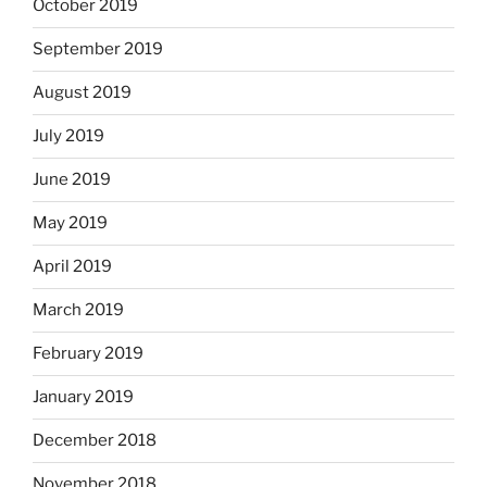
October 2019
September 2019
August 2019
July 2019
June 2019
May 2019
April 2019
March 2019
February 2019
January 2019
December 2018
November 2018