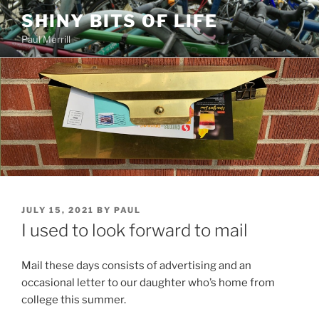
Skip
SHINY BITS OF LIFE
to
Paul Merrill
content
POSTED
JULY 15, 2021
BY
PAUL
ON
I used to look forward to mail
Mail these days consists of advertising and an
occasional letter to our daughter who’s home from
college this summer.