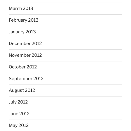
March 2013
February 2013
January 2013
December 2012
November 2012
October 2012
September 2012
August 2012
July 2012
June 2012
May 2012