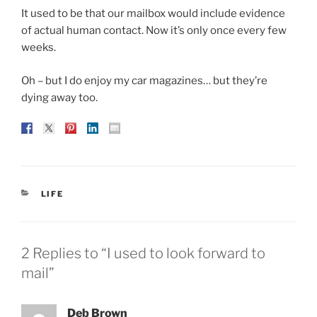
It used to be that our mailbox would include evidence
of actual human contact. Now it’s only once every few
weeks.
Oh – but I do enjoy my car magazines… but they’re
dying away too.
CATEGORIES
LIFE
2 Replies to “I used to look forward to
mail”
Deb Brown