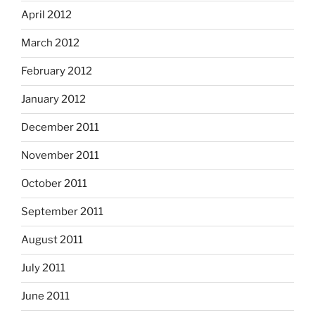
April 2012
March 2012
February 2012
January 2012
December 2011
November 2011
October 2011
September 2011
August 2011
July 2011
June 2011