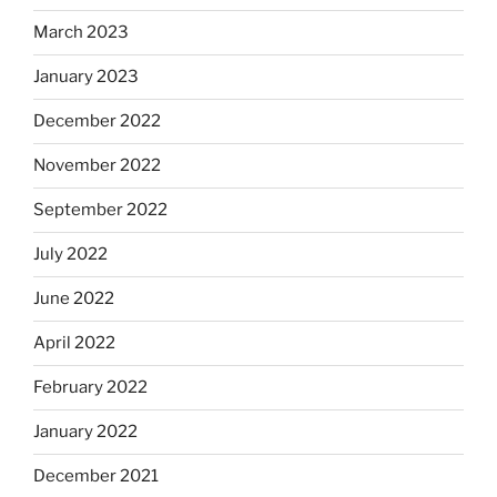
March 2023
January 2023
December 2022
November 2022
September 2022
July 2022
June 2022
April 2022
February 2022
January 2022
December 2021