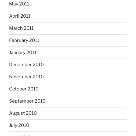
May 2011
April 2011
March 2011
February 2011
January 2011
December 2010
November 2010
October 2010
September 2010
August 2010
July 2010