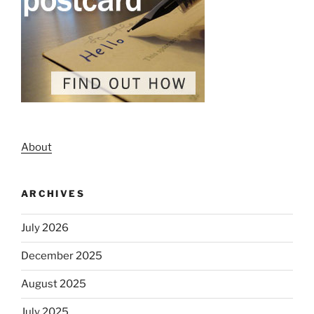
About
ARCHIVES
July 2026
December 2025
August 2025
July 2025