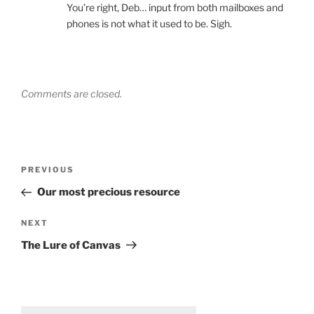
You’re right, Deb… input from both mailboxes and
phones is not what it used to be. Sigh.
Comments are closed.
Post
Previous
PREVIOUS
navigation
Post
Our most precious resource
Next
NEXT
Post
The Lure of Canvas