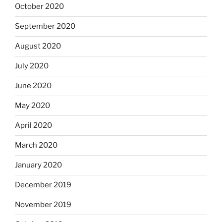
October 2020
September 2020
August 2020
July 2020
June 2020
May 2020
April 2020
March 2020
January 2020
December 2019
November 2019