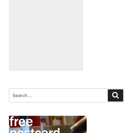
Search
Search
for: