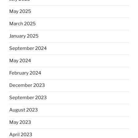
May 2025
March 2025
January 2025
September 2024
May 2024
February 2024
December 2023
September 2023
August 2023
May 2023
April 2023