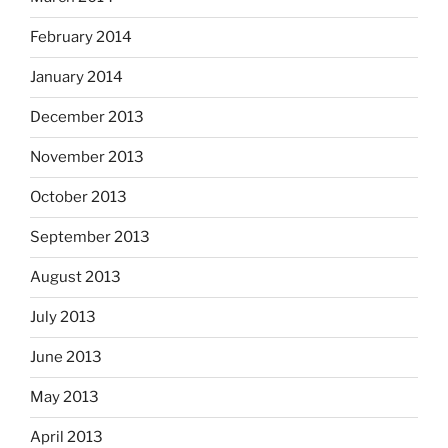
February 2014
January 2014
December 2013
November 2013
October 2013
September 2013
August 2013
July 2013
June 2013
May 2013
April 2013