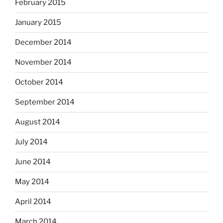
February 2015
January 2015
December 2014
November 2014
October 2014
September 2014
August 2014
July 2014
June 2014
May 2014
April 2014
March 2014