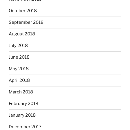
October 2018
September 2018
August 2018
July 2018
June 2018
May 2018
April 2018
March 2018
February 2018
January 2018
December 2017