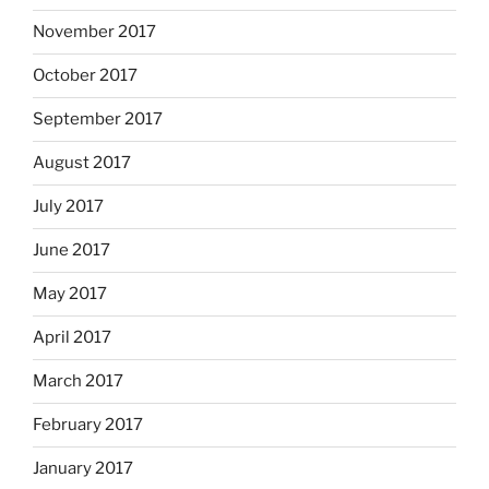
November 2017
October 2017
September 2017
August 2017
July 2017
June 2017
May 2017
April 2017
March 2017
February 2017
January 2017