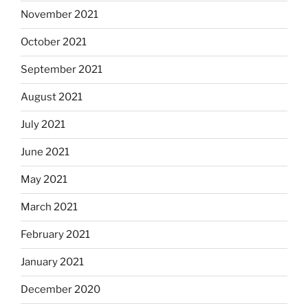
November 2021
October 2021
September 2021
August 2021
July 2021
June 2021
May 2021
March 2021
February 2021
January 2021
December 2020