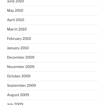
June 2010
May 2010
April 2010
March 2010
February 2010
January 2010
December 2009
November 2009
October 2009
September 2009
August 2009
July 2009