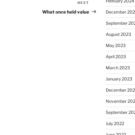
February 2024
NEXT
Next
Post
What once held value
December 20
September 20
August 2023
May 2023
April 2023
March 2023
January 2023
December 202
November 20
September 20
July 2022
June 2022