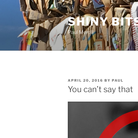
Skip
to
SHINY BIT
content
Paul Merrill
POSTED
APRIL 20, 2016
BY
PAUL
ON
You can’t say that