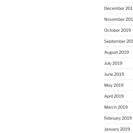
December 201
November 20
October 2019
September 20
August 2019
July 2019
June 2019
May 2019
April 2019
March 2019
February 2019
January 2019