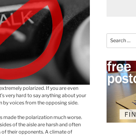
Search
for:
tremely polarized. If you are even
 it’s very hard to say anything about your
n by voices from the opposing side.
has made the polarization much worse.
sides of the aisle are harsh and often
s of their opponents. A climate of