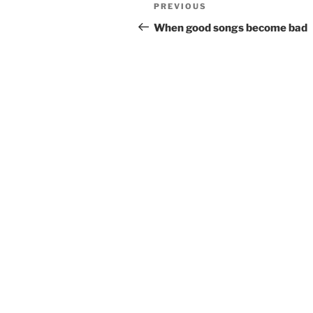
Post
Previous
PREVIOUS
navigation
Post
When good songs become bad