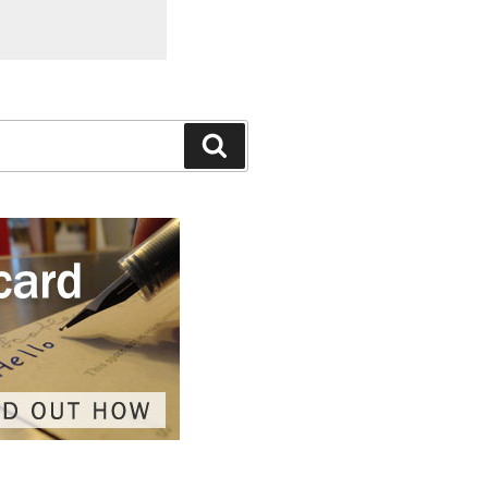
Search