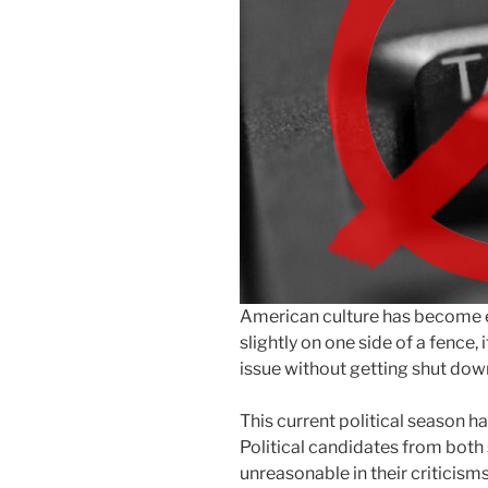
American culture has become ex
slightly on one side of a fence,
issue without getting shut dow
This current political season 
Political candidates from both 
unreasonable in their criticism