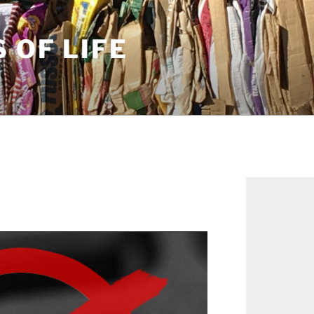
S OF LIFE