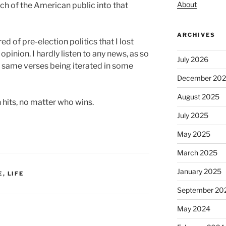
About
 of the American public into that
ARCHIVES
ed of pre-election politics that I lost
opinion. I hardly listen to any news, as so
July 2026
e same verses being iterated in some
December 20
August 2025
 hits, no matter who wins.
July 2025
May 2025
March 2025
January 2025
E
,
LIFE
September 20
May 2024