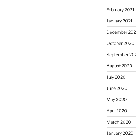
February 2021
January 2021
December 20
October 2020
September 20
August 2020
July 2020
June 2020
May 2020
April 2020
March 2020
January 2020