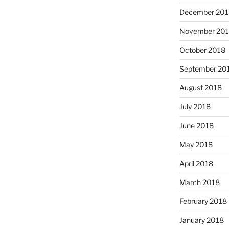
December 201
November 20
October 2018
September 20
August 2018
July 2018
June 2018
May 2018
April 2018
March 2018
February 2018
January 2018