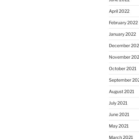
April 2022
February 2022
January 2022
December 202
November 202
October 2021
September 20
August 2021
July 2021
June 2021
May 2021
March 2021