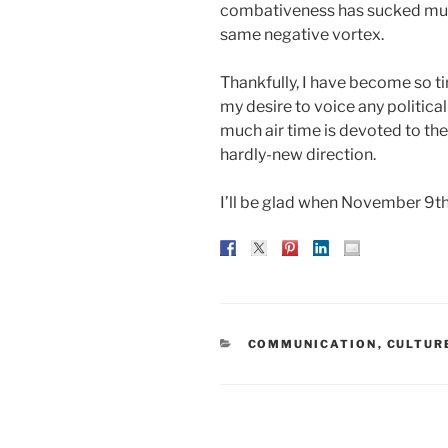
combativeness has sucked much
same negative vortex.
Thankfully, I have become so tir
my desire to voice any political 
much air time is devoted to th
hardly-new direction.
I’ll be glad when November 9th
CATEGORIES
COMMUNICATION
,
CULTUR