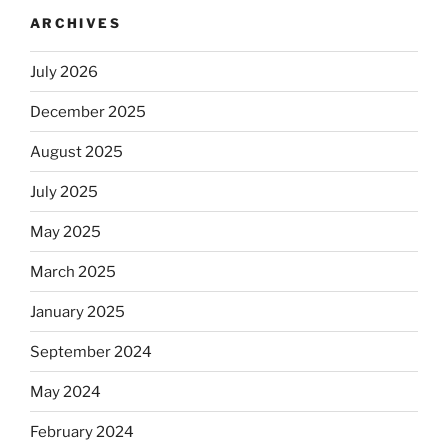
ARCHIVES
July 2026
December 2025
August 2025
July 2025
May 2025
March 2025
January 2025
September 2024
May 2024
February 2024