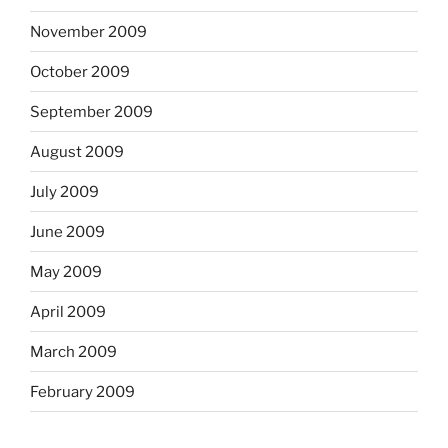
November 2009
October 2009
September 2009
August 2009
July 2009
June 2009
May 2009
April 2009
March 2009
February 2009