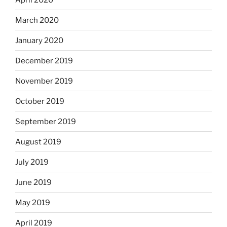
March 2020
January 2020
December 2019
November 2019
October 2019
September 2019
August 2019
July 2019
June 2019
May 2019
April 2019