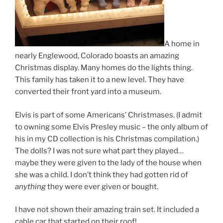
A home in
nearly Englewood, Colorado boasts an amazing
Christmas display. Many homes do the lights thing.
This family has taken it to a new level. They have
converted their front yard into a museum.
Elvis is part of some Americans’ Christmases. (I admit
to owning some Elvis Presley music – the only album of
his in my CD collection is his Christmas compilation.)
The dolls? I was not sure what part they played…
maybe they were given to the lady of the house when
she was a child. I don’t think they had gotten rid of
anything
they were ever given or bought.
I have not shown their amazing train set. It included a
cable car that started on their roof!