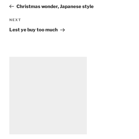
navigation
Post
Christmas wonder, Japanese style
Next
NEXT
Post
Lest ye buy too much