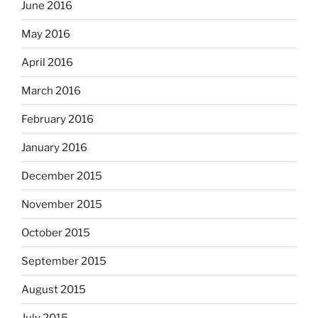
June 2016
May 2016
April 2016
March 2016
February 2016
January 2016
December 2015
November 2015
October 2015
September 2015
August 2015
July 2015