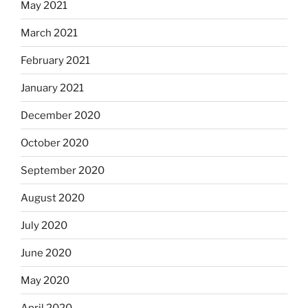
May 2021
March 2021
February 2021
January 2021
December 2020
October 2020
September 2020
August 2020
July 2020
June 2020
May 2020
April 2020