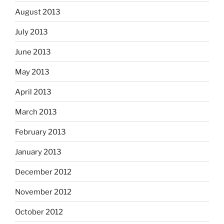
August 2013
July 2013
June 2013
May 2013
April 2013
March 2013
February 2013
January 2013
December 2012
November 2012
October 2012