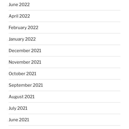
June 2022
April 2022
February 2022
January 2022
December 2021
November 2021
October 2021
September 2021
August 2021
July 2021
June 2021