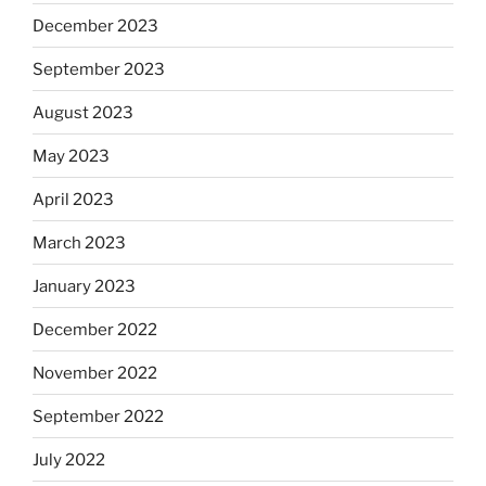
December 2023
September 2023
August 2023
May 2023
April 2023
March 2023
January 2023
December 2022
November 2022
September 2022
July 2022