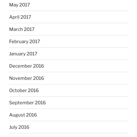
May 2017
April 2017
March 2017
February 2017
January 2017
December 2016
November 2016
October 2016
September 2016
August 2016
July 2016