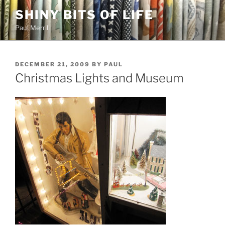
Skip
SHINY BITS OF LIFE
to
Paul Merrill
content
POSTED
DECEMBER 21, 2009
BY
PAUL
ON
Christmas Lights and Museum