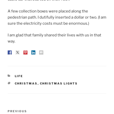
A few collection boxes were placed along the
pedestrian path. I dutifully inserted a dollar or two. (I am
sure the electricity costs must be enormous.)
I am glad that family shared their lives with us in that
way.
CATEGORIES
LIFE
TAGS
CHRISTMAS
,
CHRISTMAS LIGHTS
Post
Previous
PREVIOUS