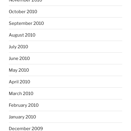
October 2010
September 2010
August 2010
July 2010
June 2010
May 2010
April 2010
March 2010
February 2010
January 2010
December 2009