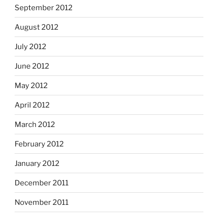
September 2012
August 2012
July 2012
June 2012
May 2012
April 2012
March 2012
February 2012
January 2012
December 2011
November 2011