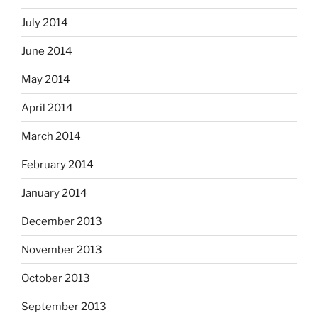
July 2014
June 2014
May 2014
April 2014
March 2014
February 2014
January 2014
December 2013
November 2013
October 2013
September 2013