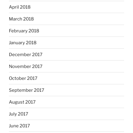
April 2018
March 2018
February 2018
January 2018
December 2017
November 2017
October 2017
September 2017
August 2017
July 2017
June 2017