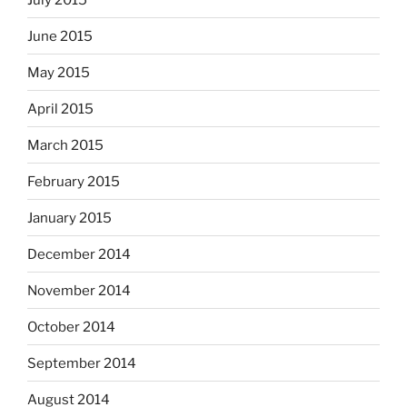
June 2015
May 2015
April 2015
March 2015
February 2015
January 2015
December 2014
November 2014
October 2014
September 2014
August 2014