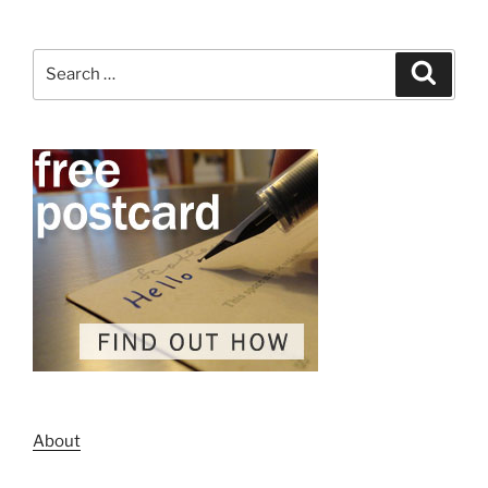
Search
Search
for:
About