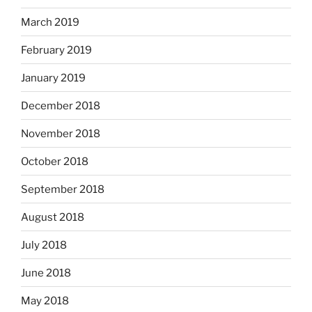
March 2019
February 2019
January 2019
December 2018
November 2018
October 2018
September 2018
August 2018
July 2018
June 2018
May 2018