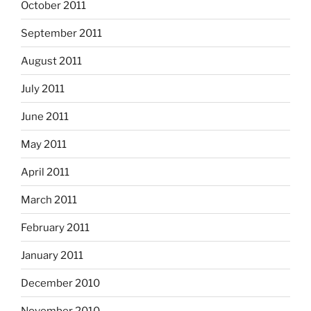
October 2011
September 2011
August 2011
July 2011
June 2011
May 2011
April 2011
March 2011
February 2011
January 2011
December 2010
November 2010