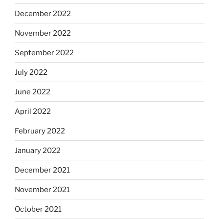
December 2022
November 2022
September 2022
July 2022
June 2022
April 2022
February 2022
January 2022
December 2021
November 2021
October 2021