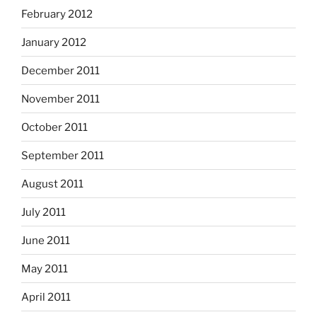
February 2012
January 2012
December 2011
November 2011
October 2011
September 2011
August 2011
July 2011
June 2011
May 2011
April 2011