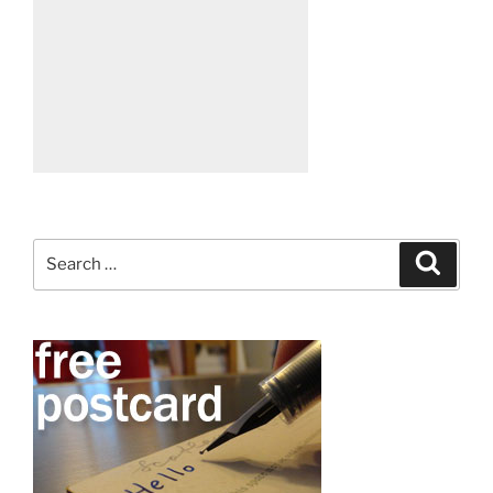
Search
Search
for: