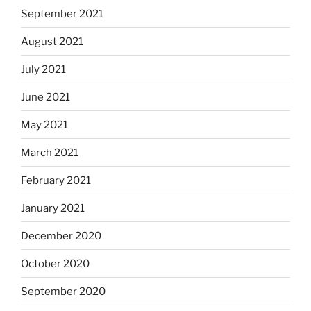
September 2021
August 2021
July 2021
June 2021
May 2021
March 2021
February 2021
January 2021
December 2020
October 2020
September 2020