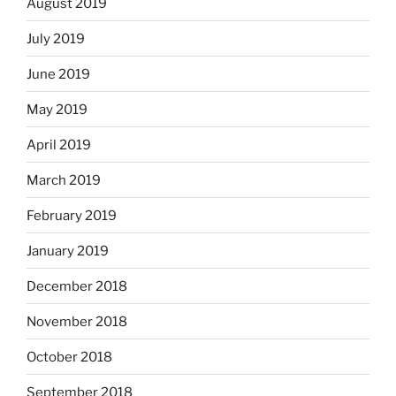
August 2019
July 2019
June 2019
May 2019
April 2019
March 2019
February 2019
January 2019
December 2018
November 2018
October 2018
September 2018