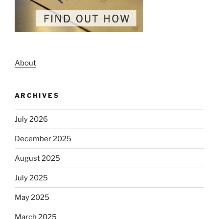
About
ARCHIVES
July 2026
December 2025
August 2025
July 2025
May 2025
March 2025