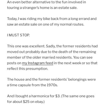
An even better alternative to the fun involved in
touring a stranger’s home is an estate sale.
Today, I was riding my bike back from a long errand and
saw an estate sale on one of my normal routes.
I MUST STOP.
This one was excellent. Sadly, the former residents had
moved out probably due to the death of the remaining
member of the older married residents. You can see
posts on
my Instagram feed
in the next week or so that
reflect this presumption.
The house and the former residents’ belongings were
a time capsule from the 1970s.
And I bought a harmonica for $3. (The same one goes
for about $25 on ebay.)