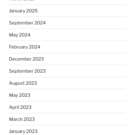
January 2025
September 2024
May 2024
February 2024
December 2023
September 2023
August 2023
May 2023
April 2023
March 2023
January 2023