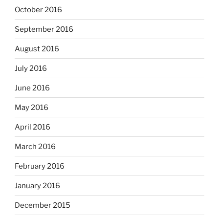
October 2016
September 2016
August 2016
July 2016
June 2016
May 2016
April 2016
March 2016
February 2016
January 2016
December 2015