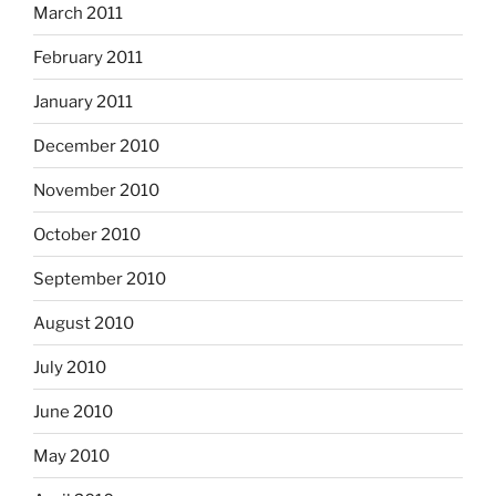
March 2011
February 2011
January 2011
December 2010
November 2010
October 2010
September 2010
August 2010
July 2010
June 2010
May 2010