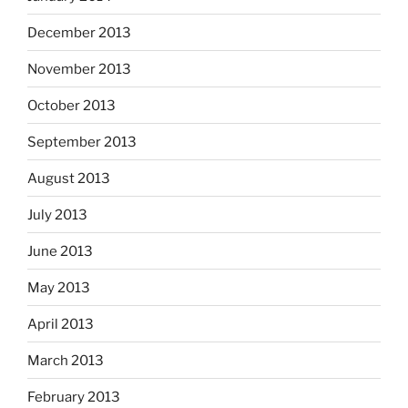
December 2013
November 2013
October 2013
September 2013
August 2013
July 2013
June 2013
May 2013
April 2013
March 2013
February 2013