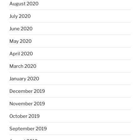
August 2020
July 2020
June 2020
May 2020
April 2020
March 2020
January 2020
December 2019
November 2019
October 2019
September 2019