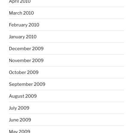
April 2010
March 2010
February 2010
January 2010
December 2009
November 2009
October 2009
September 2009
August 2009
July 2009
June 2009
May 2009