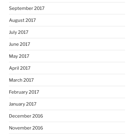
September 2017
August 2017
July 2017
June 2017
May 2017
April 2017
March 2017
February 2017
January 2017
December 2016
November 2016