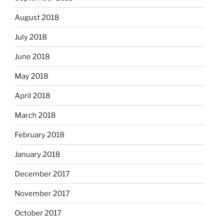
August 2018
July 2018
June 2018
May 2018
April 2018
March 2018
February 2018
January 2018
December 2017
November 2017
October 2017