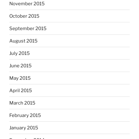
November 2015
October 2015
September 2015
August 2015
July 2015
June 2015
May 2015
April 2015
March 2015
February 2015
January 2015