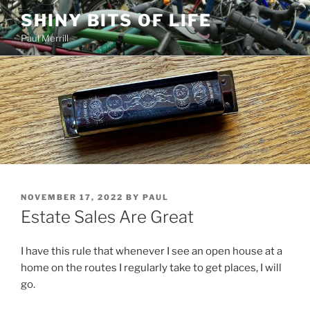
Skip
SHINY BITS OF LIFE
to
Paul Merrill
content
POSTED
NOVEMBER 17, 2022
BY
PAUL
ON
Estate Sales Are Great
I have this rule that whenever I see an open house at a
home on the routes I regularly take to get places, I will
go.