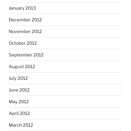
January 2013
December 2012
November 2012
October 2012
September 2012
August 2012
July 2012
June 2012
May 2012
April 2012
March 2012