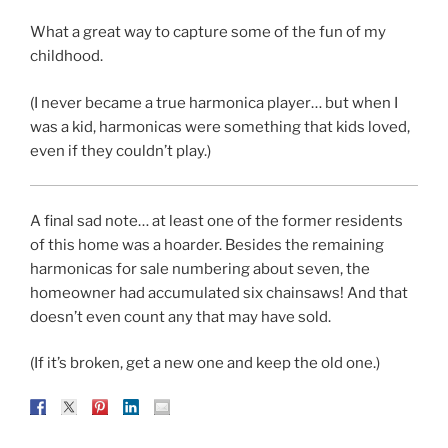
What a great way to capture some of the fun of my
childhood.
(I never became a true harmonica player… but when I
was a kid, harmonicas were something that kids loved,
even if they couldn’t play.)
A final sad note… at least one of the former residents
of this home was a hoarder. Besides the remaining
harmonicas for sale numbering about seven, the
homeowner had accumulated six chainsaws! And that
doesn’t even count any that may have sold.
(If it’s broken, get a new one and keep the old one.)