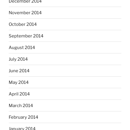
December 2014
November 2014
October 2014
September 2014
August 2014
July 2014
June 2014
May 2014
April 2014
March 2014
February 2014
January 2014