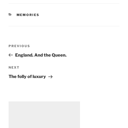
CATEGORIES
MEMORIES
Post
Previous
PREVIOUS
navigation
Post
England. And the Queen.
Next
NEXT
Post
The folly of luxury