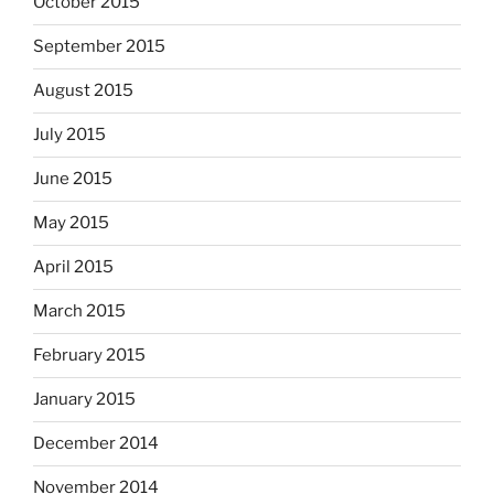
October 2015
September 2015
August 2015
July 2015
June 2015
May 2015
April 2015
March 2015
February 2015
January 2015
December 2014
November 2014