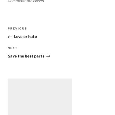
Comments are closed.
Post
Previous
PREVIOUS
navigation
Post
Love or hate
Next
NEXT
Post
Save the best parts