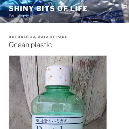
Skip
SHINY BITS OF LIFE
to
Paul Merrill
content
POSTED
OCTOBER 22, 2012
BY
PAUL
ON
Ocean plastic