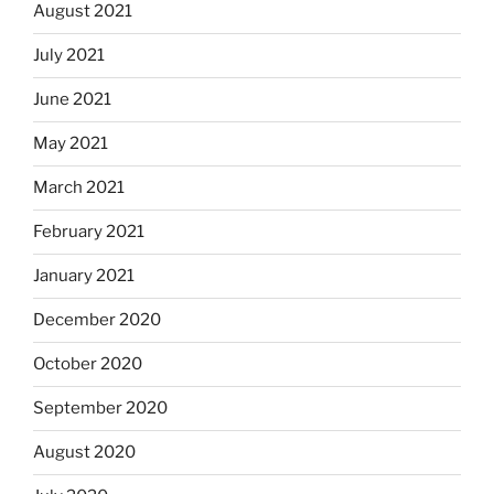
August 2021
July 2021
June 2021
May 2021
March 2021
February 2021
January 2021
December 2020
October 2020
September 2020
August 2020