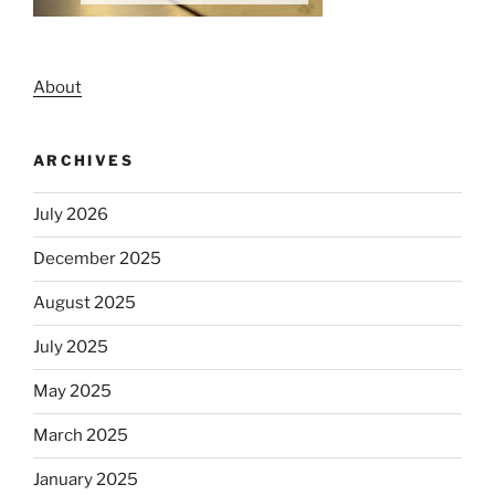
About
ARCHIVES
July 2026
December 2025
August 2025
July 2025
May 2025
March 2025
January 2025