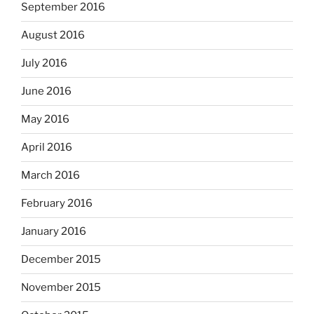
September 2016
August 2016
July 2016
June 2016
May 2016
April 2016
March 2016
February 2016
January 2016
December 2015
November 2015