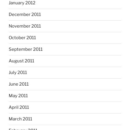
January 2012
December 2011
November 2011
October 2011
September 2011
August 2011
July 2011
June 2011
May 2011
April 2011
March 2011