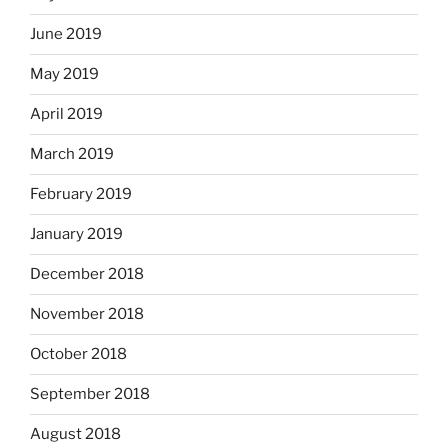
June 2019
May 2019
April 2019
March 2019
February 2019
January 2019
December 2018
November 2018
October 2018
September 2018
August 2018