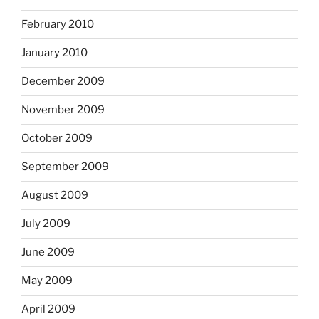
February 2010
January 2010
December 2009
November 2009
October 2009
September 2009
August 2009
July 2009
June 2009
May 2009
April 2009