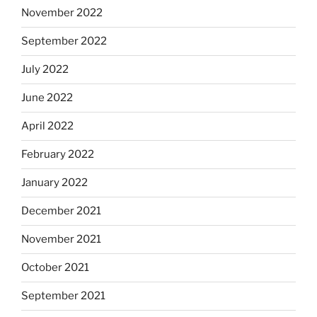
November 2022
September 2022
July 2022
June 2022
April 2022
February 2022
January 2022
December 2021
November 2021
October 2021
September 2021