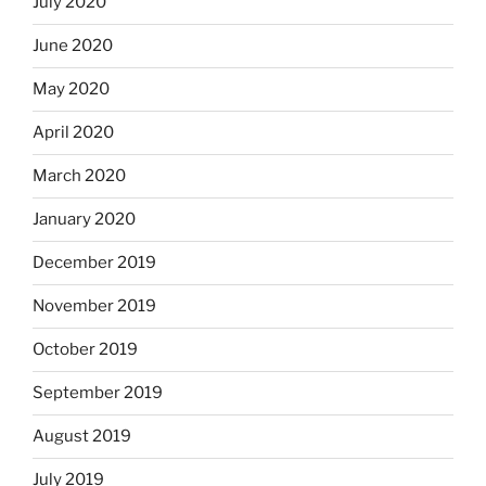
July 2020
June 2020
May 2020
April 2020
March 2020
January 2020
December 2019
November 2019
October 2019
September 2019
August 2019
July 2019