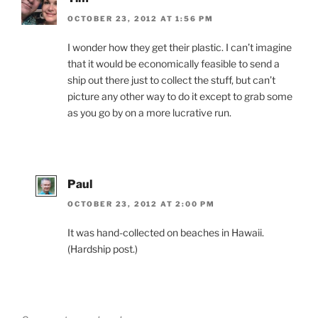
OCTOBER 23, 2012 AT 1:56 PM
I wonder how they get their plastic. I can’t imagine
that it would be economically feasible to send a
ship out there just to collect the stuff, but can’t
picture any other way to do it except to grab some
as you go by on a more lucrative run.
Paul
OCTOBER 23, 2012 AT 2:00 PM
It was hand-collected on beaches in Hawaii.
(Hardship post.)