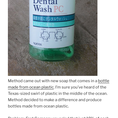
Method came out with new soap that comes in a
bottle
made from ocean plastic
. I’m sure you’ve heard of the
Texas-sized swirl of plastic in the middle of the ocean.
Method decided to make a difference and produce
bottles made from ocean plastic.