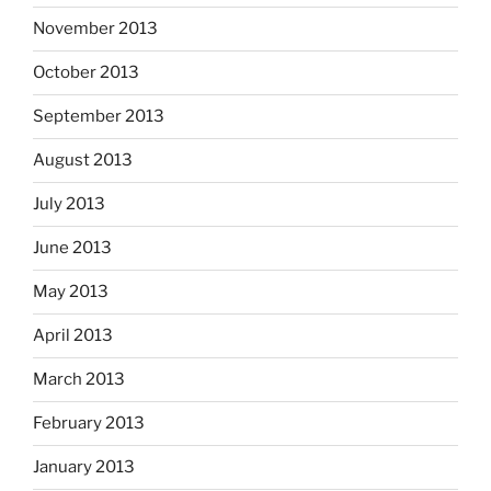
November 2013
October 2013
September 2013
August 2013
July 2013
June 2013
May 2013
April 2013
March 2013
February 2013
January 2013