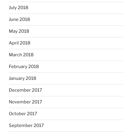
July 2018
June 2018
May 2018
April 2018
March 2018
February 2018
January 2018
December 2017
November 2017
October 2017
September 2017