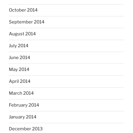
October 2014
September 2014
August 2014
July 2014
June 2014
May 2014
April 2014
March 2014
February 2014
January 2014
December 2013