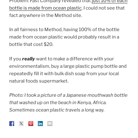
Problem:
Fast Company
revealed that
just 10% of each
bottle is made from ocean plastic
. I could not see that
fact
anywhere
in the Method site.
In all fairness to Method, having 100% of the bottle
made from ocean plastic would probably result in a
bottle that cost $20.
If you
really
want to make a difference with your
environmentalism, buy a large plastic pump bottle and
repeatedly fill it with bulk dish soap from your local
natural foods supermarket.
Photo: I took a picture of a Japanese mouthwash bottle
that washed up on the beach in Kenya, Africa.
Sometimes ocean plastic travels a long way.