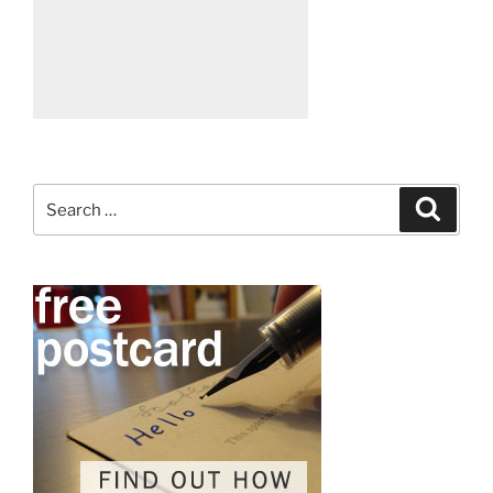
Search
Search
for: