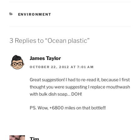
CATEGORIES
ENVIRONMENT
3 Replies to “Ocean plastic”
James Taylor
OCTOBER 22, 2012 AT 7:01 AM
Great suggestion! I had to re-read it, because I first
thought you were suggesting I replace mouthwash
with bulk dish soap… DOH!
PS. Wow, +6800 miles on that bottle!!!
Tim