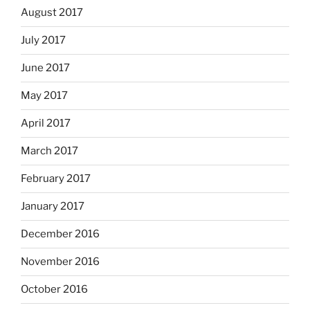
August 2017
July 2017
June 2017
May 2017
April 2017
March 2017
February 2017
January 2017
December 2016
November 2016
October 2016