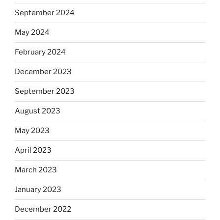
September 2024
May 2024
February 2024
December 2023
September 2023
August 2023
May 2023
April 2023
March 2023
January 2023
December 2022