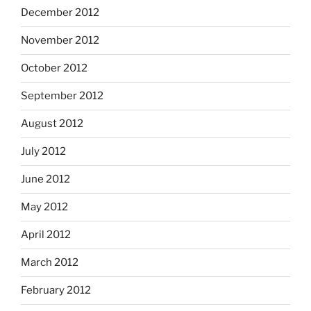
December 2012
November 2012
October 2012
September 2012
August 2012
July 2012
June 2012
May 2012
April 2012
March 2012
February 2012