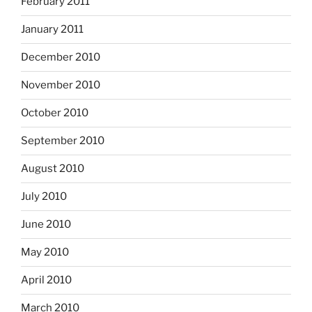
February 2011
January 2011
December 2010
November 2010
October 2010
September 2010
August 2010
July 2010
June 2010
May 2010
April 2010
March 2010