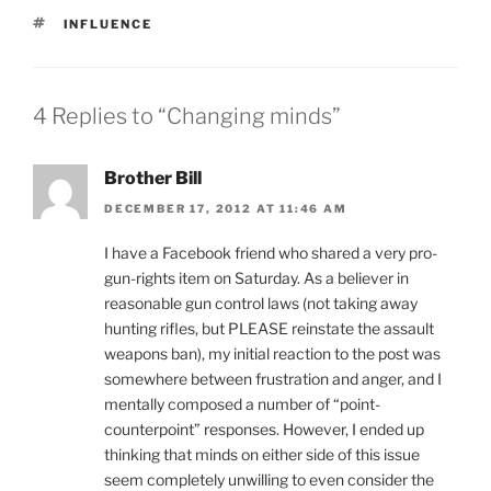
TAGS
INFLUENCE
4 Replies to “Changing minds”
Brother Bill
DECEMBER 17, 2012 AT 11:46 AM
I have a Facebook friend who shared a very pro-
gun-rights item on Saturday. As a believer in
reasonable gun control laws (not taking away
hunting rifles, but PLEASE reinstate the assault
weapons ban), my initial reaction to the post was
somewhere between frustration and anger, and I
mentally composed a number of “point-
counterpoint” responses. However, I ended up
thinking that minds on either side of this issue
seem completely unwilling to even consider the