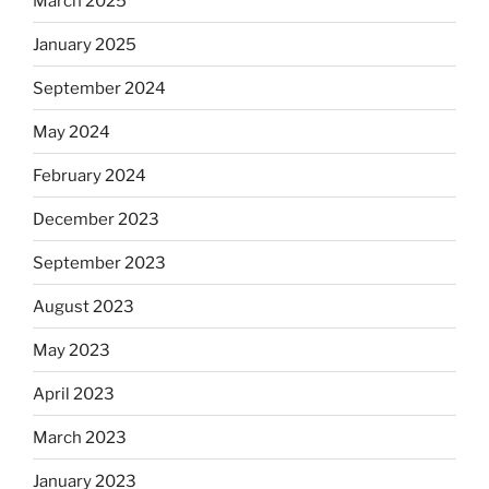
March 2025
January 2025
September 2024
May 2024
February 2024
December 2023
September 2023
August 2023
May 2023
April 2023
March 2023
January 2023