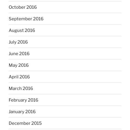
October 2016
September 2016
August 2016
July 2016
June 2016
May 2016
April 2016
March 2016
February 2016
January 2016
December 2015