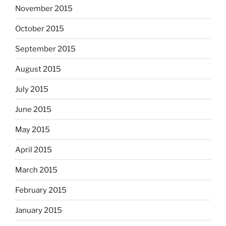
November 2015
October 2015
September 2015
August 2015
July 2015
June 2015
May 2015
April 2015
March 2015
February 2015
January 2015