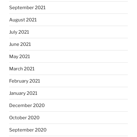
September 2021
August 2021
July 2021
June 2021
May 2021
March 2021
February 2021
January 2021
December 2020
October 2020
September 2020