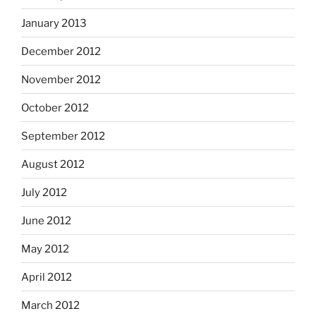
January 2013
December 2012
November 2012
October 2012
September 2012
August 2012
July 2012
June 2012
May 2012
April 2012
March 2012