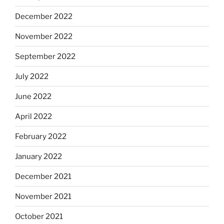
December 2022
November 2022
September 2022
July 2022
June 2022
April 2022
February 2022
January 2022
December 2021
November 2021
October 2021