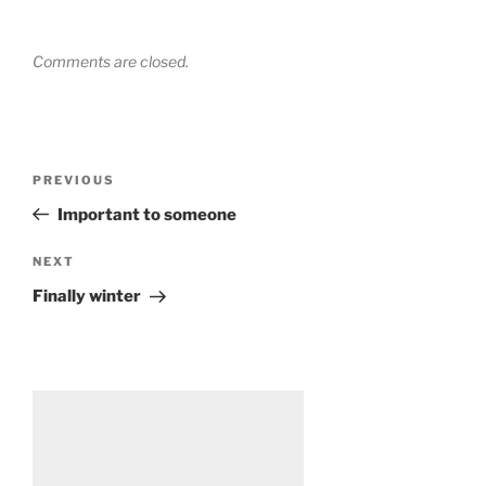
Comments are closed.
Post
Previous
PREVIOUS
navigation
Post
Important to someone
Next
NEXT
Post
Finally winter