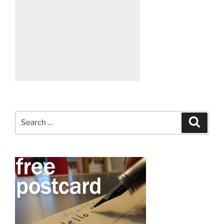
Search
Search
for: