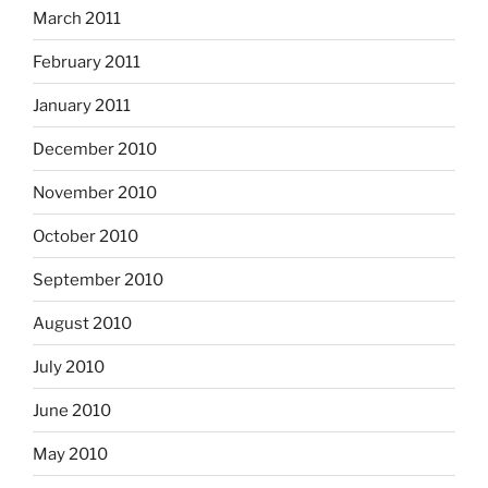
March 2011
February 2011
January 2011
December 2010
November 2010
October 2010
September 2010
August 2010
July 2010
June 2010
May 2010