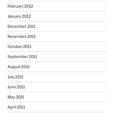
February 2012
January 2012
December 2011
November 2011
October 2011
September 2011
August 2011
July 2011
June 2011
May 2011
April 2011