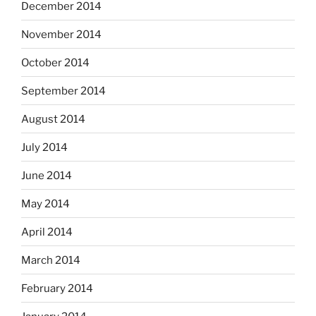
December 2014
November 2014
October 2014
September 2014
August 2014
July 2014
June 2014
May 2014
April 2014
March 2014
February 2014