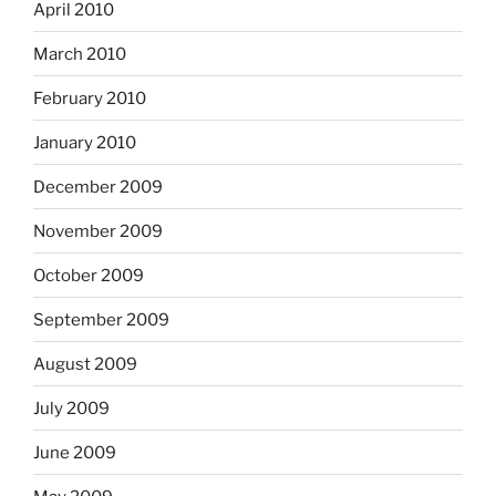
April 2010
March 2010
February 2010
January 2010
December 2009
November 2009
October 2009
September 2009
August 2009
July 2009
June 2009