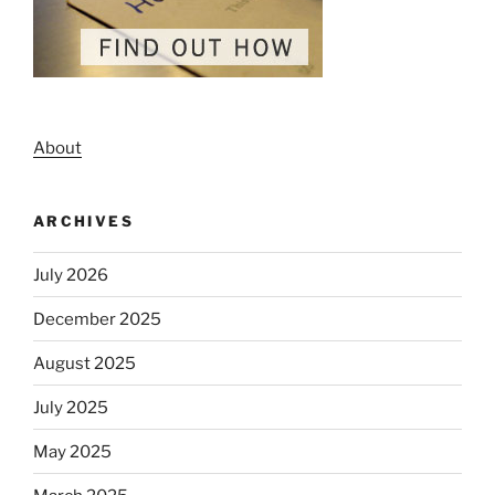
About
ARCHIVES
July 2026
December 2025
August 2025
July 2025
May 2025