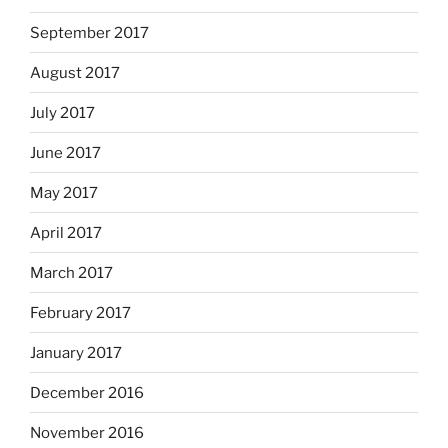
September 2017
August 2017
July 2017
June 2017
May 2017
April 2017
March 2017
February 2017
January 2017
December 2016
November 2016