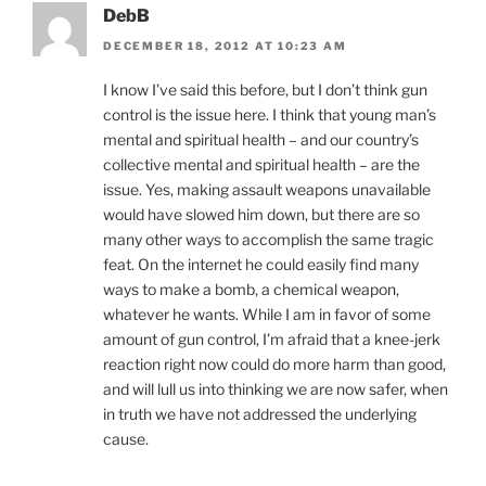
DebB
DECEMBER 18, 2012 AT 10:23 AM
I know I’ve said this before, but I don’t think gun
control is the issue here. I think that young man’s
mental and spiritual health – and our country’s
collective mental and spiritual health – are the
issue. Yes, making assault weapons unavailable
would have slowed him down, but there are so
many other ways to accomplish the same tragic
feat. On the internet he could easily find many
ways to make a bomb, a chemical weapon,
whatever he wants. While I am in favor of some
amount of gun control, I’m afraid that a knee-jerk
reaction right now could do more harm than good,
and will lull us into thinking we are now safer, when
in truth we have not addressed the underlying
cause.