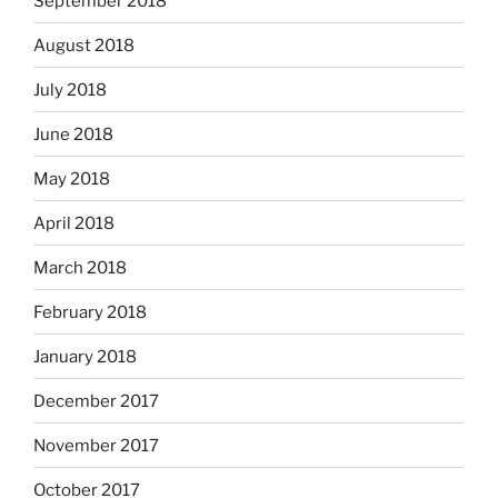
September 2018
August 2018
July 2018
June 2018
May 2018
April 2018
March 2018
February 2018
January 2018
December 2017
November 2017
October 2017