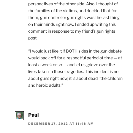
perspectives of the other side. Also, I thought of
the families of the victims, and decided that for
them, gun control or gun rights was the last thing
on their minds right now. I ended up writing this
comment in response to my friend’s gun rights
post:
“I would just like it if BOTH sides in the gun debate
would back off for a respectful period of time — at
least a week or so — and let us grieve over the
lives taken in these tragedies. This incident is not
about guns right now, it is about dead little children
and heroic adults.”
Paul
DECEMBER 17, 2012 AT 11:48 AM