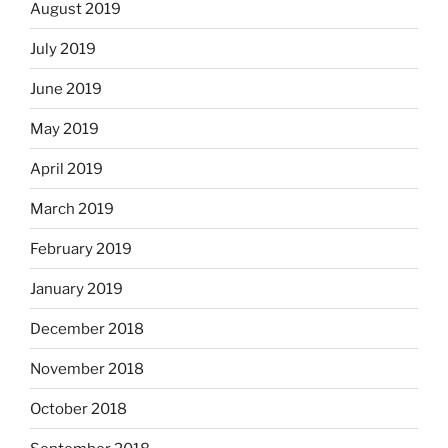
August 2019
July 2019
June 2019
May 2019
April 2019
March 2019
February 2019
January 2019
December 2018
November 2018
October 2018