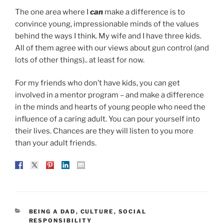
The one area where I
can
make a difference is to
convince young, impressionable minds of the values
behind the ways I think. My wife and I have three kids.
All of them agree with our views about gun control (and
lots of other things).. at least for now.
For my friends who don’t have kids, you can get
involved in a mentor program – and make a difference
in the minds and hearts of young people who need the
influence of a caring adult. You can pour yourself into
their lives. Chances are they will listen to you more
than your adult friends.
CATEGORIES
BEING A DAD
,
CULTURE
,
SOCIAL
RESPONSIBILITY