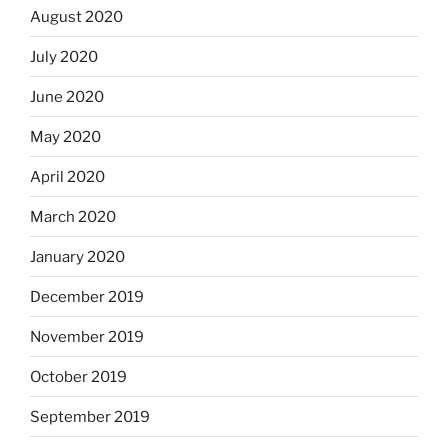
August 2020
July 2020
June 2020
May 2020
April 2020
March 2020
January 2020
December 2019
November 2019
October 2019
September 2019