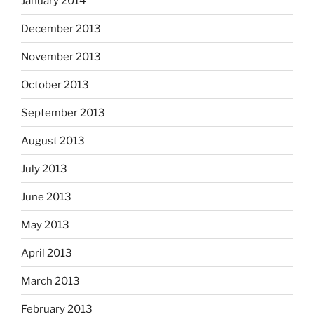
January 2014
December 2013
November 2013
October 2013
September 2013
August 2013
July 2013
June 2013
May 2013
April 2013
March 2013
February 2013