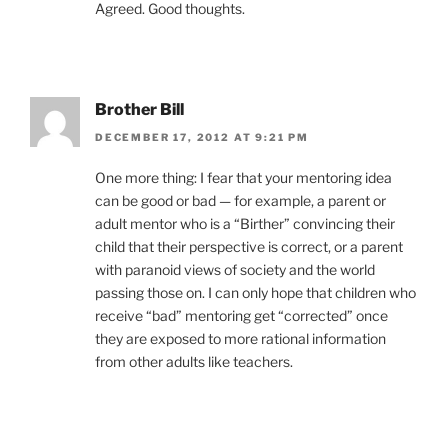
Agreed. Good thoughts.
Brother Bill
DECEMBER 17, 2012 AT 9:21 PM
One more thing: I fear that your mentoring idea
can be good or bad — for example, a parent or
adult mentor who is a “Birther” convincing their
child that their perspective is correct, or a parent
with paranoid views of society and the world
passing those on. I can only hope that children who
receive “bad” mentoring get “corrected” once
they are exposed to more rational information
from other adults like teachers.