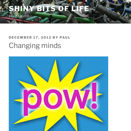
Skip
SHINY BITS OF LIFE
to
Paul Merrill
content
POSTED
DECEMBER 17, 2012
BY
PAUL
ON
Changing minds