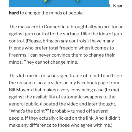
It is
so
hard
to change the minds of people.
The massacre in Connecticut brought all who are for or
against gun control to the surface. I like the idea of gun
control. (Please, bring on
any
controls!) I have many
friends who prefer total freedom when it comes to
firearms. I can never convince them to change their
minds. They cannot change mine.
This left me in a discouraged frame of mind. I don’t see
the reason to post a video on my Facebook page from
Bill Moyers that makes a very convincing case (to me)
against the availability of automatic weapons to the
general public. (I posted the video and later thought,
“What’s the point?” I probably turned off several
people, if they actually clicked on the link. And it didn’t
make any difference to those who agree with me.)