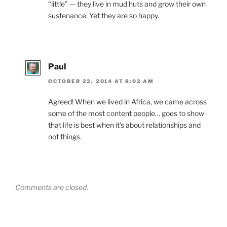
“little” — they live in mud huts and grow their own
sustenance. Yet they are so happy.
Paul
OCTOBER 22, 2014 AT 8:02 AM
Agreed! When we lived in Africa, we came across
some of the most content people… goes to show
that life is best when it’s about relationships and
not things.
Comments are closed.