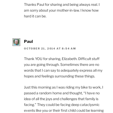
Thanks Paul for sharing and being always real. I
am sorry about your mother-in-law. I know how
hard it can be.
Paul
OCTOBER 21, 2014 AT 8:54 AM
Thank YOU for sharing, Elizabeth. Difficult stuff
you are going through. Sometimes there are no
words that I can say to adequately express all my
hopes and feelings surrounding these things.
Just this morning as I was riding my bike to work, I
passed a random home and thought, “I have no
idea of all the joys and challenges that family is
facing.” They could be facing deep cataclysmic
events like you or their first child could be learning