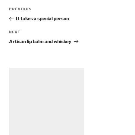
Post
Previous
PREVIOUS
navigation
Post
It takes a special person
Next
NEXT
Post
Artisan lip balm and whiskey