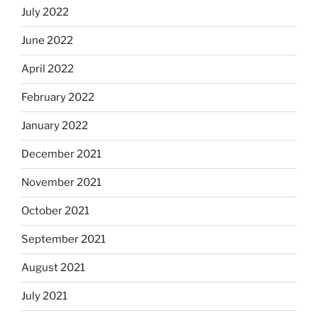
July 2022
June 2022
April 2022
February 2022
January 2022
December 2021
November 2021
October 2021
September 2021
August 2021
July 2021