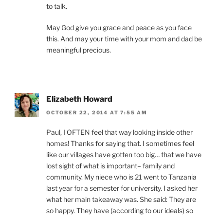
to talk.
May God give you grace and peace as you face
this. And may your time with your mom and dad be
meaningful precious.
Elizabeth Howard
OCTOBER 22, 2014 AT 7:55 AM
Paul, I OFTEN feel that way looking inside other
homes! Thanks for saying that. I sometimes feel
like our villages have gotten too big… that we have
lost sight of what is important– family and
community. My niece who is 21 went to Tanzania
last year for a semester for university. I asked her
what her main takeaway was. She said: They are
so happy. They have (according to our ideals) so