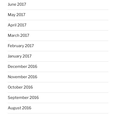
June 2017
May 2017
April 2017
March 2017
February 2017
January 2017
December 2016
November 2016
October 2016
September 2016
August 2016