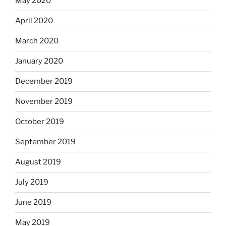
May 2020
April 2020
March 2020
January 2020
December 2019
November 2019
October 2019
September 2019
August 2019
July 2019
June 2019
May 2019