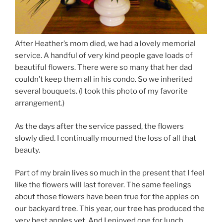
After Heather’s mom died, we had a lovely memorial
service. A handful of very kind people gave loads of
beautiful flowers. There were so many that her dad
couldn’t keep them all in his condo. So we inherited
several bouquets. (I took this photo of my favorite
arrangement.)
As the days after the service passed, the flowers
slowly died. I continually mourned the loss of all that
beauty.
Part of my brain lives so much in the present that I feel
like the flowers will last forever. The same feelings
about those flowers have been true for the apples on
our backyard tree. This year, our tree has produced the
very best apples yet. And I enjoyed one for lunch