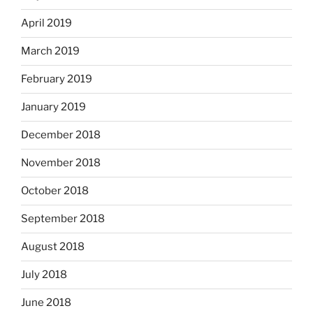
April 2019
March 2019
February 2019
January 2019
December 2018
November 2018
October 2018
September 2018
August 2018
July 2018
June 2018