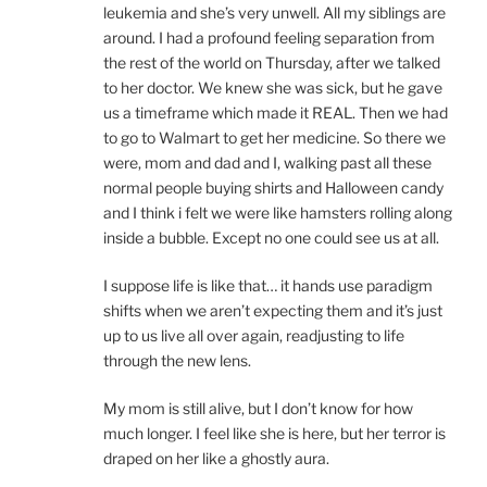
leukemia and she’s very unwell. All my siblings are
around. I had a profound feeling separation from
the rest of the world on Thursday, after we talked
to her doctor. We knew she was sick, but he gave
us a timeframe which made it REAL. Then we had
to go to Walmart to get her medicine. So there we
were, mom and dad and I, walking past all these
normal people buying shirts and Halloween candy
and I think i felt we were like hamsters rolling along
inside a bubble. Except no one could see us at all.
I suppose life is like that… it hands use paradigm
shifts when we aren’t expecting them and it’s just
up to us live all over again, readjusting to life
through the new lens.
My mom is still alive, but I don’t know for how
much longer. I feel like she is here, but her terror is
draped on her like a ghostly aura.