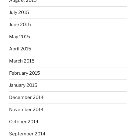
August 2015
July 2015
June 2015
May 2015
April 2015
March 2015
February 2015
January 2015
December 2014
November 2014
October 2014
September 2014