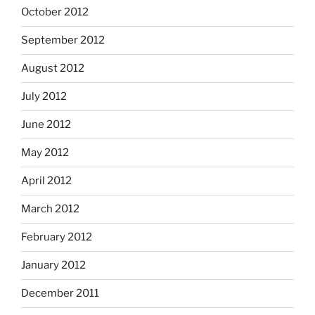
October 2012
September 2012
August 2012
July 2012
June 2012
May 2012
April 2012
March 2012
February 2012
January 2012
December 2011