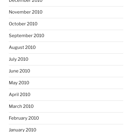
December 2010
November 2010
October 2010
September 2010
August 2010
July 2010
June 2010
May 2010
April 2010
March 2010
February 2010
January 2010