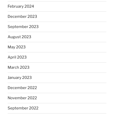
February 2024
December 2023
September 2023
August 2023
May 2023
April 2023
March 2023
January 2023
December 2022
November 2022
September 2022