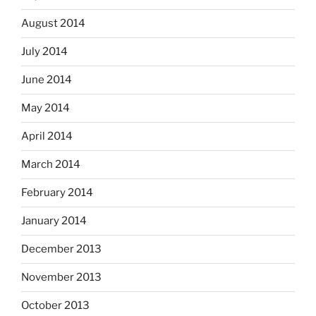
August 2014
July 2014
June 2014
May 2014
April 2014
March 2014
February 2014
January 2014
December 2013
November 2013
October 2013