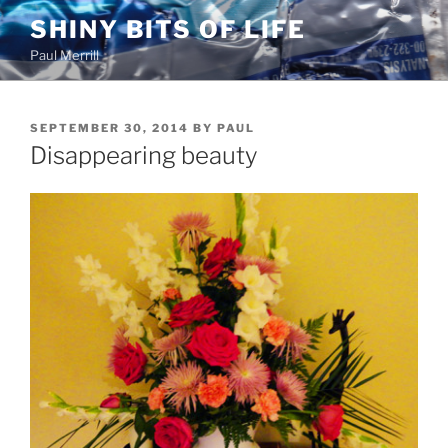
Skip
SHINY BITS OF LIFE
to
Paul Merrill
content
POSTED
SEPTEMBER 30, 2014
BY
PAUL
ON
Disappearing beauty