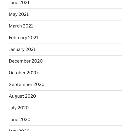
June 2021
May 2021
March 2021
February 2021
January 2021
December 2020
October 2020
September 2020
August 2020
July 2020
June 2020