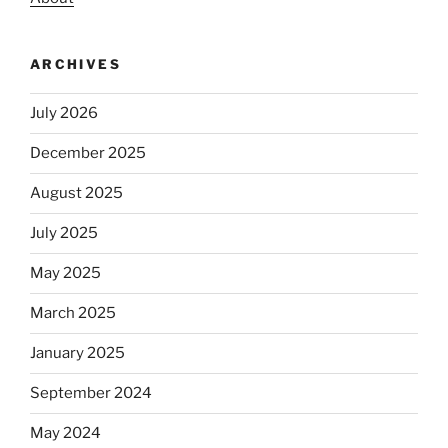
ARCHIVES
July 2026
December 2025
August 2025
July 2025
May 2025
March 2025
January 2025
September 2024
May 2024