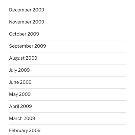
December 2009
November 2009
October 2009
September 2009
August 2009
July 2009
June 2009
May 2009
April 2009
March 2009
February 2009