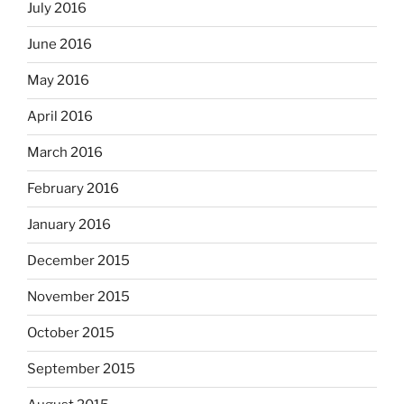
July 2016
June 2016
May 2016
April 2016
March 2016
February 2016
January 2016
December 2015
November 2015
October 2015
September 2015