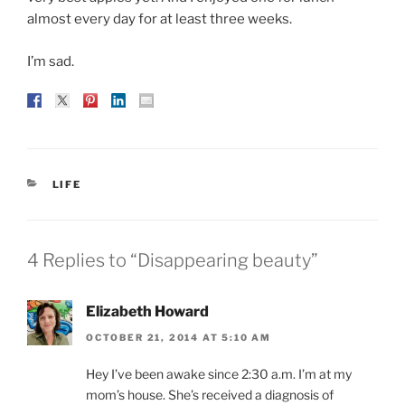
almost every day for at least three weeks.
I’m sad.
CATEGORIES
LIFE
4 Replies to “Disappearing beauty”
Elizabeth Howard
OCTOBER 21, 2014 AT 5:10 AM
Hey I’ve been awake since 2:30 a.m. I’m at my
mom’s house. She’s received a diagnosis of