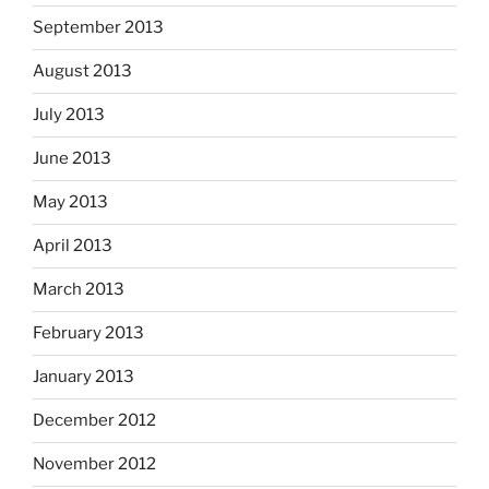
September 2013
August 2013
July 2013
June 2013
May 2013
April 2013
March 2013
February 2013
January 2013
December 2012
November 2012