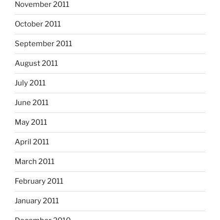
November 2011
October 2011
September 2011
August 2011
July 2011
June 2011
May 2011
April 2011
March 2011
February 2011
January 2011