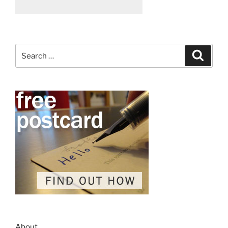
Search
Search
for:
About