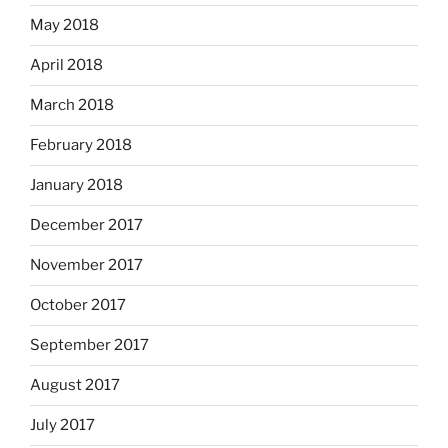
May 2018
April 2018
March 2018
February 2018
January 2018
December 2017
November 2017
October 2017
September 2017
August 2017
July 2017