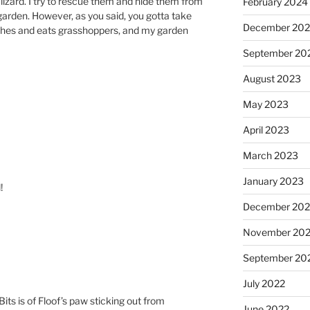
 lizard. I try to rescue them and hide them from
February 2024
garden. However, as you said, you gotta take
December 20
tches and eats grasshoppers, and my garden
September 20
August 2023
May 2023
April 2023
March 2023
January 2023
!
December 202
November 20
September 20
July 2022
its is of Floof’s paw sticking out from
June 2022