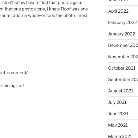
. I don’t know how to find that photo again.
m that one photo alone, I knew Floof was one
April 2022
he admiration in whoever took the photo–most
February 2022
January 2022
December 202
November 202
October 2021
hout-comment/
September 20
ertaining cat!
August 2021
July 2021
June 2021
May 2021
March 2021