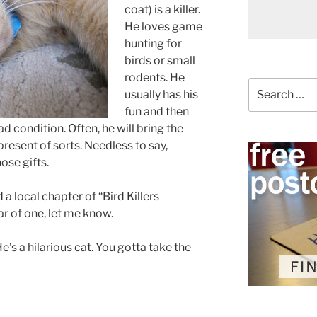
coat) is a killer.
He loves game
hunting for
birds or small
rodents. He
Search
usually has his
for:
fun and then
ad condition. Often, he will bring the
 present of sorts. Needless to say,
ose gifts.
a local chapter of “Bird Killers
r of one, let me know.
’s a hilarious cat. You gotta take the