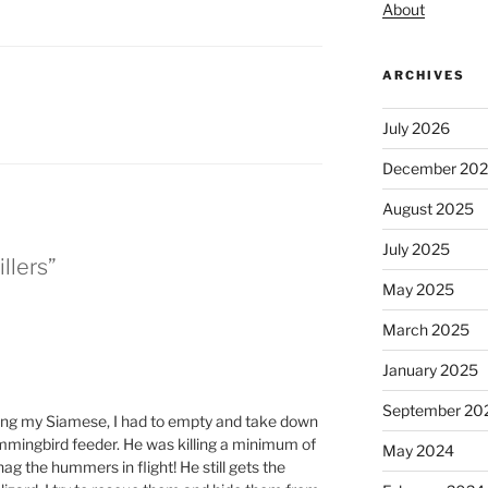
About
ARCHIVES
July 2026
December 20
August 2025
July 2025
llers”
May 2025
March 2025
January 2025
September 20
ing my Siamese, I had to empty and take down
ummingbird feeder. He was killing a minimum of
May 2024
ag the hummers in flight! He still gets the