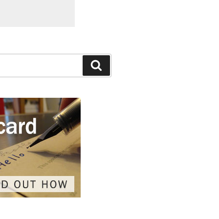
Search