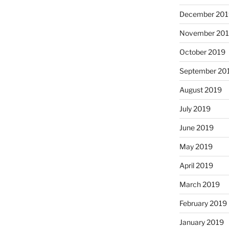
December 201
November 20
October 2019
September 20
August 2019
July 2019
June 2019
May 2019
April 2019
March 2019
February 2019
January 2019