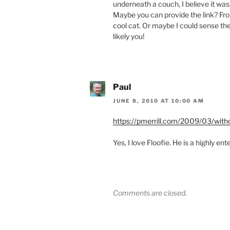
underneath a couch, I believe it was
Maybe you can provide the link? Fro
cool cat. Or maybe I could sense t
likely you!
Paul
JUNE 8, 2010 AT 10:00 AM
https://pmerrill.com/2009/03/wit
Yes, I love Floofie. He is a highly ent
Comments are closed.