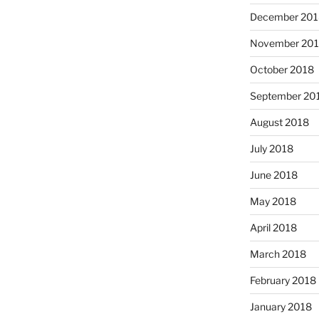
December 201
November 20
October 2018
September 20
August 2018
July 2018
June 2018
May 2018
April 2018
March 2018
February 2018
January 2018