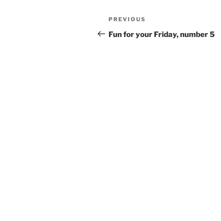
Post
Previous
PREVIOUS
navigation
Post
Fun for your Friday, number 5