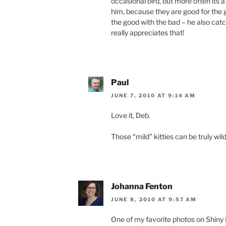
occasional bird, but more often its a
him, because they are good for the 
the good with the bad – he also ca
really appreciates that!
Paul
JUNE 7, 2010 AT 9:14 AM
Love it, Deb.
Those “mild” kitties can be truly wild
Johanna Fenton
JUNE 8, 2010 AT 9:57 AM
One of my favorite photos on Shiny B