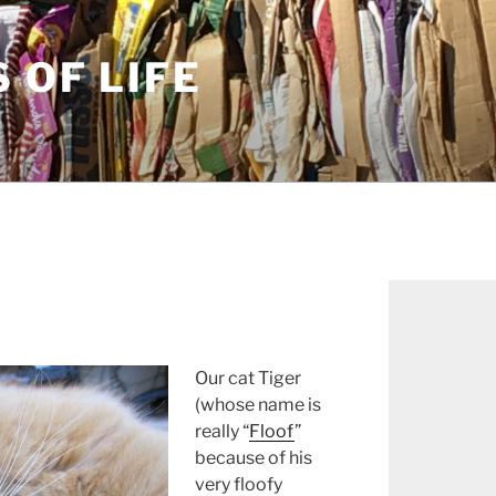
S OF LIFE
Our cat Tiger
(whose name is
really “
Floof
”
because of his
very floofy