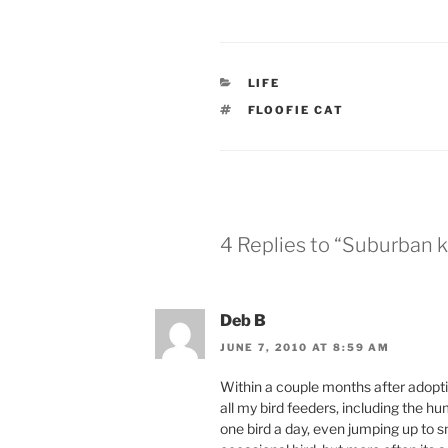
CATEGORIES
LIFE
TAGS
FLOOFIE CAT
4 Replies to “Suburban ki
Deb B
JUNE 7, 2010 AT 8:59 AM
Within a couple months after adopt
all my bird feeders, including the h
one bird a day, even jumping up to sn