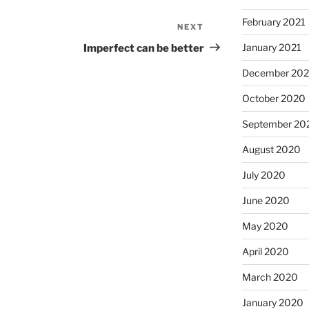
February 2021
NEXT
Next
Post
January 2021
Imperfect can be better
December 20
October 2020
September 20
August 2020
July 2020
June 2020
May 2020
April 2020
March 2020
January 2020