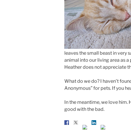
leaves the small beast in very s
animal into our living area as a
Heather does not appreciate th
What do we do? I haven’t found 
Anonymous” for pets. If you hea
In the meantime, we love him. He
good with the bad.