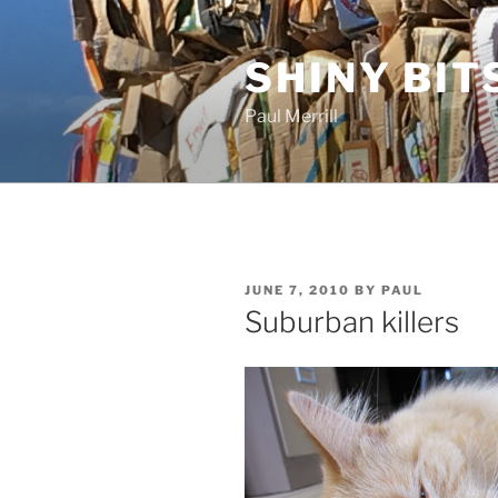
Skip
to
SHINY BIT
content
Paul Merrill
POSTED
JUNE 7, 2010
BY
PAUL
ON
Suburban killers