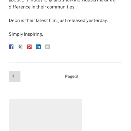
difference in their communities.
Deon is their latest film, just released yesterday.
Simply inspiring.
Posts
Previous
Page
3
page
pagination