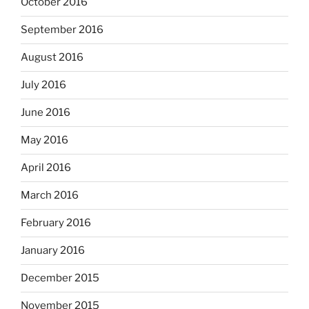
October 2016
September 2016
August 2016
July 2016
June 2016
May 2016
April 2016
March 2016
February 2016
January 2016
December 2015
November 2015