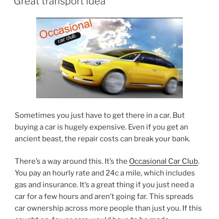
Great transport idea
Sometimes you just have to get there in a car. But
buying a car is hugely expensive. Even if you get an
ancient beast, the repair costs can break your bank.
There’s a way around this. It’s the
Occasional Car Club
.
You pay an hourly rate and 24c a mile, which includes
gas and insurance. It’s a great thing if you just need a
car for a few hours and aren’t going far. This spreads
car ownership across more people than just you. If this