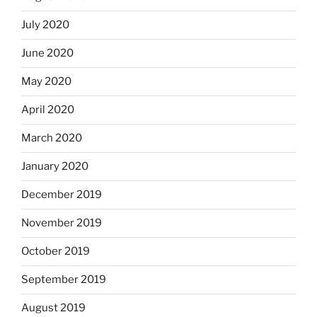
July 2020
June 2020
May 2020
April 2020
March 2020
January 2020
December 2019
November 2019
October 2019
September 2019
August 2019