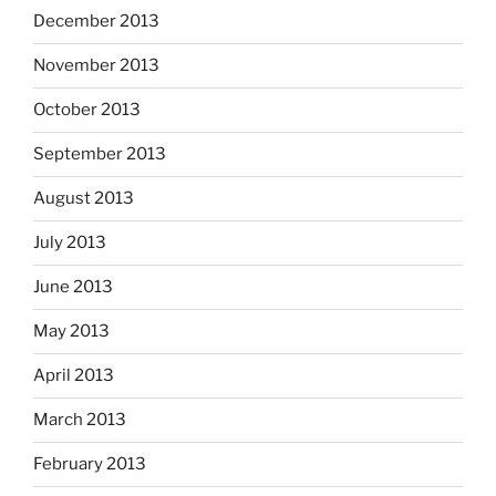
December 2013
November 2013
October 2013
September 2013
August 2013
July 2013
June 2013
May 2013
April 2013
March 2013
February 2013