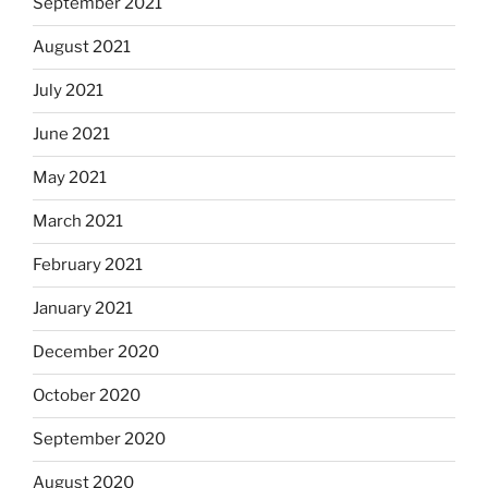
September 2021
August 2021
July 2021
June 2021
May 2021
March 2021
February 2021
January 2021
December 2020
October 2020
September 2020
August 2020