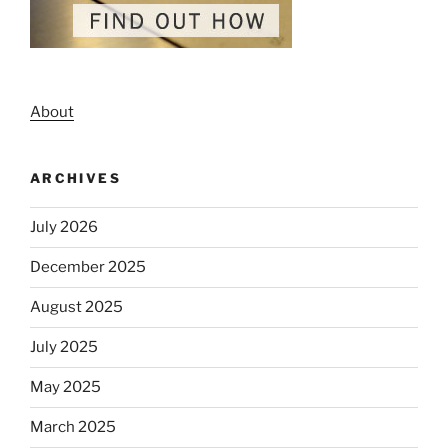
About
ARCHIVES
July 2026
December 2025
August 2025
July 2025
May 2025
March 2025