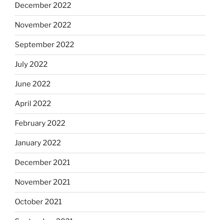
December 2022
November 2022
September 2022
July 2022
June 2022
April 2022
February 2022
January 2022
December 2021
November 2021
October 2021