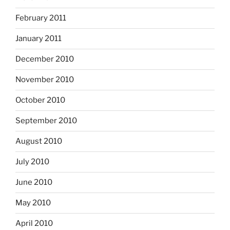
February 2011
January 2011
December 2010
November 2010
October 2010
September 2010
August 2010
July 2010
June 2010
May 2010
April 2010