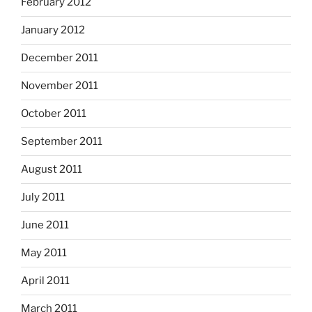
February 2012
January 2012
December 2011
November 2011
October 2011
September 2011
August 2011
July 2011
June 2011
May 2011
April 2011
March 2011