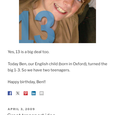
Yes, 13 is a big deal too.
Today Ben, our English child (born in Oxford), turned the
big 1-3. So we have two teenagers.
Happy birthday, Ben!!
POSTED
APRIL 3, 2009
ON