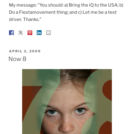
My message: “You should: a) Bring the iQ to the USA; b)
Do a Fiestamovement thing; and c) Let me be a test
driver. Thanks.”
POSTED
APRIL 2, 2009
ON
Now 8