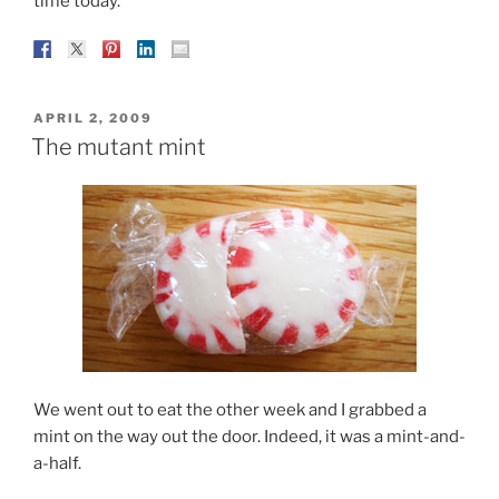
time today.
POSTED
APRIL 2, 2009
ON
The mutant mint
We went out to eat the other week and I grabbed a
mint on the way out the door. Indeed, it was a mint-and-
a-half.