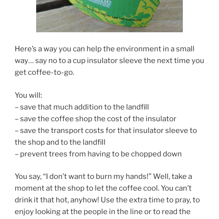
Here’s a way you can help the environment in a small
way… say no to a cup insulator sleeve the next time you
get coffee-to-go.
You will:
– save that much addition to the landfill
– save the coffee shop the cost of the insulator
– save the transport costs for that insulator sleeve to
the shop and to the landfill
– prevent trees from having to be chopped down
You say, “I don’t want to burn my hands!” Well, take a
moment at the shop to let the coffee cool. You can’t
drink it that hot, anyhow! Use the extra time to pray, to
enjoy looking at the people in the line or to read the