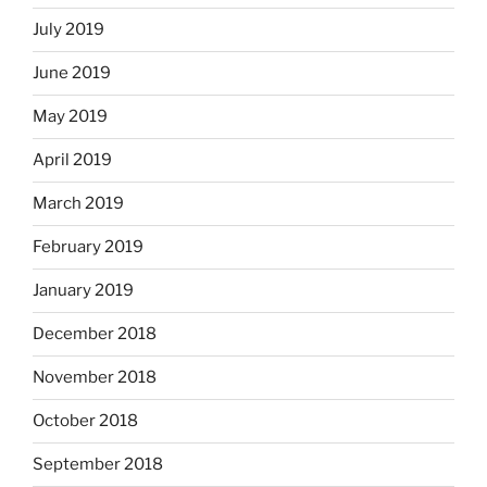
July 2019
June 2019
May 2019
April 2019
March 2019
February 2019
January 2019
December 2018
November 2018
October 2018
September 2018