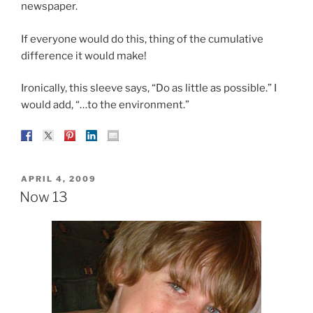
newspaper.
If everyone would do this, thing of the cumulative
difference it would make!
Ironically, this sleeve says, “Do as little as possible.” I
would add, “…to the environment.”
POSTED
APRIL 4, 2009
ON
Now 13