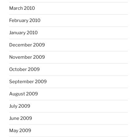
March 2010
February 2010
January 2010
December 2009
November 2009
October 2009
September 2009
August 2009
July 2009
June 2009
May 2009