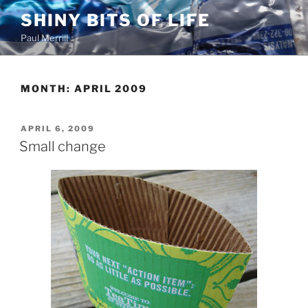
Skip
SHINY BITS OF LIFE
to
Paul Merrill
content
MONTH:
APRIL 2009
POSTED
APRIL 6, 2009
ON
Small change