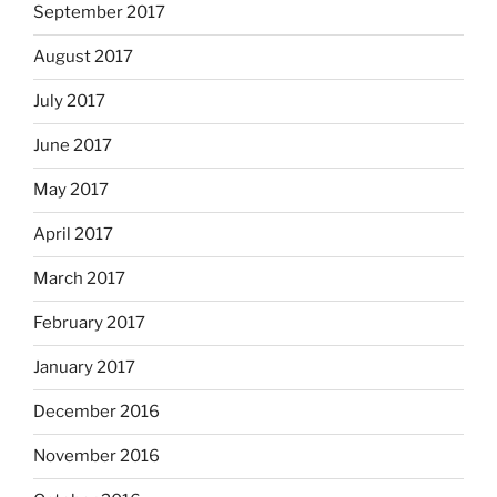
September 2017
August 2017
July 2017
June 2017
May 2017
April 2017
March 2017
February 2017
January 2017
December 2016
November 2016