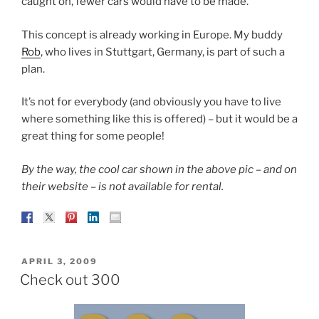
caught on, fewer cars would have to be made.
This concept is already working in Europe. My buddy
Rob
, who lives in Stuttgart, Germany, is part of such a
plan.
It’s not for everybody (and obviously you have to live
where something like this is offered) – but it would be a
great thing for some people!
By the way, the cool car shown in the above pic – and on
their website – is not available for rental.
POSTED
APRIL 3, 2009
ON
Check out 300