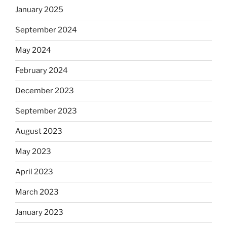
January 2025
September 2024
May 2024
February 2024
December 2023
September 2023
August 2023
May 2023
April 2023
March 2023
January 2023