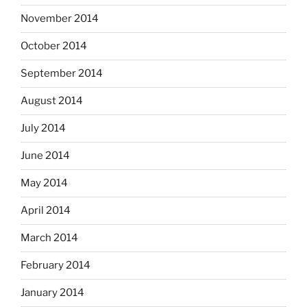
November 2014
October 2014
September 2014
August 2014
July 2014
June 2014
May 2014
April 2014
March 2014
February 2014
January 2014