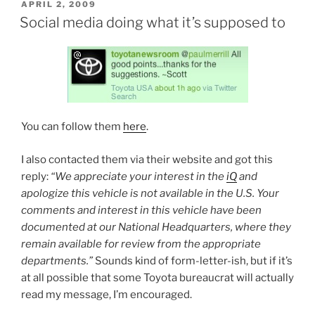
POSTED
APRIL 2, 2009
ON
Social media doing what it’s supposed to
You can follow them
here
.
I also contacted them via their website and got this
reply:
“We appreciate your interest in the
iQ
and
apologize this vehicle is not available in the U.S. Your
comments and interest in this vehicle have been
documented at our National Headquarters, where they
remain available for review from the appropriate
departments.”
Sounds kind of form-letter-ish, but if it’s
at all possible that some Toyota bureaucrat will actually
read my message, I’m encouraged.