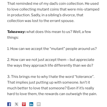
That reminded me of my dad’s coin collection. He used
to love collecting mutant coins that were mis-stamped
in production. Sadly, in a sibling’s divorce, that
collection was lost to the errant spouse.
Takeaway:
what does this mean to us? Well, a few
things:
1. How can we accept the “mutant” people around us?
2. How can we not just accept them – but appreciate
the ways they approach life differently than we do?
3. This brings me to why I hate the word “tolerance”.
That implies just putting up with someone. Isn’t it
much better to love that someone? Even if it’s really
hard to love them, the rewards can outweigh the pain.