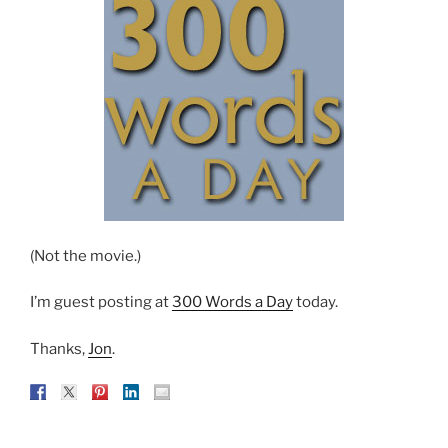
(Not the movie.)
I’m guest posting at
300 Words a Day
today.
Thanks,
Jon
.