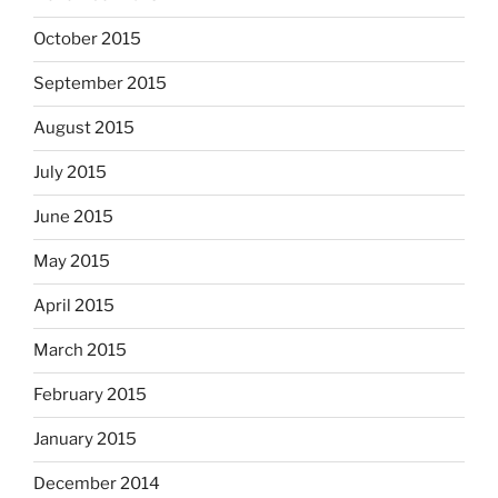
October 2015
September 2015
August 2015
July 2015
June 2015
May 2015
April 2015
March 2015
February 2015
January 2015
December 2014