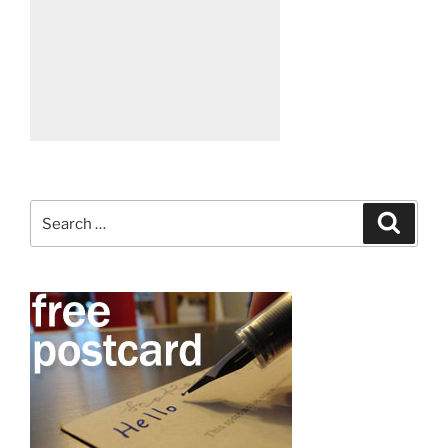
Search
Search
for: