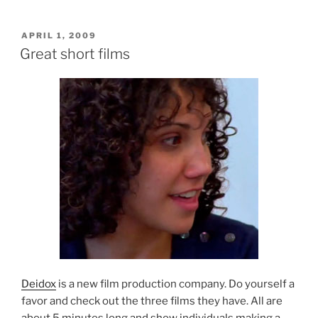
POSTED
APRIL 1, 2009
ON
Great short films
Deidox
is a new film production company. Do yourself a
favor and check out the three films they have. All are
about 5 minutes long and show individuals making a