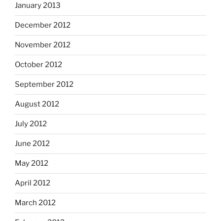
January 2013
December 2012
November 2012
October 2012
September 2012
August 2012
July 2012
June 2012
May 2012
April 2012
March 2012