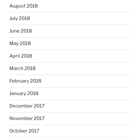
August 2018
July 2018
June 2018
May 2018
April 2018
March 2018
February 2018
January 2018
December 2017
November 2017
October 2017