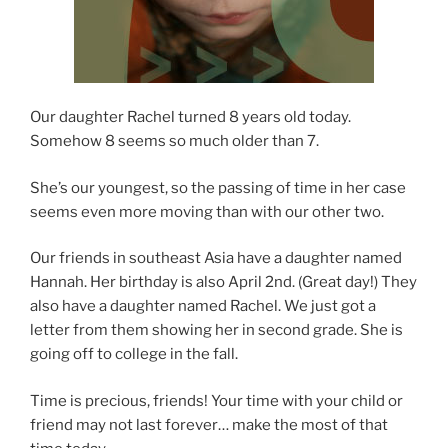
Our daughter Rachel turned 8 years old today.
Somehow 8 seems so much older than 7.
She’s our youngest, so the passing of time in her case
seems even more moving than with our other two.
Our friends in southeast Asia have a daughter named
Hannah. Her birthday is also April 2nd. (Great day!) They
also have a daughter named Rachel. We just got a
letter from them showing her in second grade. She is
going off to college in the fall.
Time is precious, friends! Your time with your child or
friend may not last forever… make the most of that