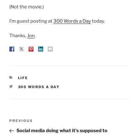
(Not the movie.)
I’m guest posting at
300 Words a Day
today.
Thanks,
Jon
.
CATEGORIES
LIFE
TAGS
300 WORDS A DAY
Post
Previous
PREVIOUS
navigation
Post
Social media doing what it’s supposed to