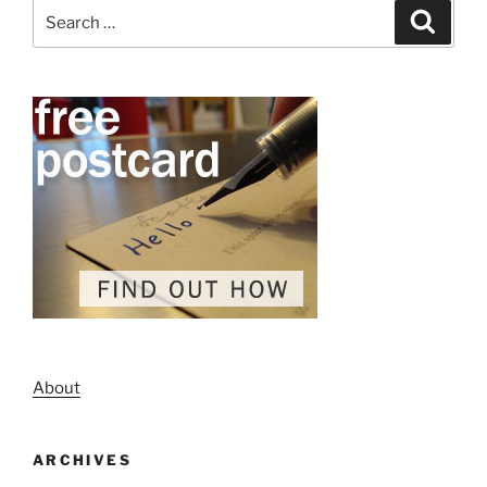
Search
Search
for:
About
ARCHIVES