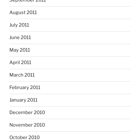
September 2011
August 2011
July 2011
June 2011
May 2011
April 2011
March 2011
February 2011
January 2011
December 2010
November 2010
October 2010