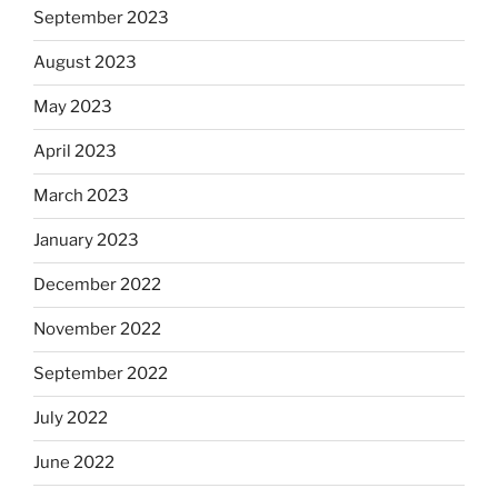
September 2023
August 2023
May 2023
April 2023
March 2023
January 2023
December 2022
November 2022
September 2022
July 2022
June 2022