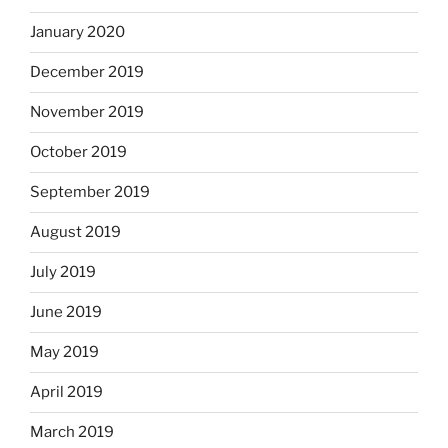
January 2020
December 2019
November 2019
October 2019
September 2019
August 2019
July 2019
June 2019
May 2019
April 2019
March 2019