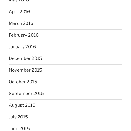
May 2016
April 2016
March 2016
February 2016
January 2016
December 2015
November 2015
October 2015
September 2015
August 2015
July 2015
June 2015