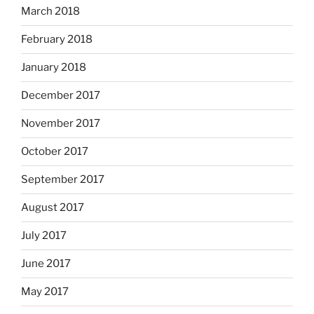
March 2018
February 2018
January 2018
December 2017
November 2017
October 2017
September 2017
August 2017
July 2017
June 2017
May 2017