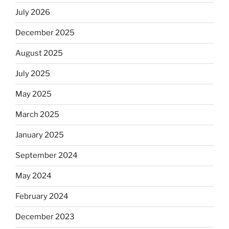
July 2026
December 2025
August 2025
July 2025
May 2025
March 2025
January 2025
September 2024
May 2024
February 2024
December 2023