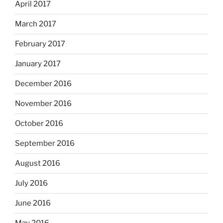
April 2017
March 2017
February 2017
January 2017
December 2016
November 2016
October 2016
September 2016
August 2016
July 2016
June 2016