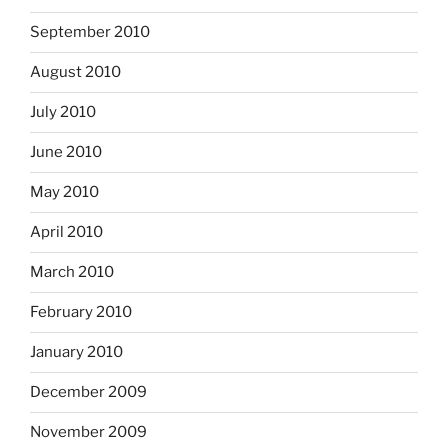
September 2010
August 2010
July 2010
June 2010
May 2010
April 2010
March 2010
February 2010
January 2010
December 2009
November 2009