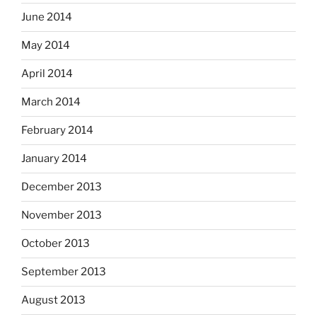
June 2014
May 2014
April 2014
March 2014
February 2014
January 2014
December 2013
November 2013
October 2013
September 2013
August 2013