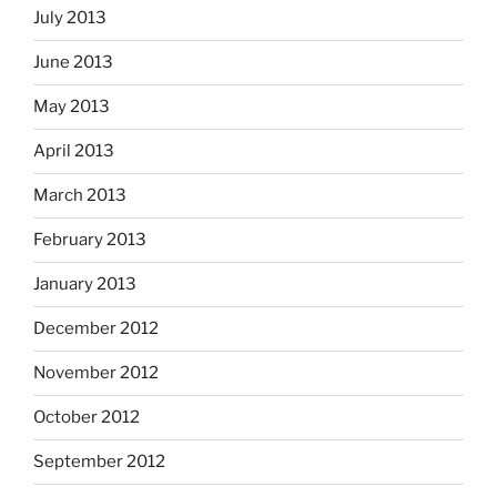
July 2013
June 2013
May 2013
April 2013
March 2013
February 2013
January 2013
December 2012
November 2012
October 2012
September 2012