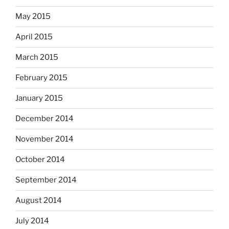
May 2015
April 2015
March 2015
February 2015
January 2015
December 2014
November 2014
October 2014
September 2014
August 2014
July 2014