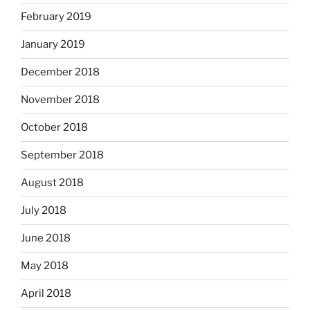
February 2019
January 2019
December 2018
November 2018
October 2018
September 2018
August 2018
July 2018
June 2018
May 2018
April 2018