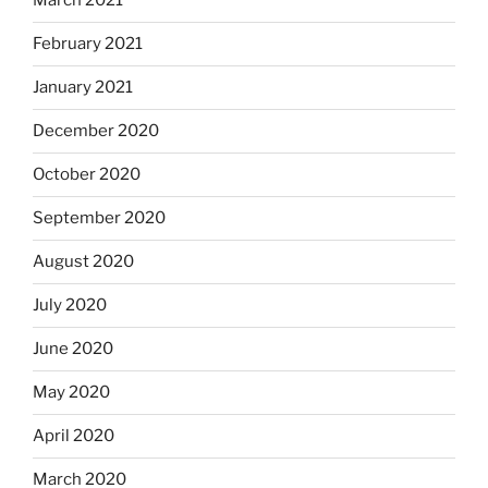
March 2021
February 2021
January 2021
December 2020
October 2020
September 2020
August 2020
July 2020
June 2020
May 2020
April 2020
March 2020