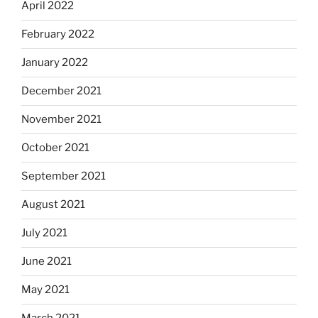
April 2022
February 2022
January 2022
December 2021
November 2021
October 2021
September 2021
August 2021
July 2021
June 2021
May 2021