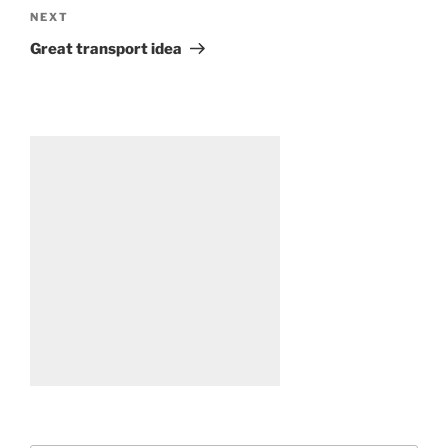
Next
NEXT
Post
Great transport idea