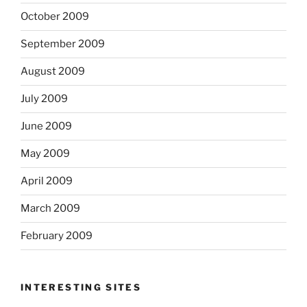
October 2009
September 2009
August 2009
July 2009
June 2009
May 2009
April 2009
March 2009
February 2009
INTERESTING SITES