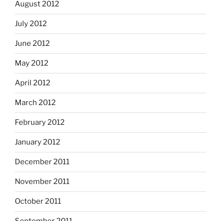
August 2012
July 2012
June 2012
May 2012
April 2012
March 2012
February 2012
January 2012
December 2011
November 2011
October 2011