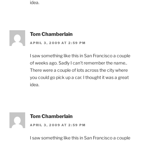
idea.
Tom Chamberlain
APRIL 3, 2009 AT 2:59 PM
I saw something like this in San Francisco a couple
of weeks ago. Sadly I can't remember the name..
There were a couple of lots across the city where
you could go pick up a car. I thought it was a great
idea.
Tom Chamberlain
APRIL 3, 2009 AT 2:59 PM
I saw something like this in San Francisco a couple