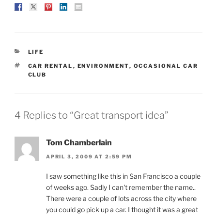
CATEGORIES
LIFE
TAGS
CAR RENTAL
,
ENVIRONMENT
,
OCCASIONAL CAR
CLUB
4 Replies to “Great transport idea”
Tom Chamberlain
APRIL 3, 2009 AT 2:59 PM
I saw something like this in San Francisco a couple
of weeks ago. Sadly I can't remember the name..
There were a couple of lots across the city where
you could go pick up a car. I thought it was a great