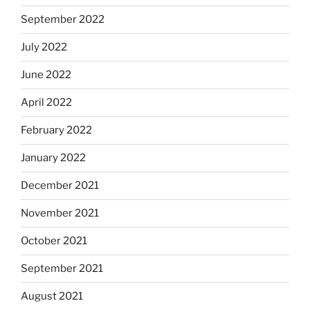
September 2022
July 2022
June 2022
April 2022
February 2022
January 2022
December 2021
November 2021
October 2021
September 2021
August 2021