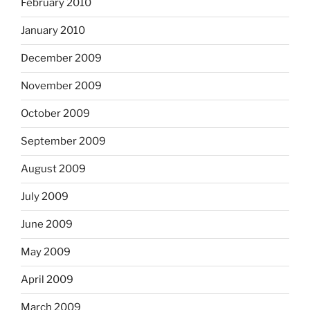
February 2010
January 2010
December 2009
November 2009
October 2009
September 2009
August 2009
July 2009
June 2009
May 2009
April 2009
March 2009