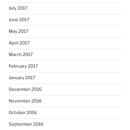
July 2017
June 2017
May 2017
April 2017
March 2017
February 2017
January 2017
December 2016
November 2016
October 2016
September 2016