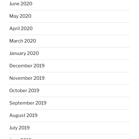
June 2020
May 2020
April 2020
March 2020
January 2020
December 2019
November 2019
October 2019
September 2019
August 2019
July 2019