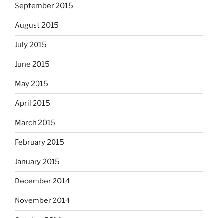
September 2015
August 2015
July 2015
June 2015
May 2015
April 2015
March 2015
February 2015
January 2015
December 2014
November 2014