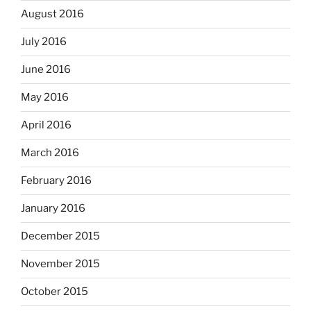
August 2016
July 2016
June 2016
May 2016
April 2016
March 2016
February 2016
January 2016
December 2015
November 2015
October 2015