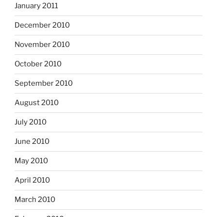
January 2011
December 2010
November 2010
October 2010
September 2010
August 2010
July 2010
June 2010
May 2010
April 2010
March 2010