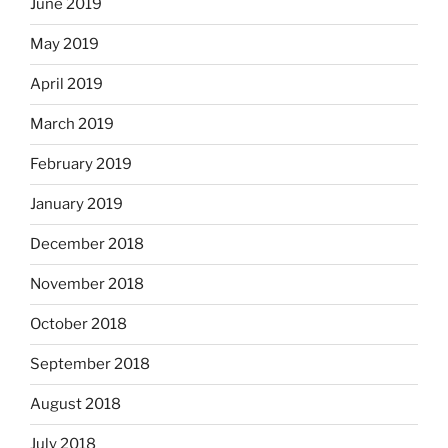
June 2019
May 2019
April 2019
March 2019
February 2019
January 2019
December 2018
November 2018
October 2018
September 2018
August 2018
July 2018