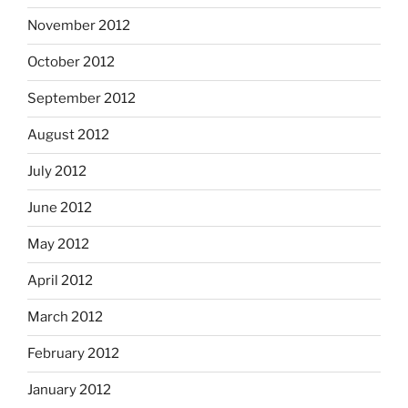
November 2012
October 2012
September 2012
August 2012
July 2012
June 2012
May 2012
April 2012
March 2012
February 2012
January 2012