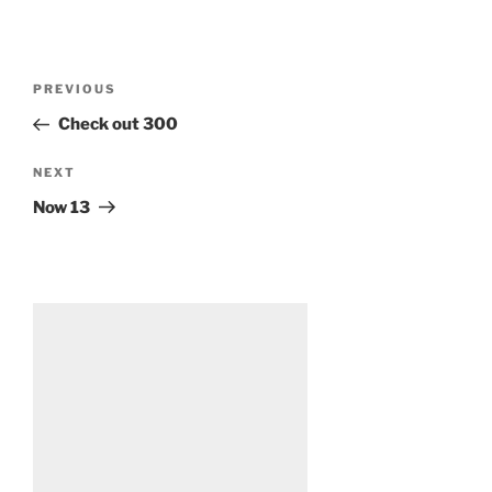
Post
Previous
PREVIOUS
navigation
Post
Check out 300
Next
NEXT
Post
Now 13