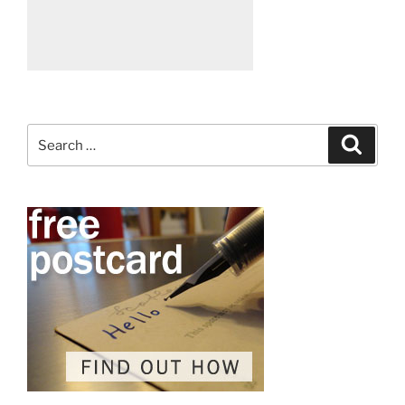
Search
Search
for: