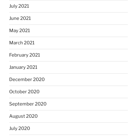
July 2021
June 2021
May 2021
March 2021
February 2021
January 2021
December 2020
October 2020
September 2020
August 2020
July 2020