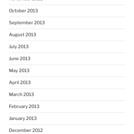
October 2013
September 2013
August 2013
July 2013
June 2013
May 2013
April 2013
March 2013
February 2013
January 2013
December 2012