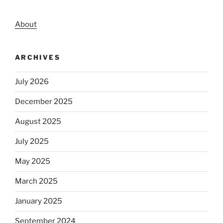
About
ARCHIVES
July 2026
December 2025
August 2025
July 2025
May 2025
March 2025
January 2025
September 2024