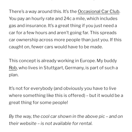
There’s a way around this. It’s the
Occasional Car Club
.
You pay an hourly rate and 24c a mile, which includes
gas and insurance. It’s a great thing if you just need a
car for a few hours and aren’t going far. This spreads
car ownership across more people than just you. If this
caught on, fewer cars would have to be made.
This concept is already working in Europe. My buddy
Rob
, who lives in Stuttgart, Germany, is part of such a
plan.
It’s not for everybody (and obviously you have to live
where something like this is offered) – but it would be a
great thing for some people!
By the way, the cool car shown in the above pic – and on
their website – is not available for rental.