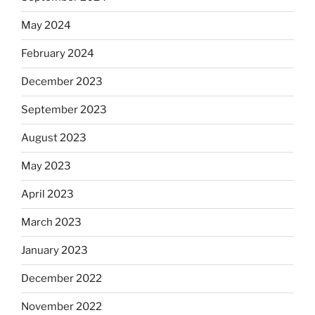
May 2024
February 2024
December 2023
September 2023
August 2023
May 2023
April 2023
March 2023
January 2023
December 2022
November 2022