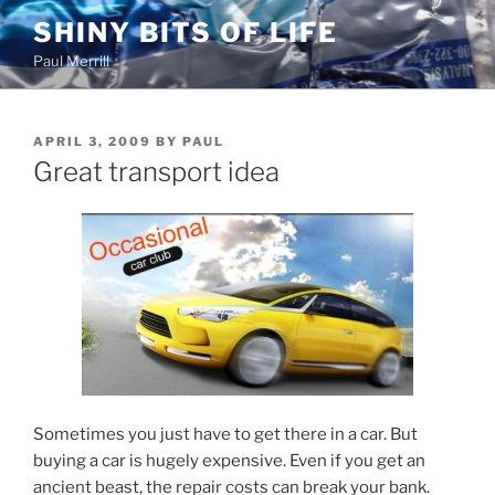
Skip
SHINY BITS OF LIFE
to
Paul Merrill
content
POSTED
APRIL 3, 2009
BY
PAUL
ON
Great transport idea
Sometimes you just have to get there in a car. But
buying a car is hugely expensive. Even if you get an
ancient beast, the repair costs can break your bank.