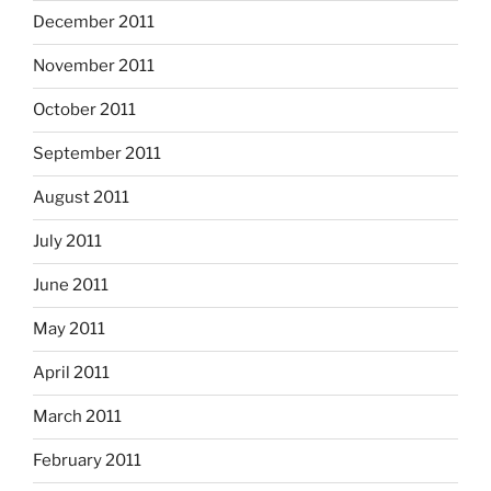
December 2011
November 2011
October 2011
September 2011
August 2011
July 2011
June 2011
May 2011
April 2011
March 2011
February 2011