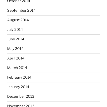
October 2014
September 2014
August 2014
July 2014
June 2014
May 2014
April 2014
March 2014
February 2014
January 2014
December 2013
November 2013