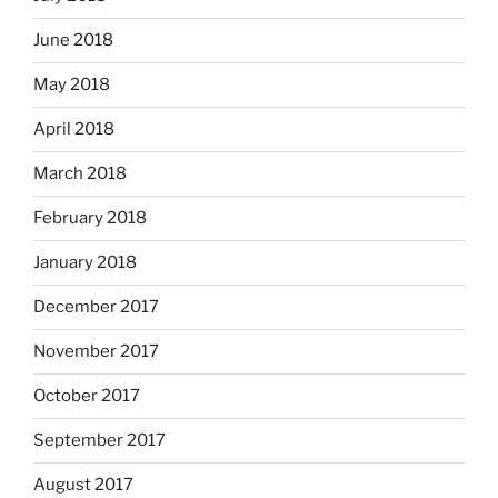
June 2018
May 2018
April 2018
March 2018
February 2018
January 2018
December 2017
November 2017
October 2017
September 2017
August 2017