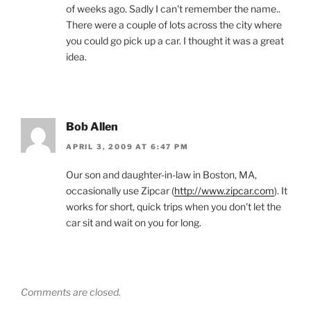
of weeks ago. Sadly I can't remember the name..
There were a couple of lots across the city where
you could go pick up a car. I thought it was a great
idea.
Bob Allen
APRIL 3, 2009 AT 6:47 PM
Our son and daughter-in-law in Boston, MA,
occasionally use Zipcar (
http://www.zipcar.com
). It
works for short, quick trips when you don't let the
car sit and wait on you for long.
Comments are closed.