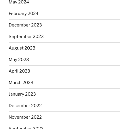
May 2024
February 2024
December 2023
September 2023
August 2023
May 2023
April 2023
March 2023
January 2023
December 2022
November 2022
September 2022