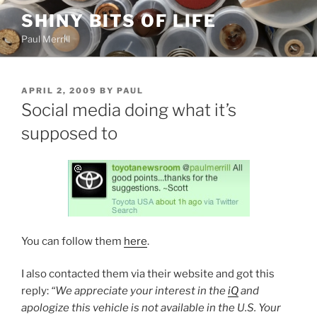
Skip
SHINY BITS OF LIFE
to
Paul Merrill
content
POSTED
APRIL 2, 2009
BY
PAUL
ON
Social media doing what it’s
supposed to
You can follow them
here
.
I also contacted them via their website and got this
reply:
“We appreciate your interest in the
iQ
and
apologize this vehicle is not available in the U.S. Your