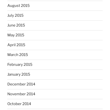
August 2015
July 2015
June 2015
May 2015
April 2015
March 2015
February 2015
January 2015
December 2014
November 2014
October 2014