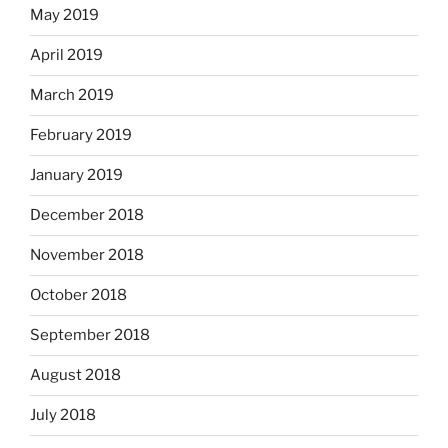
May 2019
April 2019
March 2019
February 2019
January 2019
December 2018
November 2018
October 2018
September 2018
August 2018
July 2018