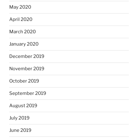
May 2020
April 2020
March 2020
January 2020
December 2019
November 2019
October 2019
September 2019
August 2019
July 2019
June 2019