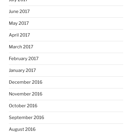
June 2017
May 2017
April 2017
March 2017
February 2017
January 2017
December 2016
November 2016
October 2016
September 2016
August 2016