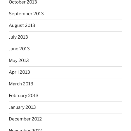
October 2013
September 2013
August 2013
July 2013
June 2013
May 2013
April 2013
March 2013
February 2013
January 2013
December 2012
November 2012