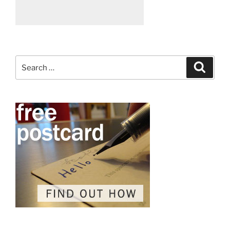
Search
Search
for: