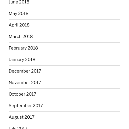
June 2018
May 2018
April 2018
March 2018
February 2018
January 2018
December 2017
November 2017
October 2017
September 2017
August 2017
July 2017