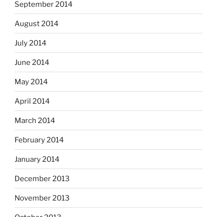
September 2014
August 2014
July 2014
June 2014
May 2014
April 2014
March 2014
February 2014
January 2014
December 2013
November 2013