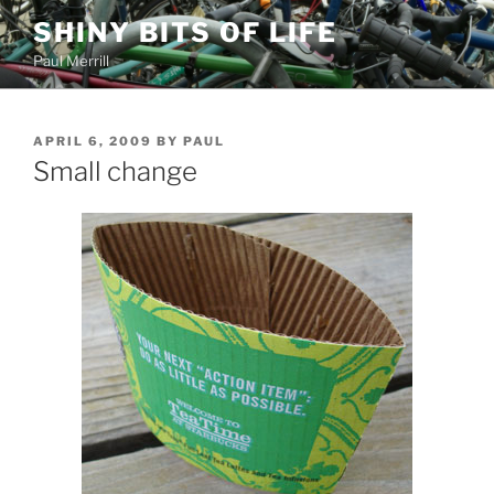
Skip
SHINY BITS OF LIFE
to
Paul Merrill
content
POSTED
APRIL 6, 2009
BY
PAUL
ON
Small change