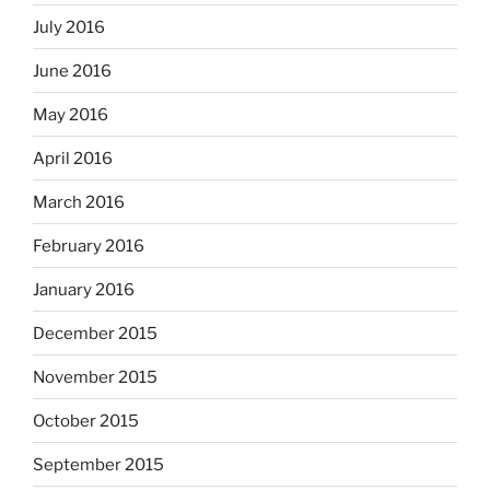
July 2016
June 2016
May 2016
April 2016
March 2016
February 2016
January 2016
December 2015
November 2015
October 2015
September 2015