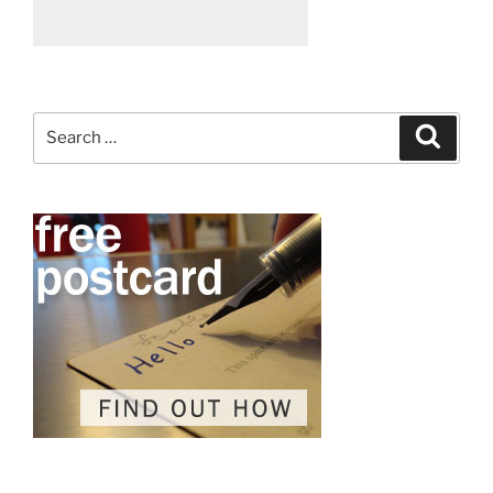
Search
Search
for: