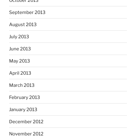
October 2013
September 2013
August 2013
July 2013
June 2013
May 2013
April 2013
March 2013
February 2013
January 2013
December 2012
November 2012