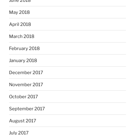
June 2018
May 2018
April 2018
March 2018
February 2018
January 2018
December 2017
November 2017
October 2017
September 2017
August 2017
July 2017