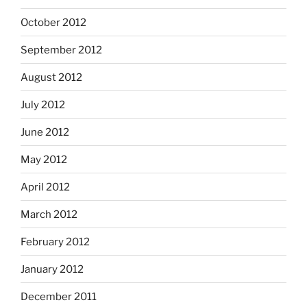
October 2012
September 2012
August 2012
July 2012
June 2012
May 2012
April 2012
March 2012
February 2012
January 2012
December 2011