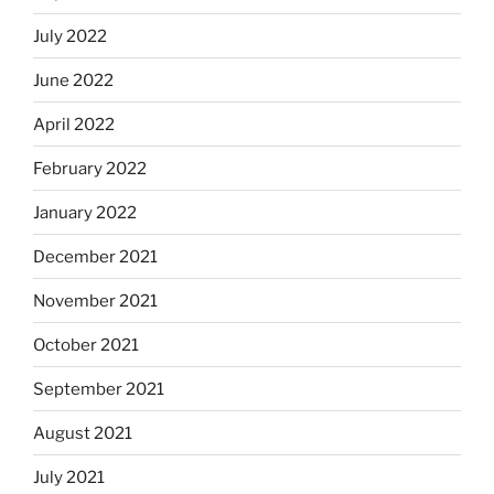
July 2022
June 2022
April 2022
February 2022
January 2022
December 2021
November 2021
October 2021
September 2021
August 2021
July 2021