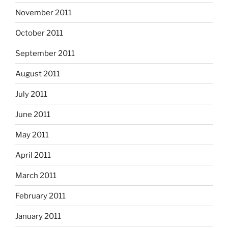
November 2011
October 2011
September 2011
August 2011
July 2011
June 2011
May 2011
April 2011
March 2011
February 2011
January 2011