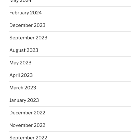
May 2024
February 2024
December 2023
September 2023
August 2023
May 2023
April 2023
March 2023
January 2023
December 2022
November 2022
September 2022