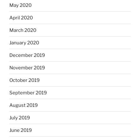
May 2020
April 2020
March 2020
January 2020
December 2019
November 2019
October 2019
September 2019
August 2019
July 2019
June 2019