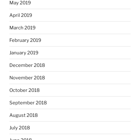
May 2019
April 2019
March 2019
February 2019
January 2019
December 2018
November 2018
October 2018
September 2018
August 2018
July 2018