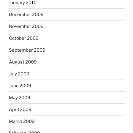
January 2010
December 2009
November 2009
October 2009
September 2009
August 2009
July 2009
June 2009
May 2009
April 2009
March 2009