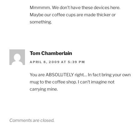
Mmmmm. We don't have these devices here.
Maybe our coffee cups are made thicker or
something.
Tom Chamberlain
APRIL 8, 2009 AT 5:39 PM
You are ABSOLUTELY right… In fact bring your own
mug to the coffee shop. I can't imagine not
carrying mine.
Comments are closed.