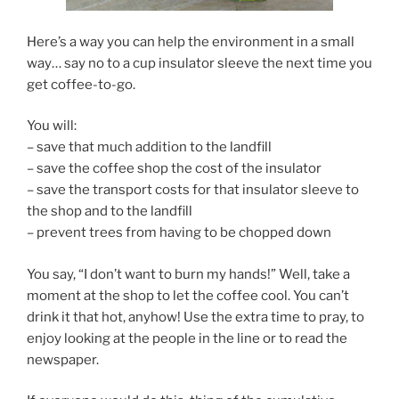
Here’s a way you can help the environment in a small
way… say no to a cup insulator sleeve the next time you
get coffee-to-go.
You will:
– save that much addition to the landfill
– save the coffee shop the cost of the insulator
– save the transport costs for that insulator sleeve to
the shop and to the landfill
– prevent trees from having to be chopped down
You say, “I don’t want to burn my hands!” Well, take a
moment at the shop to let the coffee cool. You can’t
drink it that hot, anyhow! Use the extra time to pray, to
enjoy looking at the people in the line or to read the
newspaper.