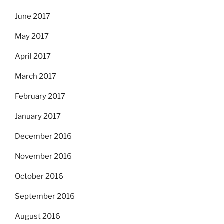
June 2017
May 2017
April 2017
March 2017
February 2017
January 2017
December 2016
November 2016
October 2016
September 2016
August 2016