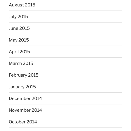
August 2015
July 2015
June 2015
May 2015
April 2015
March 2015
February 2015
January 2015
December 2014
November 2014
October 2014