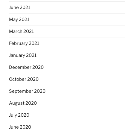
June 2021
May 2021
March 2021
February 2021
January 2021
December 2020
October 2020
September 2020
August 2020
July 2020
June 2020