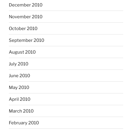
December 2010
November 2010
October 2010
September 2010
August 2010
July 2010
June 2010
May 2010
April 2010
March 2010
February 2010