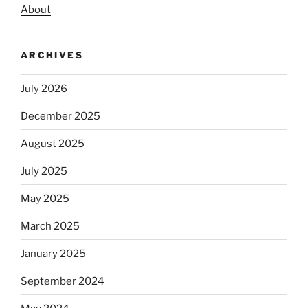
About
ARCHIVES
July 2026
December 2025
August 2025
July 2025
May 2025
March 2025
January 2025
September 2024