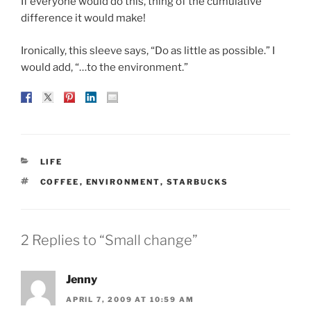
If everyone would do this, thing of the cumulative
difference it would make!
Ironically, this sleeve says, “Do as little as possible.” I
would add, “…to the environment.”
CATEGORIES
LIFE
TAGS
COFFEE
,
ENVIRONMENT
,
STARBUCKS
2 Replies to “Small change”
Jenny
APRIL 7, 2009 AT 10:59 AM