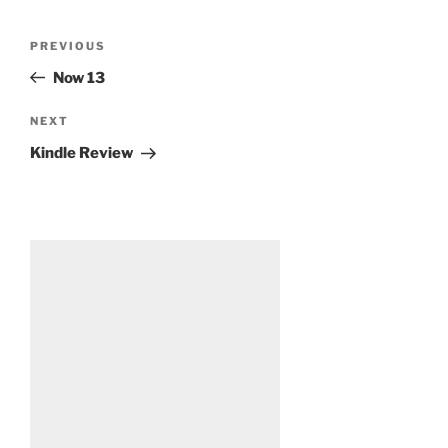
Post
Previous
PREVIOUS
navigation
Post
Now 13
Next
NEXT
Post
Kindle Review