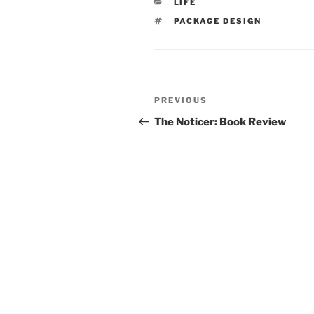
CATEGORIES
LIFE
TAGS
PACKAGE DESIGN
Post
Previous
PREVIOUS
navigation
Post
The Noticer: Book Review