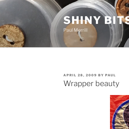
Skip
to
SHINY BIT
content
Paul Merrill
POSTED
APRIL 28, 2009
BY
PAUL
ON
Wrapper beauty