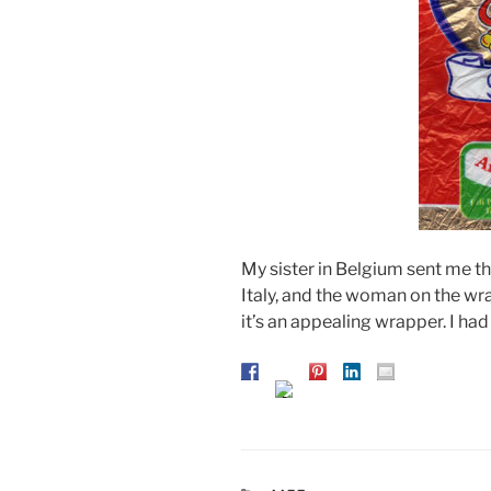
My sister in Belgium sent me 
Italy, and the woman on the wra
it’s an appealing wrapper. I had 