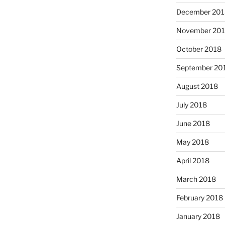
December 201
November 20
October 2018
September 20
August 2018
July 2018
June 2018
May 2018
April 2018
March 2018
February 2018
January 2018