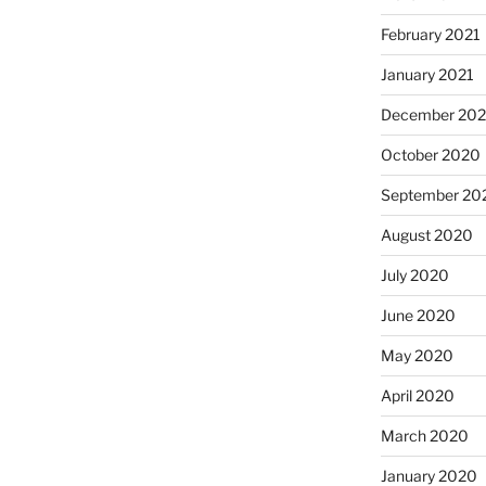
February 2021
January 2021
December 20
October 2020
September 20
August 2020
July 2020
June 2020
May 2020
April 2020
March 2020
January 2020