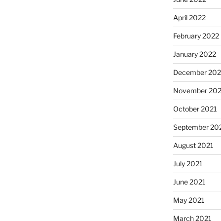
April 2022
February 2022
January 2022
December 202
November 202
October 2021
September 20
August 2021
July 2021
June 2021
May 2021
March 2021