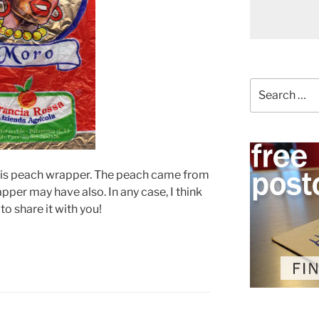
Search
for:
this peach wrapper. The peach came from
pper may have also. In any case, I think
to share it with you!