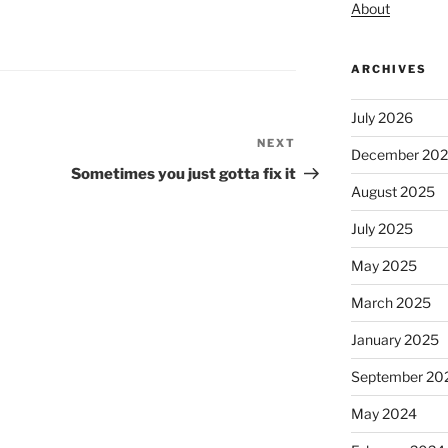
About
ARCHIVES
July 2026
NEXT
Next
December 20
Post
Sometimes you just gotta fix it
August 2025
July 2025
May 2025
March 2025
January 2025
September 20
May 2024