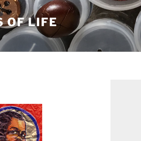
S OF LIFE