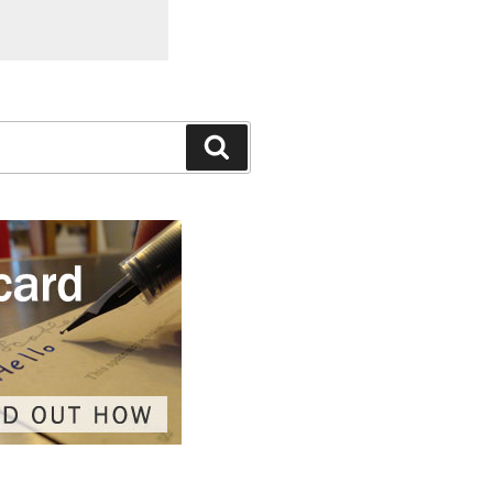
Search