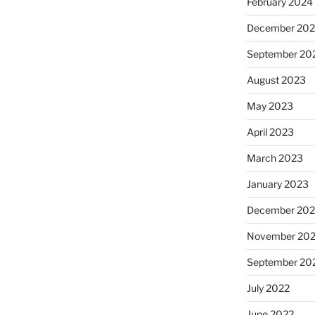
February 2024
December 20
September 20
August 2023
May 2023
April 2023
March 2023
January 2023
December 202
November 20
September 20
July 2022
June 2022