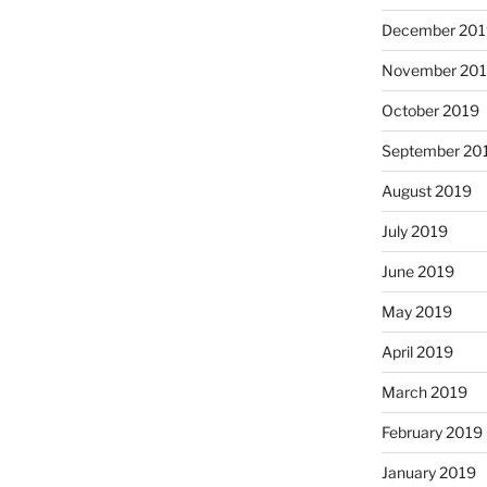
December 201
November 20
October 2019
September 20
August 2019
July 2019
June 2019
May 2019
April 2019
March 2019
February 2019
January 2019