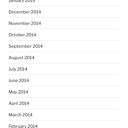
January 2015
December 2014
November 2014
October 2014
September 2014
August 2014
July 2014
June 2014
May 2014
April 2014
March 2014
February 2014