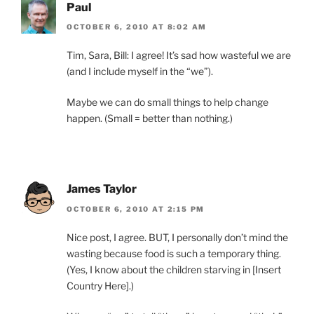
Paul
OCTOBER 6, 2010 AT 8:02 AM
Tim, Sara, Bill: I agree! It’s sad how wasteful we are
(and I include myself in the “we”).
Maybe we can do small things to help change
happen. (Small = better than nothing.)
James Taylor
OCTOBER 6, 2010 AT 2:15 PM
Nice post, I agree. BUT, I personally don’t mind the
wasting because food is such a temporary thing.
(Yes, I know about the children starving in [Insert
Country Here].)