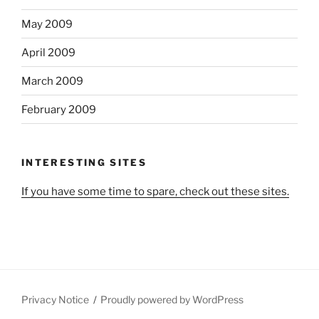
May 2009
April 2009
March 2009
February 2009
INTERESTING SITES
If you have some time to spare, check out these sites.
Privacy Notice
Proudly powered by WordPress