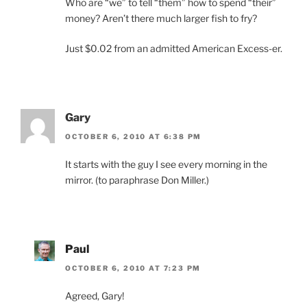
Who are “we” to tell “them” how to spend “their”
money? Aren’t there much larger fish to fry?
Just $0.02 from an admitted American Excess-er.
Gary
OCTOBER 6, 2010 AT 6:38 PM
It starts with the guy I see every morning in the
mirror. (to paraphrase Don Miller.)
Paul
OCTOBER 6, 2010 AT 7:23 PM
Agreed, Gary!