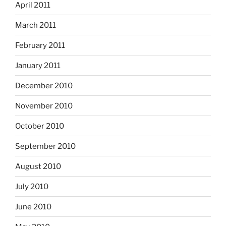
April 2011
March 2011
February 2011
January 2011
December 2010
November 2010
October 2010
September 2010
August 2010
July 2010
June 2010