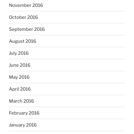
November 2016
October 2016
September 2016
August 2016
July 2016
June 2016
May 2016
April 2016
March 2016
February 2016
January 2016