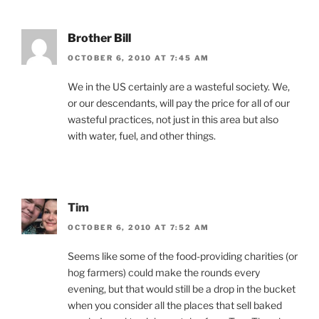
Brother Bill
OCTOBER 6, 2010 AT 7:45 AM
We in the US certainly are a wasteful society. We,
or our descendants, will pay the price for all of our
wasteful practices, not just in this area but also
with water, fuel, and other things.
Tim
OCTOBER 6, 2010 AT 7:52 AM
Seems like some of the food-providing charities (or
hog farmers) could make the rounds every
evening, but that would still be a drop in the bucket
when you consider all the places that sell baked