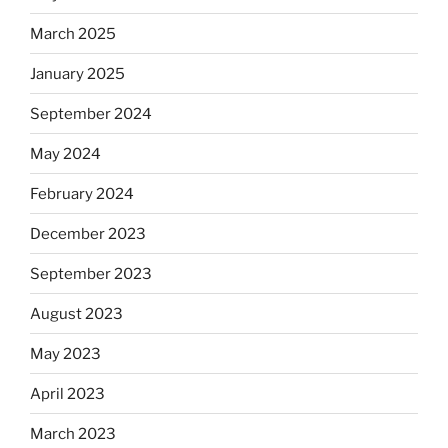
March 2025
January 2025
September 2024
May 2024
February 2024
December 2023
September 2023
August 2023
May 2023
April 2023
March 2023