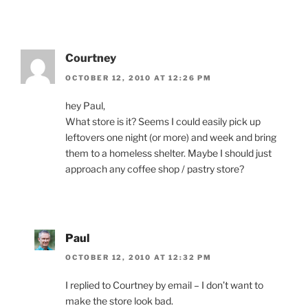
Courtney
OCTOBER 12, 2010 AT 12:26 PM
hey Paul,
What store is it? Seems I could easily pick up
leftovers one night (or more) and week and bring
them to a homeless shelter. Maybe I should just
approach any coffee shop / pastry store?
Paul
OCTOBER 12, 2010 AT 12:32 PM
I replied to Courtney by email – I don’t want to
make the store look bad.