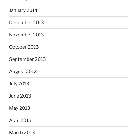
January 2014
December 2013
November 2013
October 2013
September 2013
August 2013
July 2013
June 2013
May 2013
April 2013
March 2013