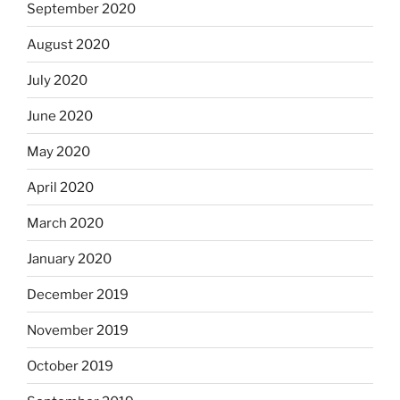
September 2020
August 2020
July 2020
June 2020
May 2020
April 2020
March 2020
January 2020
December 2019
November 2019
October 2019