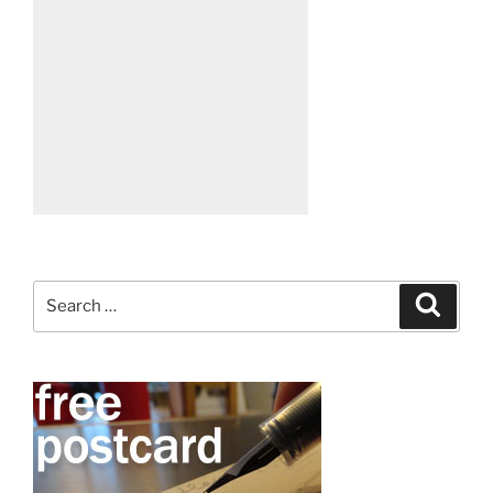
Search
Search
for: