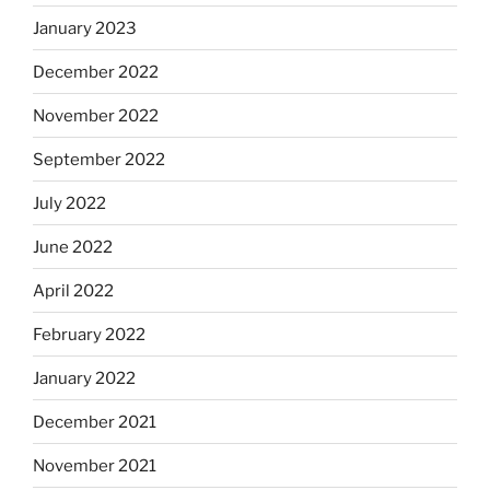
January 2023
December 2022
November 2022
September 2022
July 2022
June 2022
April 2022
February 2022
January 2022
December 2021
November 2021