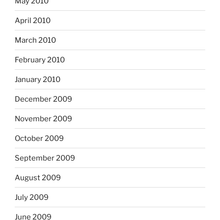
May 2010
April 2010
March 2010
February 2010
January 2010
December 2009
November 2009
October 2009
September 2009
August 2009
July 2009
June 2009