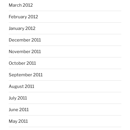
March 2012
February 2012
January 2012
December 2011
November 2011
October 2011
September 2011
August 2011
July 2011
June 2011
May 2011