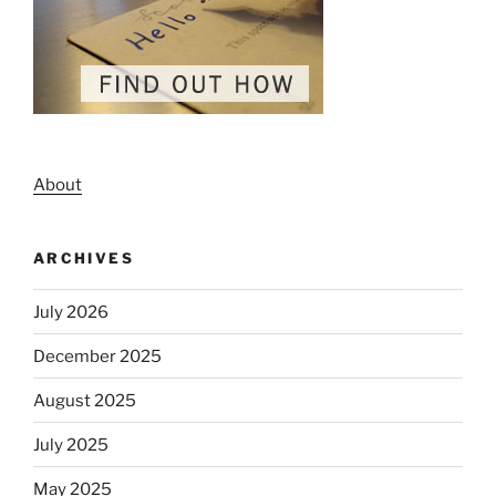
About
ARCHIVES
July 2026
December 2025
August 2025
July 2025
May 2025