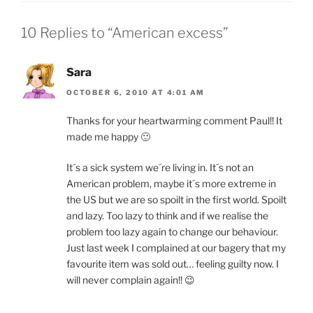
10 Replies to “American excess”
Sara
OCTOBER 6, 2010 AT 4:01 AM
Thanks for your heartwarming comment Paul!! It
made me happy 🙂
It´s a sick system we´re living in. It´s not an
American problem, maybe it´s more extreme in
the US but we are so spoilt in the first world. Spoilt
and lazy. Too lazy to think and if we realise the
problem too lazy again to change our behaviour.
Just last week I complained at our bagery that my
favourite item was sold out… feeling guilty now. I
will never complain again!! 😉