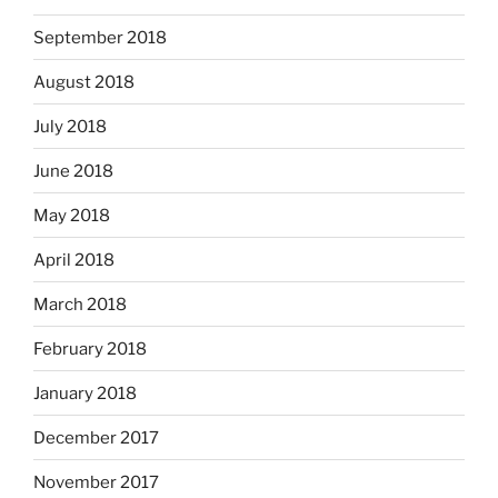
September 2018
August 2018
July 2018
June 2018
May 2018
April 2018
March 2018
February 2018
January 2018
December 2017
November 2017