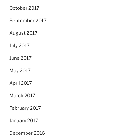
October 2017
September 2017
August 2017
July 2017
June 2017
May 2017
April 2017
March 2017
February 2017
January 2017
December 2016