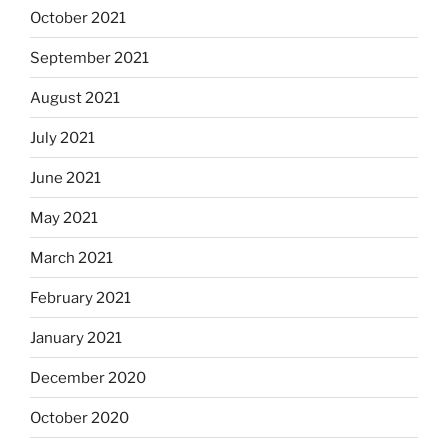
October 2021
September 2021
August 2021
July 2021
June 2021
May 2021
March 2021
February 2021
January 2021
December 2020
October 2020