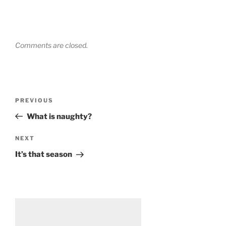
Comments are closed.
Post
Previous
PREVIOUS
navigation
Post
What is naughty?
Next
NEXT
Post
It’s that season