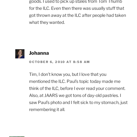
goods. I used to pick up stales from Tom Thumb
for the ILC. Even then there was usually stuff that
got thrown away at the ILC after people had taken
what they wanted.
Johanna
OCTOBER 6, 2010 AT 8:58 AM
Tim, I don’t know you, but I love that you
mentioned the ILC. Paul’s topic today made me
think of the ILC, before I ever read your comment.
Also, at JAARS we got tons of day-old pastries. I
saw Paul’s photo and I felt sick to my stomach, just
remembering it all.