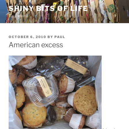
Skip
SHINY BITS OF LIFE
to
Paul Merrill
content
POSTED
OCTOBER 6, 2010
BY
PAUL
ON
American excess