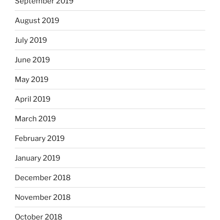
September 2019
August 2019
July 2019
June 2019
May 2019
April 2019
March 2019
February 2019
January 2019
December 2018
November 2018
October 2018