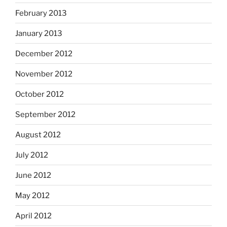
February 2013
January 2013
December 2012
November 2012
October 2012
September 2012
August 2012
July 2012
June 2012
May 2012
April 2012