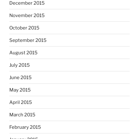
December 2015
November 2015
October 2015
September 2015
August 2015
July 2015
June 2015
May 2015
April 2015
March 2015
February 2015