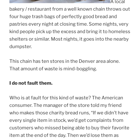
A local
bakery / restaurant from a well known chain throws out
four huge trash bags of perfectly good bread and
pastries every night at closing time. Some nights, very
kind people pick up the excess and bring it to homeless
shelters or similar. Most nights, it goes into the nearby
dumpster.
This chain has ten stores in the Denver area alone.
That amount of waste is mind-boggling.
I do not fault them.
Who is at fault for this kind of waste? The American
consumer. The manager of the store told my friend
who makes those charity bread runs, “If we didn’t have
every single item in stock, we’d get complaints from
customers who missed being able to buy their favorite
item at the end of the day. Then we’d lose them as