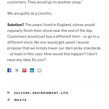
customers. They would go to another shop.”
We are guilty as a country.
Solution?
The years I lived in England, stores would
regularly finish their stock near the end of the day.
Customers would just buy a different item – or go to a
different store. No one would get upset. I would
propose that we simply lower our darn picky standards
– at least in this case. How would this happen? I don’t
have any idea. Do you?
CATEGORIES
CULTURE
,
ENVIRONMENT
,
LIFE
TAGS
WASTE