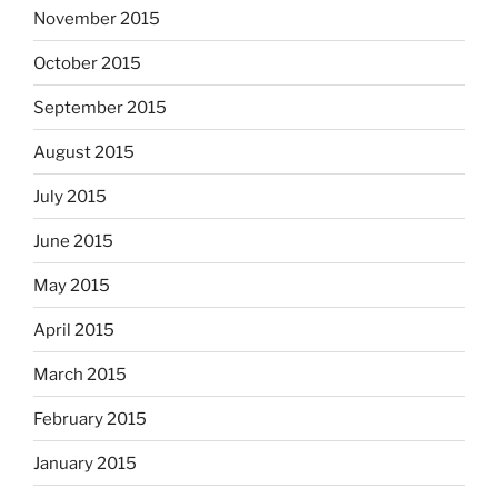
November 2015
October 2015
September 2015
August 2015
July 2015
June 2015
May 2015
April 2015
March 2015
February 2015
January 2015