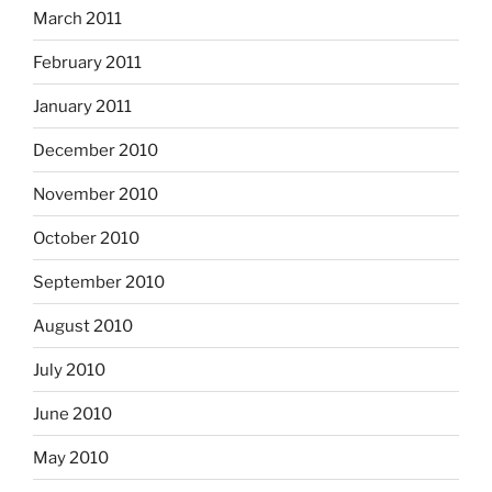
March 2011
February 2011
January 2011
December 2010
November 2010
October 2010
September 2010
August 2010
July 2010
June 2010
May 2010