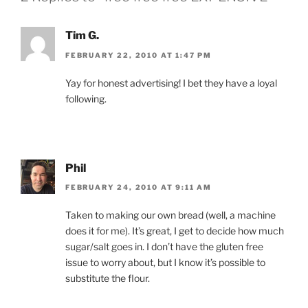
Tim G.
FEBRUARY 22, 2010 AT 1:47 PM
Yay for honest advertising! I bet they have a loyal
following.
Phil
FEBRUARY 24, 2010 AT 9:11 AM
Taken to making our own bread (well, a machine
does it for me). It’s great, I get to decide how much
sugar/salt goes in. I don’t have the gluten free
issue to worry about, but I know it’s possible to
substitute the flour.