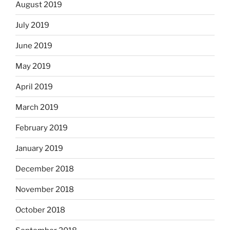
August 2019
July 2019
June 2019
May 2019
April 2019
March 2019
February 2019
January 2019
December 2018
November 2018
October 2018