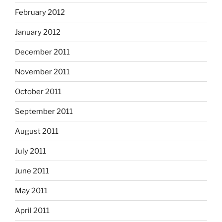
February 2012
January 2012
December 2011
November 2011
October 2011
September 2011
August 2011
July 2011
June 2011
May 2011
April 2011