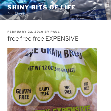
Skip
SHINY BITS OF LIFE
to
Paul Merrill
content
POSTED
FEBRUARY 22, 2010
BY
PAUL
ON
free free free EXPENSIVE