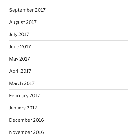
September 2017
August 2017
July 2017
June 2017
May 2017
April 2017
March 2017
February 2017
January 2017
December 2016
November 2016