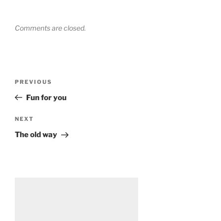
Comments are closed.
Post
Previous
PREVIOUS
navigation
Post
Fun for you
Next
NEXT
Post
The old way