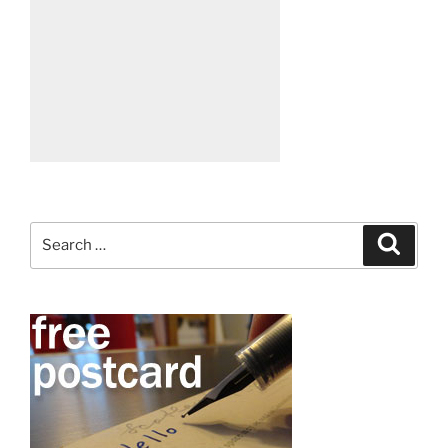
Search
Search
for: