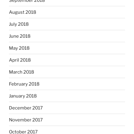
September 2018
August 2018
July 2018
June 2018
May 2018
April 2018
March 2018
February 2018
January 2018
December 2017
November 2017
October 2017