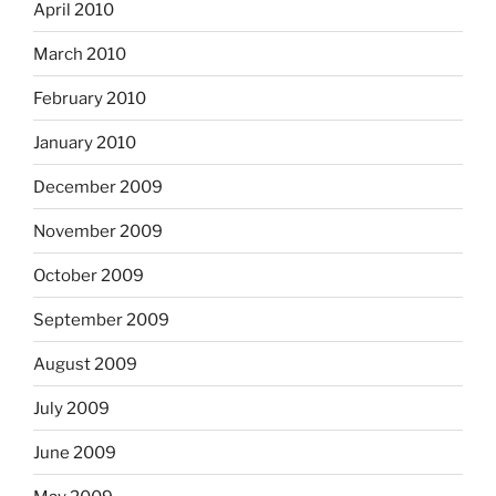
April 2010
March 2010
February 2010
January 2010
December 2009
November 2009
October 2009
September 2009
August 2009
July 2009
June 2009