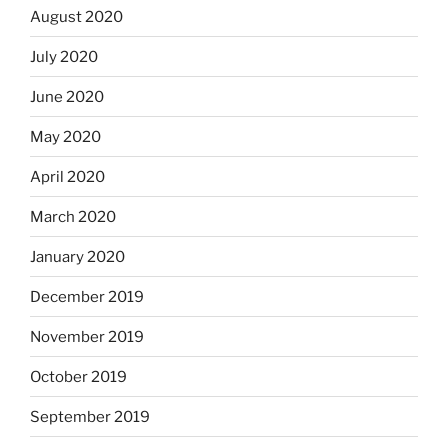
August 2020
July 2020
June 2020
May 2020
April 2020
March 2020
January 2020
December 2019
November 2019
October 2019
September 2019