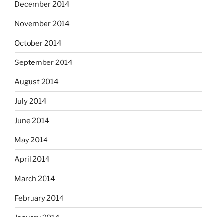
December 2014
November 2014
October 2014
September 2014
August 2014
July 2014
June 2014
May 2014
April 2014
March 2014
February 2014