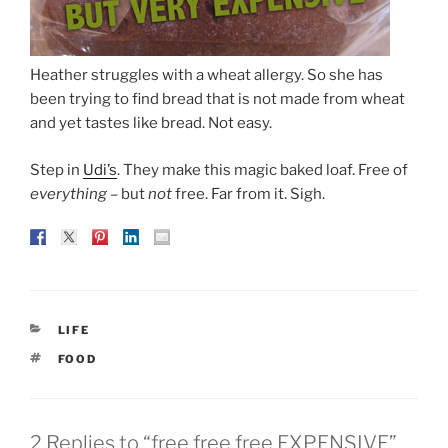
Heather struggles with a wheat allergy. So she has
been trying to find bread that is not made from wheat
and yet tastes like bread. Not easy.
Step in
Udi’s
. They make this magic baked loaf. Free of
everything
– but
not
free. Far from it. Sigh.
CATEGORIES
LIFE
TAGS
FOOD
2 Replies to “free free free EXPENSIVE”