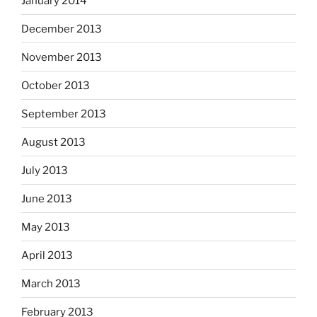
January 2014
December 2013
November 2013
October 2013
September 2013
August 2013
July 2013
June 2013
May 2013
April 2013
March 2013
February 2013