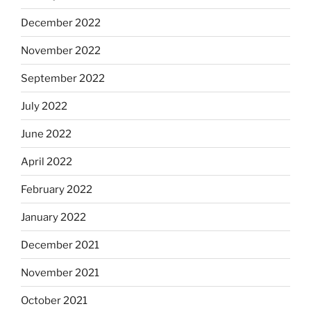
December 2022
November 2022
September 2022
July 2022
June 2022
April 2022
February 2022
January 2022
December 2021
November 2021
October 2021