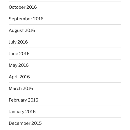
October 2016
September 2016
August 2016
July 2016
June 2016
May 2016
April 2016
March 2016
February 2016
January 2016
December 2015