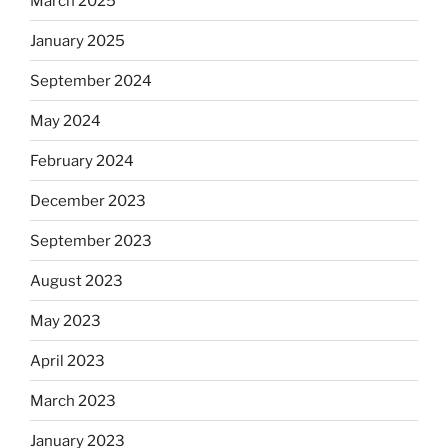
March 2025
January 2025
September 2024
May 2024
February 2024
December 2023
September 2023
August 2023
May 2023
April 2023
March 2023
January 2023