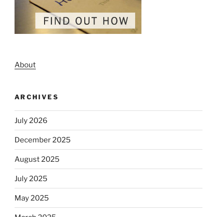
About
ARCHIVES
July 2026
December 2025
August 2025
July 2025
May 2025