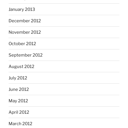
January 2013
December 2012
November 2012
October 2012
September 2012
August 2012
July 2012
June 2012
May 2012
April 2012
March 2012