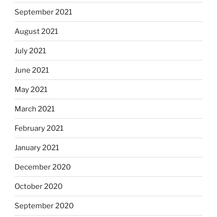
September 2021
August 2021
July 2021
June 2021
May 2021
March 2021
February 2021
January 2021
December 2020
October 2020
September 2020