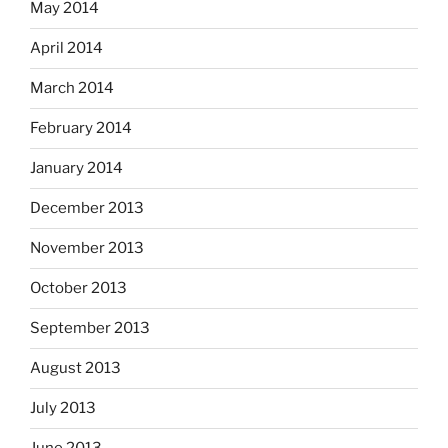
May 2014
April 2014
March 2014
February 2014
January 2014
December 2013
November 2013
October 2013
September 2013
August 2013
July 2013