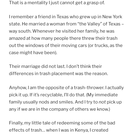
That is a mentality I just cannot get a grasp of.
I remember a friend in Texas who grew up in New York
state. He married a woman from “the Valley” of Texas –
way south. Whenever he visited her family, he was
amazed at how many people there threw their trash
out the windows of their moving cars (or trucks, as the
case might have been).
Their marriage did not last. I don’t think their
differences in trash placement was the reason.
Anyhow, I am the opposite of a trash-thrower. I actually
pick it up. If it’s recyclable, I’ll do that. (My immediate
family usually nods and smiles. And I try to
not
pick up
any if we are in the company of others we know.)
Finally, my little tale of redeeming some of the bad
effects of trash… when I was in Kenya, I created