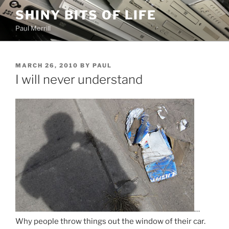
Skip
SHINY BITS OF LIFE
to
Paul Merrill
content
POSTED
MARCH 26, 2010
BY
PAUL
ON
I will never understand
…
Why people throw things out the window of their car.