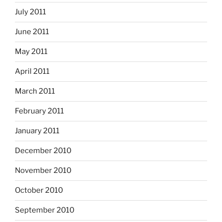
July 2011
June 2011
May 2011
April 2011
March 2011
February 2011
January 2011
December 2010
November 2010
October 2010
September 2010