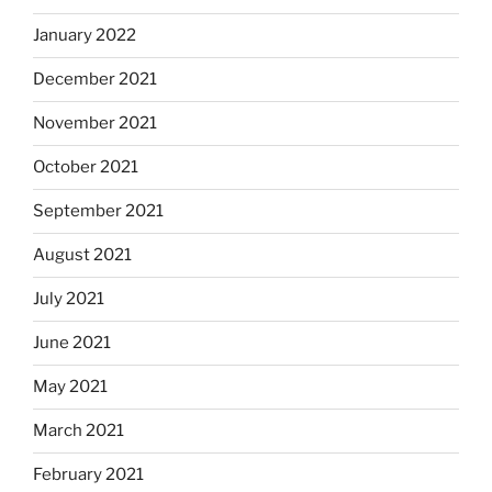
January 2022
December 2021
November 2021
October 2021
September 2021
August 2021
July 2021
June 2021
May 2021
March 2021
February 2021