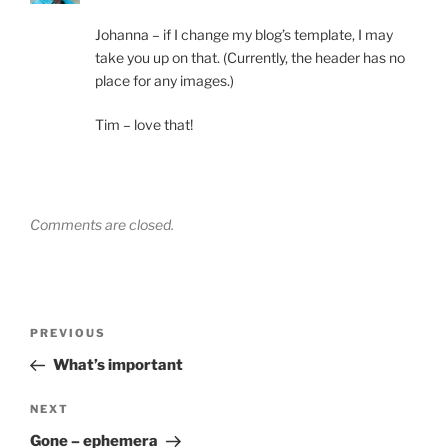
Johanna – if I change my blog’s template, I may
take you up on that. (Currently, the header has no
place for any images.)
Tim – love that!
Comments are closed.
Post
Previous
PREVIOUS
navigation
Post
What’s important
Next
NEXT
Post
Gone – ephemera