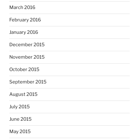
March 2016
February 2016
January 2016
December 2015
November 2015
October 2015
September 2015
August 2015
July 2015
June 2015
May 2015