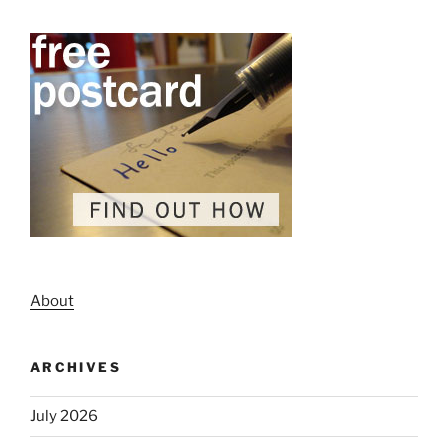
About
ARCHIVES
July 2026