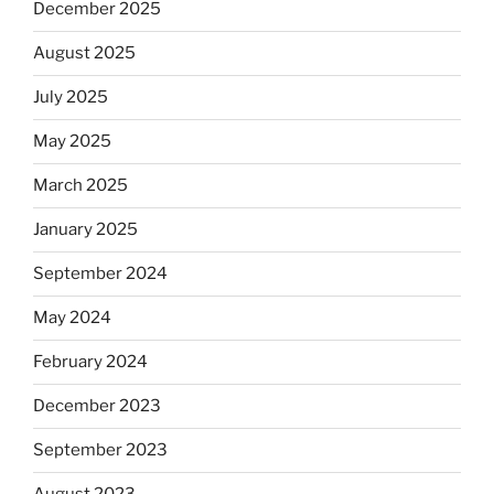
December 2025
August 2025
July 2025
May 2025
March 2025
January 2025
September 2024
May 2024
February 2024
December 2023
September 2023