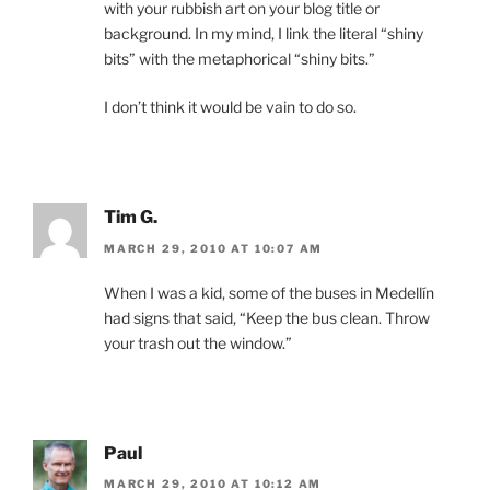
with your rubbish art on your blog title or
background. In my mind, I link the literal “shiny
bits” with the metaphorical “shiny bits.”
I don’t think it would be vain to do so.
Tim G.
MARCH 29, 2010 AT 10:07 AM
When I was a kid, some of the buses in Medellín
had signs that said, “Keep the bus clean. Throw
your trash out the window.”
Paul
MARCH 29, 2010 AT 10:12 AM