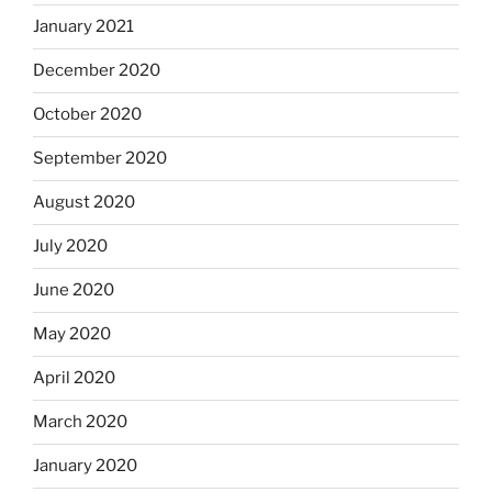
January 2021
December 2020
October 2020
September 2020
August 2020
July 2020
June 2020
May 2020
April 2020
March 2020
January 2020