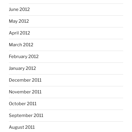
June 2012
May 2012
April 2012
March 2012
February 2012
January 2012
December 2011
November 2011
October 2011
September 2011
August 2011