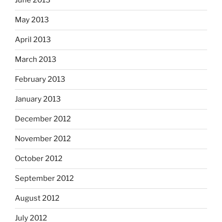
June 2013
May 2013
April 2013
March 2013
February 2013
January 2013
December 2012
November 2012
October 2012
September 2012
August 2012
July 2012