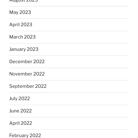
August 2023
May 2023
April 2023
March 2023
January 2023
December 2022
November 2022
September 2022
July 2022
June 2022
April 2022
February 2022