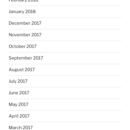
February 2018
January 2018
December 2017
November 2017
October 2017
September 2017
August 2017
July 2017
June 2017
May 2017
April 2017
March 2017