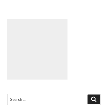
Search
Search
for: