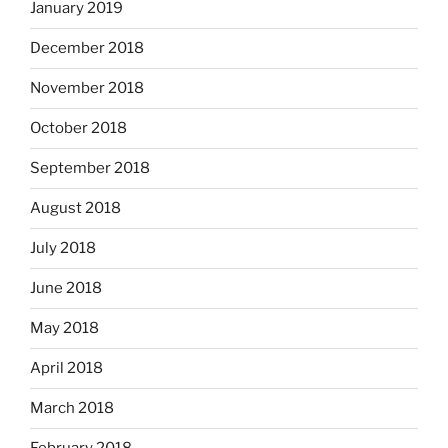
January 2019
December 2018
November 2018
October 2018
September 2018
August 2018
July 2018
June 2018
May 2018
April 2018
March 2018