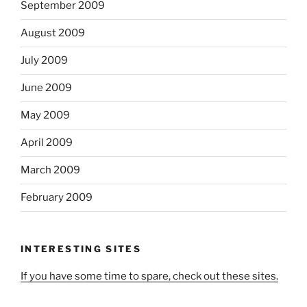
September 2009
August 2009
July 2009
June 2009
May 2009
April 2009
March 2009
February 2009
INTERESTING SITES
If you have some time to spare, check out these sites.