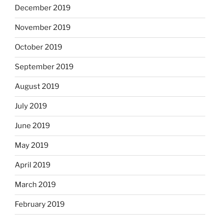
December 2019
November 2019
October 2019
September 2019
August 2019
July 2019
June 2019
May 2019
April 2019
March 2019
February 2019