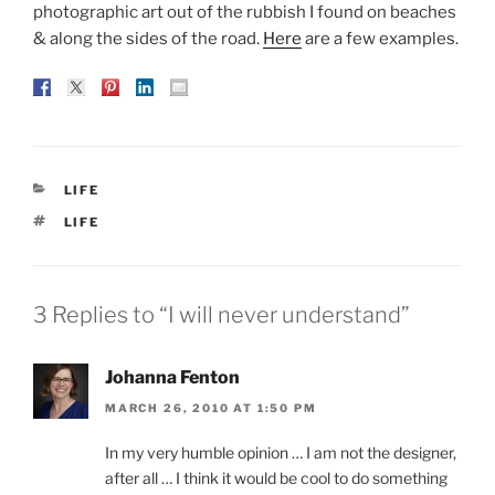
photographic art out of the rubbish I found on beaches
& along the sides of the road.
Here
are a few examples.
CATEGORIES
LIFE
TAGS
LIFE
3 Replies to “I will never understand”
Johanna Fenton
MARCH 26, 2010 AT 1:50 PM
In my very humble opinion … I am not the designer,
after all … I think it would be cool to do something