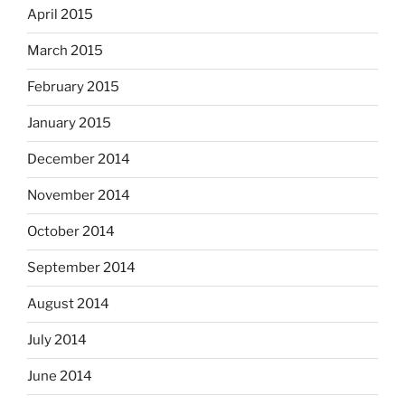
April 2015
March 2015
February 2015
January 2015
December 2014
November 2014
October 2014
September 2014
August 2014
July 2014
June 2014