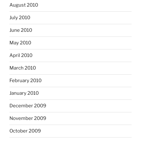
August 2010
July 2010
June 2010
May 2010
April 2010
March 2010
February 2010
January 2010
December 2009
November 2009
October 2009