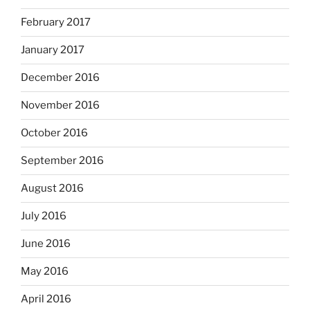
February 2017
January 2017
December 2016
November 2016
October 2016
September 2016
August 2016
July 2016
June 2016
May 2016
April 2016