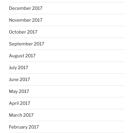
December 2017
November 2017
October 2017
September 2017
August 2017
July 2017
June 2017
May 2017
April 2017
March 2017
February 2017