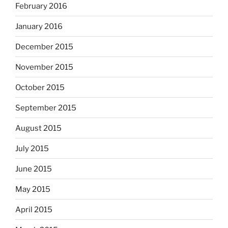
February 2016
January 2016
December 2015
November 2015
October 2015
September 2015
August 2015
July 2015
June 2015
May 2015
April 2015