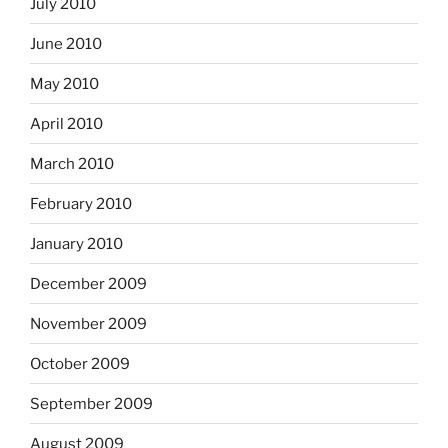
July 2010
June 2010
May 2010
April 2010
March 2010
February 2010
January 2010
December 2009
November 2009
October 2009
September 2009
August 2009