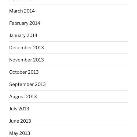
March 2014
February 2014
January 2014
December 2013
November 2013
October 2013
September 2013
August 2013
July 2013
June 2013
May 2013