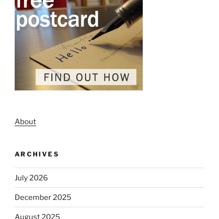
About
ARCHIVES
July 2026
December 2025
August 2025