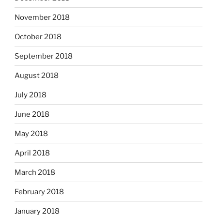
November 2018
October 2018
September 2018
August 2018
July 2018
June 2018
May 2018
April 2018
March 2018
February 2018
January 2018