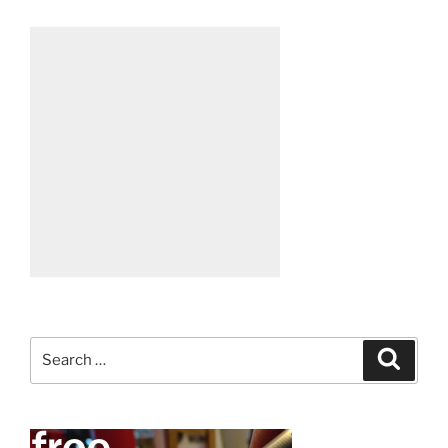
Search
Search
for: