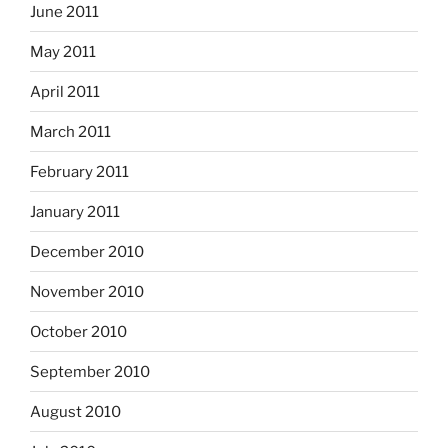
June 2011
May 2011
April 2011
March 2011
February 2011
January 2011
December 2010
November 2010
October 2010
September 2010
August 2010