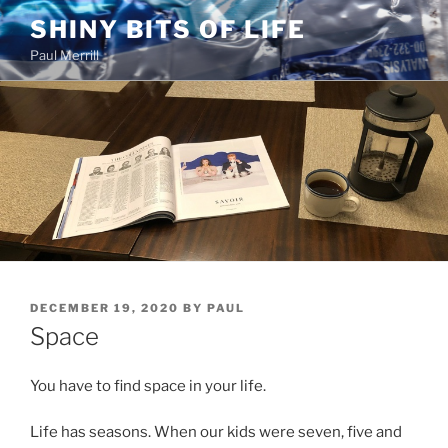
Skip
SHINY BITS OF LIFE
to
Paul Merrill
content
POSTED
DECEMBER 19, 2020
BY
PAUL
ON
Space
You have to find space in your life.
Life has seasons. When our kids were seven, five and