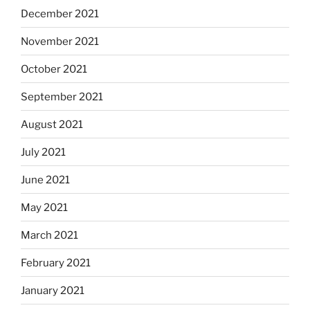
December 2021
November 2021
October 2021
September 2021
August 2021
July 2021
June 2021
May 2021
March 2021
February 2021
January 2021