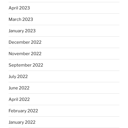
April 2023
March 2023
January 2023
December 2022
November 2022
September 2022
July 2022
June 2022
April 2022
February 2022
January 2022