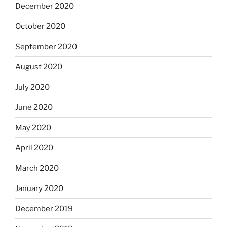
December 2020
October 2020
September 2020
August 2020
July 2020
June 2020
May 2020
April 2020
March 2020
January 2020
December 2019