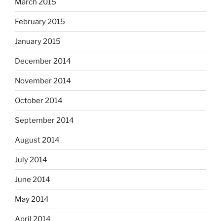
March 2015
February 2015
January 2015
December 2014
November 2014
October 2014
September 2014
August 2014
July 2014
June 2014
May 2014
April 2014