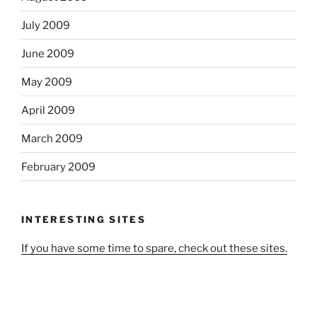
July 2009
June 2009
May 2009
April 2009
March 2009
February 2009
INTERESTING SITES
If you have some time to spare, check out these sites.