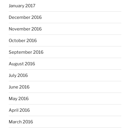
January 2017
December 2016
November 2016
October 2016
September 2016
August 2016
July 2016
June 2016
May 2016
April 2016
March 2016