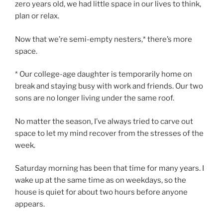
zero years old, we had little space in our lives to think,
plan or relax.
Now that we’re semi-empty nesters,* there’s more
space.
* Our college-age daughter is temporarily home on
break and staying busy with work and friends. Our two
sons are no longer living under the same roof.
No matter the season, I’ve always tried to carve out
space to let my mind recover from the stresses of the
week.
Saturday morning has been that time for many years. I
wake up at the same time as on weekdays, so the
house is quiet for about two hours before anyone
appears.