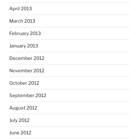
April 2013
March 2013
February 2013
January 2013
December 2012
November 2012
October 2012
September 2012
August 2012
July 2012
June 2012