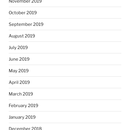
November 2019
October 2019
September 2019
August 2019
July 2019
June 2019
May 2019
April 2019
March 2019
February 2019
January 2019
December 2018