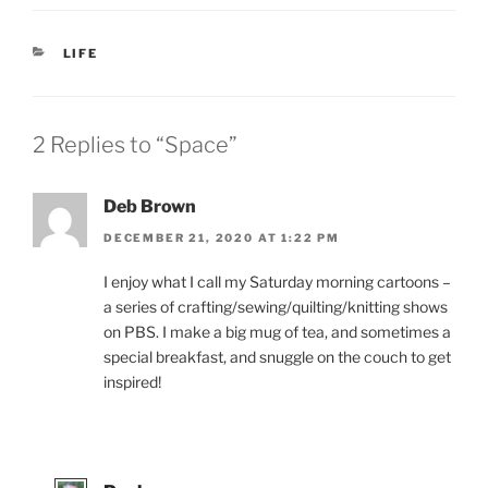
CATEGORIES
LIFE
2 Replies to “Space”
Deb Brown
DECEMBER 21, 2020 AT 1:22 PM
I enjoy what I call my Saturday morning cartoons –
a series of crafting/sewing/quilting/knitting shows
on PBS. I make a big mug of tea, and sometimes a
special breakfast, and snuggle on the couch to get
inspired!