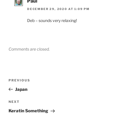
Paul
DECEMBER 29, 2020 AT 1:09 PM
Deb – sounds very relaxing!
Comments are closed.
Post
Previous
PREVIOUS
navigation
Post
Japan
Next
NEXT
Post
Keratin Something