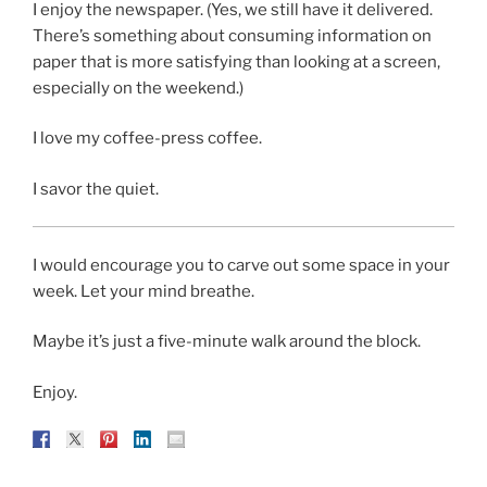
I enjoy the newspaper. (Yes, we still have it delivered.
There’s something about consuming information on
paper that is more satisfying than looking at a screen,
especially on the weekend.)
I love my coffee-press coffee.
I savor the quiet.
I would encourage you to carve out some space in your
week. Let your mind breathe.
Maybe it’s just a five-minute walk around the block.
Enjoy.