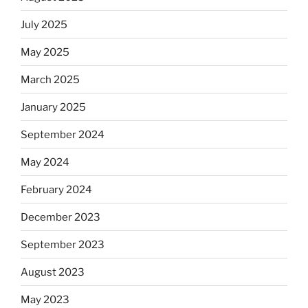
July 2025
May 2025
March 2025
January 2025
September 2024
May 2024
February 2024
December 2023
September 2023
August 2023
May 2023