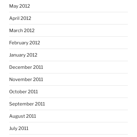
May 2012
April 2012
March 2012
February 2012
January 2012
December 2011
November 2011
October 2011
September 2011
August 2011
July 2011