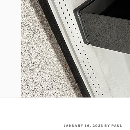
POSTED
JANUARY 16, 2023
BY
PAUL
ON