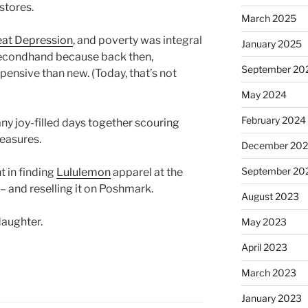
 stores.
March 2025
eat Depression
, and poverty was integral
January 2025
p secondhand because back then,
September 20
pensive than new. (Today, that’s not
May 2024
February 2024
y joy-filled days together scouring
reasures.
December 20
September 20
t in finding
Lululemon
apparel at the
l – and reselling it on Poshmark.
August 2023
daughter.
May 2023
April 2023
March 2023
January 2023