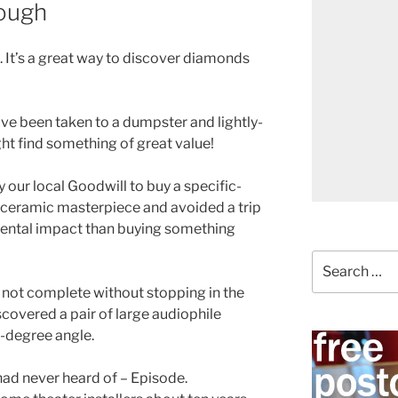
rough
. It’s a great way to discover diamonds
ave been taken to a dumpster and lightly-
t find something of great value!
our local Goodwill to buy a specific-
l ceramic masterpiece and avoided a trip
ental impact than buying something
Search
for:
is not complete without stopping in the
discovered a pair of large audiophile
-degree angle.
had never heard of – Episode.