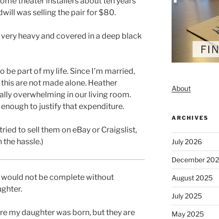
ome theater installers about ten years
will was selling the pair for $80.
, very heavy and covered in a deep black
 be part of my life. Since I’m married,
 this are not made alone. Heather
About
ally overwhelming in our living room.
 enough to justify that expenditure.
ARCHIVES
ried to sell them on eBay or Craigslist,
 the hassle.)
July 2026
December 20
l would not be complete without
August 2025
ghter.
July 2025
e my daughter was born, but they are
May 2025