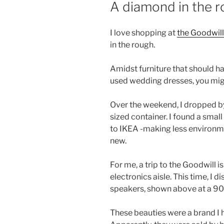
A diamond in the 
I love shopping at
the Goodwill
in the rough.
Amidst furniture that should h
used wedding dresses, you migh
Over the weekend, I dropped by 
sized container. I found a smal
to IKEA -making less environm
new.
For me, a trip to the Goodwill 
electronics aisle. This time, I 
speakers, shown above at a 90
These beauties were a brand I 