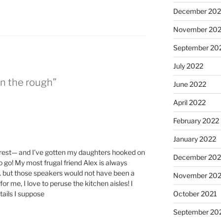
December 202
November 20
September 20
July 2022
in the rough”
June 2022
April 2022
February 2022
January 2022
lcrest— and I’ve gotten my daughters hooked on
December 202
o go! My most frugal friend Alex is always
… but those speakers would not have been a
November 202
r me, I love to peruse the kitchen aisles! I
ails I suppose
October 2021
September 20