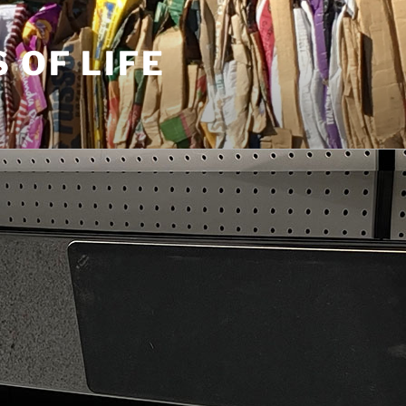
S OF LIFE