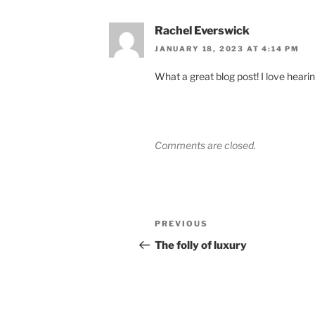
Rachel Everswick
JANUARY 18, 2023 AT 4:14 PM
What a great blog post! I love hearin
Comments are closed.
Post
Previous
PREVIOUS
navigation
Post
The folly of luxury