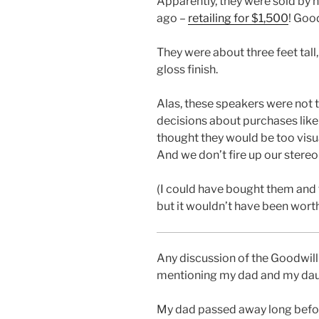
Apparently, they were sold by h
ago –
retailing for $1,500
! Good
They were about three feet tall
gloss finish.
Alas, these speakers were not to
decisions about purchases like
thought they would be too visu
And we don’t fire up our stereo
(I could have bought them and t
but it wouldn’t have been worth
Any discussion of the Goodwil
mentioning my dad and my dau
My dad passed away long befor