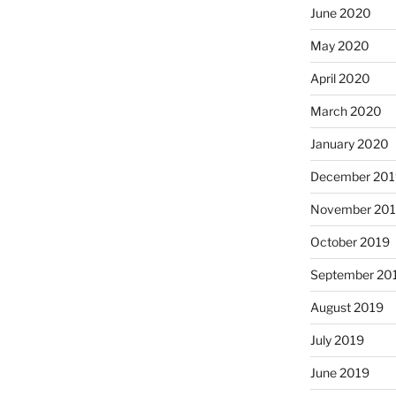
June 2020
May 2020
April 2020
March 2020
January 2020
December 201
November 20
October 2019
September 20
August 2019
July 2019
June 2019