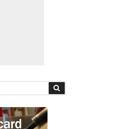
Search