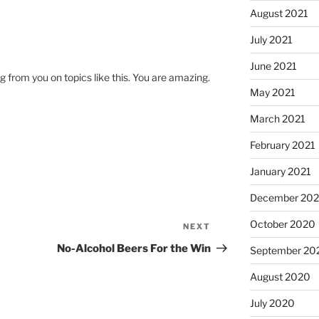
August 2021
July 2021
June 2021
g from you on topics like this. You are amazing.
May 2021
March 2021
February 2021
January 2021
December 20
October 2020
NEXT
Next
Post
No-Alcohol Beers For the Win
September 20
August 2020
July 2020