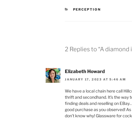
CATEGORIES
PERCEPTION
2 Replies to “A diamond 
Elizabeth Howard
JANUARY 17, 2023 AT 5:46 AM
We have a local chain here call Hil
thrift and secondhand. It’s the way t
finding deals and reselling on EBay
good purchase as you observed! As fo
don’t know why! Glassware for cockt