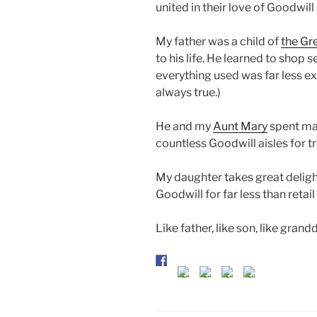
united in their love of Goodwill
My father was a child of
the Gr
to his life. He learned to sho
everything used was far less ex
always true.)
He and my
Aunt Mary
spent man
countless Goodwill aisles for t
My daughter takes great deligh
Goodwill for far less than retai
Like father, like son, like grand