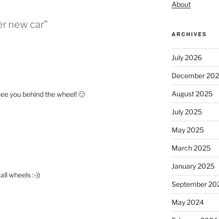
About
er new car”
ARCHIVES
July 2026
December 20
August 2025
 see you behind the wheel! 🙂
July 2025
May 2025
March 2025
January 2025
all wheels :-))
September 20
May 2024