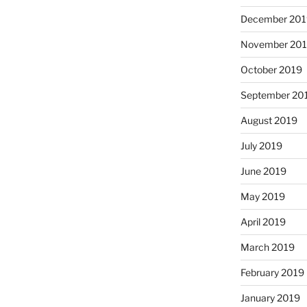
December 201
November 20
October 2019
September 20
August 2019
July 2019
June 2019
May 2019
April 2019
March 2019
February 2019
January 2019