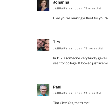
Johanna
JANUARY 14, 2011 AT 6:16 AM
Glad you’re making a fleet for yourse
Tim
JANUARY 14, 2011 AT 10:33 AM
In 1970 someone very kindly gave u
year for college. It looked just like
Paul
JANUARY 14, 2011 AT 2:15 PM
Tim Gier: Yes, that’s me!