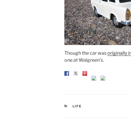
Though the car was
originally 
one at Walgreen’s.
CATEGORIES
LIFE