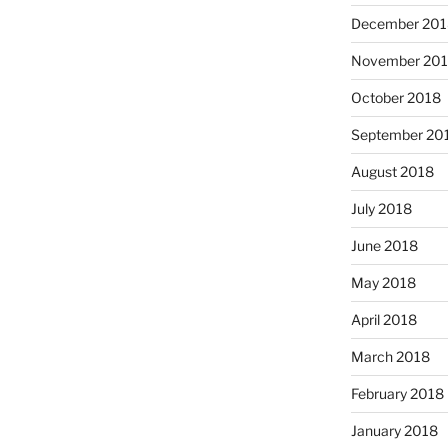
December 201
November 20
October 2018
September 20
August 2018
July 2018
June 2018
May 2018
April 2018
March 2018
February 2018
January 2018