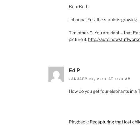
Bob: Both.
Johanna: Yes, the stable is growing.
Tim other-G: You are right – that Ram
picture it:
http://auto.howstuffwor
Ed P
JANUARY 27, 2011 AT 4:24 AM
How do you get four elephants in a 
Pingback:
Recapturing that lost chil