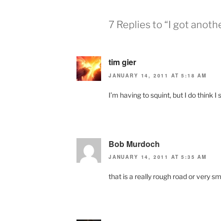
7 Replies to “I got anoth
tim gier
JANUARY 14, 2011 AT 5:18 AM
I’m having to squint, but I do think I
Bob Murdoch
JANUARY 14, 2011 AT 5:35 AM
that is a really rough road or very sm