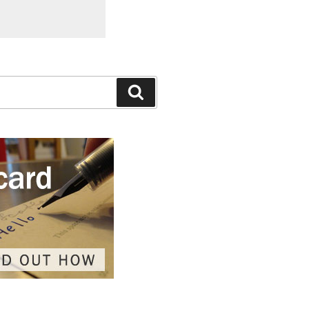
Search