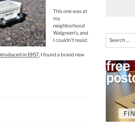
This one was at
my
neighborhood
Walgreen’s, and
Search
I couldn’t resist.
for:
introduced in 1957
, I found a brand new