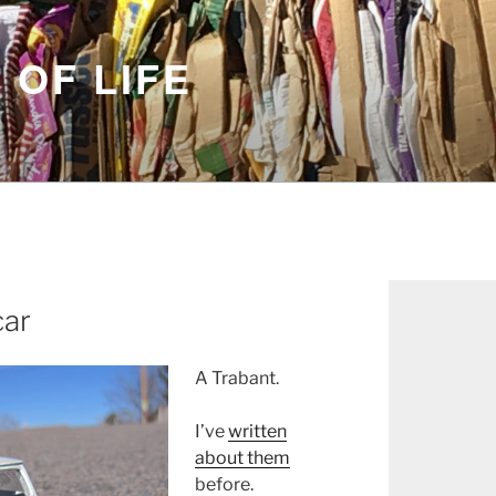
 OF LIFE
car
A Trabant.
I’ve
written
about them
before.