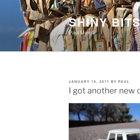
Skip
to
SHINY BITS
content
Paul Merrill
POSTED
JANUARY 14, 2011
BY
PAUL
ON
I got another new 