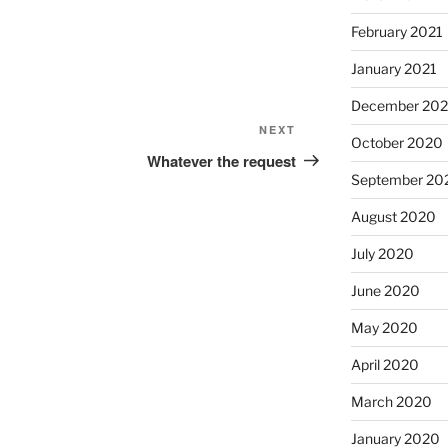
February 2021
January 2021
December 20
Next
NEXT
October 2020
Post
Whatever the request
September 20
August 2020
July 2020
June 2020
May 2020
April 2020
March 2020
January 2020