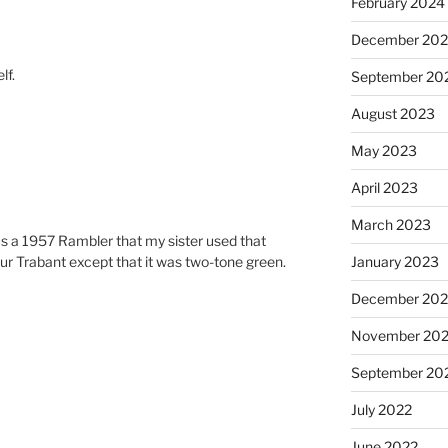
February 2024
December 20
lf.
September 20
August 2023
May 2023
April 2023
March 2023
s a 1957 Rambler that my sister used that
 your Trabant except that it was two-tone green.
January 2023
December 202
November 20
September 20
July 2022
June 2022