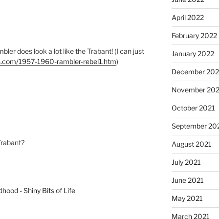
April 2022
February 2022
bler does look a lot like the Trabant! (I can just
January 2022
ks.com/1957-1960-rambler-rebel1.htm
)
December 202
November 202
October 2021
September 20
Trabant?
August 2021
July 2021
June 2021
dhood - Shiny Bits of Life
May 2021
March 2021