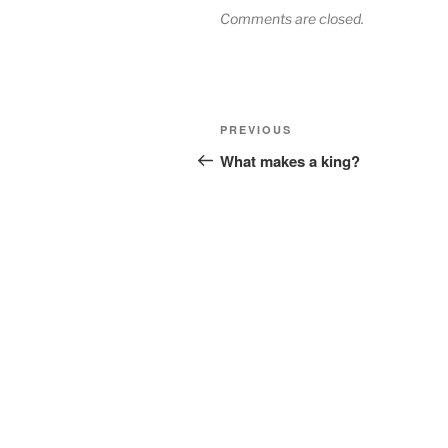
Comments are closed.
Post
Previous
PREVIOUS
navigation
Post
What makes a king?