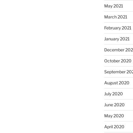
May 2021
March 2021
February 2021
January 2021
December 20
October 2020
September 20
August 2020
July 2020
June 2020
May 2020
April 2020