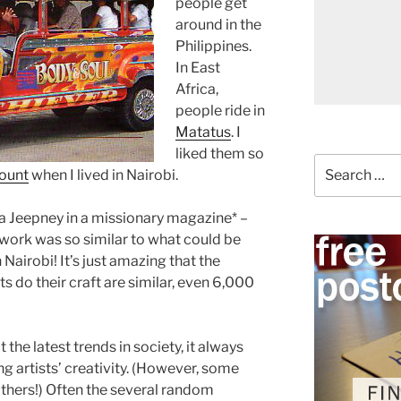
people get
around in the
Philippines.
In East
Africa,
people ride in
Matatus
. I
liked them so
Search
mount
when I lived in Nairobi.
for:
 a Jeepney in a missionary magazine* –
twork was so similar to what could be
airobi! It’s just amazing that the
s do their craft are similar, even 6,000
 the latest trends in society, it always
g artists’ creativity. (However, some
others!) Often the several random