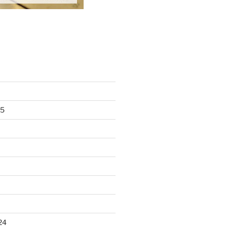
25
24