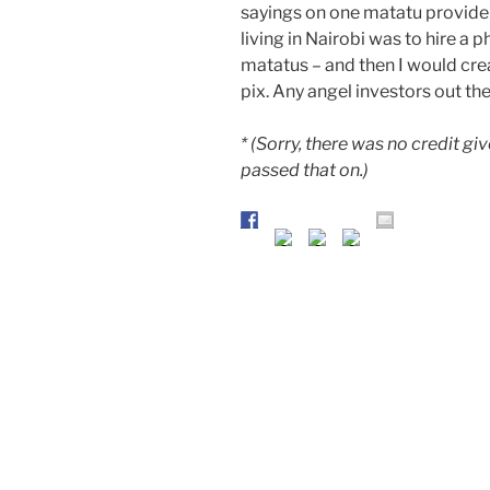
sayings on one matatu provide 
living in Nairobi was to hire a 
matatus – and then I would crea
pix. Any angel investors out ther
* (Sorry, there was no credit g
passed that on.)