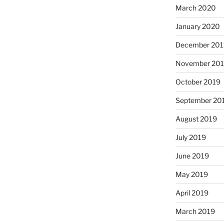
March 2020
January 2020
December 201
November 20
October 2019
September 20
August 2019
July 2019
June 2019
May 2019
April 2019
March 2019