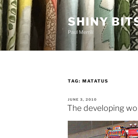
Skip
to
SHINY BIT
content
Paul Merrill
TAG:
MATATUS
POSTED
JUNE 3, 2010
ON
The developing wo