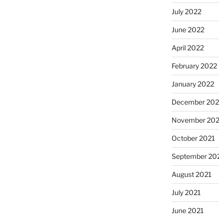
July 2022
June 2022
April 2022
February 2022
January 2022
December 202
November 202
October 2021
September 20
August 2021
July 2021
June 2021