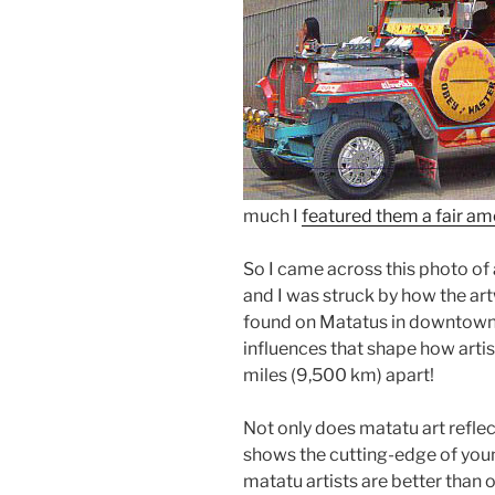
much I
featured them a fair a
So I came across this photo of
and I was struck by how the ar
found on Matatus in downtown N
influences that shape how artist
miles (9,500 km) apart!
Not only does matatu art reflect
shows the cutting-edge of youn
matatu artists are better than 