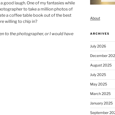
a good laugh. One of my fantasies while
photographer to take a million photos of
te a coffee table book out of the best
About
e willing to chip in?
iven to the photographer, or I would have
ARCHIVES
July 2026
December 20
August 2025
July 2025
May 2025
March 2025
January 2025
September 20