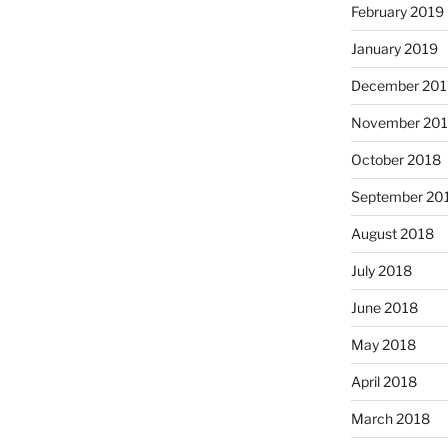
February 2019
January 2019
December 201
November 20
October 2018
September 20
August 2018
July 2018
June 2018
May 2018
April 2018
March 2018