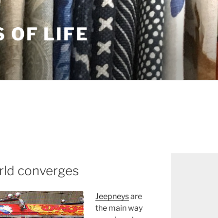
S OF LIFE
rld converges
Jeepneys
are
the main way