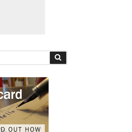
Search