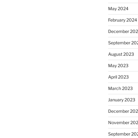
May 2024
February 2024
December 20
September 20
August 2023
May 2023
April 2023
March 2023
January 2023
December 202
November 20
September 20