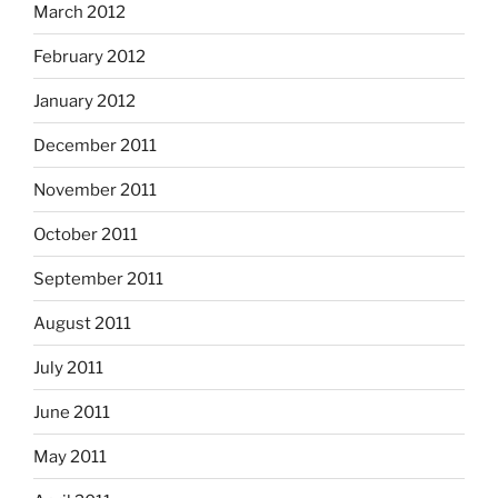
March 2012
February 2012
January 2012
December 2011
November 2011
October 2011
September 2011
August 2011
July 2011
June 2011
May 2011