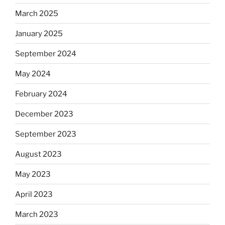
March 2025
January 2025
September 2024
May 2024
February 2024
December 2023
September 2023
August 2023
May 2023
April 2023
March 2023