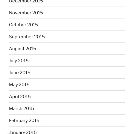
December 2015
November 2015
October 2015
September 2015
August 2015
July 2015
June 2015
May 2015
April 2015
March 2015
February 2015
January 2015