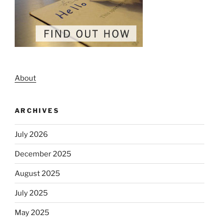
About
ARCHIVES
July 2026
December 2025
August 2025
July 2025
May 2025