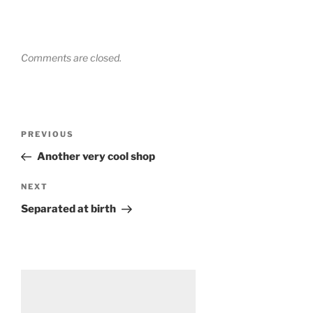
Comments are closed.
Post
Previous
PREVIOUS
navigation
Post
Another very cool shop
Next
NEXT
Post
Separated at birth