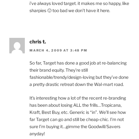
i’ve always loved target. it makes me so happy, like
sharpies 🙂 too bad we don’t have it here.
chris t.
MARCH 4, 2009 AT 3:48 PM
So far, Target has done a good job at re-balancing
their brand equity. They’re still
fashionable/trendy/design-loving but they’ve done
a pretty drastic retreat down the Wal-mart road.
It’s interesting how a lot of the recent re-branding
has been about losing ALL the frills…Tropicana,
Kraft, Best Buy, etc. Generic is “in”. We’ll see how
far Target can go and still be cheap-chic. I’m not
sure I’m buying it…gimme the Goodwill/Savers
anyday!