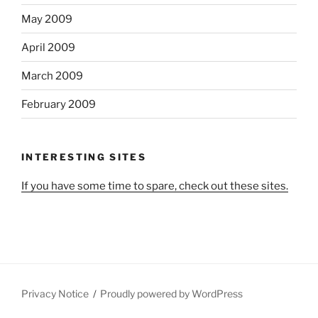
May 2009
April 2009
March 2009
February 2009
INTERESTING SITES
If you have some time to spare, check out these sites.
Privacy Notice
Proudly powered by WordPress