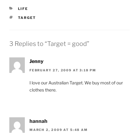
CATEGORIES
LIFE
TAGS
TARGET
3 Replies to “Target = good”
Jenny
FEBRUARY 27, 2009 AT 3:18 PM
I love our Australian Target. We buy most of our
clothes there.
hannah
MARCH 2, 2009 AT 5:48 AM