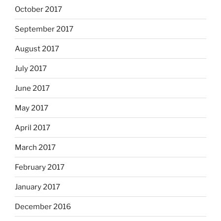
October 2017
September 2017
August 2017
July 2017
June 2017
May 2017
April 2017
March 2017
February 2017
January 2017
December 2016