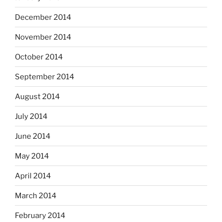
December 2014
November 2014
October 2014
September 2014
August 2014
July 2014
June 2014
May 2014
April 2014
March 2014
February 2014