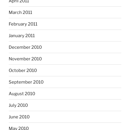
April 2011
March 2011
February 2011
January 2011
December 2010
November 2010
October 2010
September 2010
August 2010
July 2010
June 2010
May 2010