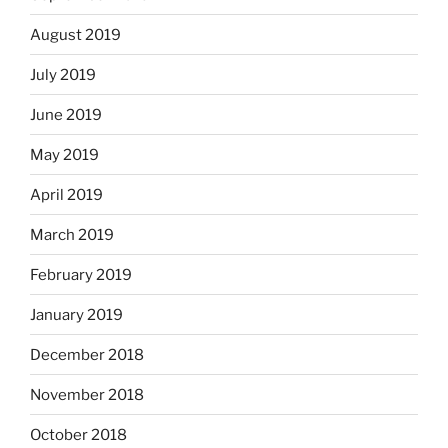
August 2019
July 2019
June 2019
May 2019
April 2019
March 2019
February 2019
January 2019
December 2018
November 2018
October 2018