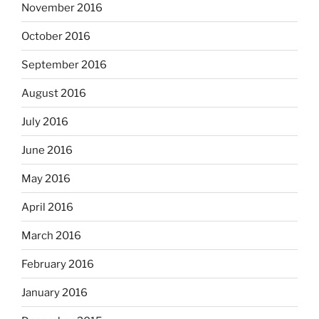
November 2016
October 2016
September 2016
August 2016
July 2016
June 2016
May 2016
April 2016
March 2016
February 2016
January 2016