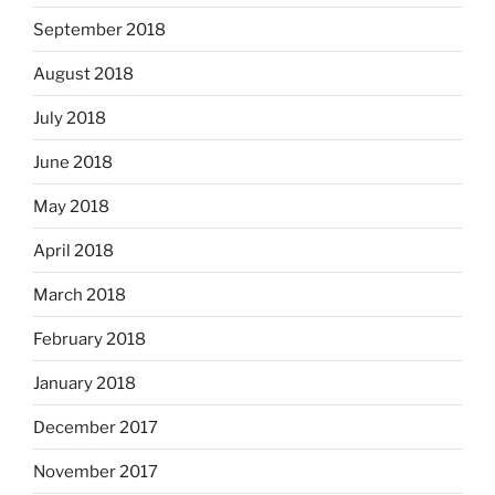
September 2018
August 2018
July 2018
June 2018
May 2018
April 2018
March 2018
February 2018
January 2018
December 2017
November 2017