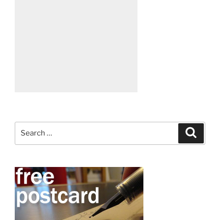
Search
Search
for: