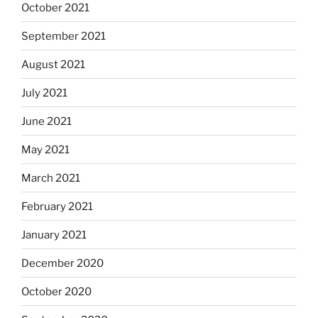
October 2021
September 2021
August 2021
July 2021
June 2021
May 2021
March 2021
February 2021
January 2021
December 2020
October 2020