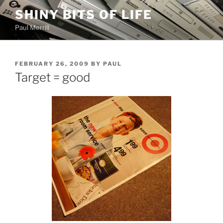
Skip
SHINY BITS OF LIFE
to
Paul Merrill
content
POSTED
FEBRUARY 26, 2009
BY
PAUL
ON
Target = good