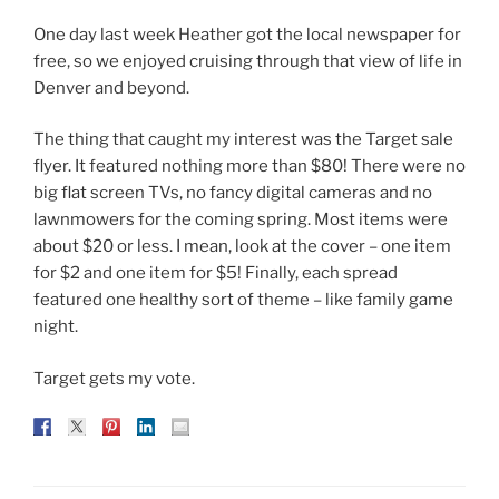
One day last week Heather got the local newspaper for
free, so we enjoyed cruising through that view of life in
Denver and beyond.
The thing that caught my interest was the Target sale
flyer. It featured nothing more than $80! There were no
big flat screen TVs, no fancy digital cameras and no
lawnmowers for the coming spring. Most items were
about $20 or less. I mean, look at the cover – one item
for $2 and one item for $5! Finally, each spread
featured one healthy sort of theme – like family game
night.
Target gets my vote.