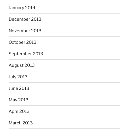
January 2014
December 2013
November 2013
October 2013
September 2013
August 2013
July 2013
June 2013
May 2013
April 2013
March 2013