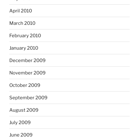
April 2010
March 2010
February 2010
January 2010
December 2009
November 2009
October 2009
September 2009
August 2009
July 2009
June 2009