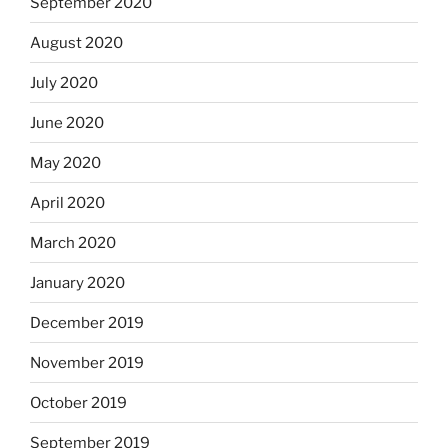
September 2020
August 2020
July 2020
June 2020
May 2020
April 2020
March 2020
January 2020
December 2019
November 2019
October 2019
September 2019