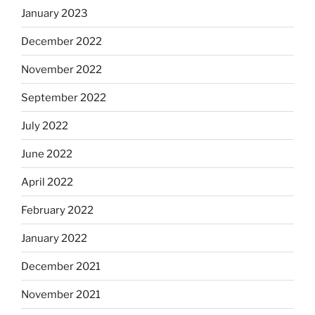
January 2023
December 2022
November 2022
September 2022
July 2022
June 2022
April 2022
February 2022
January 2022
December 2021
November 2021