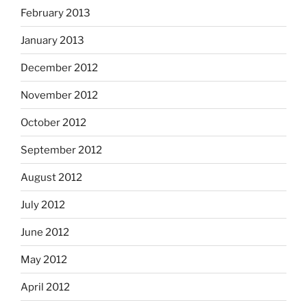
February 2013
January 2013
December 2012
November 2012
October 2012
September 2012
August 2012
July 2012
June 2012
May 2012
April 2012