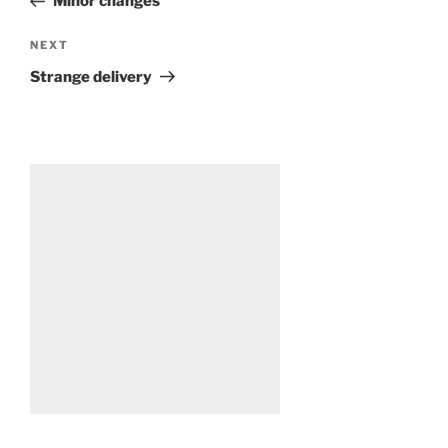
Minor changes
Next
NEXT
Post
Strange delivery