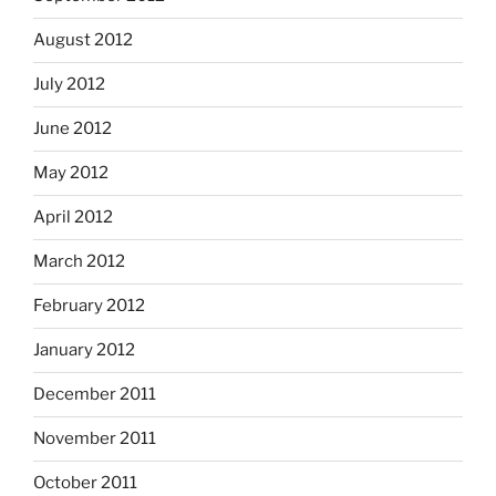
August 2012
July 2012
June 2012
May 2012
April 2012
March 2012
February 2012
January 2012
December 2011
November 2011
October 2011