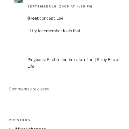
SEPTEMBER 16, 2009 AT 4:35 PM
Great
concept, Lee!
I’ll try to remember to do that…
Pingback:
Pitch in for the sake of art | Shiny Bits of
Life
Comments are closed.
Post
Previous
PREVIOUS
navigation
Post