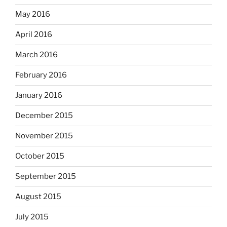
May 2016
April 2016
March 2016
February 2016
January 2016
December 2015
November 2015
October 2015
September 2015
August 2015
July 2015