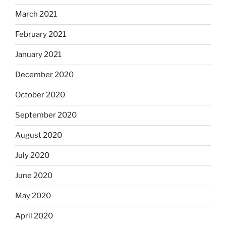
March 2021
February 2021
January 2021
December 2020
October 2020
September 2020
August 2020
July 2020
June 2020
May 2020
April 2020