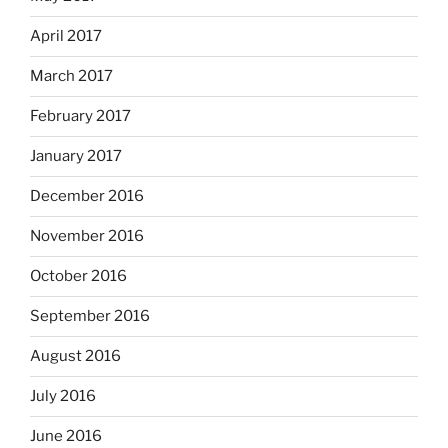
April 2017
March 2017
February 2017
January 2017
December 2016
November 2016
October 2016
September 2016
August 2016
July 2016
June 2016