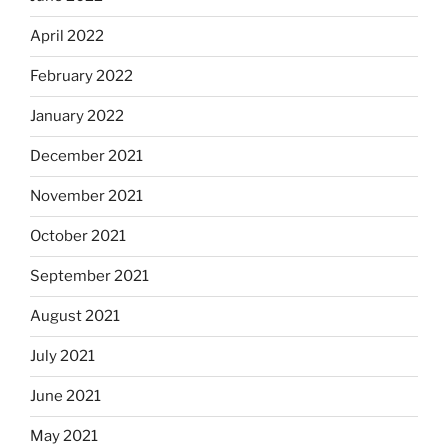
April 2022
February 2022
January 2022
December 2021
November 2021
October 2021
September 2021
August 2021
July 2021
June 2021
May 2021