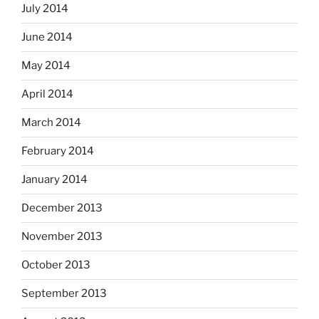
July 2014
June 2014
May 2014
April 2014
March 2014
February 2014
January 2014
December 2013
November 2013
October 2013
September 2013