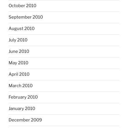
October 2010
September 2010
August 2010
July 2010
June 2010
May 2010
April 2010
March 2010
February 2010
January 2010
December 2009