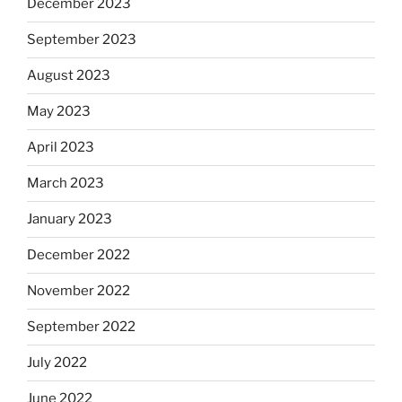
December 2023
September 2023
August 2023
May 2023
April 2023
March 2023
January 2023
December 2022
November 2022
September 2022
July 2022
June 2022