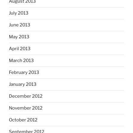
August 2013
July 2013
June 2013
May 2013
April 2013
March 2013
February 2013
January 2013
December 2012
November 2012
October 2012
September 2012