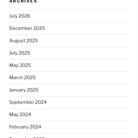
ARCHIVES
July 2026
December 2025
August 2025
July 2025
May 2025
March 2025
January 2025
September 2024
May 2024
February 2024