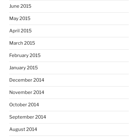
June 2015
May 2015
April 2015
March 2015
February 2015
January 2015
December 2014
November 2014
October 2014
September 2014
August 2014