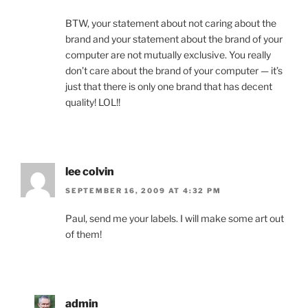
BTW, your statement about not caring about the
brand and your statement about the brand of your
computer are not mutually exclusive. You really
don’t care about the brand of your computer — it’s
just that there is only one brand that has decent
quality! LOL!!
lee colvin
SEPTEMBER 16, 2009 AT 4:32 PM
Paul, send me your labels. I will make some art out
of them!
admin