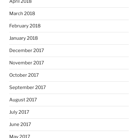
April 2018
March 2018
February 2018
January 2018
December 2017
November 2017
October 2017
September 2017
August 2017
July 2017
June 2017
May 2017