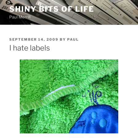
Skip
SHINY BITS OF LIFE
to
Paul Merrill
content
POSTED
SEPTEMBER 14, 2009
BY
PAUL
ON
I hate labels