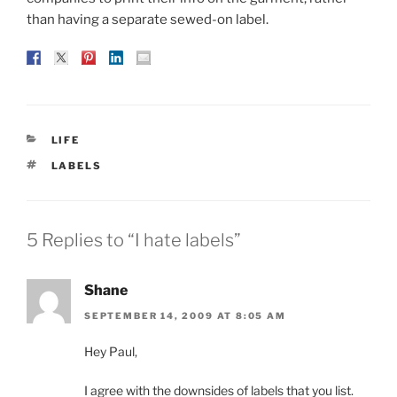
than having a separate sewed-on label.
CATEGORIES
LIFE
TAGS
LABELS
5 Replies to “I hate labels”
Shane
SEPTEMBER 14, 2009 AT 8:05 AM
Hey Paul,
I agree with the downsides of labels that you list.