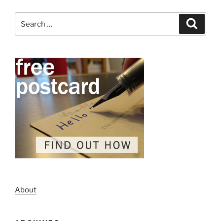
Search
Search
for:
About