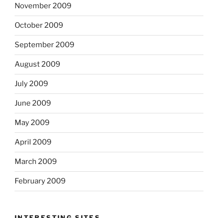
November 2009
October 2009
September 2009
August 2009
July 2009
June 2009
May 2009
April 2009
March 2009
February 2009
INTERESTING SITES