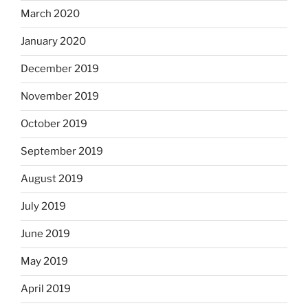
March 2020
January 2020
December 2019
November 2019
October 2019
September 2019
August 2019
July 2019
June 2019
May 2019
April 2019