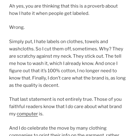
Ah yes, you are thinking that this is a proverb about
how I hate it when people get labeled.
Wrong.
Simply put, I hate labels on clothes, towels and
washcloths. So I cut them off, sometimes. Why? They
are scratchy against my neck. They stick out. The tell
me how to wash it, which I already know. And once I
figure out that it’s 100% cotton, I no longer need to
know that. Finally, I don’t care what the brand is, as long
as the quality is decent.
That last statement is not entirely true. Those of you
faithful readers know that I
do
care about what brand
my
computer
is.
And I do celebrate the move by many clothing
companies to print their info on the garment, rather