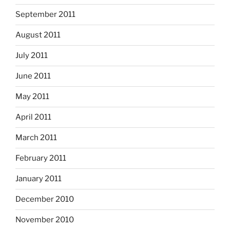
September 2011
August 2011
July 2011
June 2011
May 2011
April 2011
March 2011
February 2011
January 2011
December 2010
November 2010