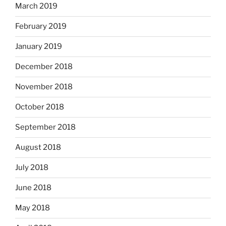
March 2019
February 2019
January 2019
December 2018
November 2018
October 2018
September 2018
August 2018
July 2018
June 2018
May 2018