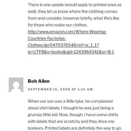
There is one upside (would apply to printed ones as
well), they let us know where the clothing comes
from and consider, however briefly, what life’s like
for those who make our clothes.
http://www.amazon.com/Where-Wearing-
Countries-Factories-
Clothes/dp/0470376546/ref=sr_1_1?
ie=UTF8&s=books&qid=1243964341&sr=8-1
Bob Allen
SEPTEMBER 16, 2009 AT 1:14 AM
When our son was a little tyke, he complained
about shirt labels. I thought he was just being a
grumpy little kid. Now, though, I have some shirts
with labels that are scratchy and they drive me
bonkers. Printed labels are definitely the way to go.