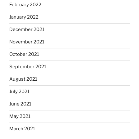
February 2022
January 2022
December 2021
November 2021
October 2021
September 2021
August 2021
July 2021
June 2021
May 2021
March 2021