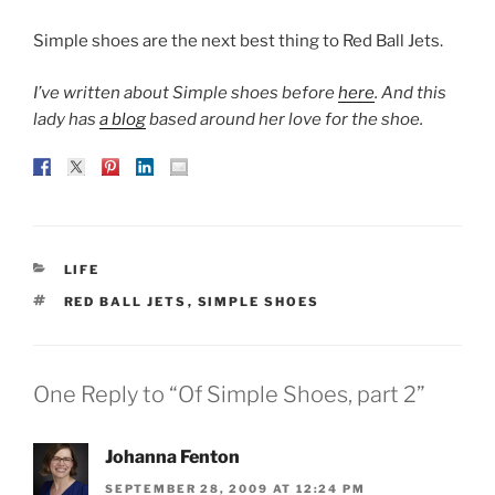
Simple shoes are the next best thing to Red Ball Jets.
I’ve written about Simple shoes before
here
. And this
lady has
a blog
based around her love for the shoe.
CATEGORIES
LIFE
TAGS
RED BALL JETS
,
SIMPLE SHOES
One Reply to “Of Simple Shoes, part 2”
Johanna Fenton
SEPTEMBER 28, 2009 AT 12:24 PM