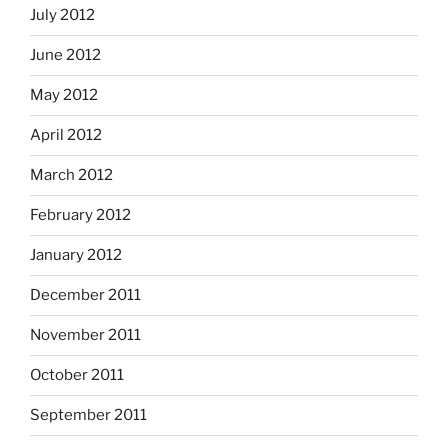
July 2012
June 2012
May 2012
April 2012
March 2012
February 2012
January 2012
December 2011
November 2011
October 2011
September 2011