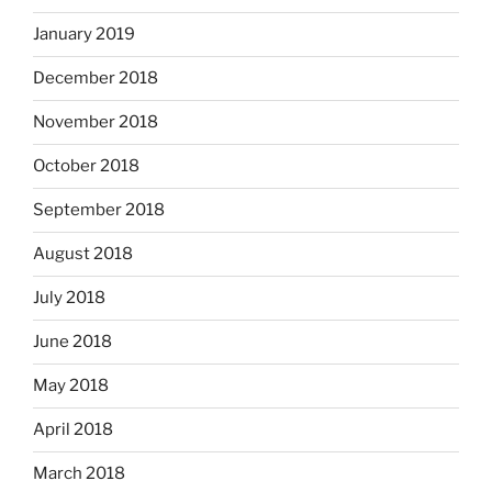
January 2019
December 2018
November 2018
October 2018
September 2018
August 2018
July 2018
June 2018
May 2018
April 2018
March 2018