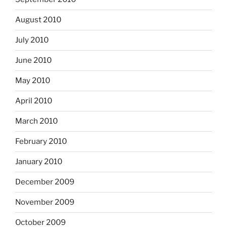
August 2010
July 2010
June 2010
May 2010
April 2010
March 2010
February 2010
January 2010
December 2009
November 2009
October 2009