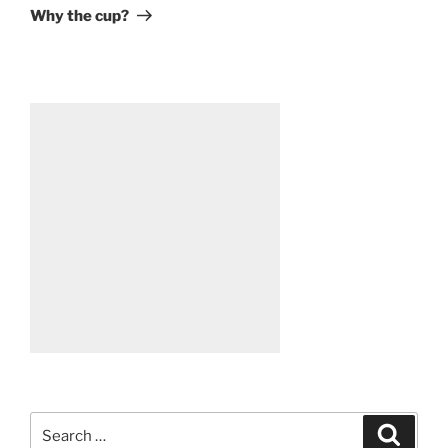
Post
Why the cup?
Search
Search
for: