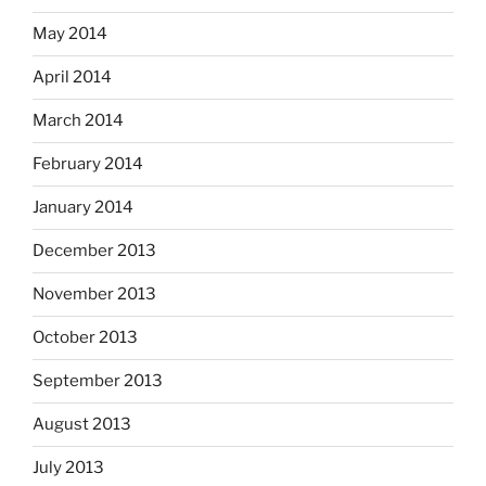
May 2014
April 2014
March 2014
February 2014
January 2014
December 2013
November 2013
October 2013
September 2013
August 2013
July 2013