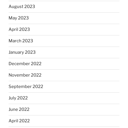
August 2023
May 2023
April 2023
March 2023
January 2023
December 2022
November 2022
September 2022
July 2022
June 2022
April 2022