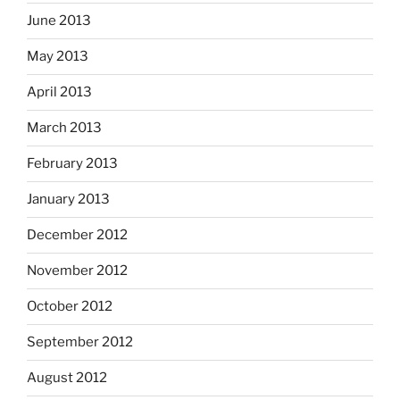
June 2013
May 2013
April 2013
March 2013
February 2013
January 2013
December 2012
November 2012
October 2012
September 2012
August 2012