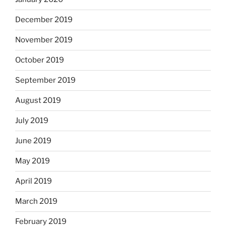
December 2019
November 2019
October 2019
September 2019
August 2019
July 2019
June 2019
May 2019
April 2019
March 2019
February 2019