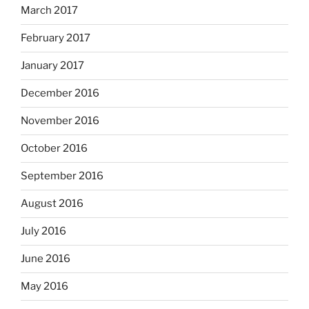
March 2017
February 2017
January 2017
December 2016
November 2016
October 2016
September 2016
August 2016
July 2016
June 2016
May 2016