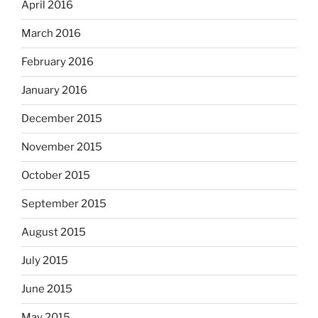
April 2016
March 2016
February 2016
January 2016
December 2015
November 2015
October 2015
September 2015
August 2015
July 2015
June 2015
May 2015