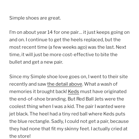
Simple shoes are great.
I’m on about year 14 for one pair… it just keeps going on
and on. I continue to get the heels replaced, but the
most recent time (a few weeks ago) was the last. Next
time, it will just be more cost-effective to bite the
bullet and get a new pair.
Since my Simple shoe love goes on, I went to their site
recently and saw
the detail above
. What a wash of
memories it brought back!
Keds
must have originated
the end-of-shoe branding. But Red Ball Jets were the
coolest thing when I was a kid. The pair I wanted were
jet black. The heel had a tiny red ball where Keds puts
the blue rectangle. Sadly, I could not get a pair, because
they had none that fit my skinny feet. I actually cried at
the store!