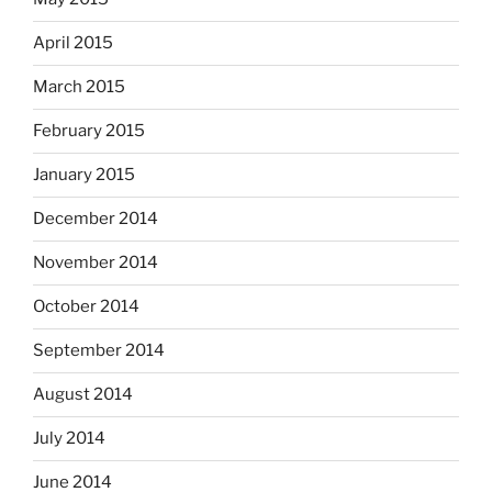
April 2015
March 2015
February 2015
January 2015
December 2014
November 2014
October 2014
September 2014
August 2014
July 2014
June 2014