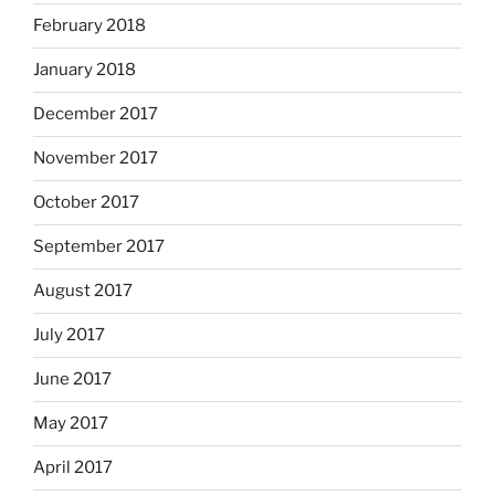
February 2018
January 2018
December 2017
November 2017
October 2017
September 2017
August 2017
July 2017
June 2017
May 2017
April 2017