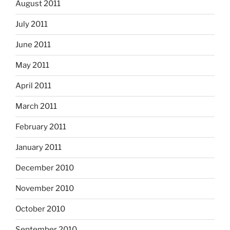
August 2011
July 2011
June 2011
May 2011
April 2011
March 2011
February 2011
January 2011
December 2010
November 2010
October 2010
September 2010