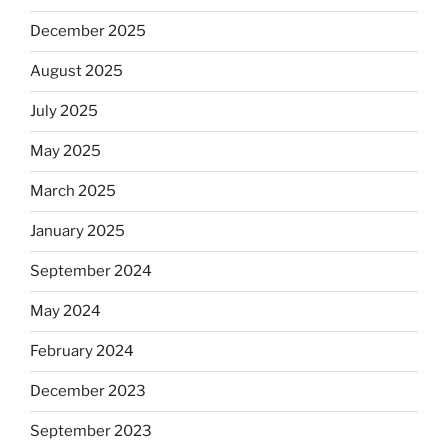
December 2025
August 2025
July 2025
May 2025
March 2025
January 2025
September 2024
May 2024
February 2024
December 2023
September 2023