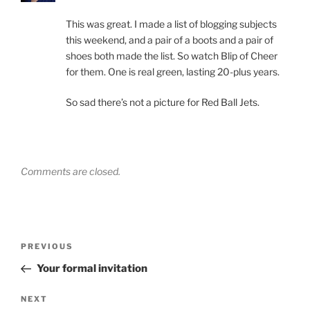
This was great. I made a list of blogging subjects
this weekend, and a pair of a boots and a pair of
shoes both made the list. So watch Blip of Cheer
for them. One is real green, lasting 20-plus years.
So sad there’s not a picture for Red Ball Jets.
Comments are closed.
Post
Previous
PREVIOUS
navigation
Post
Your formal invitation
Next
NEXT