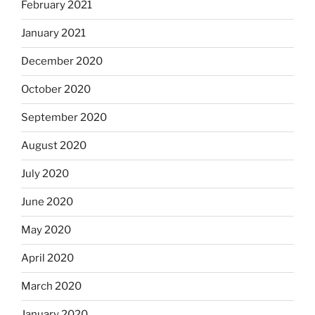
February 2021
January 2021
December 2020
October 2020
September 2020
August 2020
July 2020
June 2020
May 2020
April 2020
March 2020
January 2020