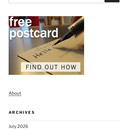
About
ARCHIVES
July 2026