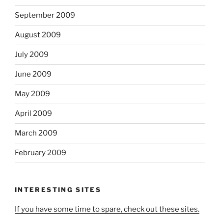
September 2009
August 2009
July 2009
June 2009
May 2009
April 2009
March 2009
February 2009
INTERESTING SITES
If you have some time to spare, check out these sites.