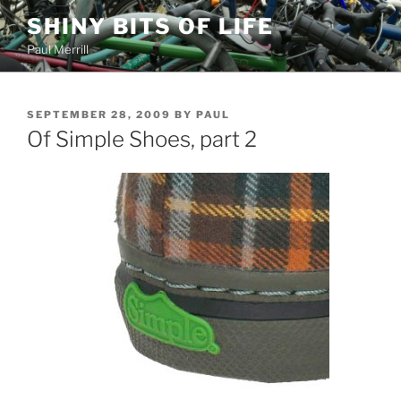
Skip
SHINY BITS OF LIFE
to
Paul Merrill
content
POSTED
SEPTEMBER 28, 2009
BY
PAUL
ON
Of Simple Shoes, part 2