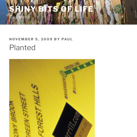
Skip
SHINY BITS OF LIFE
to
Paul Merrill
content
POSTED
NOVEMBER 5, 2009
BY
PAUL
ON
Planted