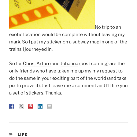
No trip to an
exotic location would be complete without leaving my
mark. So I put my sticker on a subway map in one of the
trains I journeyed in.
So far
Chris, Arturo
and
Johanna
(post coming) are the
only friends who have taken me up my my request to
do the same in your exciting part of the world (and take
pix to prove it). Just leave me a comment and I’ll fire you
a set of stickers. Thanks.
CATEGORIES
LIFE