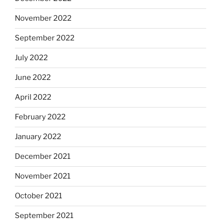
November 2022
September 2022
July 2022
June 2022
April 2022
February 2022
January 2022
December 2021
November 2021
October 2021
September 2021