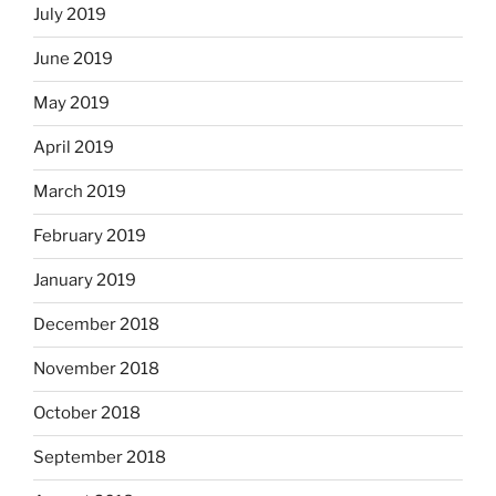
July 2019
June 2019
May 2019
April 2019
March 2019
February 2019
January 2019
December 2018
November 2018
October 2018
September 2018