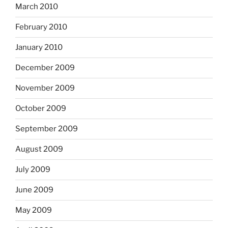
March 2010
February 2010
January 2010
December 2009
November 2009
October 2009
September 2009
August 2009
July 2009
June 2009
May 2009