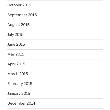
October 2015
September 2015
August 2015
July 2015
June 2015
May 2015
April 2015
March 2015
February 2015
January 2015
December 2014