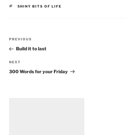
TAGS
SHINY BITS OF LIFE
Post
Previous
PREVIOUS
navigation
Post
Build it to last
Next
NEXT
Post
300 Words for your Friday