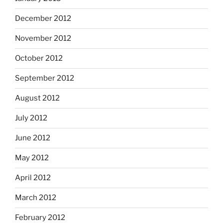
December 2012
November 2012
October 2012
September 2012
August 2012
July 2012
June 2012
May 2012
April 2012
March 2012
February 2012