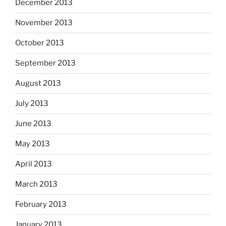
December 2013
November 2013
October 2013
September 2013
August 2013
July 2013
June 2013
May 2013
April 2013
March 2013
February 2013
January 2013