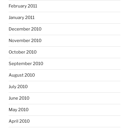
February 2011
January 2011
December 2010
November 2010
October 2010
September 2010
August 2010
July 2010
June 2010
May 2010
April 2010