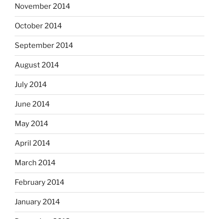
November 2014
October 2014
September 2014
August 2014
July 2014
June 2014
May 2014
April 2014
March 2014
February 2014
January 2014