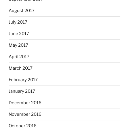
August 2017
July 2017
June 2017
May 2017
April 2017
March 2017
February 2017
January 2017
December 2016
November 2016
October 2016