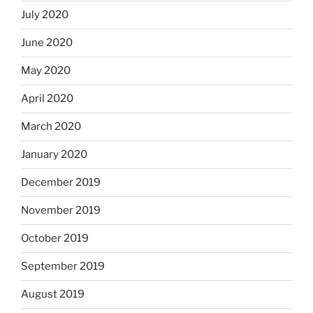
July 2020
June 2020
May 2020
April 2020
March 2020
January 2020
December 2019
November 2019
October 2019
September 2019
August 2019