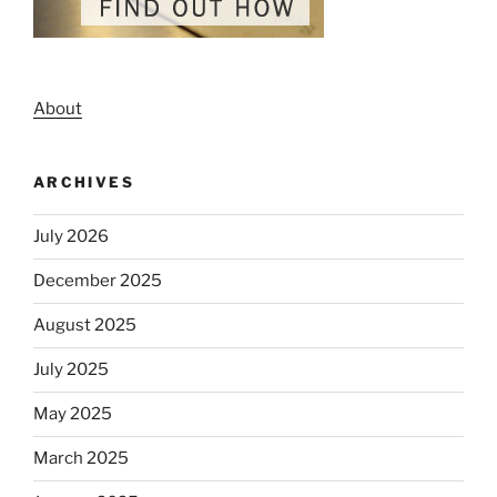
About
ARCHIVES
July 2026
December 2025
August 2025
July 2025
May 2025
March 2025