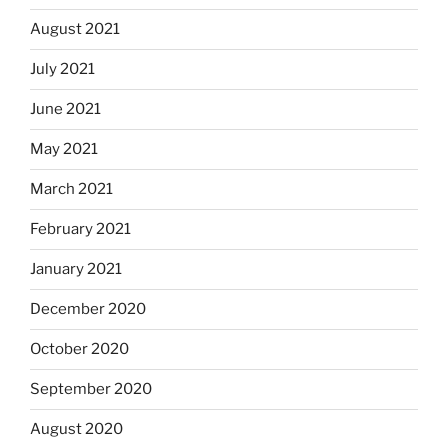
August 2021
July 2021
June 2021
May 2021
March 2021
February 2021
January 2021
December 2020
October 2020
September 2020
August 2020