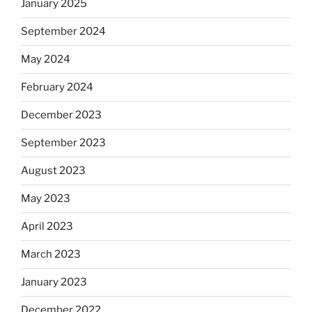
January 2025
September 2024
May 2024
February 2024
December 2023
September 2023
August 2023
May 2023
April 2023
March 2023
January 2023
December 2022