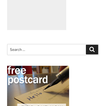
Search
Search
for: