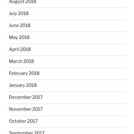
August 2018
July 2018
June 2018
May 2018
April 2018
March 2018
February 2018
January 2018
December 2017
November 2017
October 2017
September 2017