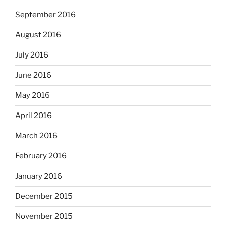
September 2016
August 2016
July 2016
June 2016
May 2016
April 2016
March 2016
February 2016
January 2016
December 2015
November 2015