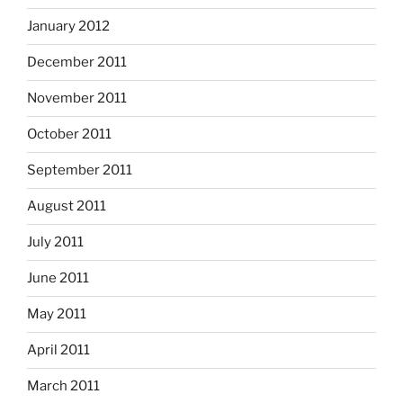
January 2012
December 2011
November 2011
October 2011
September 2011
August 2011
July 2011
June 2011
May 2011
April 2011
March 2011