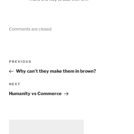
Comments are closed.
Post
Previous
PREVIOUS
navigation
Post
Why can’t they make them in brown?
Next
NEXT
Post
Humanity vs Commerce