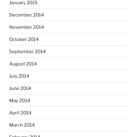
January 2015
December 2014
November 2014
October 2014
September 2014
August 2014
July 2014
June 2014
May 2014
April 2014
March 2014