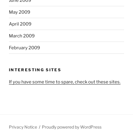
June 2009
May 2009
April 2009
March 2009
February 2009
INTERESTING SITES
If you have some time to spare, check out these sites.
Privacy Notice
Proudly powered by WordPress