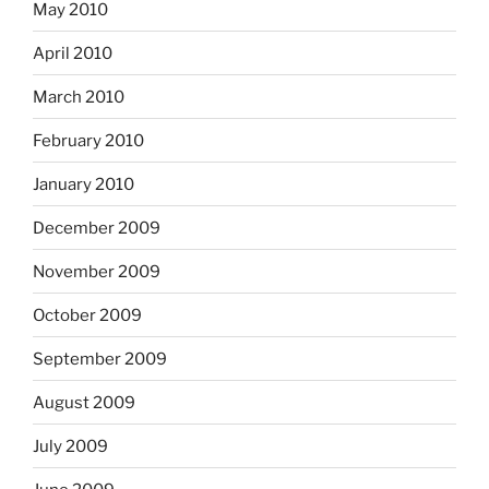
May 2010
April 2010
March 2010
February 2010
January 2010
December 2009
November 2009
October 2009
September 2009
August 2009
July 2009