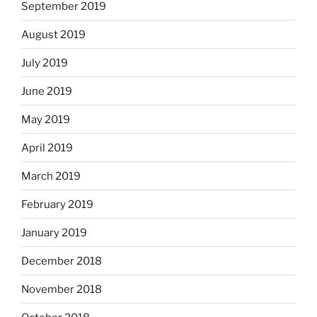
September 2019
August 2019
July 2019
June 2019
May 2019
April 2019
March 2019
February 2019
January 2019
December 2018
November 2018