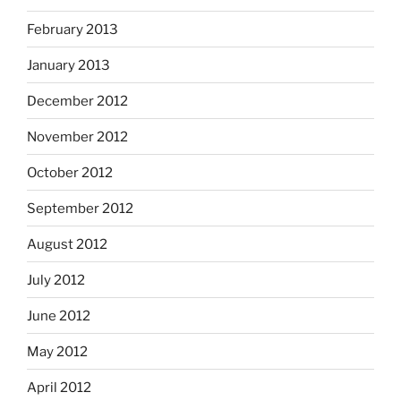
February 2013
January 2013
December 2012
November 2012
October 2012
September 2012
August 2012
July 2012
June 2012
May 2012
April 2012