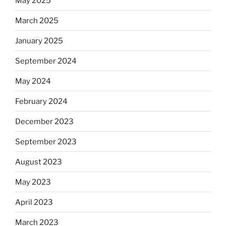
May 2025
March 2025
January 2025
September 2024
May 2024
February 2024
December 2023
September 2023
August 2023
May 2023
April 2023
March 2023