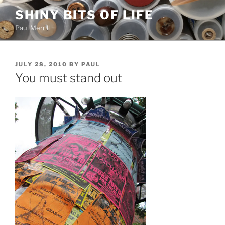
Skip
SHINY BITS OF LIFE
to
Paul Merrill
content
POSTED
JULY 28, 2010
BY
PAUL
ON
You must stand out