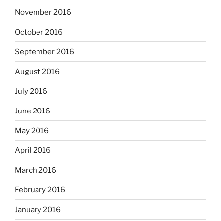
November 2016
October 2016
September 2016
August 2016
July 2016
June 2016
May 2016
April 2016
March 2016
February 2016
January 2016