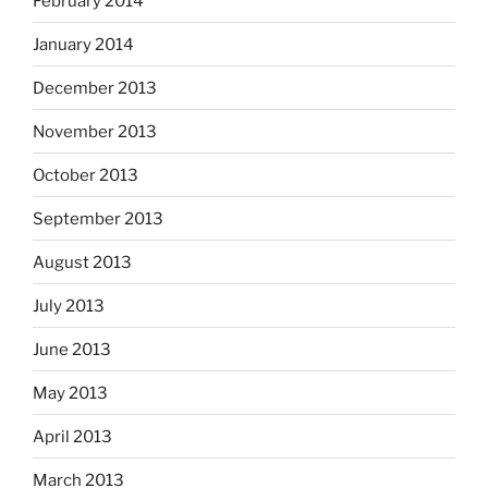
February 2014
January 2014
December 2013
November 2013
October 2013
September 2013
August 2013
July 2013
June 2013
May 2013
April 2013
March 2013