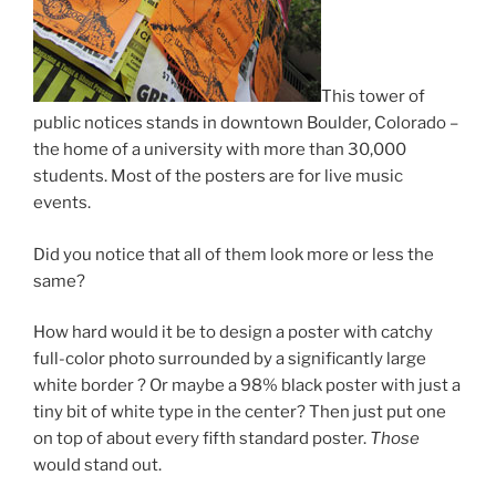
This tower of
public notices stands in downtown Boulder, Colorado –
the home of a university with more than 30,000
students. Most of the posters are for live music
events.
Did you notice that all of them look more or less the
same?
How hard would it be to design a poster with catchy
full-color photo surrounded by a significantly large
white border ? Or maybe a 98% black poster with just a
tiny bit of white type in the center? Then just put one
on top of about every fifth standard poster.
Those
would stand out.