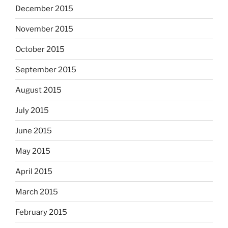
December 2015
November 2015
October 2015
September 2015
August 2015
July 2015
June 2015
May 2015
April 2015
March 2015
February 2015