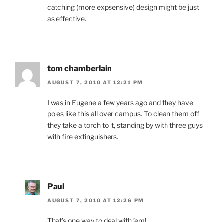
catching (more expsensive) design might be just
as effective.
tom chamberlain
AUGUST 7, 2010 AT 12:21 PM
I was in Eugene a few years ago and they have
poles like this all over campus. To clean them off
they take a torch to it, standing by with three guys
with fire extinguishers.
Paul
AUGUST 7, 2010 AT 12:26 PM
That’s one way to deal with ’em!