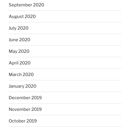
September 2020
August 2020
July 2020
June 2020
May 2020
April 2020
March 2020
January 2020
December 2019
November 2019
October 2019