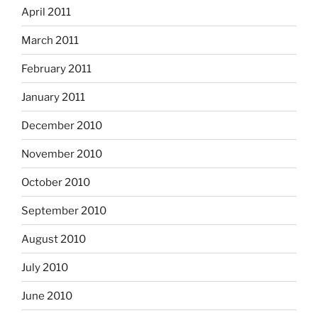
April 2011
March 2011
February 2011
January 2011
December 2010
November 2010
October 2010
September 2010
August 2010
July 2010
June 2010