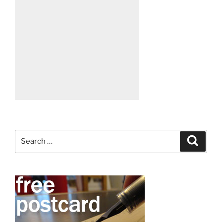
Search
Search
for: