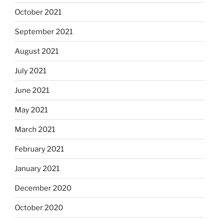
October 2021
September 2021
August 2021
July 2021
June 2021
May 2021
March 2021
February 2021
January 2021
December 2020
October 2020