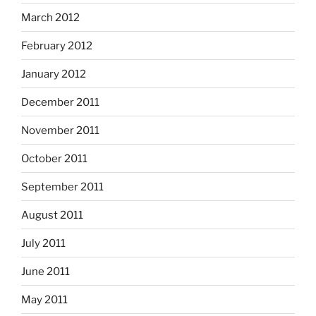
March 2012
February 2012
January 2012
December 2011
November 2011
October 2011
September 2011
August 2011
July 2011
June 2011
May 2011