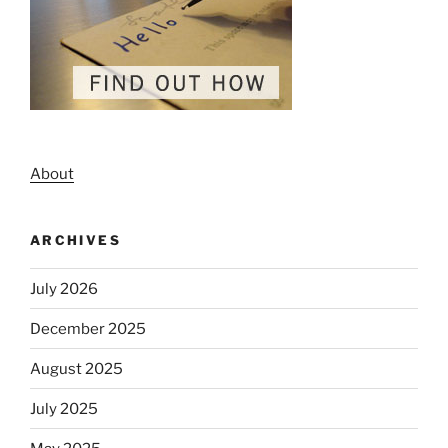
About
ARCHIVES
July 2026
December 2025
August 2025
July 2025