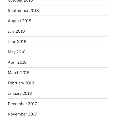
October 2018
September 2018
August 2018
July 2018
June 2018
May 2018
April 2018
March 2018
February 2018
January 2018
December 2017
November 2017