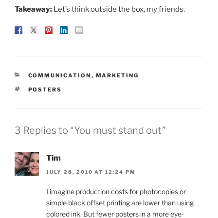
Takeaway:
Let’s think outside the box, my friends.
CATEGORIES
COMMUNICATION
,
MARKETING
TAGS
POSTERS
3 Replies to “You must stand out”
Tim
JULY 28, 2010 AT 12:24 PM
I imagine production costs for photocopies or
simple black offset printing are lower than using
colored ink. But fewer posters in a more eye-