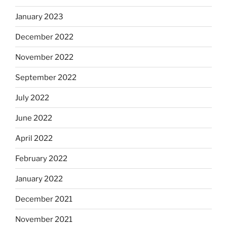
January 2023
December 2022
November 2022
September 2022
July 2022
June 2022
April 2022
February 2022
January 2022
December 2021
November 2021