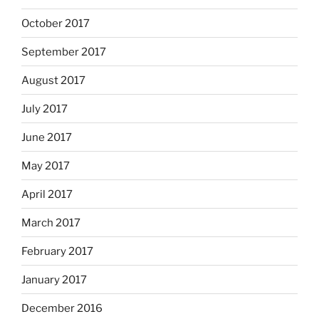
October 2017
September 2017
August 2017
July 2017
June 2017
May 2017
April 2017
March 2017
February 2017
January 2017
December 2016