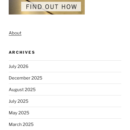
About
ARCHIVES
July 2026
December 2025
August 2025
July 2025
May 2025
March 2025