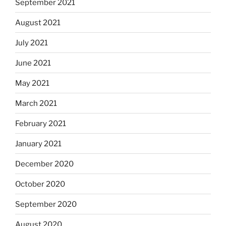
September 2021
August 2021
July 2021
June 2021
May 2021
March 2021
February 2021
January 2021
December 2020
October 2020
September 2020
August 2020