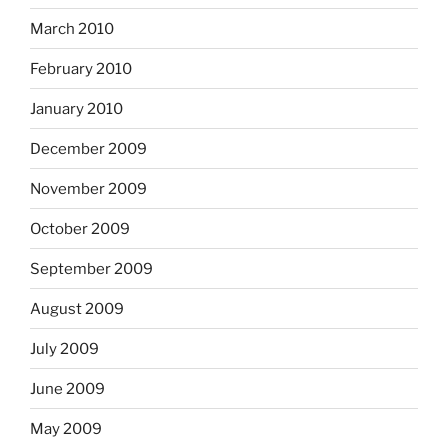
March 2010
February 2010
January 2010
December 2009
November 2009
October 2009
September 2009
August 2009
July 2009
June 2009
May 2009