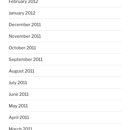
February 2012
January 2012
December 2011
November 2011
October 2011
September 2011
August 2011
July 2011
June 2011
May 2011
April 2011
March 2011