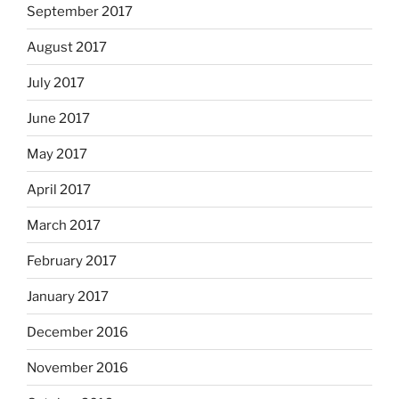
September 2017
August 2017
July 2017
June 2017
May 2017
April 2017
March 2017
February 2017
January 2017
December 2016
November 2016