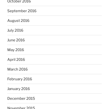
October 2016
September 2016
August 2016
July 2016
June 2016
May 2016
April 2016
March 2016
February 2016
January 2016
December 2015
November 2015