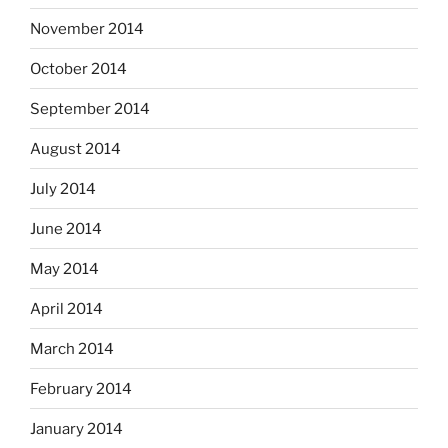
November 2014
October 2014
September 2014
August 2014
July 2014
June 2014
May 2014
April 2014
March 2014
February 2014
January 2014