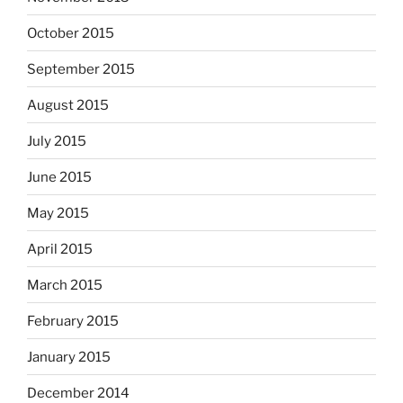
October 2015
September 2015
August 2015
July 2015
June 2015
May 2015
April 2015
March 2015
February 2015
January 2015
December 2014