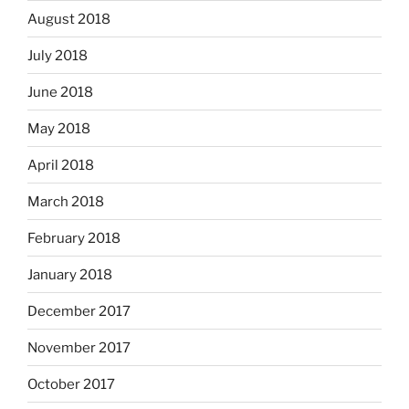
August 2018
July 2018
June 2018
May 2018
April 2018
March 2018
February 2018
January 2018
December 2017
November 2017
October 2017