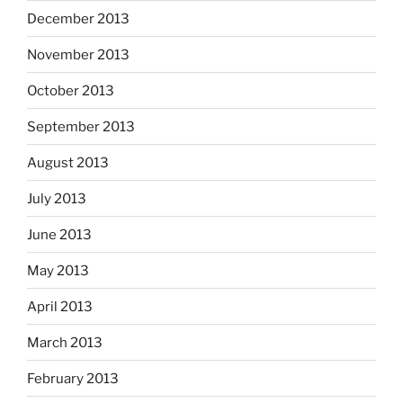
December 2013
November 2013
October 2013
September 2013
August 2013
July 2013
June 2013
May 2013
April 2013
March 2013
February 2013