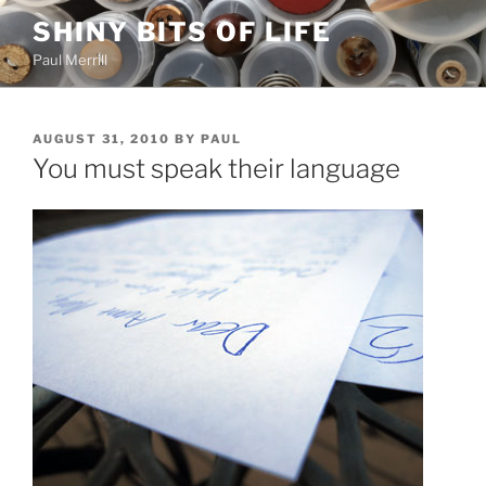
Skip
SHINY BITS OF LIFE
to
Paul Merrill
content
POSTED
AUGUST 31, 2010
BY
PAUL
ON
You must speak their language