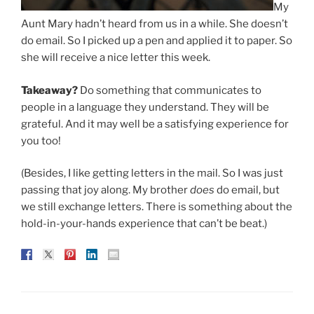
My
Aunt Mary hadn’t heard from us in a while. She doesn’t
do email. So I picked up a pen and applied it to paper. So
she will receive a nice letter this week.
Takeaway?
Do something that communicates to
people in a language they understand. They will be
grateful. And it may well be a satisfying experience for
you too!
(Besides, I like getting letters in the mail. So I was just
passing that joy along. My brother
does
do email, but
we still exchange letters. There is something about the
hold-in-your-hands experience that can’t be beat.)