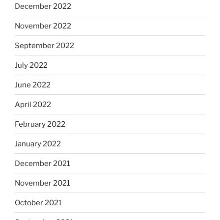
December 2022
November 2022
September 2022
July 2022
June 2022
April 2022
February 2022
January 2022
December 2021
November 2021
October 2021