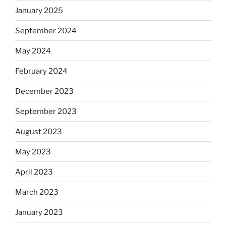
January 2025
September 2024
May 2024
February 2024
December 2023
September 2023
August 2023
May 2023
April 2023
March 2023
January 2023