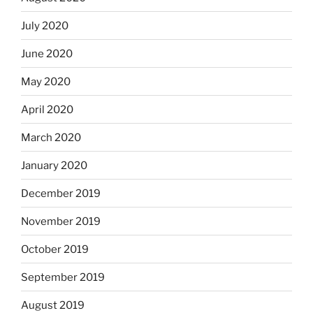
July 2020
June 2020
May 2020
April 2020
March 2020
January 2020
December 2019
November 2019
October 2019
September 2019
August 2019