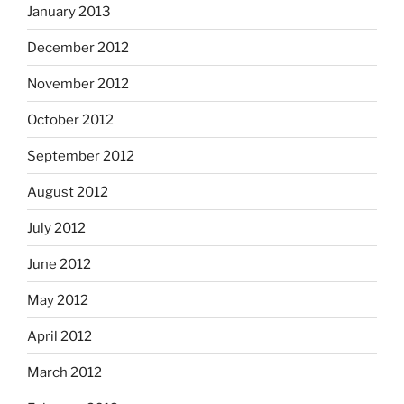
January 2013
December 2012
November 2012
October 2012
September 2012
August 2012
July 2012
June 2012
May 2012
April 2012
March 2012