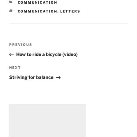
CATEGORIES
COMMUNICATION
TAGS
COMMUNICATION
,
LETTERS
Post
Previous
PREVIOUS
navigation
Post
How to ride a bicycle (video)
Next
NEXT
Post
Striving for balance