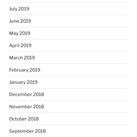
July 2019
June 2019
May 2019
April 2019
March 2019
February 2019
January 2019
December 2018
November 2018
October 2018
September 2018