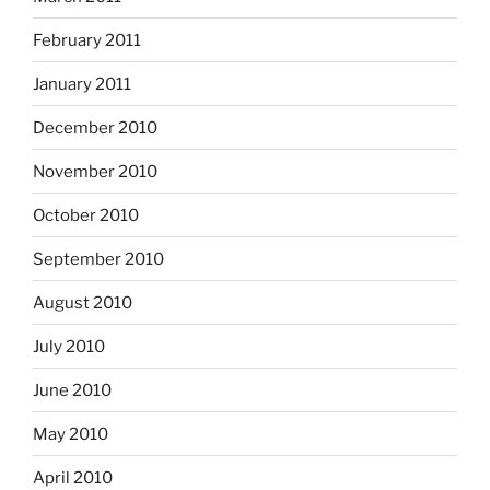
February 2011
January 2011
December 2010
November 2010
October 2010
September 2010
August 2010
July 2010
June 2010
May 2010
April 2010