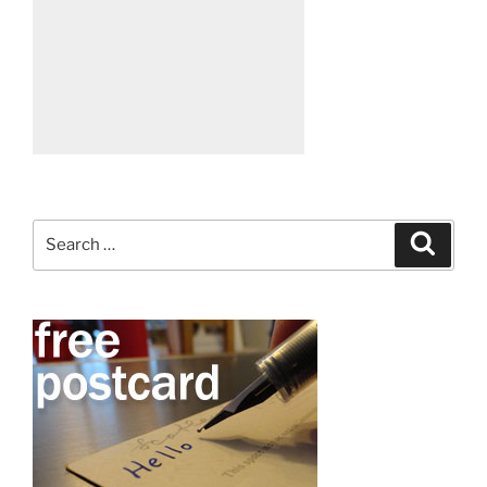
Search
Search
for: