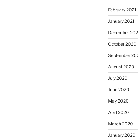
February 2021
January 2021
December 20
October 2020
September 20
August 2020
July 2020
June 2020
May 2020
April 2020
March 2020
January 2020