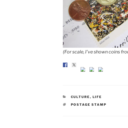
(For scale, I’ve shown coins f
CATEGORIES
CULTURE
,
LIFE
TAGS
POSTAGE STAMP