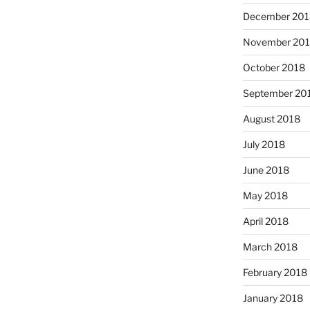
December 201
November 20
October 2018
September 20
August 2018
July 2018
June 2018
May 2018
April 2018
March 2018
February 2018
January 2018