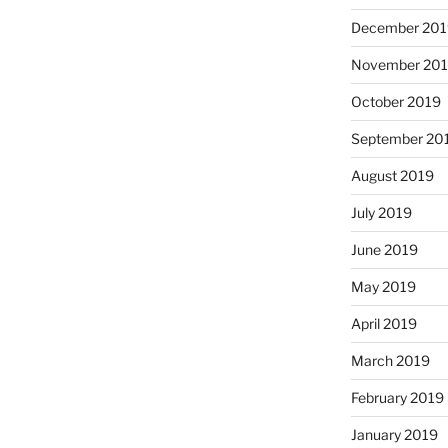
December 201
November 20
October 2019
September 20
August 2019
July 2019
June 2019
May 2019
April 2019
March 2019
February 2019
January 2019