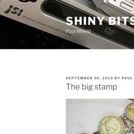
Skip
to
SHINY BIT
content
Paul Merrill
POSTED
SEPTEMBER 30, 2010
BY
PAUL
ON
The big stamp