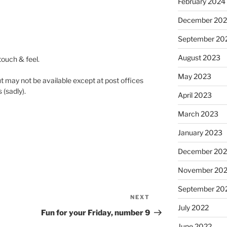
February 2024
December 20
September 20
August 2023
 touch & feel.
May 2023
t may not be available except at post offices
 (sadly).
April 2023
March 2023
January 2023
December 202
November 20
September 20
NEXT
Next
July 2022
Post
Fun for your Friday, number 9
June 2022