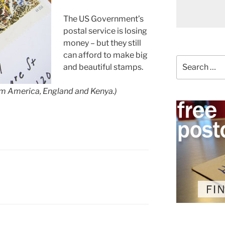
The US Government’s
postal service is losing
money – but they still
can afford to make big
Search
and beautiful stamps.
for:
rom America, England and Kenya.)