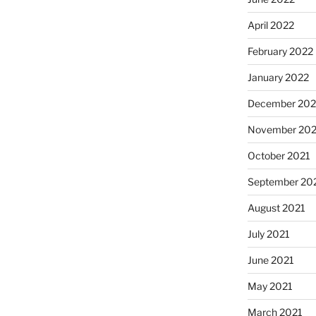
April 2022
February 2022
January 2022
December 202
November 202
October 2021
September 20
August 2021
July 2021
June 2021
May 2021
March 2021