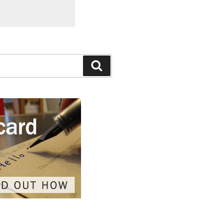
Search