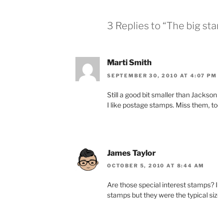
3 Replies to “The big st
Marti Smith
SEPTEMBER 30, 2010 AT 4:07 PM
Still a good bit smaller than Jackson P
I like postage stamps. Miss them, t
James Taylor
OCTOBER 5, 2010 AT 8:44 AM
Are those special interest stamps? 
stamps but they were the typical siz