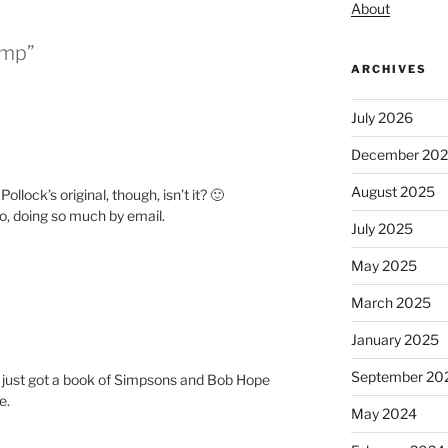
About
amp”
ARCHIVES
July 2026
December 20
August 2025
ollock’s original, though, isn’t it? 🙂
oo, doing so much by email.
July 2025
May 2025
March 2025
January 2025
September 20
I just got a book of Simpsons and Bob Hope
e.
May 2024