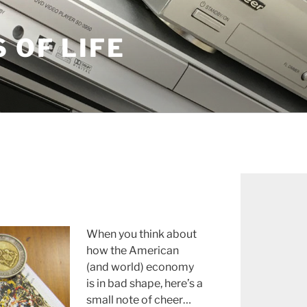
S OF LIFE
When you think about
how the American
(and world) economy
is in bad shape, here’s a
small note of cheer…