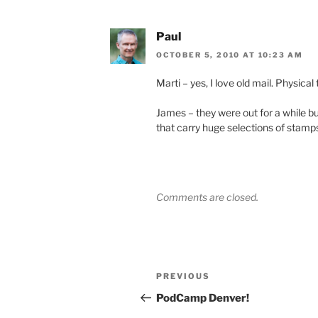
Paul
OCTOBER 5, 2010 AT 10:23 AM
Marti – yes, I love old mail. Physical
James – they were out for a while bu
that carry huge selections of stamps
Comments are closed.
Post
Previous
PREVIOUS
navigation
Post
PodCamp Denver!