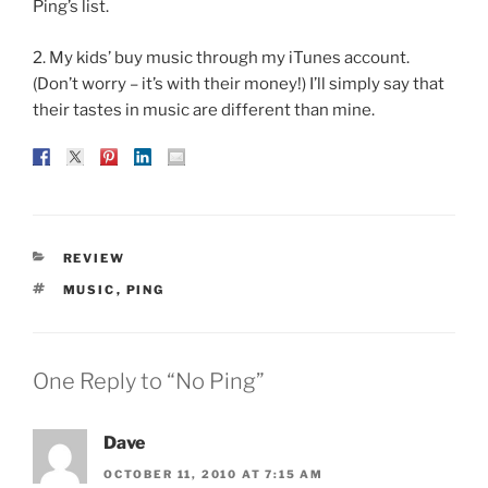
Ping’s list.
2. My kids’ buy music through my iTunes account.
(Don’t worry – it’s with their money!) I’ll simply say that
their tastes in music are different than mine.
CATEGORIES
REVIEW
TAGS
MUSIC
,
PING
One Reply to “No Ping”
Dave
OCTOBER 11, 2010 AT 7:15 AM