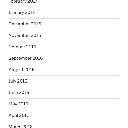
February 2017
January 2017
December 2016
November 2016
October 2016
September 2016
August 2016
July 2016
June 2016
May 2016
April 2016
March 2016