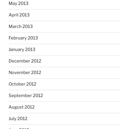
May 2013
April 2013
March 2013
February 2013
January 2013
December 2012
November 2012
October 2012
September 2012
August 2012
July 2012