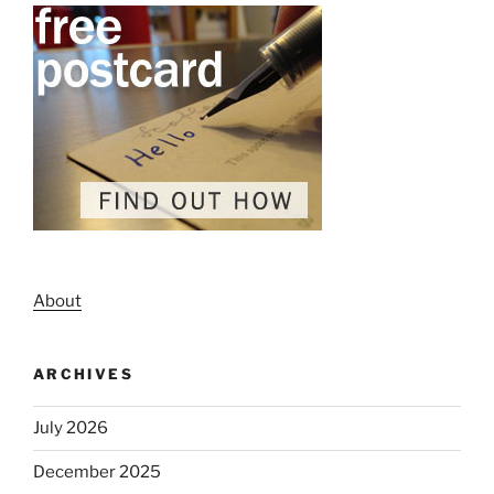
About
ARCHIVES
July 2026
December 2025