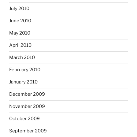
July 2010
June 2010
May 2010
April 2010
March 2010
February 2010
January 2010
December 2009
November 2009
October 2009
September 2009