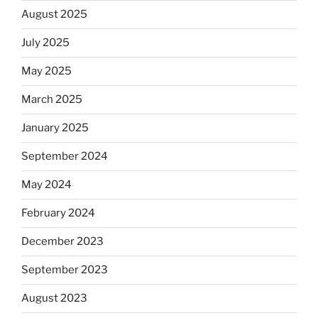
August 2025
July 2025
May 2025
March 2025
January 2025
September 2024
May 2024
February 2024
December 2023
September 2023
August 2023