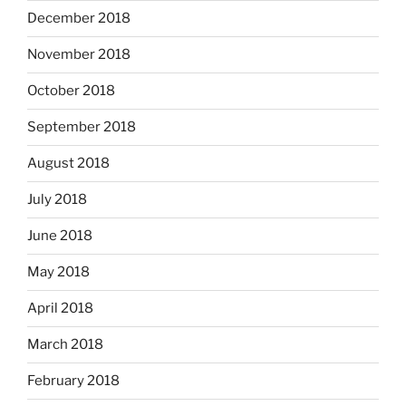
December 2018
November 2018
October 2018
September 2018
August 2018
July 2018
June 2018
May 2018
April 2018
March 2018
February 2018