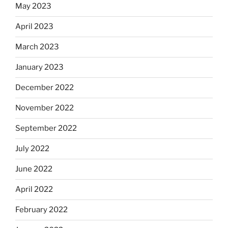
May 2023
April 2023
March 2023
January 2023
December 2022
November 2022
September 2022
July 2022
June 2022
April 2022
February 2022