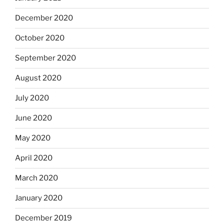
December 2020
October 2020
September 2020
August 2020
July 2020
June 2020
May 2020
April 2020
March 2020
January 2020
December 2019