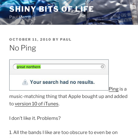
Skip
SHINY BITS OF LIFE
to
Paul Merrill
content
POSTED
OCTOBER 11, 2010
BY
PAUL
ON
No Ping
Ping
is a
music-matching thing that Apple bought up and added
to
version 10 of iTunes
.
I don’t like it. Problems?
1. All the bands I like are too obscure to even be on