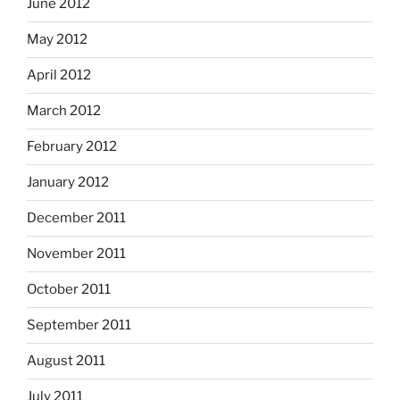
June 2012
May 2012
April 2012
March 2012
February 2012
January 2012
December 2011
November 2011
October 2011
September 2011
August 2011
July 2011