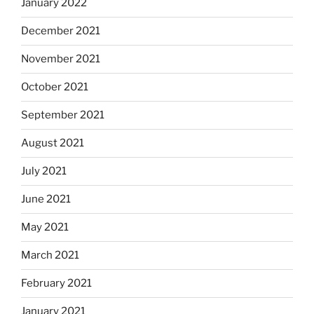
January 2022
December 2021
November 2021
October 2021
September 2021
August 2021
July 2021
June 2021
May 2021
March 2021
February 2021
January 2021