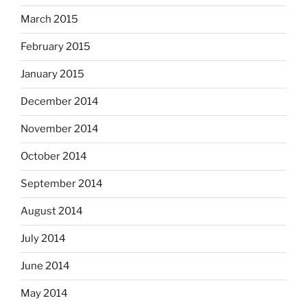
March 2015
February 2015
January 2015
December 2014
November 2014
October 2014
September 2014
August 2014
July 2014
June 2014
May 2014