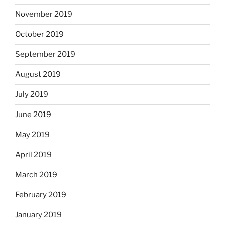
November 2019
October 2019
September 2019
August 2019
July 2019
June 2019
May 2019
April 2019
March 2019
February 2019
January 2019