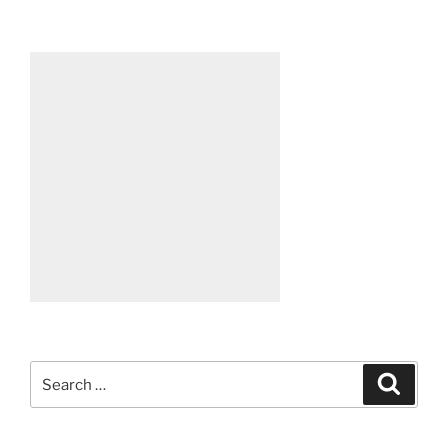
Search
Search
for: