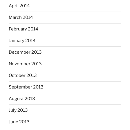
April 2014
March 2014
February 2014
January 2014
December 2013
November 2013
October 2013
September 2013
August 2013
July 2013
June 2013