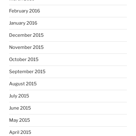
February 2016
January 2016
December 2015
November 2015
October 2015
September 2015
August 2015
July 2015
June 2015
May 2015
April 2015