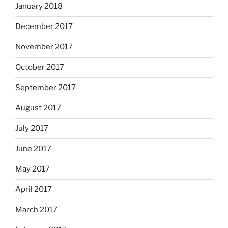
January 2018
December 2017
November 2017
October 2017
September 2017
August 2017
July 2017
June 2017
May 2017
April 2017
March 2017