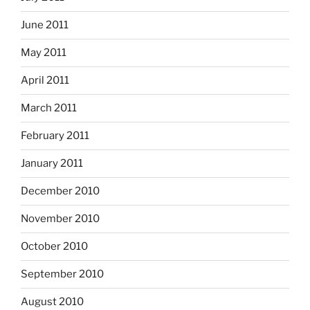
June 2011
May 2011
April 2011
March 2011
February 2011
January 2011
December 2010
November 2010
October 2010
September 2010
August 2010