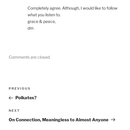
Completely agree. Although, I would like to follow
what you listen to.
grace & peace,
dm
Comments are closed.
Post
Previous
PREVIOUS
navigation
Post
Polkatex?
Next
NEXT
Post
On Connection, Meaningless to Almost Anyone