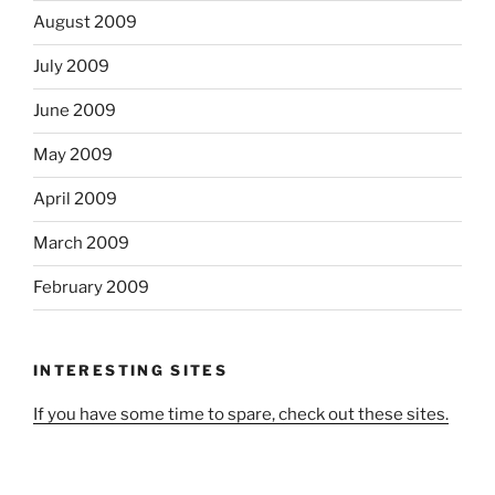
August 2009
July 2009
June 2009
May 2009
April 2009
March 2009
February 2009
INTERESTING SITES
If you have some time to spare, check out these sites.