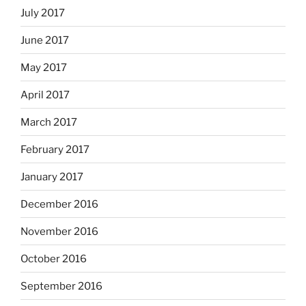
July 2017
June 2017
May 2017
April 2017
March 2017
February 2017
January 2017
December 2016
November 2016
October 2016
September 2016