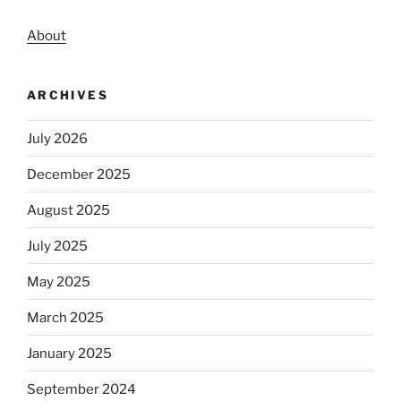
About
ARCHIVES
July 2026
December 2025
August 2025
July 2025
May 2025
March 2025
January 2025
September 2024