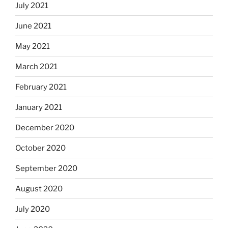
July 2021
June 2021
May 2021
March 2021
February 2021
January 2021
December 2020
October 2020
September 2020
August 2020
July 2020