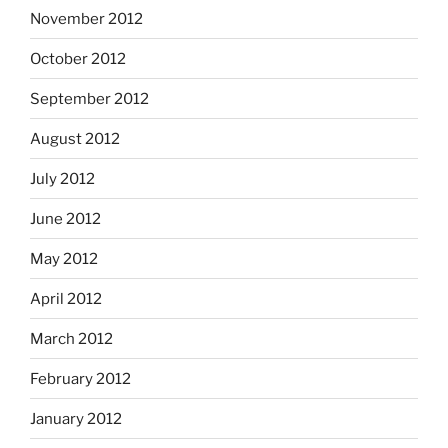
November 2012
October 2012
September 2012
August 2012
July 2012
June 2012
May 2012
April 2012
March 2012
February 2012
January 2012