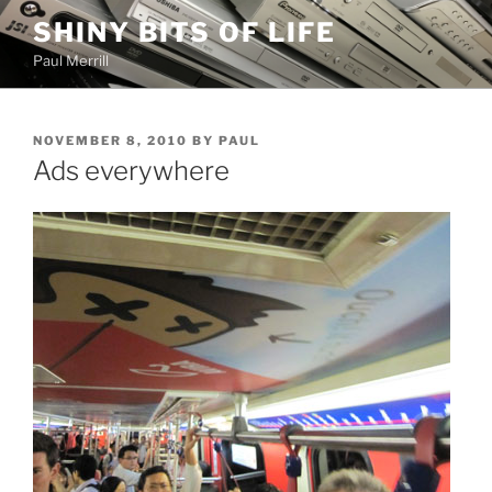
Skip
SHINY BITS OF LIFE
to
Paul Merrill
content
POSTED
NOVEMBER 8, 2010
BY
PAUL
ON
Ads everywhere