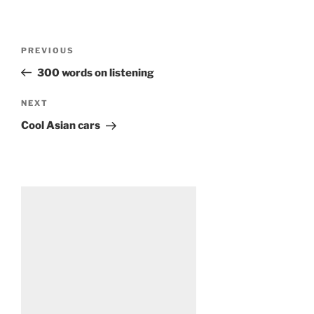
Post
Previous
PREVIOUS
navigation
Post
300 words on listening
Next
NEXT
Post
Cool Asian cars