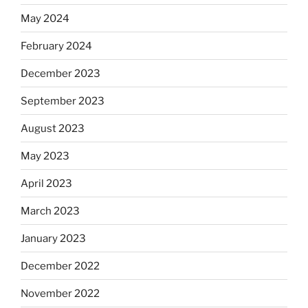
May 2024
February 2024
December 2023
September 2023
August 2023
May 2023
April 2023
March 2023
January 2023
December 2022
November 2022