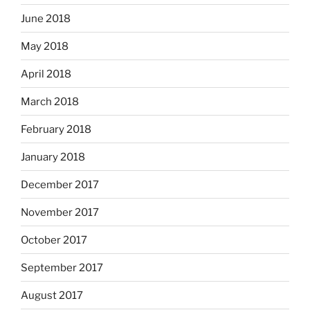
June 2018
May 2018
April 2018
March 2018
February 2018
January 2018
December 2017
November 2017
October 2017
September 2017
August 2017