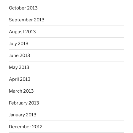
October 2013
September 2013
August 2013
July 2013
June 2013
May 2013
April 2013
March 2013
February 2013
January 2013
December 2012