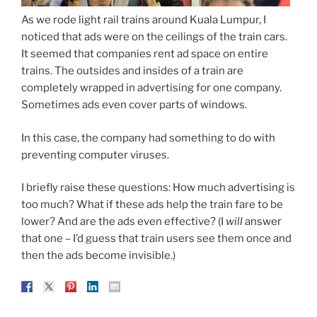
As we rode light rail trains around Kuala Lumpur, I
noticed that ads were on the ceilings of the train cars.
It seemed that companies rent ad space on entire
trains. The outsides and insides of a train are
completely wrapped in advertising for one company.
Sometimes ads even cover parts of windows.
In this case, the company had something to do with
preventing computer viruses.
I briefly raise these questions: How much advertising is
too much? What if these ads help the train fare to be
lower? And are the ads even effective? (I
will
answer
that one – I’d guess that train users see them once and
then the ads become invisible.)