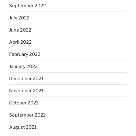
September 2022
July 2022
June 2022
April 2022
February 2022
January 2022
December 2021
November 2021
October 2021
September 2021
August 2021