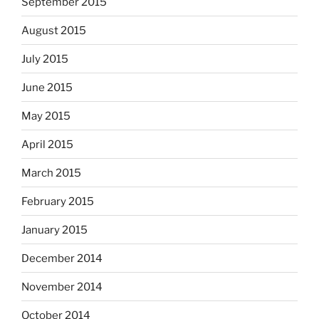
September 2015
August 2015
July 2015
June 2015
May 2015
April 2015
March 2015
February 2015
January 2015
December 2014
November 2014
October 2014