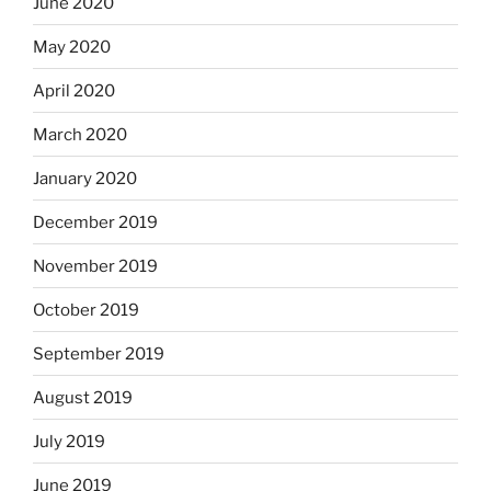
June 2020
May 2020
April 2020
March 2020
January 2020
December 2019
November 2019
October 2019
September 2019
August 2019
July 2019
June 2019