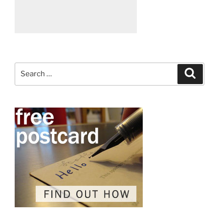
Search
Search
for: