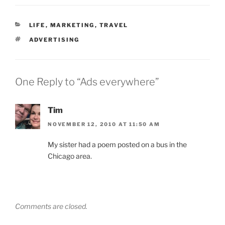
CATEGORIES
LIFE
,
MARKETING
,
TRAVEL
TAGS
ADVERTISING
One Reply to “Ads everywhere”
Tim
NOVEMBER 12, 2010 AT 11:50 AM
My sister had a poem posted on a bus in the
Chicago area.
Comments are closed.