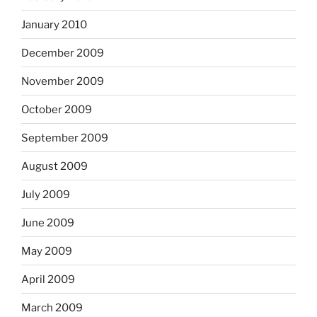
January 2010
December 2009
November 2009
October 2009
September 2009
August 2009
July 2009
June 2009
May 2009
April 2009
March 2009