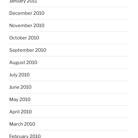
January 2011
December 2010
November 2010
October 2010
September 2010
August 2010
July 2010
June 2010
May 2010
April 2010
March 2010
February 2010