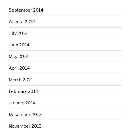
September 2014
August 2014
July 2014
June 2014
May 2014
April 2014
March 2014
February 2014
January 2014
December 2013
November 2013