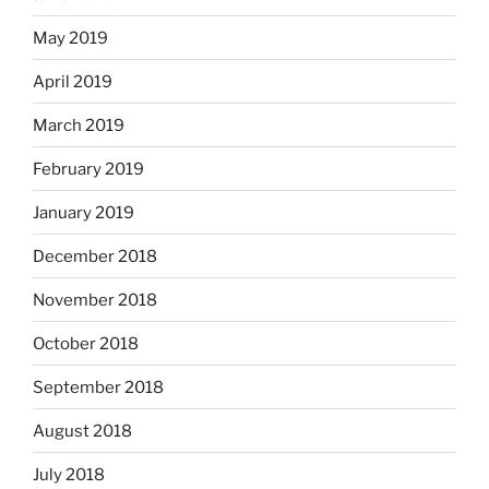
May 2019
April 2019
March 2019
February 2019
January 2019
December 2018
November 2018
October 2018
September 2018
August 2018
July 2018