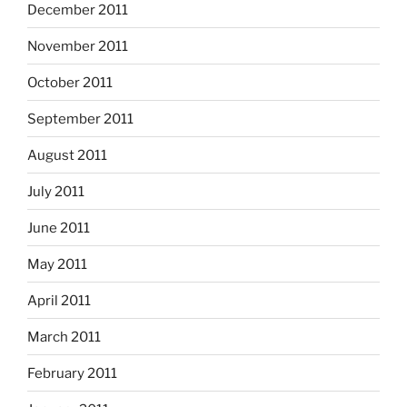
December 2011
November 2011
October 2011
September 2011
August 2011
July 2011
June 2011
May 2011
April 2011
March 2011
February 2011