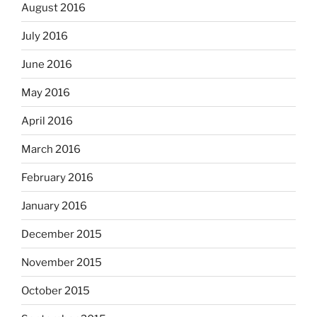
August 2016
July 2016
June 2016
May 2016
April 2016
March 2016
February 2016
January 2016
December 2015
November 2015
October 2015