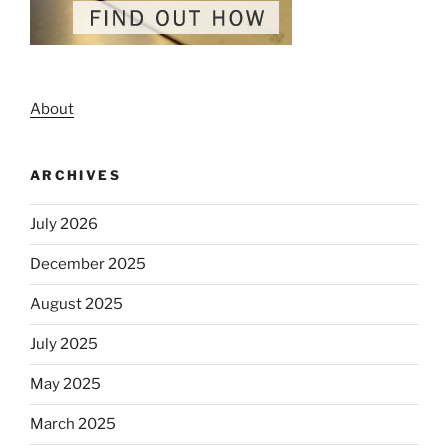
About
ARCHIVES
July 2026
December 2025
August 2025
July 2025
May 2025
March 2025