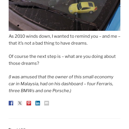
As 2010 winds down, I wanted to remind you – and me –
that it’s not a bad thing to have dreams.
Of course the next step is – what are you doing about
those dreams?
(I was amused that the owner of this small economy
car in Malaysia, had on his dashboard – four Ferraris,
three BMWs and one Porsche.)