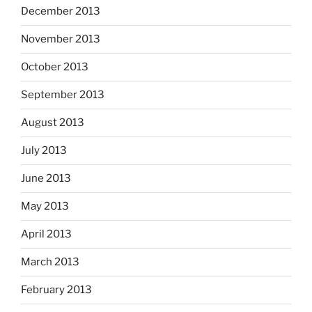
December 2013
November 2013
October 2013
September 2013
August 2013
July 2013
June 2013
May 2013
April 2013
March 2013
February 2013