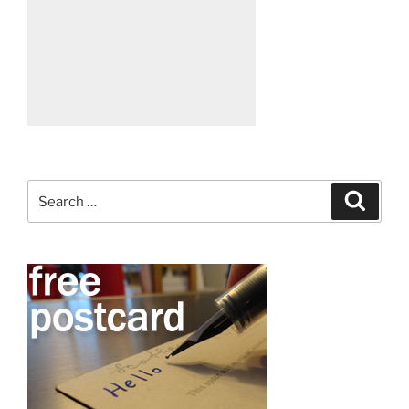
Search
Search
for: