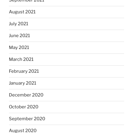
September 2021
August 2021
July 2021
June 2021
May 2021
March 2021
February 2021
January 2021
December 2020
October 2020
September 2020
August 2020