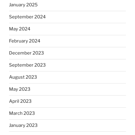
January 2025
September 2024
May 2024
February 2024
December 2023
September 2023
August 2023
May 2023
April 2023
March 2023
January 2023