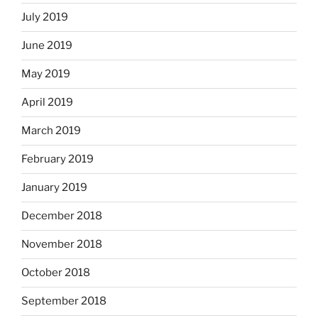
July 2019
June 2019
May 2019
April 2019
March 2019
February 2019
January 2019
December 2018
November 2018
October 2018
September 2018