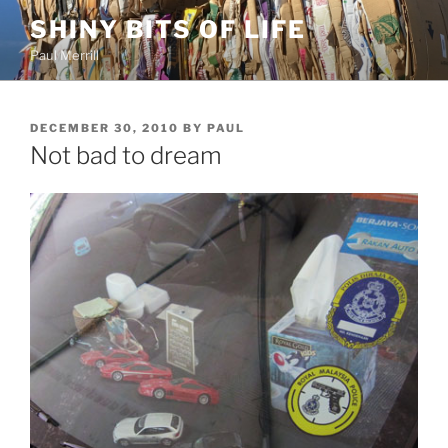
Skip
SHINY BITS OF LIFE
to
Paul Merrill
content
POSTED
DECEMBER 30, 2010
BY
PAUL
ON
Not bad to dream