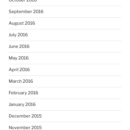
October 2016
September 2016
August 2016
July 2016
June 2016
May 2016
April 2016
March 2016
February 2016
January 2016
December 2015
November 2015