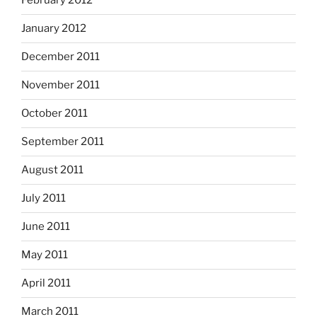
February 2012
January 2012
December 2011
November 2011
October 2011
September 2011
August 2011
July 2011
June 2011
May 2011
April 2011
March 2011