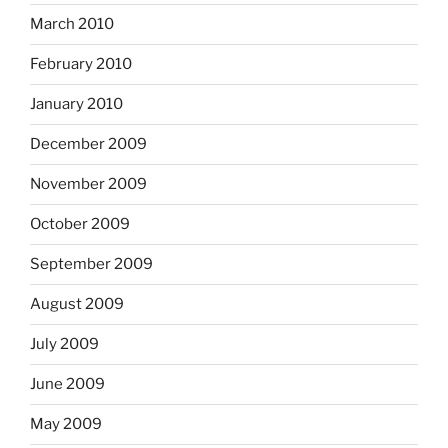
March 2010
February 2010
January 2010
December 2009
November 2009
October 2009
September 2009
August 2009
July 2009
June 2009
May 2009