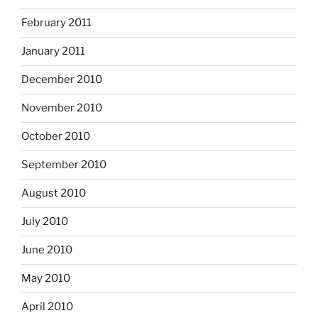
February 2011
January 2011
December 2010
November 2010
October 2010
September 2010
August 2010
July 2010
June 2010
May 2010
April 2010