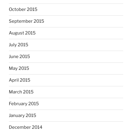
October 2015
September 2015
August 2015
July 2015
June 2015
May 2015
April 2015
March 2015
February 2015
January 2015
December 2014