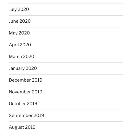
July 2020
June 2020
May 2020
April 2020
March 2020
January 2020
December 2019
November 2019
October 2019
September 2019
August 2019