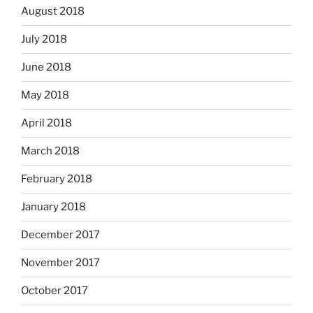
August 2018
July 2018
June 2018
May 2018
April 2018
March 2018
February 2018
January 2018
December 2017
November 2017
October 2017