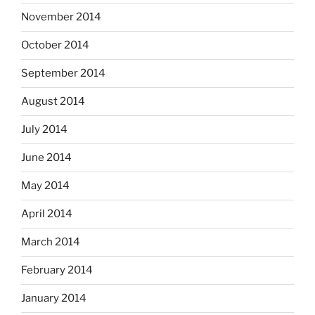
November 2014
October 2014
September 2014
August 2014
July 2014
June 2014
May 2014
April 2014
March 2014
February 2014
January 2014