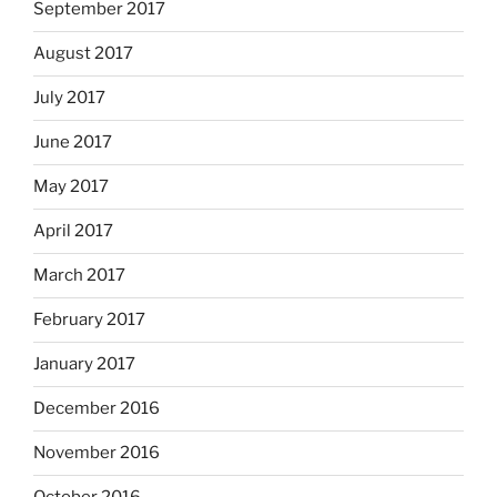
September 2017
August 2017
July 2017
June 2017
May 2017
April 2017
March 2017
February 2017
January 2017
December 2016
November 2016