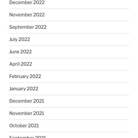
December 2022
November 2022
September 2022
July 2022
June 2022
April 2022
February 2022
January 2022
December 2021
November 2021
October 2021