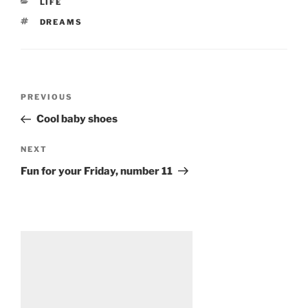
CATEGORIES
LIFE
TAGS
DREAMS
Post
Previous
PREVIOUS
navigation
Post
Cool baby shoes
Next
NEXT
Post
Fun for your Friday, number 11