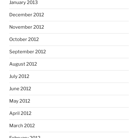
January 2013
December 2012
November 2012
October 2012
September 2012
August 2012
July 2012
June 2012
May 2012
April 2012
March 2012