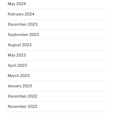
May 2024
February 2024
December 2023
September 2023
August 2023
May 2023
April 2023
March 2023
January 2023
December 2022
November 2022