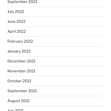
September 2022
July 2022
June 2022
April 2022
February 2022
January 2022
December 2021
November 2021
October 2021
September 2021
August 2021
July 2021