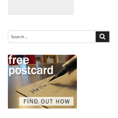
Search
Search
for: