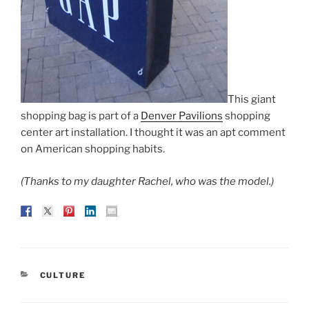
This giant
shopping bag is part of a
Denver Pavilions
shopping
center art installation. I thought it was an apt comment
on American shopping habits.
(Thanks to my daughter Rachel, who was the model.)
CATEGORIES
CULTURE