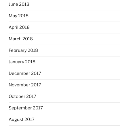
June 2018
May 2018
April 2018
March 2018
February 2018
January 2018
December 2017
November 2017
October 2017
September 2017
August 2017