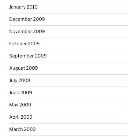
January 2010
December 2009
November 2009
October 2009
September 2009
August 2009
July 2009
June 2009
May 2009
April 2009
March 2009