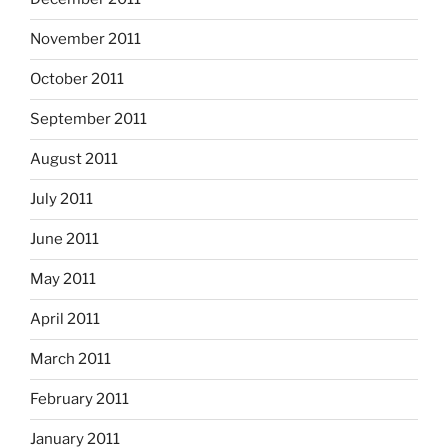
November 2011
October 2011
September 2011
August 2011
July 2011
June 2011
May 2011
April 2011
March 2011
February 2011
January 2011