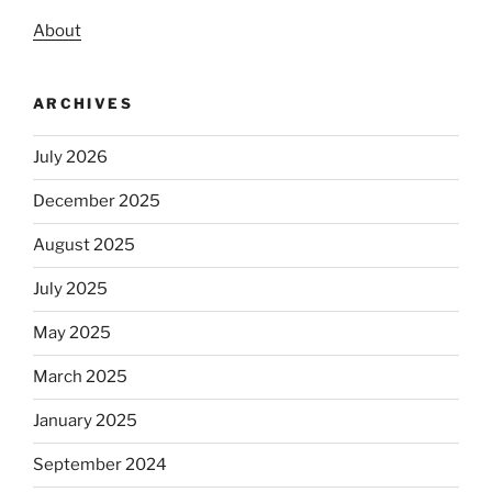
About
ARCHIVES
July 2026
December 2025
August 2025
July 2025
May 2025
March 2025
January 2025
September 2024