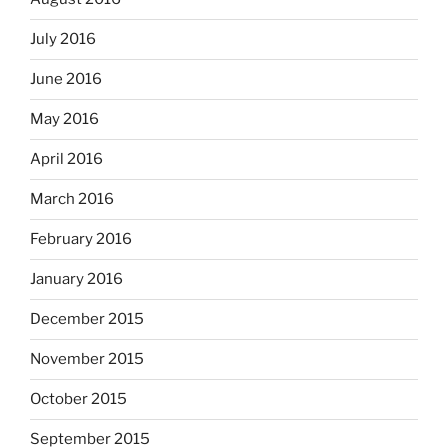
July 2016
June 2016
May 2016
April 2016
March 2016
February 2016
January 2016
December 2015
November 2015
October 2015
September 2015