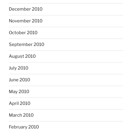
December 2010
November 2010
October 2010
September 2010
August 2010
July 2010
June 2010
May 2010
April 2010
March 2010
February 2010