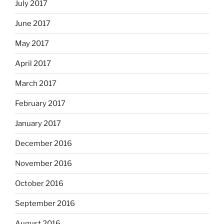
July 2017
June 2017
May 2017
April 2017
March 2017
February 2017
January 2017
December 2016
November 2016
October 2016
September 2016
August 2016