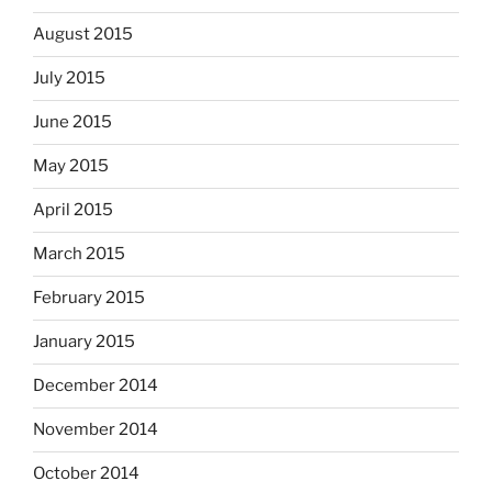
August 2015
July 2015
June 2015
May 2015
April 2015
March 2015
February 2015
January 2015
December 2014
November 2014
October 2014