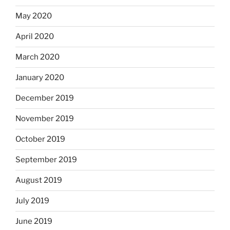
May 2020
April 2020
March 2020
January 2020
December 2019
November 2019
October 2019
September 2019
August 2019
July 2019
June 2019