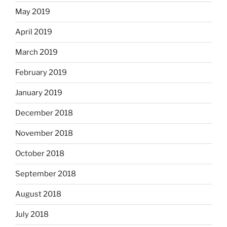
May 2019
April 2019
March 2019
February 2019
January 2019
December 2018
November 2018
October 2018
September 2018
August 2018
July 2018