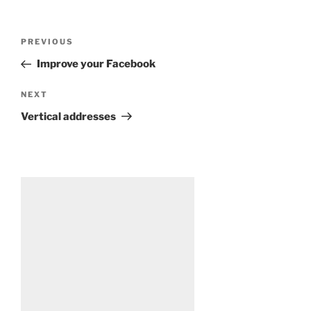
Post
Previous
PREVIOUS
navigation
Post
Improve your Facebook
Next
NEXT
Post
Vertical addresses