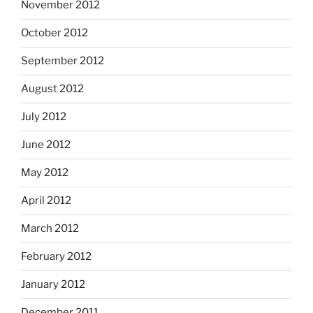
November 2012
October 2012
September 2012
August 2012
July 2012
June 2012
May 2012
April 2012
March 2012
February 2012
January 2012
December 2011