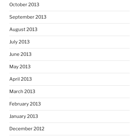
October 2013
September 2013
August 2013
July 2013
June 2013
May 2013
April 2013
March 2013
February 2013
January 2013
December 2012