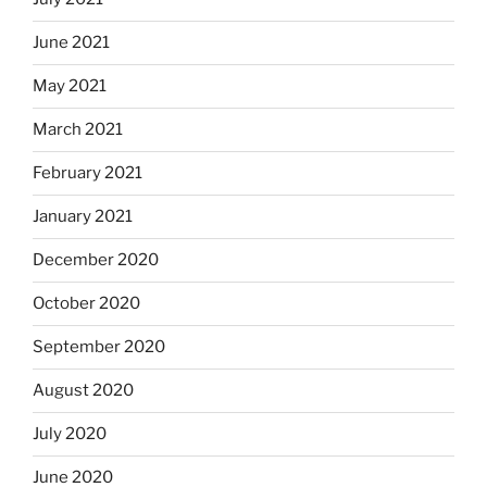
June 2021
May 2021
March 2021
February 2021
January 2021
December 2020
October 2020
September 2020
August 2020
July 2020
June 2020