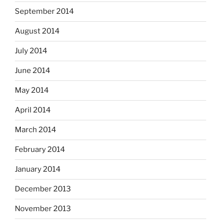
September 2014
August 2014
July 2014
June 2014
May 2014
April 2014
March 2014
February 2014
January 2014
December 2013
November 2013