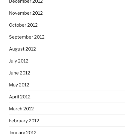
December 2012
November 2012
October 2012
September 2012
August 2012
July 2012
June 2012
May 2012
April 2012
March 2012
February 2012
January 2012