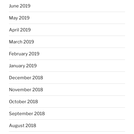
June 2019
May 2019
April 2019
March 2019
February 2019
January 2019
December 2018
November 2018
October 2018
September 2018
August 2018