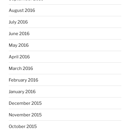
August 2016
July 2016
June 2016
May 2016
April 2016
March 2016
February 2016
January 2016
December 2015
November 2015
October 2015