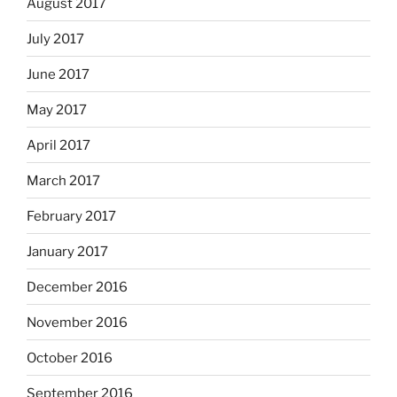
August 2017
July 2017
June 2017
May 2017
April 2017
March 2017
February 2017
January 2017
December 2016
November 2016
October 2016
September 2016