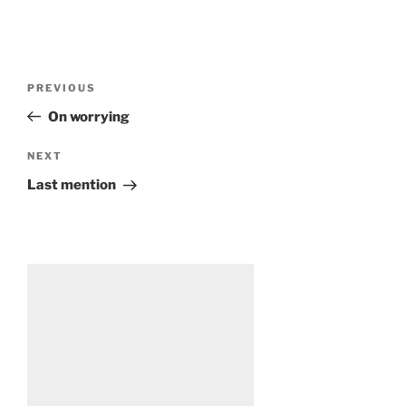
Post
Previous
PREVIOUS
navigation
Post
On worrying
Next
NEXT
Post
Last mention