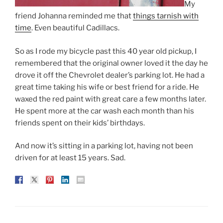
My
friend Johanna reminded me that
things tarnish with
time
. Even beautiful Cadillacs.
So as I rode my bicycle past this 40 year old pickup, I
remembered that the original owner loved it the day he
drove it off the Chevrolet dealer’s parking lot. He had a
great time taking his wife or best friend for a ride. He
waxed the red paint with great care a few months later.
He spent more at the car wash each month than his
friends spent on their kids’ birthdays.
And now it’s sitting in a parking lot, having not been
driven for at least 15 years. Sad.