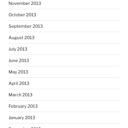
November 2013
October 2013
September 2013
August 2013
July 2013
June 2013
May 2013
April 2013
March 2013
February 2013
January 2013