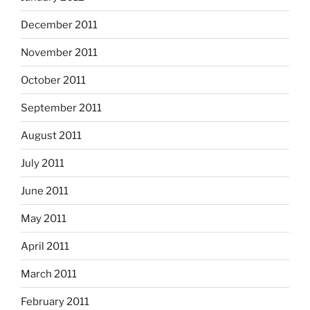
December 2011
November 2011
October 2011
September 2011
August 2011
July 2011
June 2011
May 2011
April 2011
March 2011
February 2011