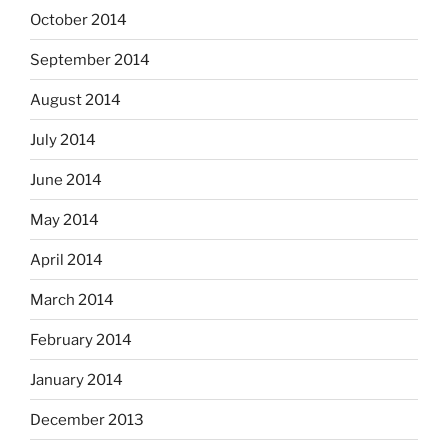
October 2014
September 2014
August 2014
July 2014
June 2014
May 2014
April 2014
March 2014
February 2014
January 2014
December 2013