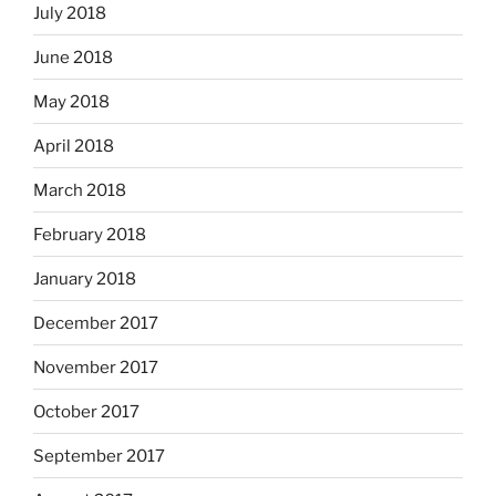
July 2018
June 2018
May 2018
April 2018
March 2018
February 2018
January 2018
December 2017
November 2017
October 2017
September 2017