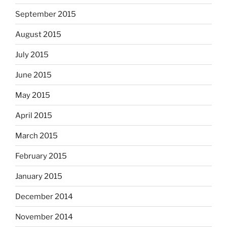
September 2015
August 2015
July 2015
June 2015
May 2015
April 2015
March 2015
February 2015
January 2015
December 2014
November 2014