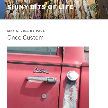
Skip
SHINY BITS OF LIFE
to
Paul Merrill
content
POSTED
MAY 6, 2011
BY
PAUL
ON
Once Custom