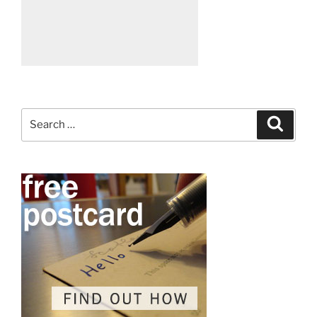
Search
Search
for: