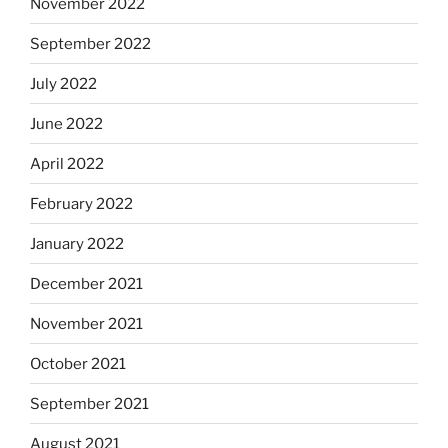
November 2022
September 2022
July 2022
June 2022
April 2022
February 2022
January 2022
December 2021
November 2021
October 2021
September 2021
August 2021