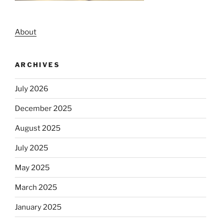
About
ARCHIVES
July 2026
December 2025
August 2025
July 2025
May 2025
March 2025
January 2025