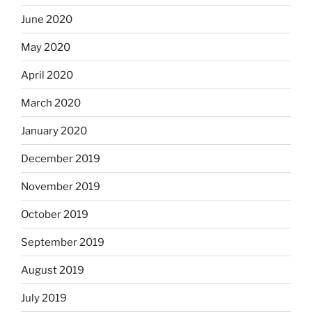
June 2020
May 2020
April 2020
March 2020
January 2020
December 2019
November 2019
October 2019
September 2019
August 2019
July 2019