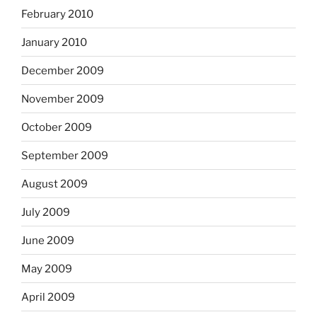
February 2010
January 2010
December 2009
November 2009
October 2009
September 2009
August 2009
July 2009
June 2009
May 2009
April 2009