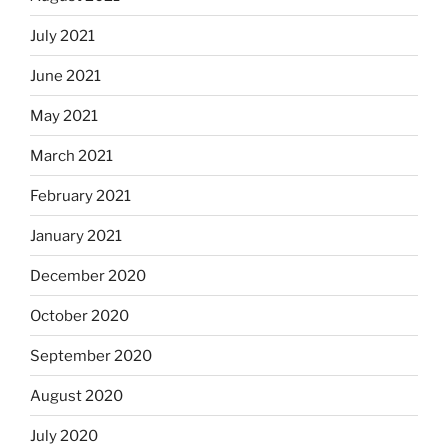
July 2021
June 2021
May 2021
March 2021
February 2021
January 2021
December 2020
October 2020
September 2020
August 2020
July 2020