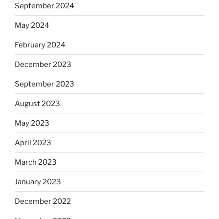
September 2024
May 2024
February 2024
December 2023
September 2023
August 2023
May 2023
April 2023
March 2023
January 2023
December 2022