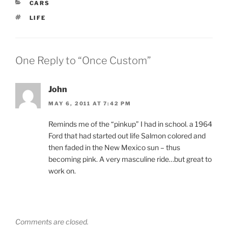
CATEGORIES
CARS
TAGS
LIFE
One Reply to “Once Custom”
John
MAY 6, 2011 AT 7:42 PM
Reminds me of the “pinkup” I had in school. a 1964
Ford that had started out life Salmon colored and
then faded in the New Mexico sun – thus
becoming pink. A very masculine ride…but great to
work on.
Comments are closed.