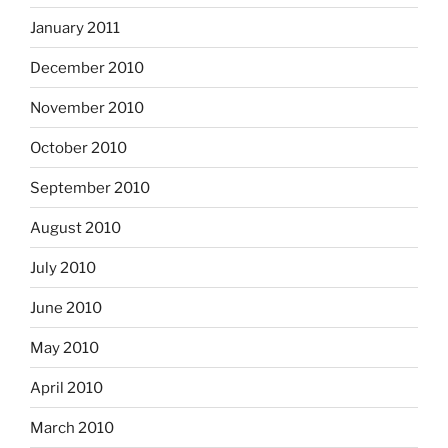
January 2011
December 2010
November 2010
October 2010
September 2010
August 2010
July 2010
June 2010
May 2010
April 2010
March 2010