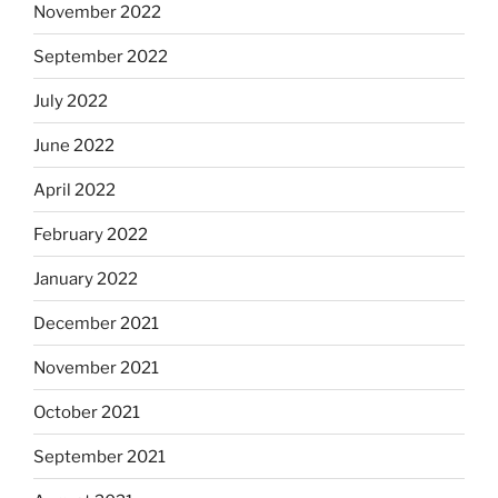
November 2022
September 2022
July 2022
June 2022
April 2022
February 2022
January 2022
December 2021
November 2021
October 2021
September 2021