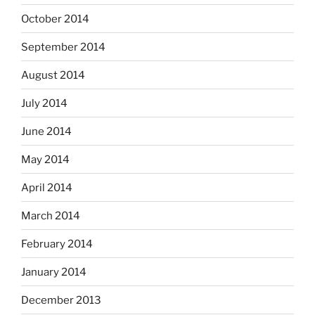
October 2014
September 2014
August 2014
July 2014
June 2014
May 2014
April 2014
March 2014
February 2014
January 2014
December 2013