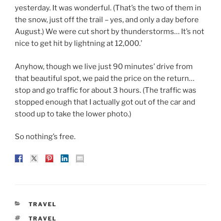
yesterday. It was wonderful. (That’s the two of them in
the snow, just off the trail – yes, and only a day before
August.) We were cut short by thunderstorms… It’s not
nice to get hit by lightning at 12,000.’
Anyhow, though we live just 90 minutes’ drive from
that beautiful spot, we paid the price on the return…
stop and go traffic for about 3 hours. (The traffic was
stopped enough that I actually got out of the car and
stood up to take the lower photo.)
So nothing’s free.
CATEGORIES
TRAVEL
TAGS
TRAVEL