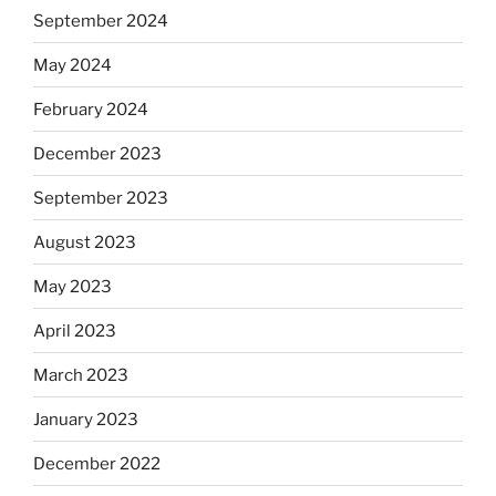
September 2024
May 2024
February 2024
December 2023
September 2023
August 2023
May 2023
April 2023
March 2023
January 2023
December 2022