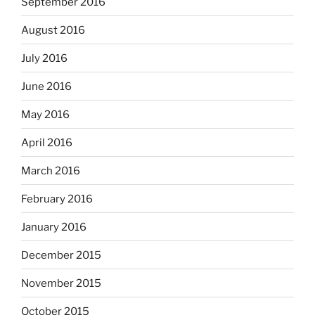
September 2016
August 2016
July 2016
June 2016
May 2016
April 2016
March 2016
February 2016
January 2016
December 2015
November 2015
October 2015