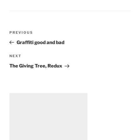
Post
Previous
PREVIOUS
navigation
Post
Graffiti good and bad
Next
NEXT
Post
The Giving Tree, Redux