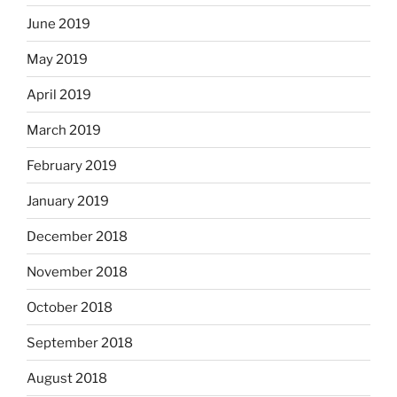
June 2019
May 2019
April 2019
March 2019
February 2019
January 2019
December 2018
November 2018
October 2018
September 2018
August 2018