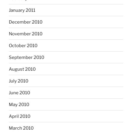
January 2011
December 2010
November 2010
October 2010
September 2010
August 2010
July 2010
June 2010
May 2010
April 2010
March 2010