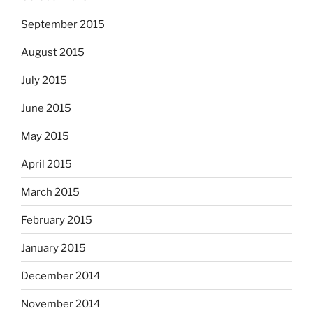
September 2015
August 2015
July 2015
June 2015
May 2015
April 2015
March 2015
February 2015
January 2015
December 2014
November 2014