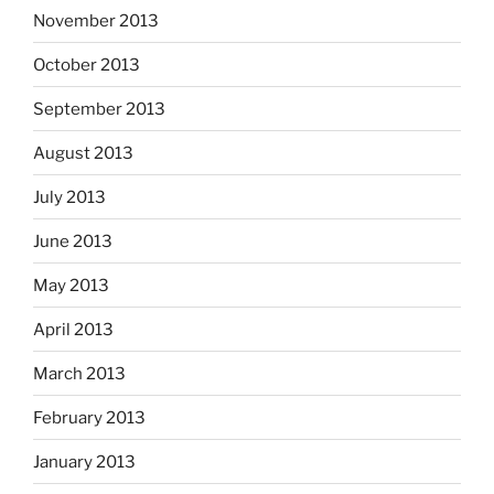
November 2013
October 2013
September 2013
August 2013
July 2013
June 2013
May 2013
April 2013
March 2013
February 2013
January 2013