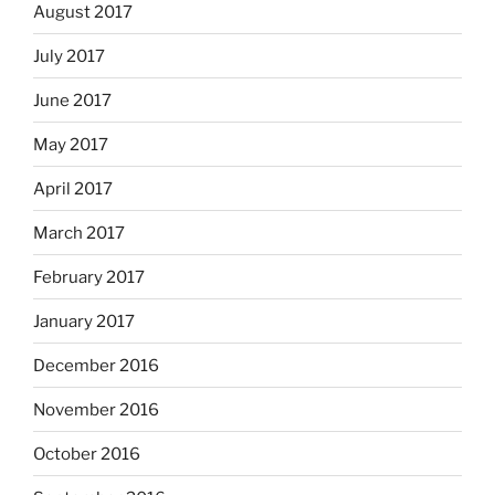
August 2017
July 2017
June 2017
May 2017
April 2017
March 2017
February 2017
January 2017
December 2016
November 2016
October 2016