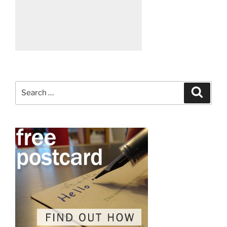
Search
Search
for: