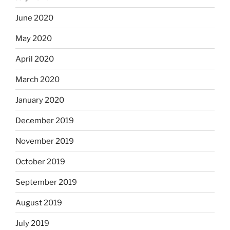
June 2020
May 2020
April 2020
March 2020
January 2020
December 2019
November 2019
October 2019
September 2019
August 2019
July 2019