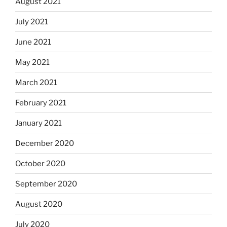
August 2021
July 2021
June 2021
May 2021
March 2021
February 2021
January 2021
December 2020
October 2020
September 2020
August 2020
July 2020