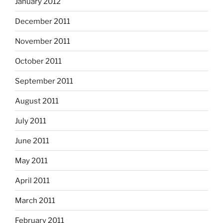
January 2012
December 2011
November 2011
October 2011
September 2011
August 2011
July 2011
June 2011
May 2011
April 2011
March 2011
February 2011