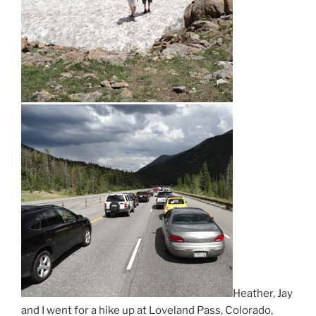
Heather, Jay
and I went for a hike up at Loveland Pass, Colorado,