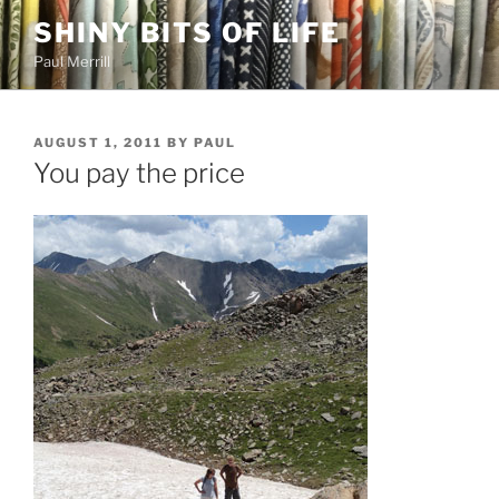
Skip
SHINY BITS OF LIFE
to
Paul Merrill
content
POSTED
AUGUST 1, 2011
BY
PAUL
ON
You pay the price