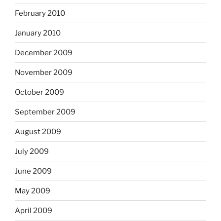
February 2010
January 2010
December 2009
November 2009
October 2009
September 2009
August 2009
July 2009
June 2009
May 2009
April 2009