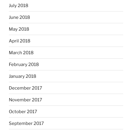
July 2018
June 2018
May 2018
April 2018
March 2018
February 2018
January 2018
December 2017
November 2017
October 2017
September 2017