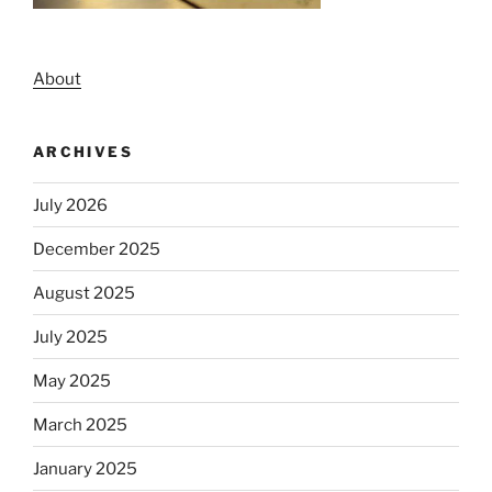
About
ARCHIVES
July 2026
December 2025
August 2025
July 2025
May 2025
March 2025
January 2025