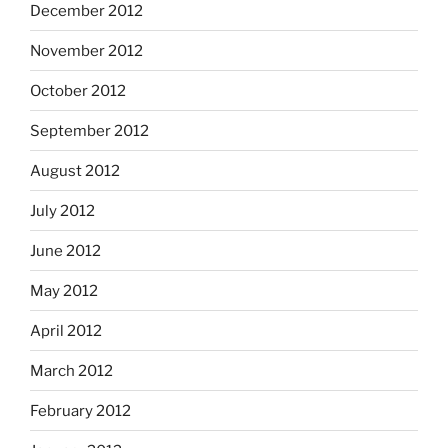
December 2012
November 2012
October 2012
September 2012
August 2012
July 2012
June 2012
May 2012
April 2012
March 2012
February 2012