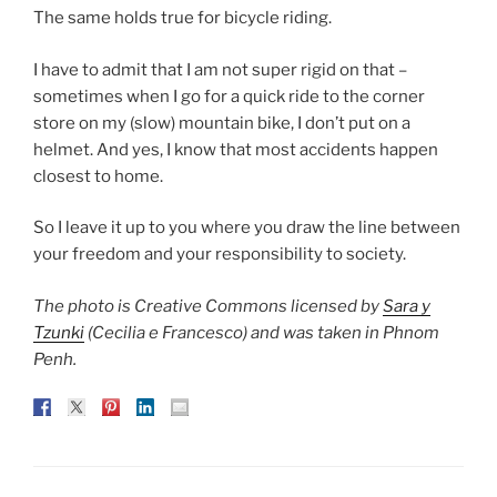
The same holds true for bicycle riding.
I have to admit that I am not super rigid on that –
sometimes when I go for a quick ride to the corner
store on my (slow) mountain bike, I don’t put on a
helmet. And yes, I know that most accidents happen
closest to home.
So I leave it up to you where you draw the line between
your freedom and your responsibility to society.
The photo is Creative Commons licensed by
Sara y
Tzunki
(Cecilia e Francesco) and was taken in Phnom
Penh.