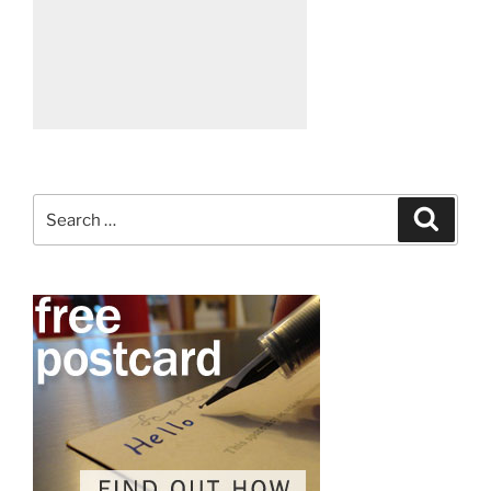
Search
Search
for: