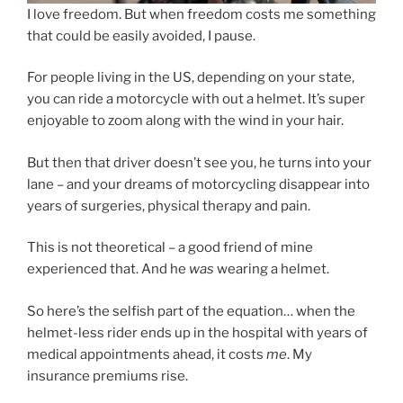
I love freedom. But when freedom costs me something
that could be easily avoided, I pause.
For people living in the US, depending on your state,
you can ride a motorcycle with out a helmet. It’s super
enjoyable to zoom along with the wind in your hair.
But then that driver doesn’t see you, he turns into your
lane – and your dreams of motorcycling disappear into
years of surgeries, physical therapy and pain.
This is not theoretical – a good friend of mine
experienced that. And he
was
wearing a helmet.
So here’s the selfish part of the equation… when the
helmet-less rider ends up in the hospital with years of
medical appointments ahead, it costs
me
. My
insurance premiums rise.