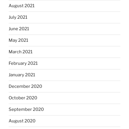
August 2021
July 2021
June 2021
May 2021
March 2021
February 2021
January 2021
December 2020
October 2020
September 2020
August 2020