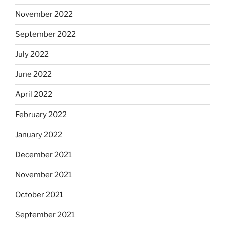
November 2022
September 2022
July 2022
June 2022
April 2022
February 2022
January 2022
December 2021
November 2021
October 2021
September 2021