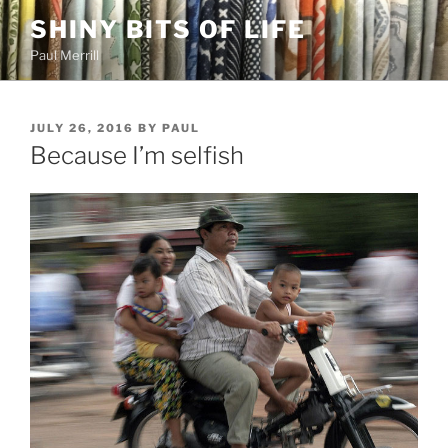
Skip
SHINY BITS OF LIFE
to
Paul Merrill
content
POSTED
JULY 26, 2016
BY
PAUL
ON
Because I’m selfish