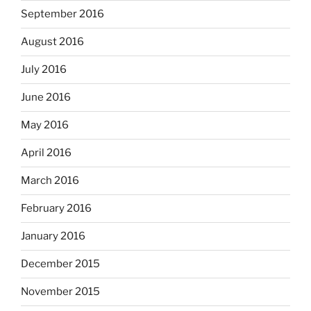
September 2016
August 2016
July 2016
June 2016
May 2016
April 2016
March 2016
February 2016
January 2016
December 2015
November 2015