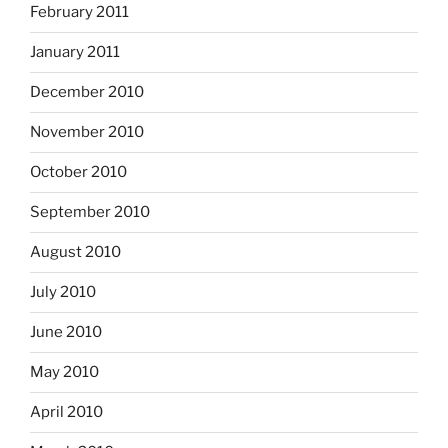
February 2011
January 2011
December 2010
November 2010
October 2010
September 2010
August 2010
July 2010
June 2010
May 2010
April 2010