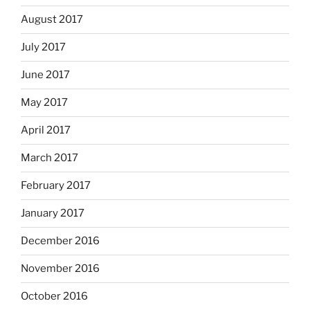
August 2017
July 2017
June 2017
May 2017
April 2017
March 2017
February 2017
January 2017
December 2016
November 2016
October 2016