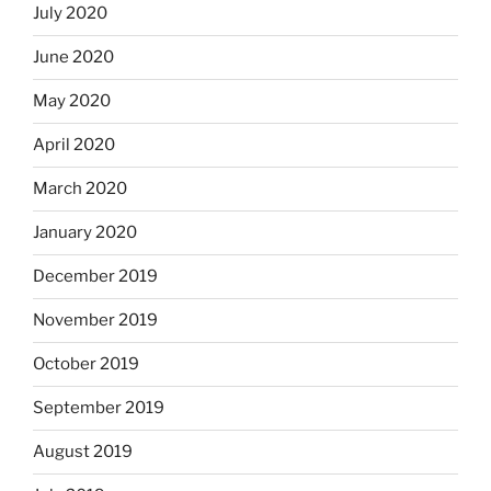
July 2020
June 2020
May 2020
April 2020
March 2020
January 2020
December 2019
November 2019
October 2019
September 2019
August 2019