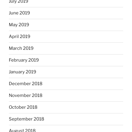
July 2019
June 2019
May 2019
April 2019
March 2019
February 2019
January 2019
December 2018
November 2018
October 2018
September 2018
August 2018