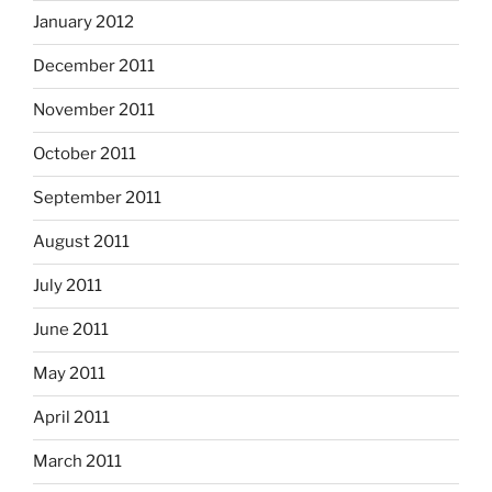
January 2012
December 2011
November 2011
October 2011
September 2011
August 2011
July 2011
June 2011
May 2011
April 2011
March 2011