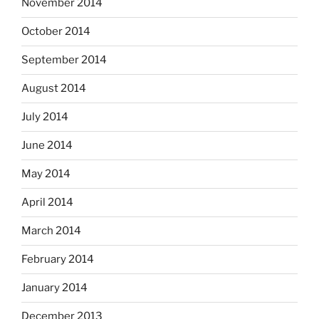
November 2014
October 2014
September 2014
August 2014
July 2014
June 2014
May 2014
April 2014
March 2014
February 2014
January 2014
December 2013