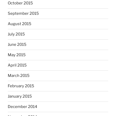
October 2015
September 2015
August 2015
July 2015
June 2015
May 2015
April 2015
March 2015
February 2015
January 2015
December 2014