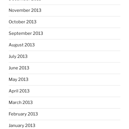
November 2013
October 2013
September 2013
August 2013
July 2013
June 2013
May 2013
April 2013
March 2013
February 2013
January 2013