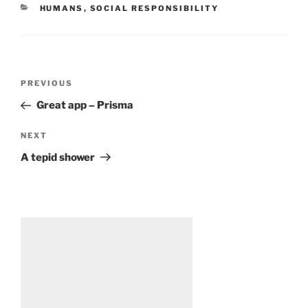
CATEGORIES
HUMANS
,
SOCIAL RESPONSIBILITY
Post
Previous
PREVIOUS
navigation
Post
Great app – Prisma
Next
NEXT
Post
A tepid shower