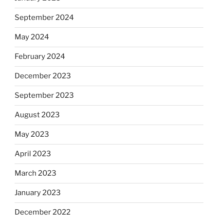
September 2024
May 2024
February 2024
December 2023
September 2023
August 2023
May 2023
April 2023
March 2023
January 2023
December 2022