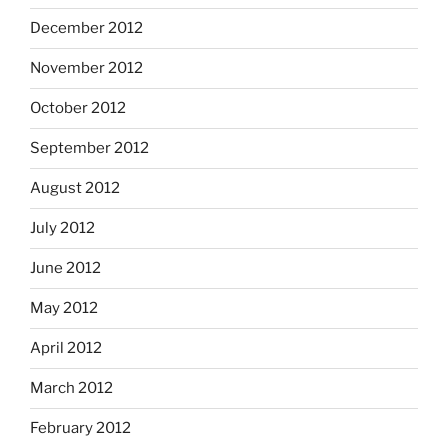
December 2012
November 2012
October 2012
September 2012
August 2012
July 2012
June 2012
May 2012
April 2012
March 2012
February 2012