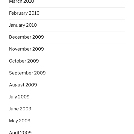
March 2010
February 2010
January 2010
December 2009
November 2009
October 2009
September 2009
August 2009
July 2009
June 2009
May 2009
April 2009