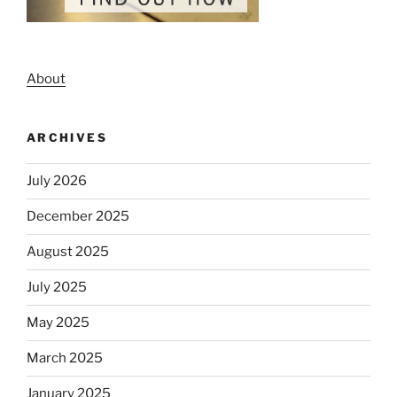
About
ARCHIVES
July 2026
December 2025
August 2025
July 2025
May 2025
March 2025
January 2025