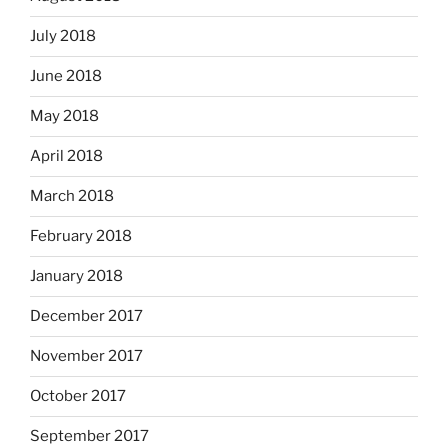
July 2018
June 2018
May 2018
April 2018
March 2018
February 2018
January 2018
December 2017
November 2017
October 2017
September 2017