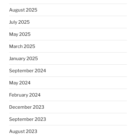
August 2025
July 2025
May 2025
March 2025
January 2025
September 2024
May 2024
February 2024
December 2023
September 2023
August 2023