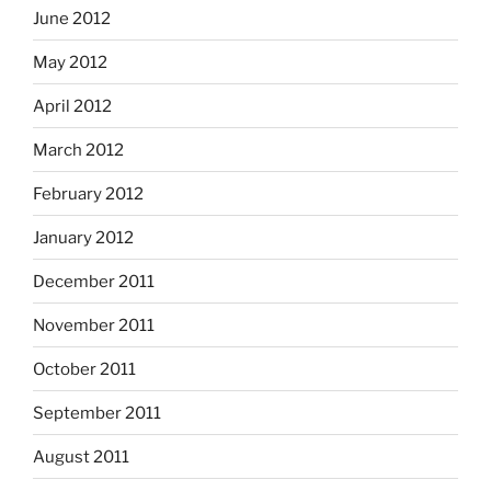
June 2012
May 2012
April 2012
March 2012
February 2012
January 2012
December 2011
November 2011
October 2011
September 2011
August 2011