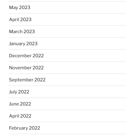
May 2023
April 2023
March 2023
January 2023
December 2022
November 2022
September 2022
July 2022
June 2022
April 2022
February 2022