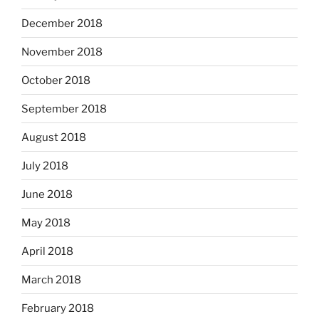
December 2018
November 2018
October 2018
September 2018
August 2018
July 2018
June 2018
May 2018
April 2018
March 2018
February 2018