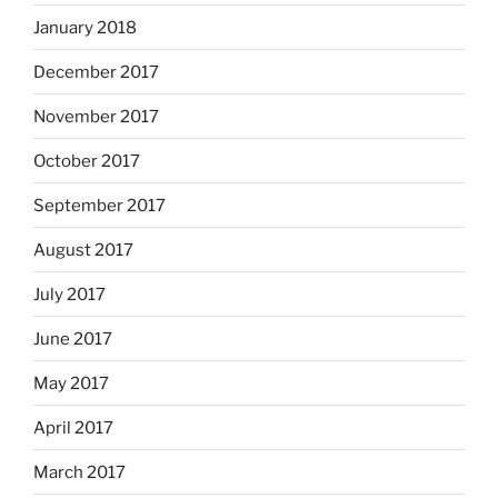
January 2018
December 2017
November 2017
October 2017
September 2017
August 2017
July 2017
June 2017
May 2017
April 2017
March 2017