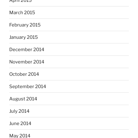
April 2015
March 2015
February 2015
January 2015
December 2014
November 2014
October 2014
September 2014
August 2014
July 2014
June 2014
May 2014