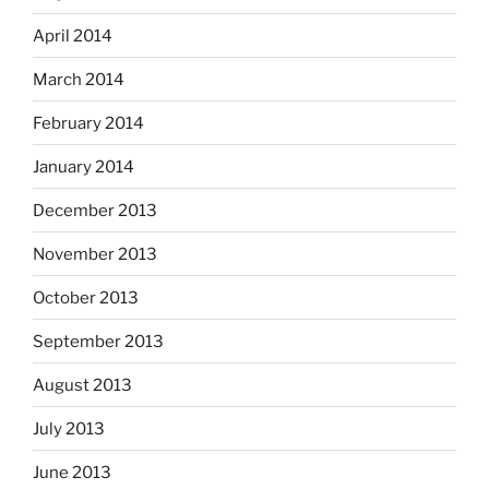
April 2014
March 2014
February 2014
January 2014
December 2013
November 2013
October 2013
September 2013
August 2013
July 2013
June 2013