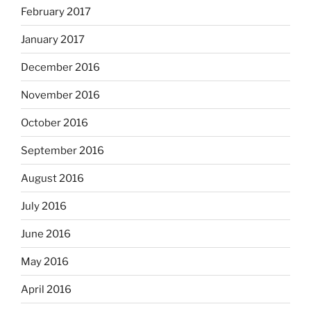
February 2017
January 2017
December 2016
November 2016
October 2016
September 2016
August 2016
July 2016
June 2016
May 2016
April 2016