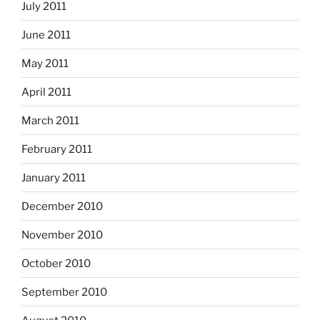
July 2011
June 2011
May 2011
April 2011
March 2011
February 2011
January 2011
December 2010
November 2010
October 2010
September 2010