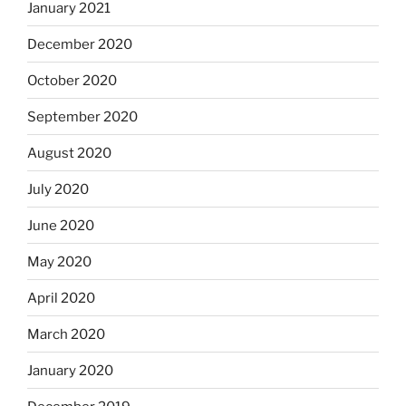
January 2021
December 2020
October 2020
September 2020
August 2020
July 2020
June 2020
May 2020
April 2020
March 2020
January 2020