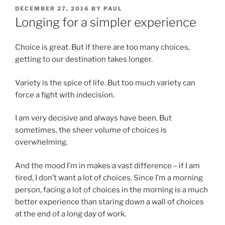
POSTED
DECEMBER 27, 2016
BY
PAUL
ON
Longing for a simpler experience
Choice is great. But if there are too many choices,
getting to our destination takes longer.
Variety is the spice of life. But too much variety can
force a fight with indecision.
I am very decisive and always have been. But
sometimes, the sheer volume of choices is
overwhelming.
And the mood I’m in makes a vast difference – if I am
tired, I don’t want a lot of choices. Since I’m a morning
person, facing a lot of choices in the morning is a much
better experience than staring down a wall of choices
at the end of a long day of work.