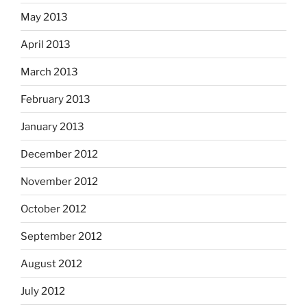
May 2013
April 2013
March 2013
February 2013
January 2013
December 2012
November 2012
October 2012
September 2012
August 2012
July 2012