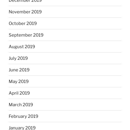
December 2019
November 2019
October 2019
September 2019
August 2019
July 2019
June 2019
May 2019
April 2019
March 2019
February 2019
January 2019