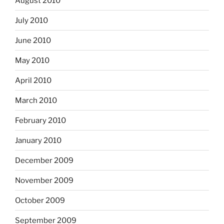
August 2010
July 2010
June 2010
May 2010
April 2010
March 2010
February 2010
January 2010
December 2009
November 2009
October 2009
September 2009