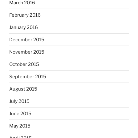
March 2016
February 2016
January 2016
December 2015
November 2015
October 2015
September 2015
August 2015
July 2015
June 2015
May 2015