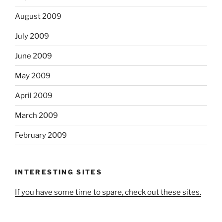
August 2009
July 2009
June 2009
May 2009
April 2009
March 2009
February 2009
INTERESTING SITES
If you have some time to spare, check out these sites.