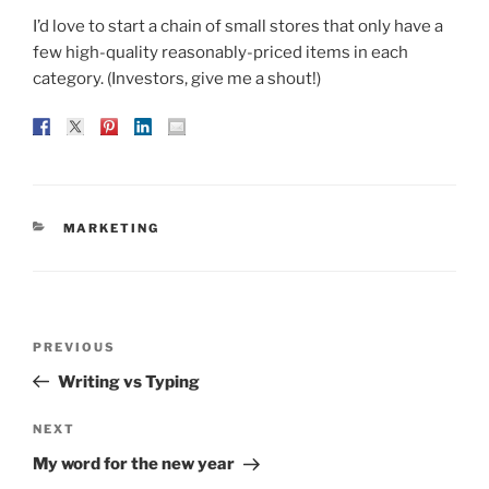
I’d love to start a chain of small stores that only have a
few high-quality reasonably-priced items in each
category. (Investors, give me a shout!)
CATEGORIES
MARKETING
Post
Previous
PREVIOUS
navigation
Post
Writing vs Typing
Next
NEXT
Post
My word for the new year