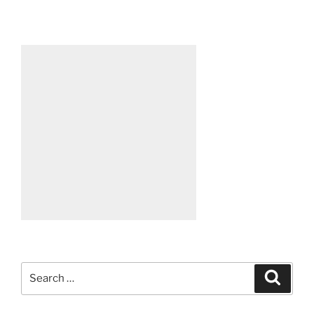
Search
Search
for: