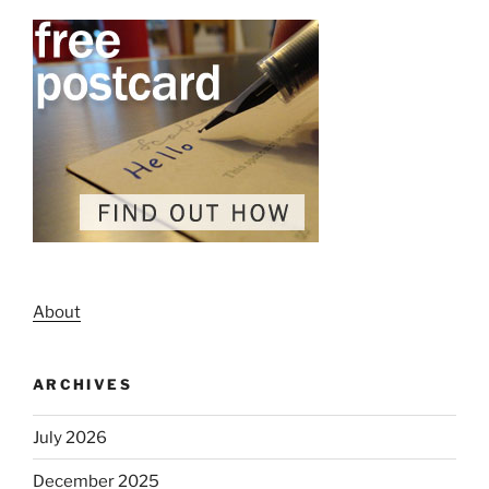
About
ARCHIVES
July 2026
December 2025