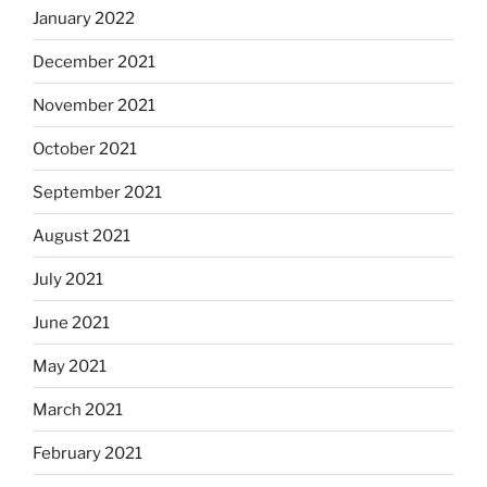
January 2022
December 2021
November 2021
October 2021
September 2021
August 2021
July 2021
June 2021
May 2021
March 2021
February 2021