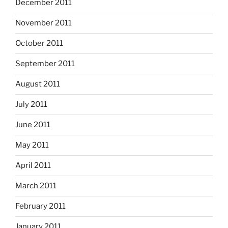
December 2011
November 2011
October 2011
September 2011
August 2011
July 2011
June 2011
May 2011
April 2011
March 2011
February 2011
January 2011