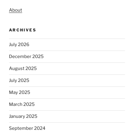
About
ARCHIVES
July 2026
December 2025
August 2025
July 2025
May 2025
March 2025
January 2025
September 2024