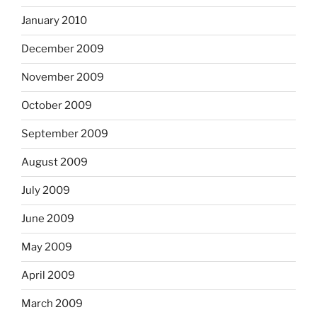
January 2010
December 2009
November 2009
October 2009
September 2009
August 2009
July 2009
June 2009
May 2009
April 2009
March 2009