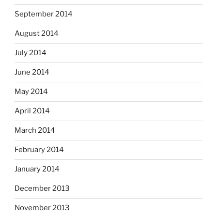
September 2014
August 2014
July 2014
June 2014
May 2014
April 2014
March 2014
February 2014
January 2014
December 2013
November 2013