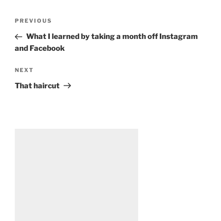
Post
Previous
PREVIOUS
navigation
Post
What I learned by taking a month off Instagram
and Facebook
Next
NEXT
Post
That haircut