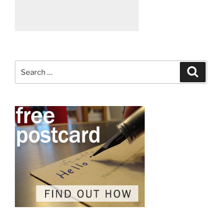
Search
Search
for: