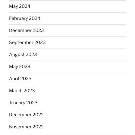
May 2024
February 2024
December 2023
September 2023
August 2023
May 2023
April 2023
March 2023
January 2023
December 2022
November 2022