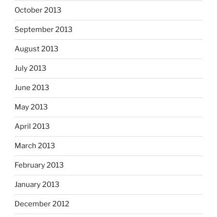
October 2013
September 2013
August 2013
July 2013
June 2013
May 2013
April 2013
March 2013
February 2013
January 2013
December 2012