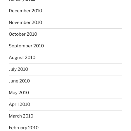
December 2010
November 2010
October 2010
September 2010
August 2010
July 2010
June 2010
May 2010
April 2010
March 2010
February 2010