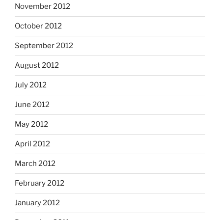
November 2012
October 2012
September 2012
August 2012
July 2012
June 2012
May 2012
April 2012
March 2012
February 2012
January 2012