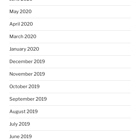
May 2020
April 2020
March 2020
January 2020
December 2019
November 2019
October 2019
September 2019
August 2019
July 2019
June 2019