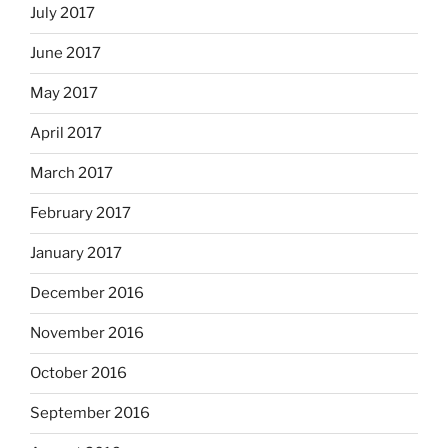
July 2017
June 2017
May 2017
April 2017
March 2017
February 2017
January 2017
December 2016
November 2016
October 2016
September 2016