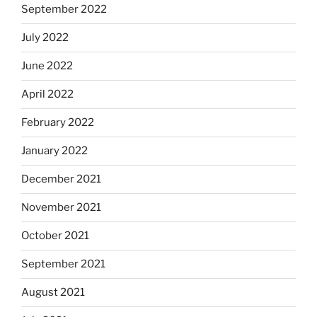
September 2022
July 2022
June 2022
April 2022
February 2022
January 2022
December 2021
November 2021
October 2021
September 2021
August 2021