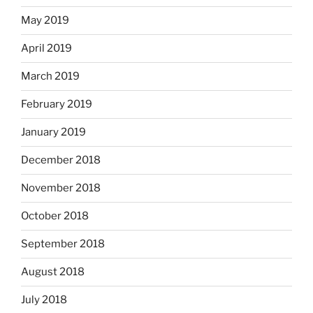
May 2019
April 2019
March 2019
February 2019
January 2019
December 2018
November 2018
October 2018
September 2018
August 2018
July 2018