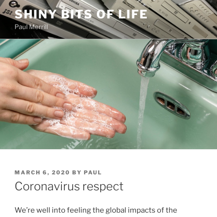
Skip
SHINY BITS OF LIFE
to
Paul Merrill
content
POSTED
MARCH 6, 2020
BY
PAUL
ON
Coronavirus respect
We’re well into feeling the global impacts of the