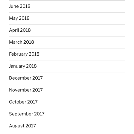
June 2018
May 2018
April 2018
March 2018
February 2018
January 2018
December 2017
November 2017
October 2017
September 2017
August 2017