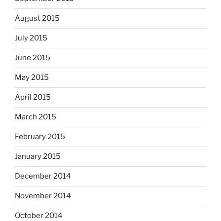
August 2015
July 2015
June 2015
May 2015
April 2015
March 2015
February 2015
January 2015
December 2014
November 2014
October 2014