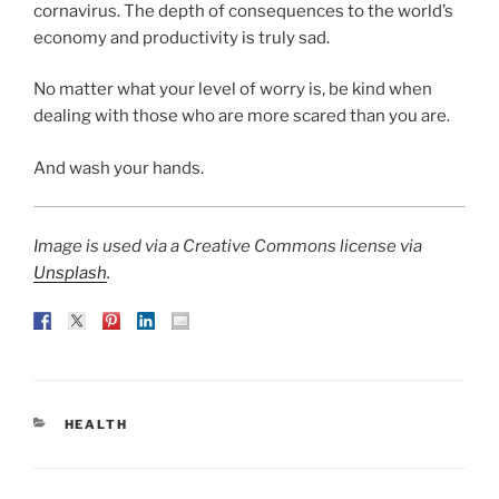
cornavirus. The depth of consequences to the world’s
economy and productivity is truly sad.
No matter what your level of worry is, be kind when
dealing with those who are more scared than you are.
And wash your hands.
Image is used via a Creative Commons license via
Unsplash
.
CATEGORIES
HEALTH