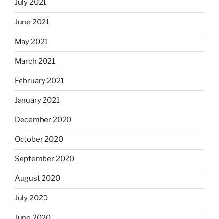
July 2021
June 2021
May 2021
March 2021
February 2021
January 2021
December 2020
October 2020
September 2020
August 2020
July 2020
June 2020