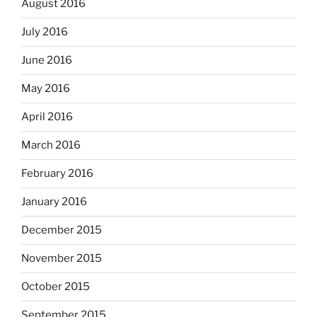
August 2016
July 2016
June 2016
May 2016
April 2016
March 2016
February 2016
January 2016
December 2015
November 2015
October 2015
September 2015