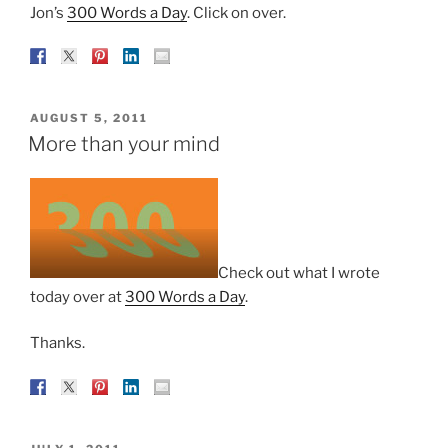
Jon’s
300 Words a Day
. Click on over.
POSTED
AUGUST 5, 2011
ON
More than your mind
Check out what I wrote
today over at
300 Words a Day
.
Thanks.
POSTED