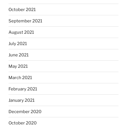
October 2021
September 2021
August 2021
July 2021
June 2021
May 2021
March 2021
February 2021
January 2021
December 2020
October 2020