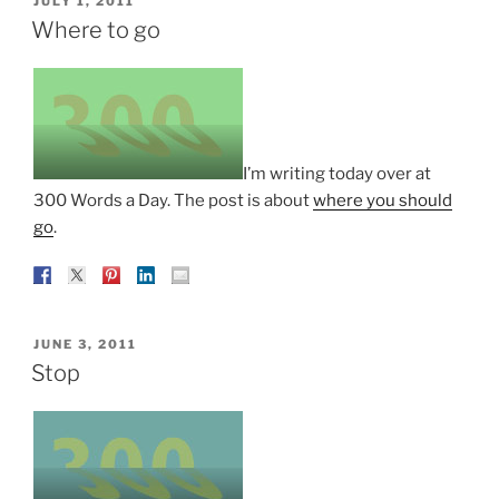
JULY 1, 2011
ON
Where to go
I’m writing today over at
300 Words a Day. The post is about
where you should
go
.
POSTED
JUNE 3, 2011
ON
Stop