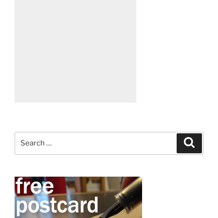
Search
Search
for: