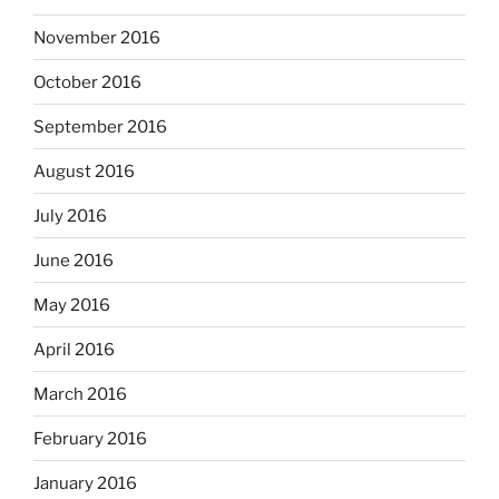
November 2016
October 2016
September 2016
August 2016
July 2016
June 2016
May 2016
April 2016
March 2016
February 2016
January 2016