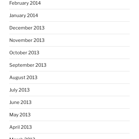
February 2014
January 2014
December 2013
November 2013
October 2013
September 2013
August 2013
July 2013
June 2013
May 2013
April 2013