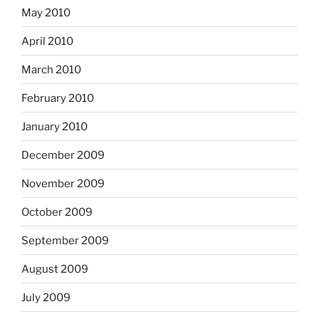
May 2010
April 2010
March 2010
February 2010
January 2010
December 2009
November 2009
October 2009
September 2009
August 2009
July 2009