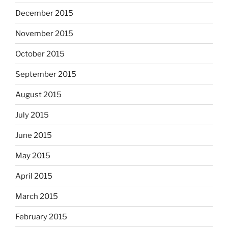
December 2015
November 2015
October 2015
September 2015
August 2015
July 2015
June 2015
May 2015
April 2015
March 2015
February 2015