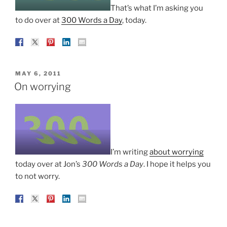
That’s what I’m asking you
to do over at
300 Words a Day
, today.
POSTED
MAY 6, 2011
ON
On worrying
I’m writing
about worrying
today over at Jon’s
300 Words a Day
. I hope it helps you
to not worry.