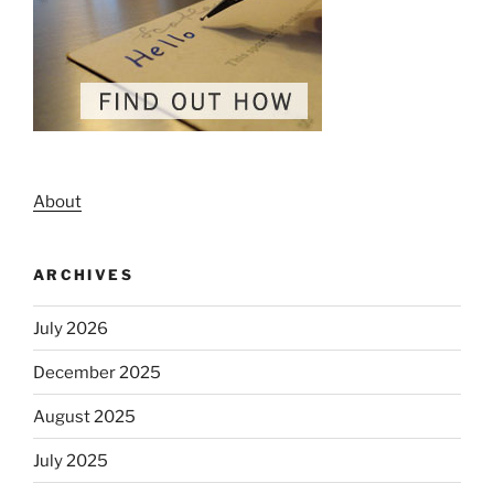
About
ARCHIVES
July 2026
December 2025
August 2025
July 2025