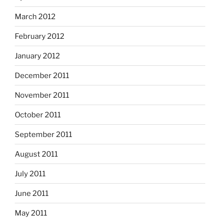
March 2012
February 2012
January 2012
December 2011
November 2011
October 2011
September 2011
August 2011
July 2011
June 2011
May 2011