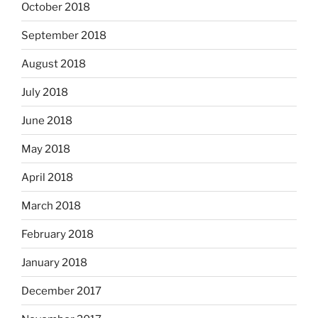
October 2018
September 2018
August 2018
July 2018
June 2018
May 2018
April 2018
March 2018
February 2018
January 2018
December 2017