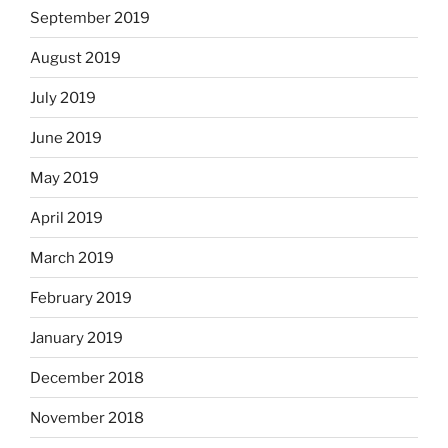
September 2019
August 2019
July 2019
June 2019
May 2019
April 2019
March 2019
February 2019
January 2019
December 2018
November 2018