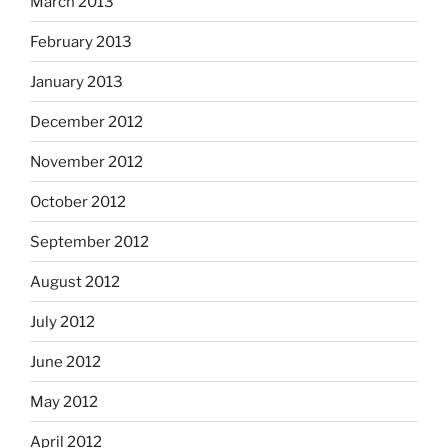
March 2013
February 2013
January 2013
December 2012
November 2012
October 2012
September 2012
August 2012
July 2012
June 2012
May 2012
April 2012