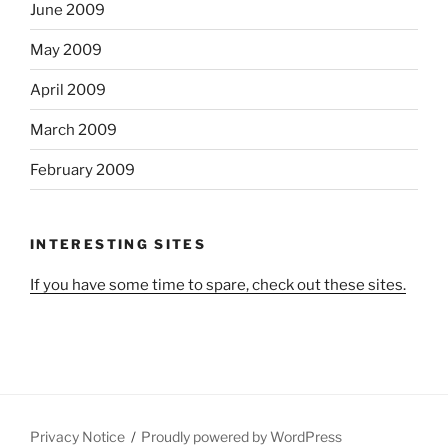
June 2009
May 2009
April 2009
March 2009
February 2009
INTERESTING SITES
If you have some time to spare, check out these sites.
Privacy Notice
Proudly powered by WordPress