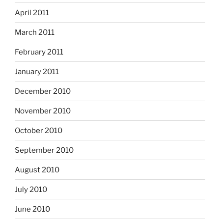
April 2011
March 2011
February 2011
January 2011
December 2010
November 2010
October 2010
September 2010
August 2010
July 2010
June 2010