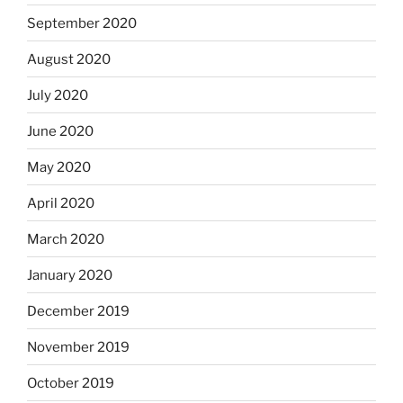
September 2020
August 2020
July 2020
June 2020
May 2020
April 2020
March 2020
January 2020
December 2019
November 2019
October 2019