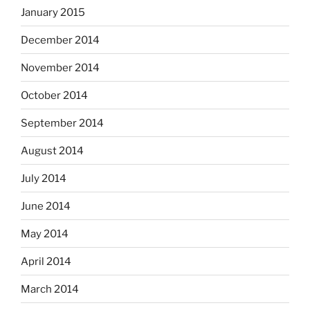
January 2015
December 2014
November 2014
October 2014
September 2014
August 2014
July 2014
June 2014
May 2014
April 2014
March 2014