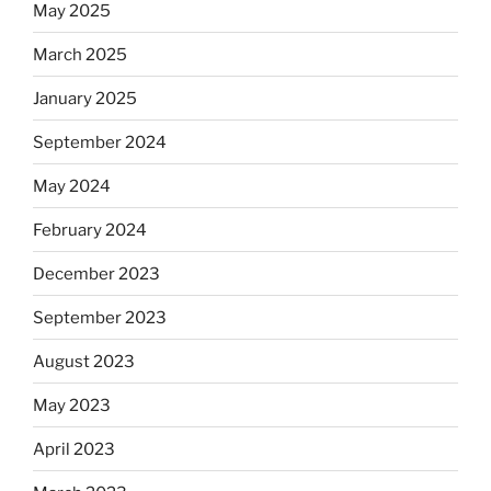
May 2025
March 2025
January 2025
September 2024
May 2024
February 2024
December 2023
September 2023
August 2023
May 2023
April 2023