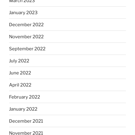
March 2023
January 2023
December 2022
November 2022
September 2022
July 2022
June 2022
April 2022
February 2022
January 2022
December 2021
November 2021