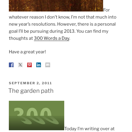
For
whatever reason I don’t know, I’m not that much into
new year’s resolutions. However, there is a personal
goal I’ll be pursuing during 2013. You can find my
thoughts at
300 Words a Day
.
Have a great year!
POSTED
SEPTEMBER 2, 2011
ON
The garden path
Today I’m writing over at