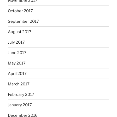
November 2017
October 2017
September 2017
August 2017
July 2017
June 2017
May 2017
April 2017
March 2017
February 2017
January 2017
December 2016