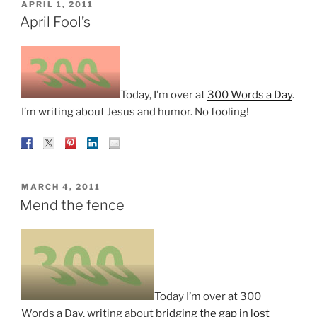
POSTED
APRIL 1, 2011
ON
April Fool’s
Today, I’m over at
300 Words a Day
.
I’m writing about Jesus and humor. No fooling!
POSTED
MARCH 4, 2011
ON
Mend the fence
Today I’m over at 300
Words a Day, writing about
bridging the gap in lost