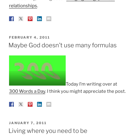
relationships
.
POSTED
FEBRUARY 4, 2011
ON
Maybe God doesn’t use many formulas
Today I’m writing over at
300 Words a Day
. I think you might appreciate the post.
POSTED
JANUARY 7, 2011
ON
Living where you need to be