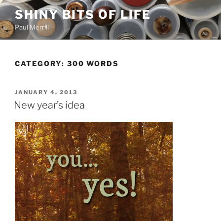
Skip
SHINY BITS OF LIFE
to
Paul Merrill
content
CATEGORY:
300 WORDS
POSTED
JANUARY 4, 2013
ON
New year’s idea