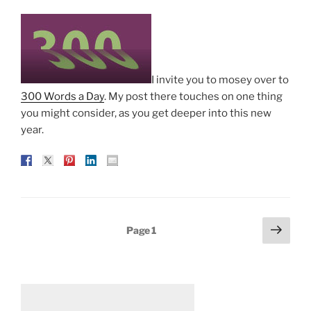
I invite you to mosey over to
300 Words a Day
. My post there touches on one thing
you might consider, as you get deeper into this new
year.
Posts
Next
Page
1
page
pagination